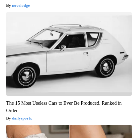
novelodge
The 15 Most Useless Cars to Ever Be Produced, Ranked in
Order
dailysportx