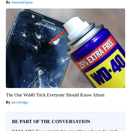
SmoothSpine
The One Wd40 Trick Everyone Should Know About
novelodge
BE PART OF THE CONVERSATION