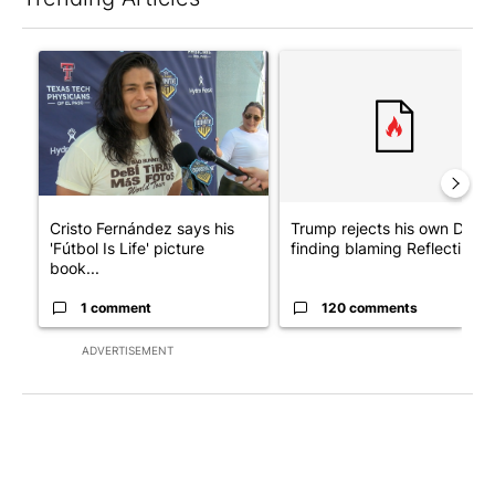
The following is a list of the most commented articles in the last 7
A trending article titled "Cristo Fernández says his 'Fútbol Is Li
A trending article titled "Tr
Cristo Fernández says his
Trump rejects his own DOJ’s
'Fútbol Is Life' picture
finding blaming Reflecting ..
book...
1 comment
120 comments
ADVERTISEMENT