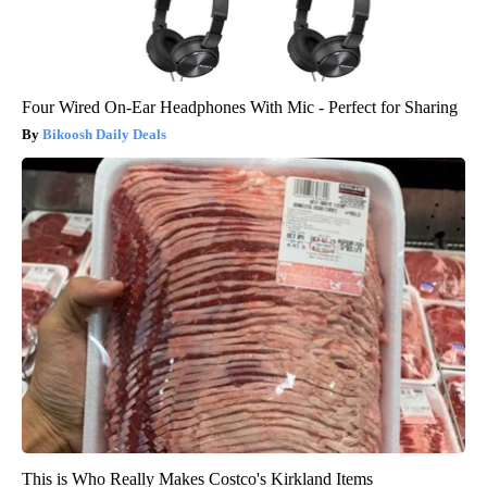
Four Wired On-Ear Headphones With Mic - Perfect for Sharing
Bikoosh Daily Deals
This is Who Really Makes Costco's Kirkland Items