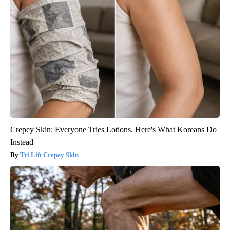
Crepey Skin: Everyone Tries Lotions. Here's What Koreans Do
Instead
Tri Lift Crepey Skin