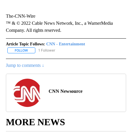
The-CNN-Wire
™ & © 2022 Cable News Network, Inc., a WarnerMedia
Company. All rights reserved.
Article Topic Follows:
CNN - Entertainment
1 Follower
FOLLOW
FOLLOW "CNN - ENTERTAINMENT" TO RECEIVE NOTIFICATIONS A
Jump to comments ↓
CNN Newsource
MORE NEWS