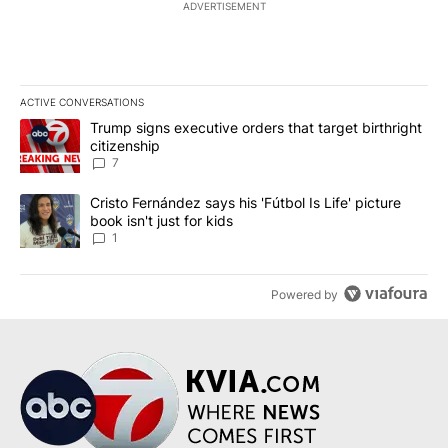
ADVERTISEMENT
ACTIVE CONVERSATIONS
The following is a list of the most commented articles in the last 7
A trending article titled "Trump signs executive orders that targe
Trump signs executive orders that target birthright
citizenship
7
A trending article titled "Cristo Fernández says his 'Fútbol Is Life'
Cristo Fernández says his 'Fútbol Is Life' picture
book isn't just for kids
1
Powered by