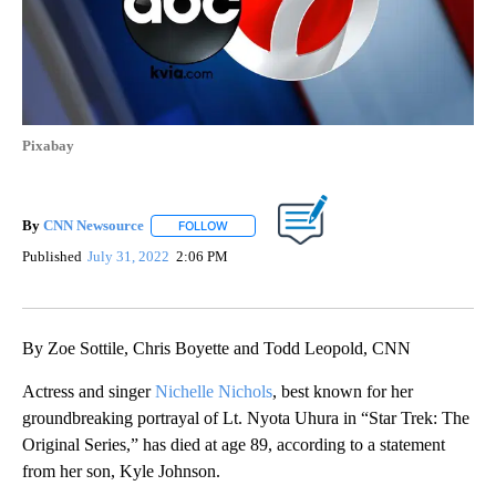
Pixabay
By
CNN Newsource
FOLLOW
FOLLOW "" TO RECEIVE NOTIFICATIONS ABOU
Published
July 31, 2022
2:06 PM
By Zoe Sottile, Chris Boyette and Todd Leopold, CNN
Actress and singer
Nichelle Nichols
, best known for her
groundbreaking portrayal of Lt. Nyota Uhura in “Star Trek: The
Original Series,” has died at age 89, according to a statement
from her son, Kyle Johnson.