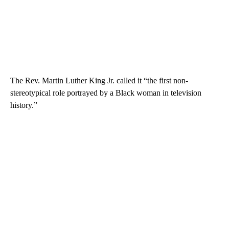
The Rev. Martin Luther King Jr. called it “the first non-
stereotypical role portrayed by a Black woman in television
history.”