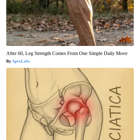
After 60, Leg Strength Comes From One Simple Daily Move
ApexLabs