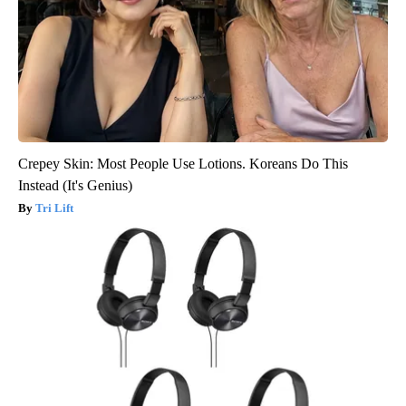
Crepey Skin: Most People Use Lotions. Koreans Do This
Instead (It's Genius)
Tri Lift