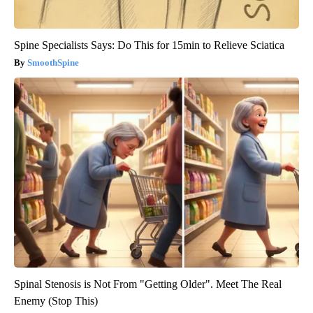
Spine Specialists Says: Do This for 15min to Relieve Sciatica
SmoothSpine
Spinal Stenosis is Not From "Getting Older". Meet The Real
Enemy (Stop This)