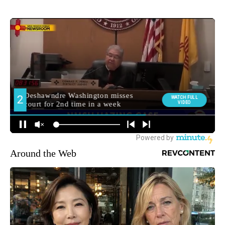
Around the Web