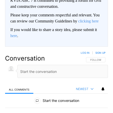
KVIA ABC 7 is committed to providing a forum for civil
and constructive conversation.
Please keep your comments respectful and relevant. You
can review our Community Guidelines by
clicking here
If you would like to share a story idea, please submit it
here
.
LOG IN
|
SIGN UP
Conversation
FOLLOW THIS CO
FOLLOW
NEWEST
ALL COMMENTS
All Comments
Start the conversation