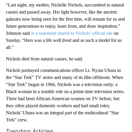
“Last night, my mother, Nichelle Nichols, succumbed to natural
causes and passed away. Her light however, like the ancient
galaxies now being seen for the first time, will remain for us and
future generations to enjoy, learn from, and draw inspiration,”
Johnson said
in a statement shared to Nichols’ official site
on
Sunday. “Hers was a life well lived and as such a model for us
all.”
Nichols died from natural causes, he said.
Nichols portrayed communications officer Lt. Nyota Uhura in
the “Star Trek” TV series and many of its film offshoots. When
“Star Trek” began in 1966, Nichols was a television rarity: a
Black woman in a notable role on a prime-time television series.
There had been African-American women on TV before, but
they often played domestic workers and had small roles;
Nichols’ Uhura was an integral part of the multicultural “Star
Trek” crew.
Trending Articles