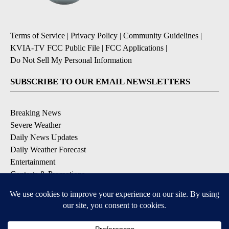
Terms of Service
|
Privacy Policy
|
Community Guidelines
|
KVIA-TV FCC Public File
|
FCC Applications
|
Do Not Sell My Personal Information
SUBSCRIBE TO OUR EMAIL NEWSLETTERS
Breaking News
Severe Weather
Daily News Updates
Daily Weather Forecast
Entertainment
Contests & Promotions
DOWNLOAD OUR APPS
Available for iOS and Android