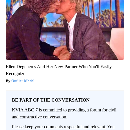
Ellen Degeneres And Her New Partner Who You'll Easily
Recognize
Outlier Model
BE PART OF THE CONVERSATION
KVIA ABC 7 is committed to providing a forum for civil
and constructive conversation.
Please keep your comments respectful and relevant. You