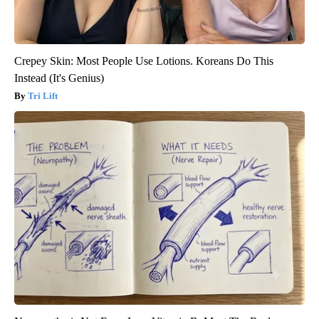
Crepey Skin: Most People Use Lotions. Koreans Do This
Instead (It's Genius)
Tri Lift