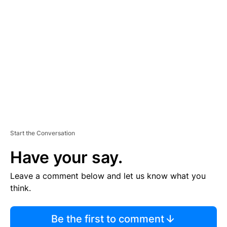
TI
S
E
M
E
N
T
Start the Conversation
Have your say.
Leave a comment below and let us know what you
think.
Be the first to comment