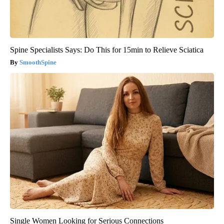
Spine Specialists Says: Do This for 15min to Relieve Sciatica
SmoothSpine
Single Women Looking for Serious Connections