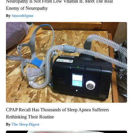
Neuropathy is Not From Low Vitamin B. Meet The Real
Enemy of Neuropathy
SmoothSpine
CPAP Recall Has Thousands of Sleep Apnea Sufferers
Rethinking Their Routine
The Sleep Digest