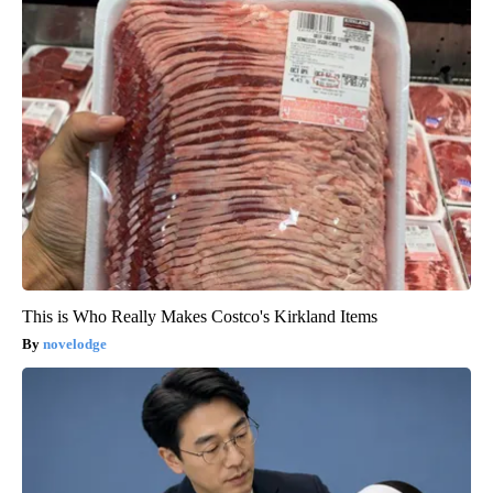
This is Who Really Makes Costco's Kirkland Items
novelodge