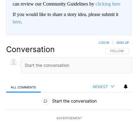
can review our Community Guidelines by
clicking here
If you would like to share a story idea, please submit it
here
.
LOG IN
|
SIGN UP
Conversation
FOLLOW THIS CO
FOLLOW
NEWEST
ALL COMMENTS
All Comments
Start the conversation
ADVERTISEMENT