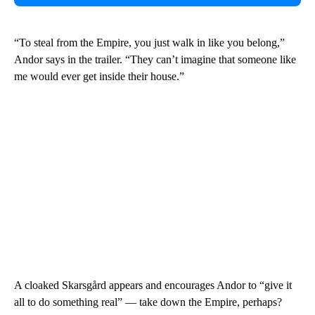
“To steal from the Empire, you just walk in like you belong,”
Andor says in the trailer. “They can’t imagine that someone like
me would ever get inside their house.”
A cloaked Skarsgård appears and encourages Andor to “give it
all to do something real” — take down the Empire, perhaps?