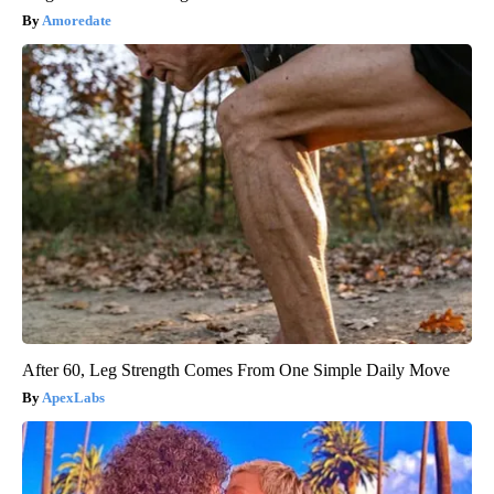
Amoredate
After 60, Leg Strength Comes From One Simple Daily Move
ApexLabs