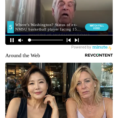
Around the Web