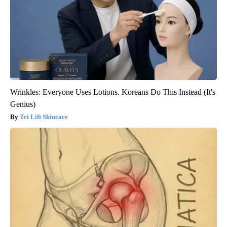
Wrinkles: Everyone Uses Lotions. Koreans Do This Instead (It's
Genius)
Tri Lift Skincare