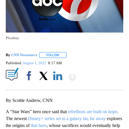
Pixabay
By
CNN Newsource
FOLLOW
FOLLOW "" TO RECEIVE NOTIFICATIONS ABOU
Published
August 1, 2022
8:17 AM
Show More
Facebook
X
LinkedIn
By Scottie Andrew, CNN
A “Star Wars” hero once said that
rebellions are built on hope
.
The newest
Disney+ series set in a galaxy far, far away
explores
the origins of
that hero
, whose sacrifices would eventually help