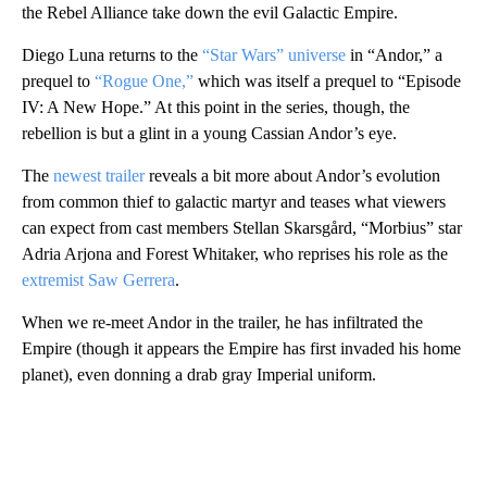
the Rebel Alliance take down the evil Galactic Empire.
Diego Luna returns to the
“Star Wars” universe
in “Andor,” a
prequel to
“Rogue One,”
which was itself a prequel to “Episode
IV: A New Hope.” At this point in the series, though, the
rebellion is but a glint in a young Cassian Andor’s eye.
The
newest trailer
reveals a bit more about Andor’s evolution
from common thief to galactic martyr and teases what viewers
can expect from cast members Stellan Skarsgård, “Morbius” star
Adria Arjona and Forest Whitaker, who reprises his role as the
extremist Saw Gerrera
.
When we re-meet Andor in the trailer, he has infiltrated the
Empire (though it appears the Empire has first invaded his home
planet), even donning a drab gray Imperial uniform.
A
D
V
E
R