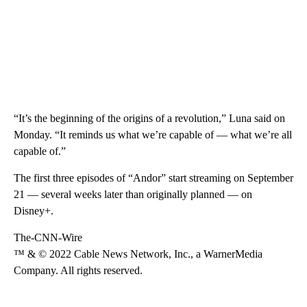
“It’s the beginning of the origins of a revolution,” Luna said on
Monday. “It reminds us what we’re capable of — what we’re all
capable of.”
The first three episodes of “Andor” start streaming on September
21 — several weeks later than originally planned — on
Disney+.
The-CNN-Wire
™ & © 2022 Cable News Network, Inc., a WarnerMedia
Company. All rights reserved.