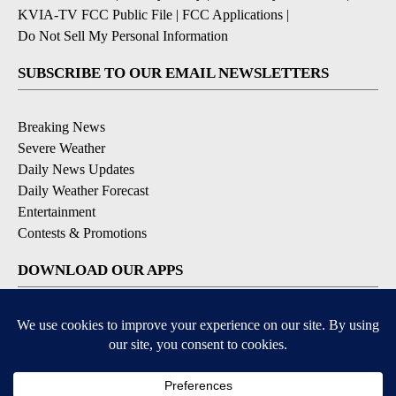
KVIA-TV FCC Public File
|
FCC Applications
|
Do Not Sell My Personal Information
SUBSCRIBE TO OUR EMAIL NEWSLETTERS
Breaking News
Severe Weather
Daily News Updates
Daily Weather Forecast
Entertainment
Contests & Promotions
DOWNLOAD OUR APPS
Available for iOS and Android