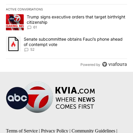
ACTIVE CONVERSATIONS
The following is a list of the most commented articles in the last 7
A trending article titled "Trump signs executive orders that targe
Trump signs executive orders that target birthright
citizenship
61
A trending article titled "Senate subcommittee obtains Fauci’s 
Senate subcommittee obtains Fauci’s phone ahead
of contempt vote
52
Powered by
Terms of Service
|
Privacy Policy
|
Community Guidelines
|