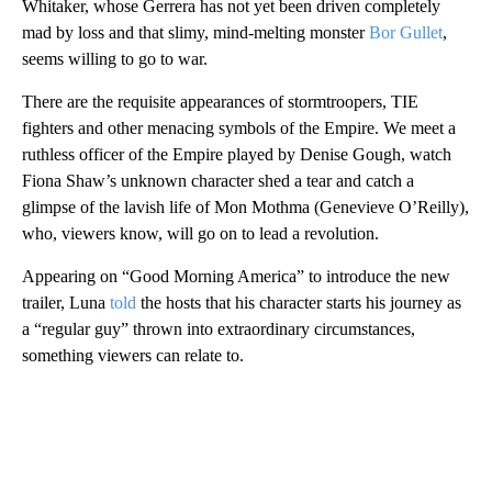
Whitaker, whose Gerrera has not yet been driven completely
mad by loss and that slimy, mind-melting monster
Bor Gullet
,
seems willing to go to war.
There are the requisite appearances of stormtroopers, TIE
fighters and other menacing symbols of the Empire. We meet a
ruthless officer of the Empire played by Denise Gough, watch
Fiona Shaw’s unknown character shed a tear and catch a
glimpse of the lavish life of Mon Mothma (Genevieve O’Reilly),
who, viewers know, will go on to lead a revolution.
Appearing on “Good Morning America” to introduce the new
trailer, Luna
told
the hosts that his character starts his journey as
a “regular guy” thrown into extraordinary circumstances,
something viewers can relate to.