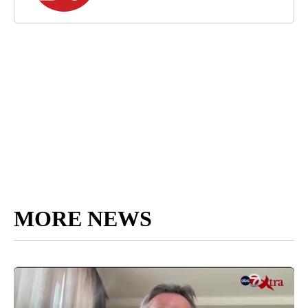
MORE NEWS