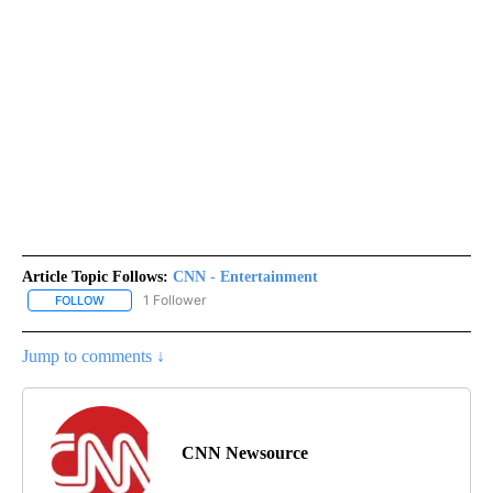
Article Topic Follows:
CNN - Entertainment
1 Follower
FOLLOW
FOLLOW "CNN - ENTERTAINMENT" TO RECEIVE NOTIFICATIONS A
Jump to comments ↓
CNN Newsource