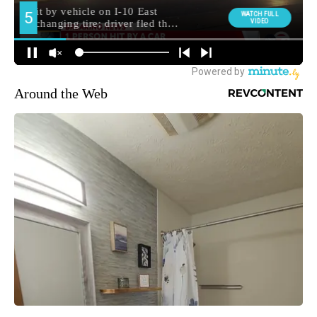
Around the Web