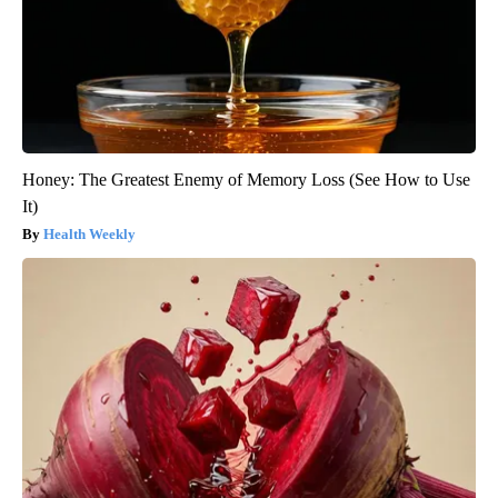
Honey: The Greatest Enemy of Memory Loss (See How to Use
It)
Health Weekly