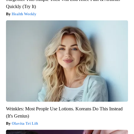
Quickly (Try It)
Health Weekly
Wrinkles: Most People Use Lotions. Koreans Do This Instead
(It's Genius)
Olavita Tri Lift