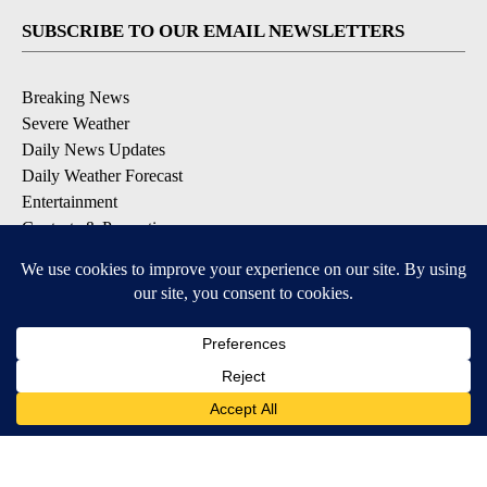
SUBSCRIBE TO OUR EMAIL NEWSLETTERS
Breaking News
Severe Weather
Daily News Updates
Daily Weather Forecast
Entertainment
Contests & Promotions
DOWNLOAD OUR APPS
Available for iOS and Android