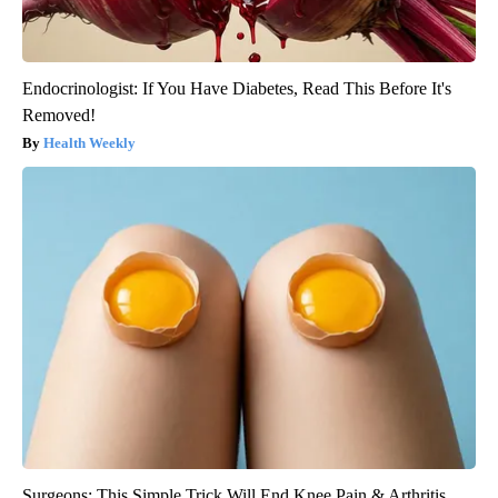
Endocrinologist: If You Have Diabetes, Read This Before It's
Removed!
Health Weekly
Surgeons: This Simple Trick Will End Knee Pain & Arthritis