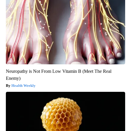
Neuropathy is Not From Low Vitamin B (Meet The Real
Enemy)
Health Weekly