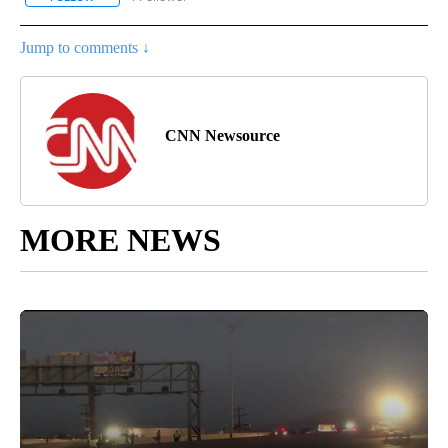
Jump to comments ↓
CNN Newsource
MORE NEWS