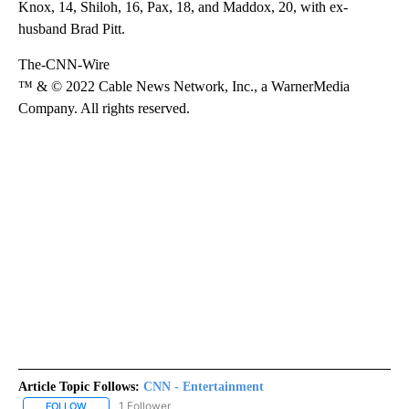
Knox, 14, Shiloh, 16, Pax, 18, and Maddox, 20, with ex-
husband Brad Pitt.
The-CNN-Wire
™ & © 2022 Cable News Network, Inc., a WarnerMedia
Company. All rights reserved.
Article Topic Follows:
CNN - Entertainment
1 Follower
FOLLOW
FOLLOW "CNN - ENTERTAINMENT" TO RECEIVE NOTIFICATIONS A