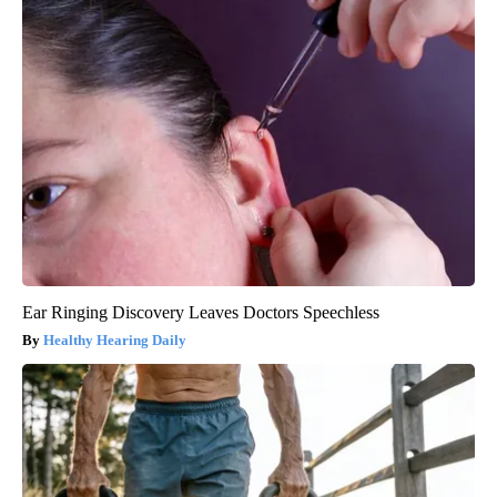
Ear Ringing Discovery Leaves Doctors Speechless
Healthy Hearing Daily