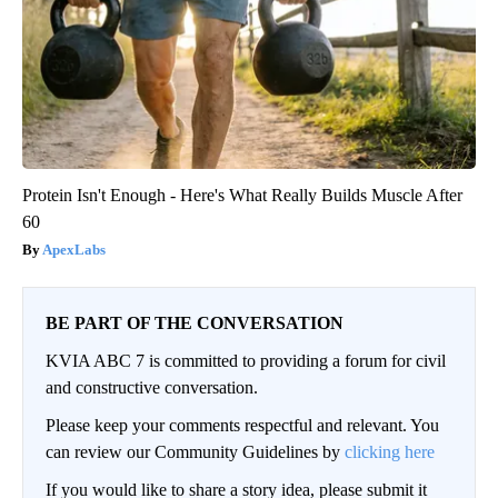
Protein Isn't Enough - Here's What Really Builds Muscle After
60
ApexLabs
BE PART OF THE CONVERSATION
KVIA ABC 7 is committed to providing a forum for civil
and constructive conversation.
Please keep your comments respectful and relevant. You
can review our Community Guidelines by
clicking here
If you would like to share a story idea, please submit it