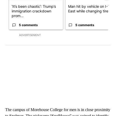
‘It’s been chaotic’: Trump’s
Man hit by vehicle on I-10
immigration crackdown
East while changing tire; dr..
prom...
5 comments
5 comments
ADVERTISEMENT
The campus of Morehouse College for men is in close proximity
to Spelman. The nickname “SpelHouse” was coined to identify