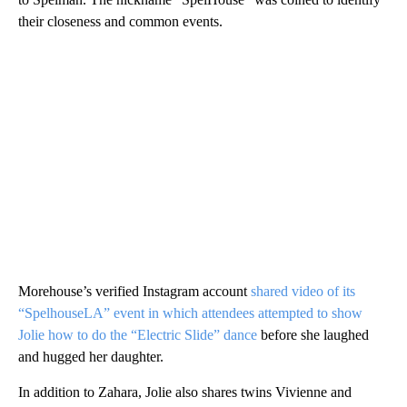
their closeness and common events.
Morehouse’s verified Instagram account
shared video of its
“SpelhouseLA” event in which attendees attempted to show
Jolie how to do the “Electric Slide” dance
before she laughed
and hugged her daughter.
In addition to Zahara, Jolie also shares twins Vivienne and