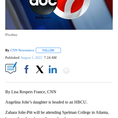
Pixabay
By
CNN Newsource
FOLLOW
FOLLOW "" TO RECEIVE NOTIFICATIONS ABOU
Published
August 1, 2022
7:24 AM
Show More
Facebook
X
LinkedIn
By Lisa Respers France, CNN
Angelina Jolie’s daughter is headed to an HBCU.
Zahara Jolie-Pitt will be attending Spelman College in Atlanta,