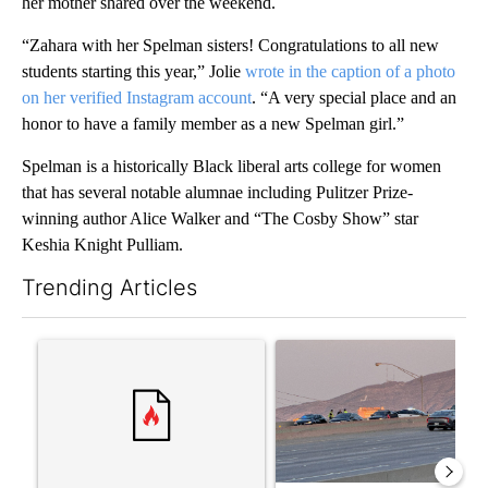
her mother shared over the weekend.
“Zahara with her Spelman sisters! Congratulations to all new
students starting this year,” Jolie
wrote in the caption of a photo
on her verified Instagram account
. “A very special place and an
honor to have a family member as a new Spelman girl.”
Spelman is a historically Black liberal arts college for women
that has several notable alumnae including Pulitzer Prize-
winning author Alice Walker and “The Cosby Show” star
Keshia Knight Pulliam.
Trending Articles
The following is a list of the most commented articles in the last 7
A trending article titled "‘It’s been chaotic’: Trump’s immigra
A trending article titled "Man