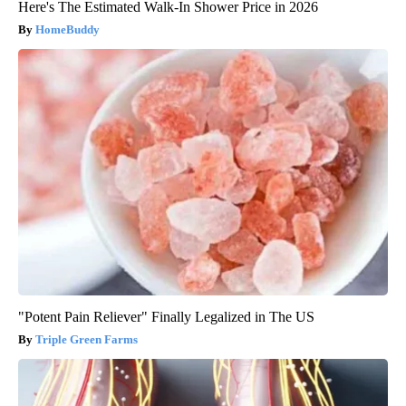
Here's The Estimated Walk-In Shower Price in 2026
HomeBuddy
"Potent Pain Reliever" Finally Legalized in The US
Triple Green Farms