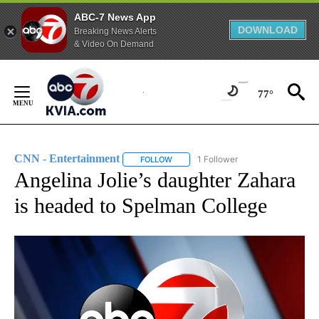
ABC-7 News App
DOWNLOAD
Breaking News Alerts
& Video On Demand
Skip
to
77°
Content
CNN - Entertainment
1 Follower
FOLLOW
FOLLOW "CNN - ENTERTAINMENT" TO 
Angelina Jolie’s daughter Zahara
is headed to Spelman College