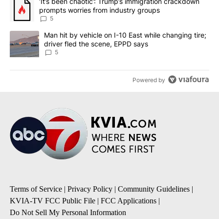
A trending article titled "‘It’s been chaotic’: Trump’s immigrati
‘It’s been chaotic’: Trump’s immigration crackdown
prompts worries from industry groups
5
A trending article titled "Man hit by vehicle on I-10 East while c
Man hit by vehicle on I-10 East while changing tire;
driver fled the scene, EPPD says
5
Powered by
Terms of Service
|
Privacy Policy
|
Community Guidelines
|
KVIA-TV FCC Public File
|
FCC Applications
|
Do Not Sell My Personal Information