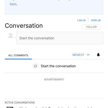
here
.
LOG IN
|
SIGN UP
Conversation
FOLLOW THIS CO
FOLLOW
NEWEST
ALL COMMENTS
All Comments
Start the conversation
ADVERTISEMENT
ACTIVE CONVERSATIONS
The following is a list of the most commented articles in the last 7