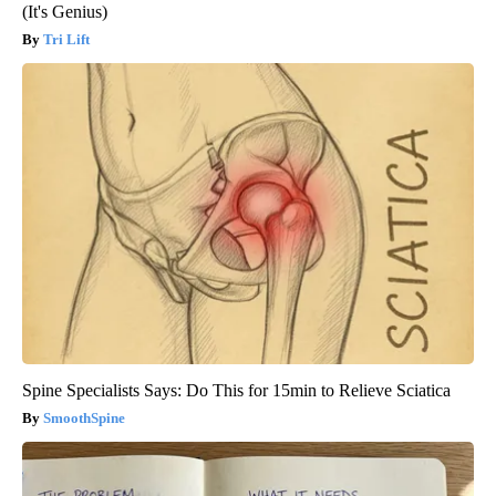
(It's Genius)
Tri Lift
Spine Specialists Says: Do This for 15min to Relieve Sciatica
SmoothSpine