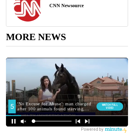
CNN Newsource
MORE NEWS