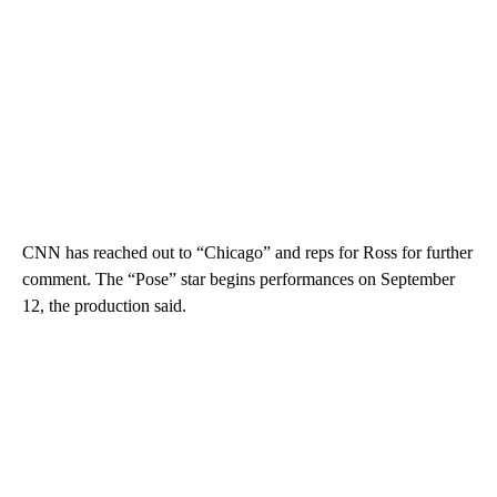
CNN has reached out to “Chicago” and reps for Ross for further
comment. The “Pose” star begins performances on September
12, the production said.