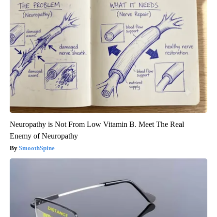
Neuropathy is Not From Low Vitamin B. Meet The Real
Enemy of Neuropathy
SmoothSpine