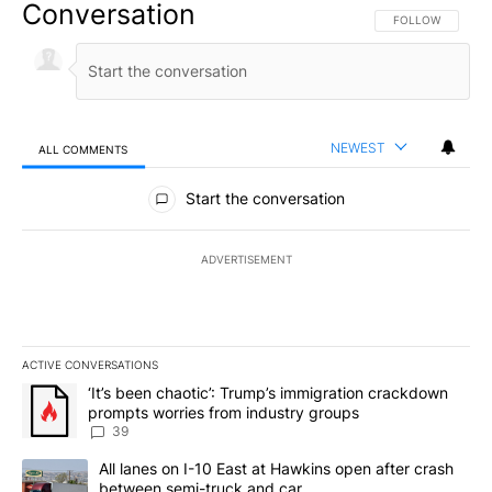
Conversation
FOLLOW THIS CO
FOLLOW
NEWEST
ALL COMMENTS
All Comments
Start the conversation
ADVERTISEMENT
ACTIVE CONVERSATIONS
The following is a list of the most commented articles in the last 7
A trending article titled "‘It’s been chaotic’: Trump’s immigrati
‘It’s been chaotic’: Trump’s immigration crackdown
prompts worries from industry groups
39
A trending article titled "All lanes on I-10 East at Hawkins open
All lanes on I-10 East at Hawkins open after crash
between semi-truck and car