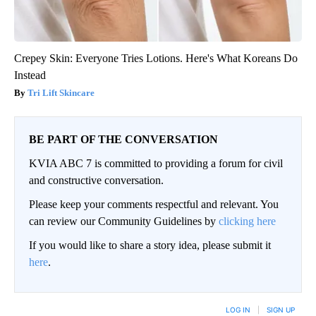
Crepey Skin: Everyone Tries Lotions. Here's What Koreans Do
Instead
Tri Lift Skincare
BE PART OF THE CONVERSATION
KVIA ABC 7 is committed to providing a forum for civil
and constructive conversation.
Please keep your comments respectful and relevant. You
can review our Community Guidelines by
clicking here
If you would like to share a story idea, please submit it
here
.
LOG IN
|
SIGN UP