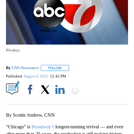
Pixabay
By
CNN Newsource
FOLLOW
FOLLOW "" TO RECEIVE NOTIFICATIONS ABOU
Published
August 4, 2022
12:42 PM
Show More
Facebook
X
LinkedIn
By Scottie Andrew, CNN
“Chicago” is
Broadway’s
longest-running revival — and even
after more than 25 years, the production is still making history.