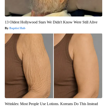
13 Oldest Hollywood Stars We Didn't Know Were Still Alive
Baptist Hub
Wrinkles: Most People Use Lotions. Koreans Do This Instead