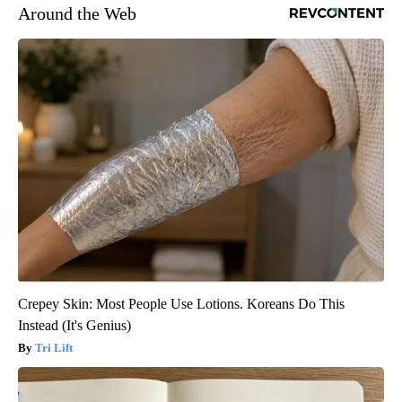
Around the Web
Crepey Skin: Most People Use Lotions. Koreans Do This
Instead (It's Genius)
Tri Lift