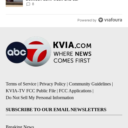
8
Powered by
Terms of Service
|
Privacy Policy
|
Community Guidelines
|
KVIA-TV FCC Public File
|
FCC Applications
|
Do Not Sell My Personal Information
SUBSCRIBE TO OUR EMAIL NEWSLETTERS
Breaking News