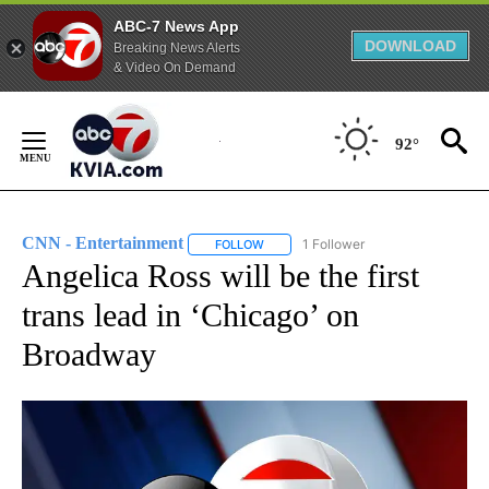
ABC-7 News App
DOWNLOAD
Breaking News Alerts
& Video On Demand
Skip
to
92°
Content
CNN - Entertainment
1 Follower
FOLLOW
FOLLOW "CNN - ENTERTAINMENT" TO 
Angelica Ross will be the first
trans lead in ‘Chicago’ on
Broadway