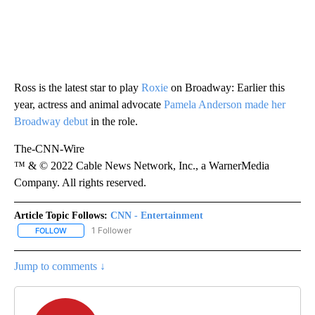
Ross is the latest star to play
Roxie
on Broadway: Earlier this
year, actress and animal advocate
Pamela Anderson made her
Broadway debut
in the role.
The-CNN-Wire
™ & © 2022 Cable News Network, Inc., a WarnerMedia
Company. All rights reserved.
Article Topic Follows:
CNN - Entertainment
1 Follower
FOLLOW
FOLLOW "CNN - ENTERTAINMENT" TO RECEIVE NOTIFICATIONS A
Jump to comments ↓