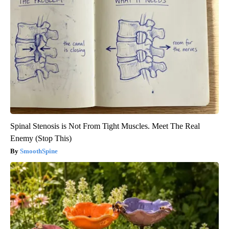
Spinal Stenosis is Not From Tight Muscles. Meet The Real
Enemy (Stop This)
SmoothSpine