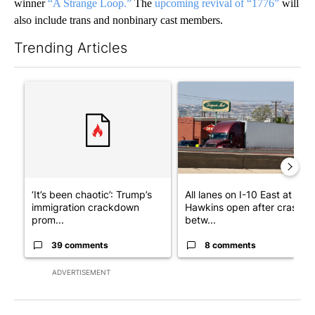
winner
“A Strange Loop.”
The
upcoming revival of “1776”
will
also include trans and nonbinary cast members.
Trending Articles
The following is a list of the most commented articles in the last 7
A trending article titled "‘It’s been chaotic’: Trump’s immigr
A trending article titled "Al
‘It’s been chaotic’: Trump’s
All lanes on I-10 East at
immigration crackdown
Hawkins open after crash
prom...
betw...
39 comments
8 comments
ADVERTISEMENT