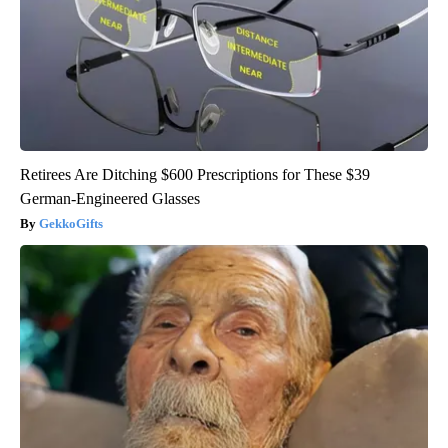
Retirees Are Ditching $600 Prescriptions for These $39
German-Engineered Glasses
GekkoGifts