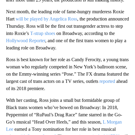
Next month, the leading role of fame-hungry murderess Roxie
Hart
will be played by Angelica Ross
, the production announced
Thursday. Ross will be the first out transgender actress to step
into Roxie’s
T-strap shoes
on Broadway, according to the
Hollywood Reporter
, and one of the first trans women to play a
leading role on Broadway.
Ross is best known for her role as Candy Ferocity, a young trans
woman who regularly competed in New York’s ballroom scene,
on the Emmy-winning series “Pose.” The FX drama featured the
largest cast of trans actors on a TV series, outlets
reported
ahead
of its 2018 premiere.
With her casting, Ross joins a small but formidable group of
Black trans women who’ve bowed on Broadway: In 2018,
Peppermint of “RuPaul’s Drag Race” fame starred in the Go-
Go’s musical “Head Over Heels,” and this season,
L Morgan
Lee
earned a Tony nomination for her role in best musical