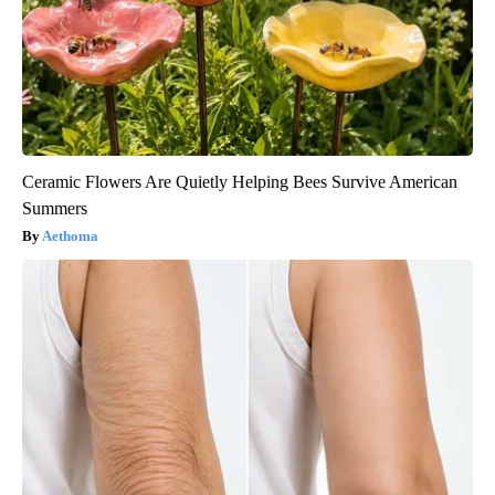
Ceramic Flowers Are Quietly Helping Bees Survive American
Summers
Aethoma