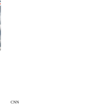
WMTW, PATTEN FREE LIBRARY, CNN
CNN