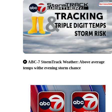
ABC-7 StormTrack Weather: Above average
temps withe evening storm chance