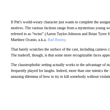
If Pitt’s world-weary character just wants to complete the assi
motives. The various factions range from a mysterious young wo
referred to as “twins” (Aaron Taylor-Johnson and Brian Tyree H
Martínez Ocasio, a.k.a.
Bad Bunny
.
That barely scratches the surface of the cast, including cameos cl
The tradeoff, though, is that some more recognizable faces appear 
The claustrophobic setting actually works to the advantage of st
frequently played for laughs. Indeed, more than one mimics the 
amusing dilemma of how to try to kill somebody without violating 