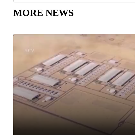
MORE NEWS