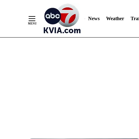
News
Weather
Traf
Skip
to
Content