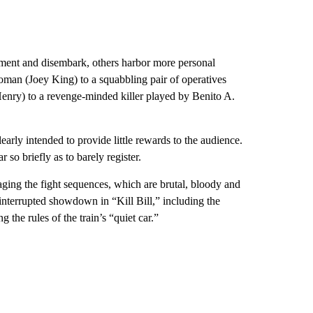
gnment and disembark, others harbor more personal
man (Joey King) to a squabbling pair of operatives
enry) to a revenge-minded killer played by Benito A.
early intended to provide little rewards to the audience.
so briefly as to barely register.
aging the fight sequences, which are brutal, bloody and
interrupted showdown in “Kill Bill,” including the
the rules of the train’s “quiet car.”