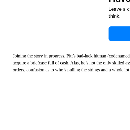
Leave a 
think.
Joining the story in progress, Pitt’s bad-luck hitman (codenamed
acquire a briefcase full of cash. Alas, he’s not the only skilled 
orders, confusion as to who’s pulling the strings and a whole l