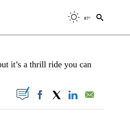
87°
 TO RECEIVE NOTIFICATIONS ABOUT NEW PAGES ON "CNN - ENTERTAINMENT".
ut it’s a thrill ride you can
PAGES ON "".
Facebook
X
LinkedIn
Email
ATCH