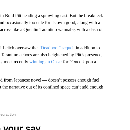
ith Brad Pitt heading a sprawling cast. But the breakneck
and occasionally too cute for its own good, along with a
across like a Quentin Tarantino wannabe, with a dash of
vid Leitch oversaw the
“Deadpool” sequel
, in addition to
Tarantino echoes are also heightened by Pitt’s presence,
ms, most recently
winning an Oscar
for “Once Upon a
d from Japanese novel — doesn’t possess enough fuel
et the narrative out of its confined space can’t add enough
nversation
 your say.