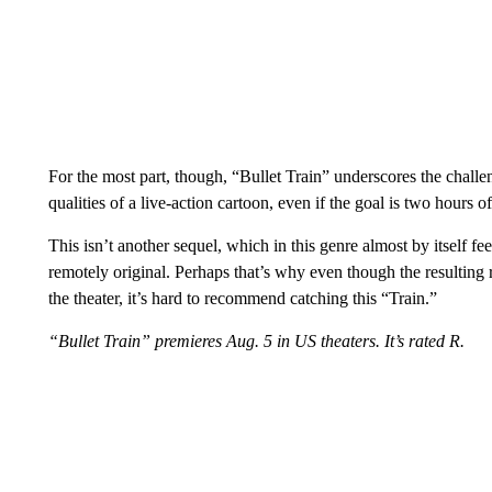
For the most part, though, “Bullet Train” underscores the challen
qualities of a live-action cartoon, even if the goal is two hours 
This isn’t another sequel, which in this genre almost by itself feel
remotely original. Perhaps that’s why even though the resulting ri
the theater, it’s hard to recommend catching this “Train.”
“Bullet Train” premieres Aug. 5 in US theaters. It’s rated R.