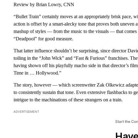
Review by Brian Lowry, CNN
“Bullet Train” certainly moves at an appropriately brisk pace, w
action is offset by a smart-alecky tone that proves both uneven 
mashup of styles — from the music to the visuals — that comes 
“Deadpool” for good measure.
That latter influence shouldn’t be surprising, since director Da
toiling in the “John Wick” and “Fast & Furious” franchises. The 
having shown off his playfully macho side in that director’s fil
Time in … Hollywood.”
The story, however — which screenwriter Zak Olkewicz adapte
to consistently sustain that tone. Even extensive flashbacks to g
intrigue to the machinations of these strangers on a train.
ADVERTISEMENT
Start the Co
Have