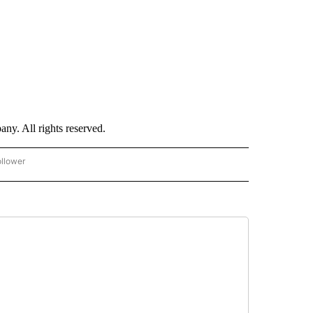
. All rights reserved.
ollower
CNN - ENTERTAINMENT" TO RECEIVE NOTIFICATIONS ABOUT NEW PAGES ON "CNN 