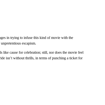
ges in trying to infuse this kind of movie with the
of unpretentious escapism.
s like cause for celebration; still, nor does the movie feel
de isn’t without thrills, in terms of punching a ticket for