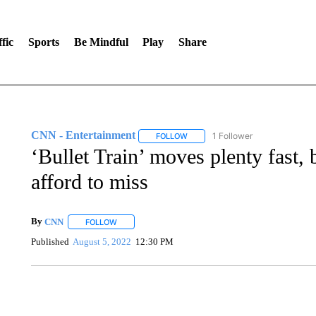
fic
Sports
Be Mindful
Play
Share
CNN - Entertainment
1 Follower
FOLLOW
FOLLOW "CNN - ENTERTAINMENT"
‘Bullet Train’ moves plenty fast, b
afford to miss
By
CNN
FOLLOW
FOLLOW "" TO RECEIVE NOTIFICATIONS ABOUT NEW 
Published
August 5, 2022
12:30 PM
ME: HISTORIC HOME SELLING FOR $1 COMES WITH A C