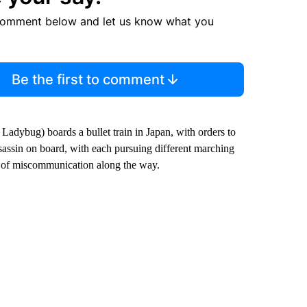
comment below and let us know what you
Be the first to comment
 Ladybug) boards a bullet train in Japan, with orders to
assassin on board, with each pursuing different marching
ot of miscommunication along the way.