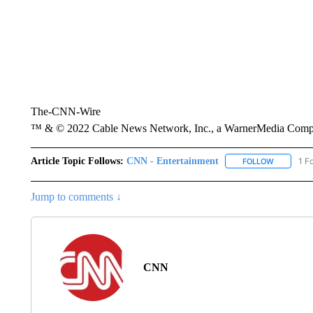
The-CNN-Wire
™ & © 2022 Cable News Network, Inc., a WarnerMedia Company
Article Topic Follows:
CNN - Entertainment
1 F
FOLLOW
FOLLOW "
Jump to comments ↓
CNN