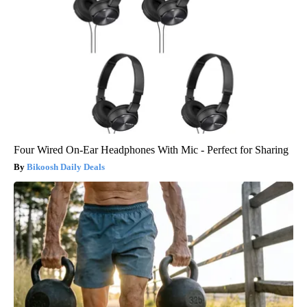
Four Wired On-Ear Headphones With Mic - Perfect for Sharing
Bikoosh Daily Deals