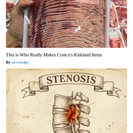
This is Who Really Makes Costco's Kirkland Items
novelodge