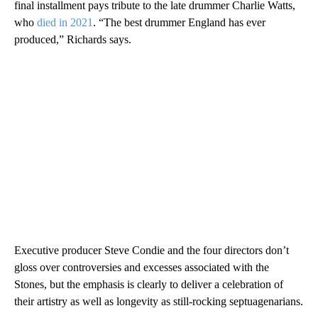
final installment pays tribute to the late drummer Charlie Watts,
who
died in 2021
. “The best drummer England has ever
produced,” Richards says.
Executive producer Steve Condie and the four directors don’t
gloss over controversies and excesses associated with the
Stones, but the emphasis is clearly to deliver a celebration of
their artistry as well as longevity as still-rocking septuagenarians.