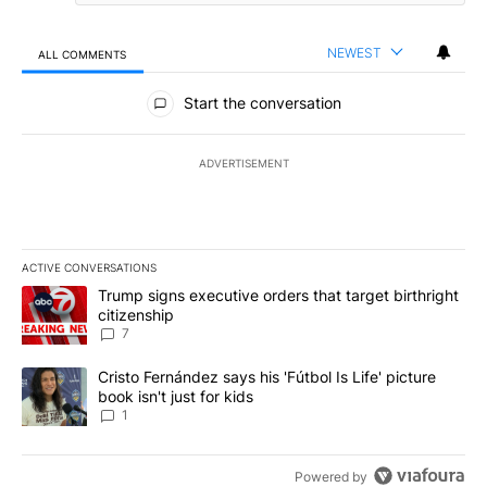
NEWEST
ALL COMMENTS
All Comments
Start the conversation
ADVERTISEMENT
ACTIVE CONVERSATIONS
The following is a list of the most commented articles in the last 7
A trending article titled "Trump signs executive orders that targe
Trump signs executive orders that target birthright
citizenship
7
A trending article titled "Cristo Fernández says his 'Fútbol Is Life'
Cristo Fernández says his 'Fútbol Is Life' picture
book isn't just for kids
1
Powered by