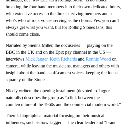
breaking the four band members into their own dedicated hours,
with extensive access to the three surviving members and a
who’s who of rock voices serving as the chorus. Yes, you can’t
always get what you want, but for Rolling Stones fans, this
should come close.
Narrated by Sienna Miller, the docuseries — playing on the
BBC in the UK and on the Epix pay channel in the US —
interviews
Mick Jagger
,
Keith Richards
and
Ronnie Wood
on
camera, while leaving the musicians, managers and others with
insight about the band as off-camera voices, keeping the focus
squarely on the Stones.
Nicely written, the opening installment (devoted to Jagger,
naturally) describes the group as “a link between the
counterculture of the 1960s and the commercial modern world.”
There’s biographical material focusing on their musical
influences, such as how Jagger — the clear leader and “brand