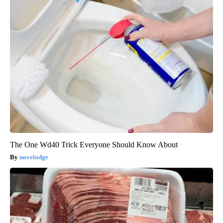
The One Wd40 Trick Everyone Should Know About
novelodge