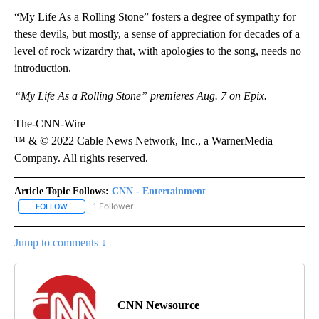
“My Life As a Rolling Stone” fosters a degree of sympathy for
these devils, but mostly, a sense of appreciation for decades of a
level of rock wizardry that, with apologies to the song, needs no
introduction.
“My Life As a Rolling Stone” premieres Aug. 7 on Epix.
The-CNN-Wire
™ & © 2022 Cable News Network, Inc., a WarnerMedia
Company. All rights reserved.
Article Topic Follows:
CNN - Entertainment
1 Follower
FOLLOW
FOLLOW "CNN - ENTERTAINMENT" TO RECEIVE NOTIFICATIONS A
Jump to comments ↓
CNN Newsource