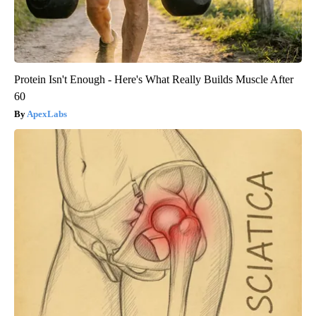
Protein Isn't Enough - Here's What Really Builds Muscle After
60
ApexLabs