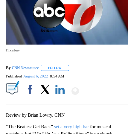
Pixabay
By
CNN Newsource
FOLLOW
FOLLOW "" TO RECEIVE NOTIFICATIONS ABOU
Published
August 6, 2022
8:54 AM
Show More
Facebook
X
LinkedIn
Review by Brian Lowry, CNN
“The Beatles: Get Back”
set a very high bar
for musical
nostalgia, but “My Life As a Rolling Stone” is no slouch,