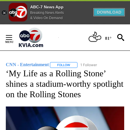
ABC-7 News App
DOWNLOAD
Breaking News Alerts
& Video On Demand
Skip
to
81°
Content
CNN - Entertainment
1 Follower
FOLLOW
FOLLOW "CNN - ENTERTAINMENT" TO 
‘My Life as a Rolling Stone’
shines a stadium-worthy spotlight
on the Rolling Stones