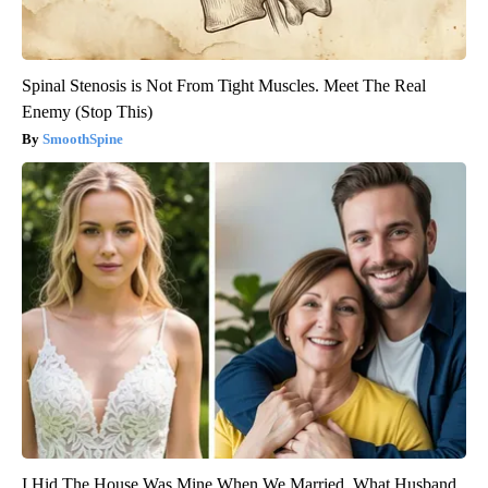
Spinal Stenosis is Not From Tight Muscles. Meet The Real
Enemy (Stop This)
SmoothSpine
I Hid The House Was Mine When We Married. What Husband