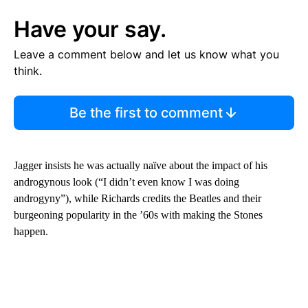
Have your say.
Leave a comment below and let us know what you
think.
Be the first to comment
Jagger insists he was actually naïve about the impact of his
androgynous look (“I didn’t even know I was doing
androgyny”), while Richards credits the Beatles and their
burgeoning popularity in the ’60s with making the Stones
happen.