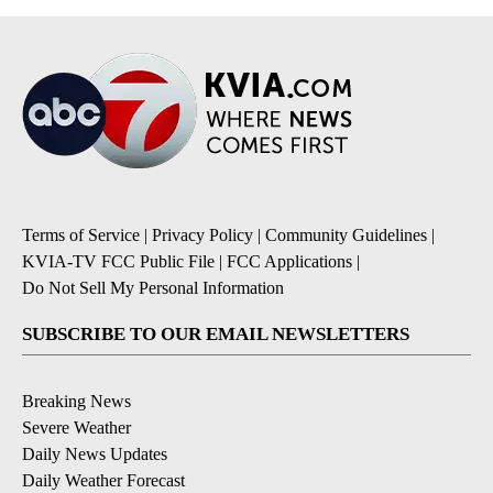
Terms of Service
|
Privacy Policy
|
Community Guidelines
|
KVIA-TV FCC Public File
|
FCC Applications
|
Do Not Sell My Personal Information
SUBSCRIBE TO OUR EMAIL NEWSLETTERS
Breaking News
Severe Weather
Daily News Updates
Daily Weather Forecast