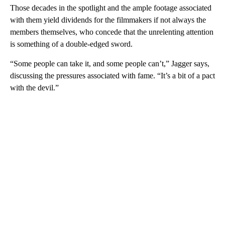
Those decades in the spotlight and the ample footage associated
with them yield dividends for the filmmakers if not always the
members themselves, who concede that the unrelenting attention
is something of a double-edged sword.
“Some people can take it, and some people can’t,” Jagger says,
discussing the pressures associated with fame. “It’s a bit of a pact
with the devil.”