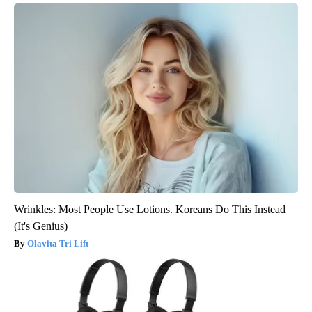
Wrinkles: Most People Use Lotions. Koreans Do This Instead
(It's Genius)
Olavita Tri Lift