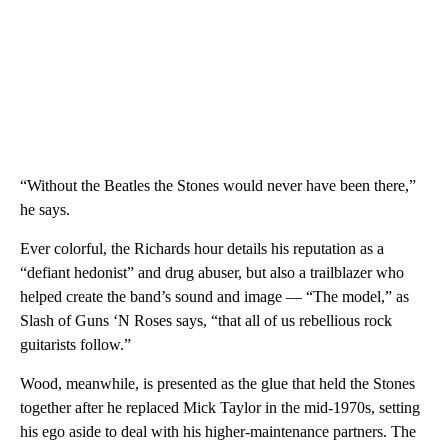
“Without the Beatles the Stones would never have been there,”
he says.
Ever colorful, the Richards hour details his reputation as a
“defiant hedonist” and drug abuser, but also a trailblazer who
helped create the band’s sound and image — “The model,” as
Slash of Guns ‘N Roses says, “that all of us rebellious rock
guitarists follow.”
Wood, meanwhile, is presented as the glue that held the Stones
together after he replaced Mick Taylor in the mid-1970s, setting
his ego aside to deal with his higher-maintenance partners. The