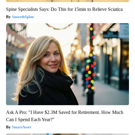
Spine Specialists Says: Do This for 15min to Relieve Sciatica
SmoothSpine
Ask A Pro: "I Have $2.3M Saved for Retirement. How Much
Can I Spend Each Year?"
SmartAsset