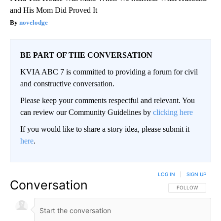
and His Mom Did Proved It
novelodge
BE PART OF THE CONVERSATION
KVIA ABC 7 is committed to providing a forum for civil
and constructive conversation.
Please keep your comments respectful and relevant. You
can review our Community Guidelines by
clicking here
If you would like to share a story idea, please submit it
here
.
LOG IN
|
SIGN UP
Conversation
FOLLOW THIS CO
FOLLOW