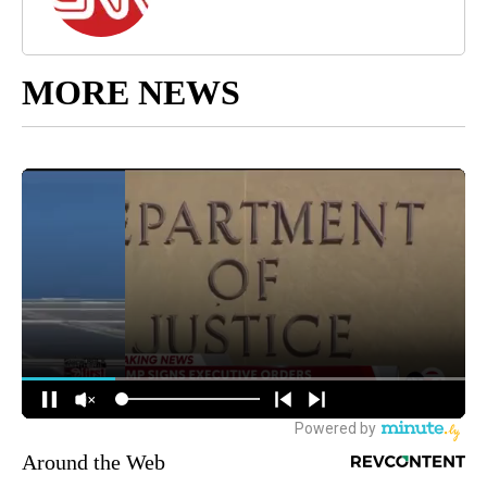
MORE NEWS
Around the Web