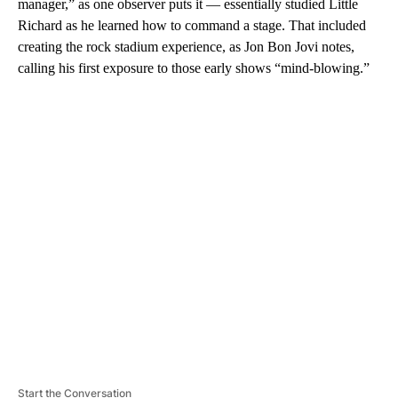
manager,” as one observer puts it — essentially studied Little
Richard as he learned how to command a stage. That included
creating the rock stadium experience, as Jon Bon Jovi notes,
calling his first exposure to those early shows “mind-blowing.”
A
D
V
E
R
TI
S
E
M
E
N
T
Start the Conversation