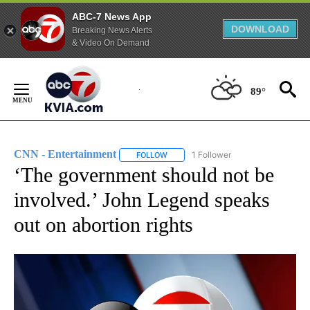
ABC-7 News App
DOWNLOAD
Breaking News Alerts
& Video On Demand
Skip
to
89°
Content
CNN - Entertainment
1 Follower
FOLLOW
FOLLOW "CNN - ENTERTAINMENT" TO 
‘The government should not be
involved.’ John Legend speaks
out on abortion rights