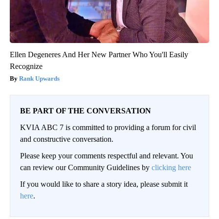
Ellen Degeneres And Her New Partner Who You'll Easily
Recognize
Rank Upwards
BE PART OF THE CONVERSATION
KVIA ABC 7 is committed to providing a forum for civil
and constructive conversation.
Please keep your comments respectful and relevant. You
can review our Community Guidelines by
clicking here
If you would like to share a story idea, please submit it
here
.