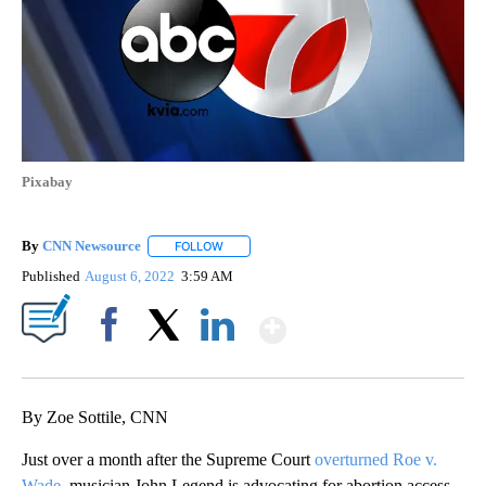
Pixabay
By
CNN Newsource
FOLLOW
FOLLOW "" TO RECEIVE NOTIFICATIONS ABOU
Published
August 6, 2022
3:59 AM
Show More
Facebook
X
LinkedIn
By Zoe Sottile, CNN
Just over a month after the Supreme Court
overturned Roe v.
Wade
, musician John Legend is advocating for abortion access