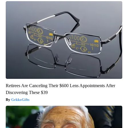
Retirees Are Canceling Their $600 Lens Appointments After
Discovering These $39
GekkoGifts