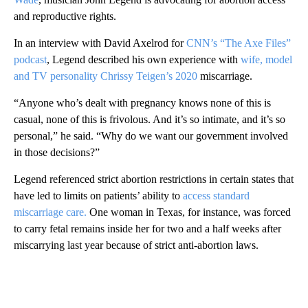
and reproductive rights.
In an interview with David Axelrod for
CNN’s “The Axe Files”
podcast
, Legend described his own experience with
wife, model
and TV personality Chrissy Teigen’s 2020
miscarriage.
“Anyone who’s dealt with pregnancy knows none of this is
casual, none of this is frivolous. And it’s so intimate, and it’s so
personal,” he said. “Why do we want our government involved
in those decisions?”
Legend referenced strict abortion restrictions in certain states that
have led to limits on patients’ ability to
access standard
miscarriage care.
One woman in Texas, for instance, was forced
to carry fetal remains inside her for two and a half weeks after
miscarrying last year because of strict anti-abortion laws.
A
D
V
E
R