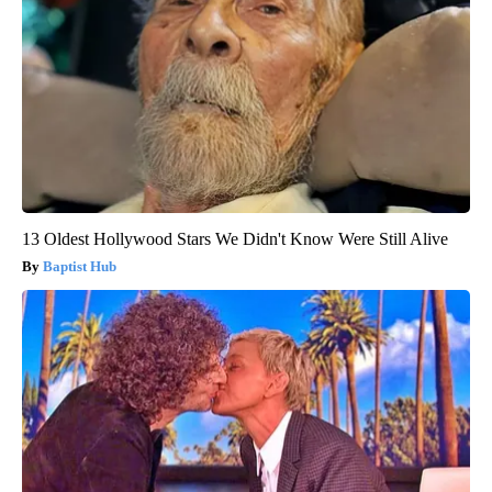
13 Oldest Hollywood Stars We Didn't Know Were Still Alive
Baptist Hub