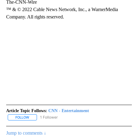
The-CNN-Wire
™ & © 2022 Cable News Network, Inc., a WarnerMedia
Company. All rights reserved.
Article Topic Follows:
CNN - Entertainment
1 Follower
FOLLOW
FOLLOW "CNN - ENTERTAINMENT" TO RECEIVE NOTIFICATIONS A
Jump to comments ↓