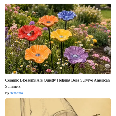
Ceramic Blossoms Are Quietly Helping Bees Survive American
Summers
Aethoma