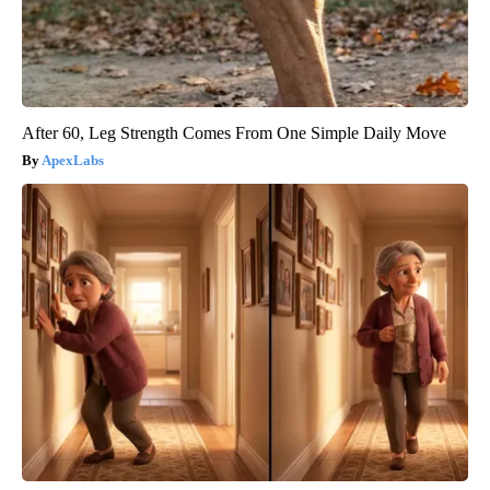
After 60, Leg Strength Comes From One Simple Daily Move
ApexLabs