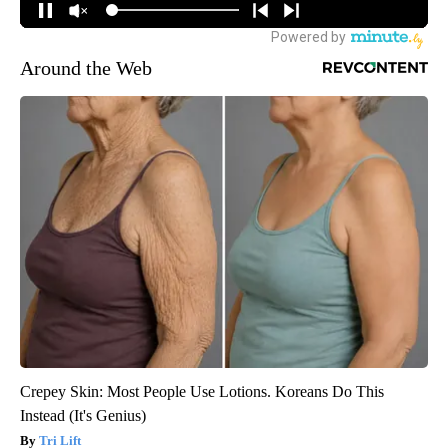
Around the Web
Crepey Skin: Most People Use Lotions. Koreans Do This
Instead (It's Genius)
Tri Lift