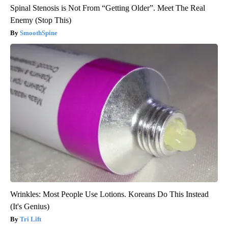
Spinal Stenosis is Not From “Getting Older”. Meet The Real
Enemy (Stop This)
SmoothSpine
Wrinkles: Most People Use Lotions. Koreans Do This Instead
(It's Genius)
Tri Lift