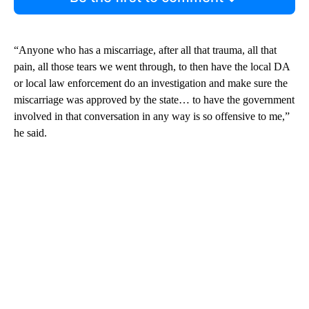
“Anyone who has a miscarriage, after all that trauma, all that
pain, all those tears we went through, to then have the local DA
or local law enforcement do an investigation and make sure the
miscarriage was approved by the state… to have the government
involved in that conversation in any way is so offensive to me,”
he said.