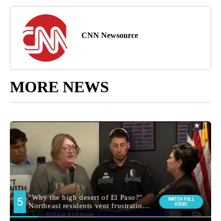
CNN Newsource
MORE NEWS