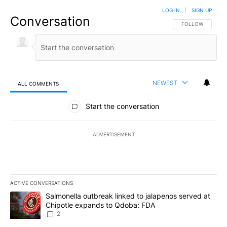
LOG IN
|
SIGN UP
Conversation
FOLLOW THIS CO
FOLLOW
NEWEST
ALL COMMENTS
All Comments
Start the conversation
ADVERTISEMENT
ACTIVE CONVERSATIONS
The following is a list of the most commented articles in the last 7
A trending article titled "Salmonella outbreak linked to jalapen
Salmonella outbreak linked to jalapenos served at
Chipotle expands to Qdoba: FDA
2