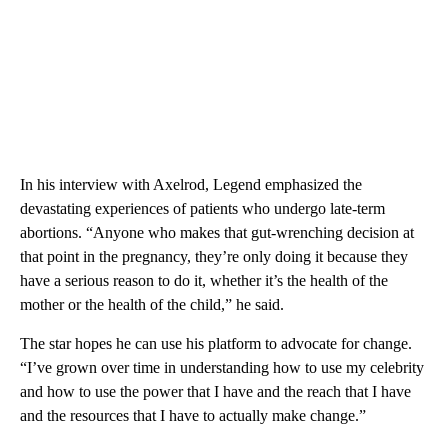
In his interview with Axelrod, Legend emphasized the
devastating experiences of patients who undergo late-term
abortions. “Anyone who makes that gut-wrenching decision at
that point in the pregnancy, they’re only doing it because they
have a serious reason to do it, whether it’s the health of the
mother or the health of the child,” he said.
The star hopes he can use his platform to advocate for change.
“I’ve grown over time in understanding how to use my celebrity
and how to use the power that I have and the reach that I have
and the resources that I have to actually make change.”