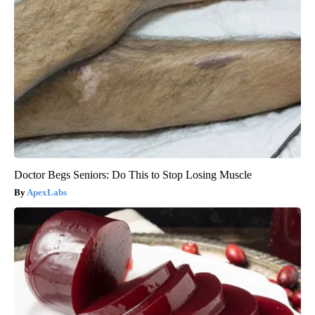
Doctor Begs Seniors: Do This to Stop Losing Muscle
ApexLabs