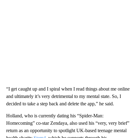
“I get caught up and I spiral when I read things about me online
and ultimately it’s very detrimental to my mental state. So, I
decided to take a step back and delete the app,” he said.
Holland, who is currently dating his “Spider-Man:
Homecoming” co-star Zendaya, also used his “very, very brief”
return as an opportunity to spotlight UK-based teenage mental
health charity
Stem4
, which he supports through his