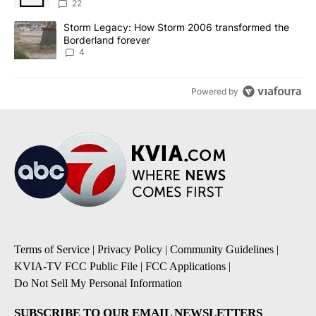
sources say
22
A trending article titled "Storm Legacy: How Storm 2006 transfo
Storm Legacy: How Storm 2006 transformed the
Borderland forever
4
Powered by
Terms of Service
|
Privacy Policy
|
Community Guidelines
|
KVIA-TV FCC Public File
|
FCC Applications
|
Do Not Sell My Personal Information
SUBSCRIBE TO OUR EMAIL NEWSLETTERS