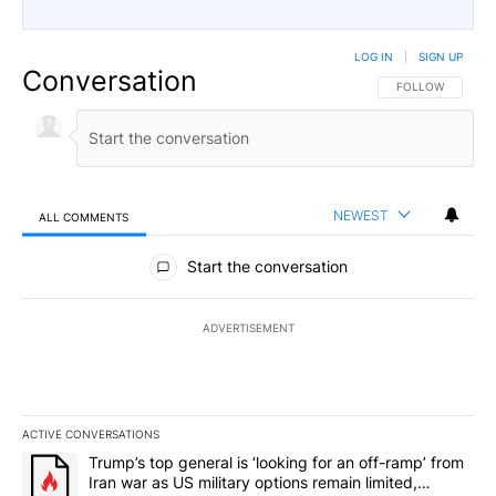
LOG IN
|
SIGN UP
Conversation
FOLLOW THIS CO
FOLLOW
NEWEST
ALL COMMENTS
All Comments
Start the conversation
ADVERTISEMENT
ACTIVE CONVERSATIONS
The following is a list of the most commented articles in the last 7
A trending article titled "Trump’s top general is ‘looking for an o
Trump’s top general is ‘looking for an off-ramp’ from
Iran war as US military options remain limited,