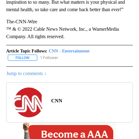
inspiration to so many. But what matters is your physical and
mental health, so take care and come back better than ever!”
The-CNN-Wire
™ & © 2022 Cable News Network, Inc., a WarnerMedia
Company. All rights reserved.
Article Topic Follows:
CNN - Entertainment
1 Follower
FOLLOW
FOLLOW "CNN - ENTERTAINMENT" TO RECEIVE NOTIFICATIONS A
Jump to comments ↓
CNN