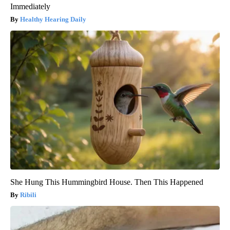
Immediately
Healthy Hearing Daily
She Hung This Hummingbird House. Then This Happened
Ribili