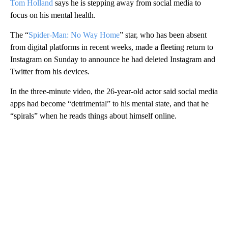
Tom Holland
says he is stepping away from social media to
focus on his mental health.
The “
Spider-Man: No Way Home
” star, who has been absent
from digital platforms in recent weeks, made a fleeting return to
Instagram on Sunday to announce he had deleted Instagram and
Twitter from his devices.
In the three-minute video, the 26-year-old actor said social media
apps had become “detrimental” to his mental state, and that he
“spirals” when he reads things about himself online.
A
D
V
E
R
TI
S
E
M
E
N
T