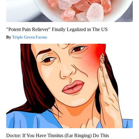
"Potent Pain Reliever" Finally Legalized in The US
Triple Green Farms
Doctor: If You Have Tinnitus (Ear Ringing) Do This