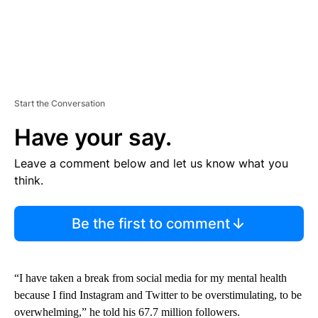
Start the Conversation
Have your say.
Leave a comment below and let us know what you
think.
Be the first to comment
“I have taken a break from social media for my mental health
because I find Instagram and Twitter to be overstimulating, to be
overwhelming,” he told his 67.7 million followers.