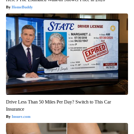
HomeBuddy
Drive Less Than 50 Miles Per Day? Switch to This Car
Insurance
Insure.com