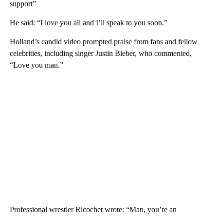
support”
He said: “I love you all and I’ll speak to you soon.”
Holland’s candid video prompted praise from fans and fellow
celebrities, including singer Justin Bieber, who commented,
“Love you man.”
Professional wrestler Ricochet wrote: “Man, you’re an