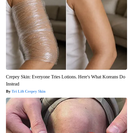
Crepey Skin: Everyone Tries Lotions. Here's What Koreans Do
Instead
Tri Lift Crepey Skin