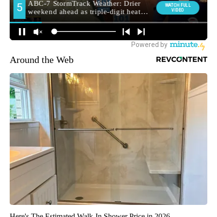
Around the Web
Here's The Estimated Walk-In Shower Price in 2026