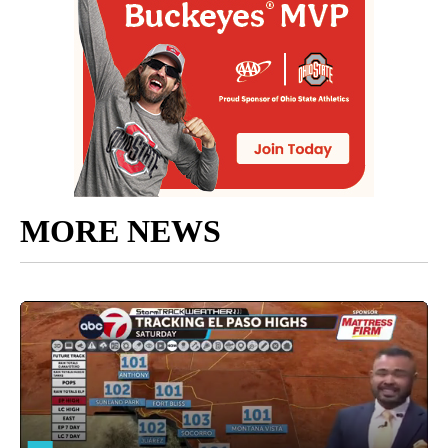
MORE NEWS