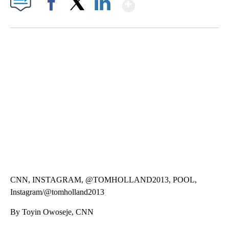
Show More
Facebook
X
LinkedIn
SOFT SERVE BEER SERVED UP AT STATE FAIR
CNN, WTMJ
CNN, INSTAGRAM, @TOMHOLLAND2013, POOL,
Instagram/@tomholland2013
By Toyin Owoseje, CNN