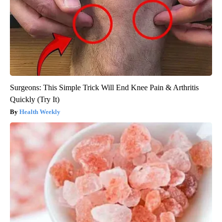
Surgeons: This Simple Trick Will End Knee Pain & Arthritis
Quickly (Try It)
Health Weekly