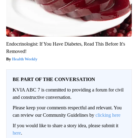
Endocrinologist: If You Have Diabetes, Read This Before It's
Removed!
Health Weekly
BE PART OF THE CONVERSATION
KVIA ABC 7 is committed to providing a forum for civil
and constructive conversation.
Please keep your comments respectful and relevant. You
can review our Community Guidelines by
clicking here
If you would like to share a story idea, please submit it
here
.