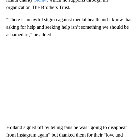
organization The Brothers Trust.
“There is an awful stigma against mental health and I know that
asking for help and seeking help isn’t something we should be
ashamed of,” he added.
Holland signed off by telling fans he was “going to disappear
from Instagram again” but thanked them for their “love and