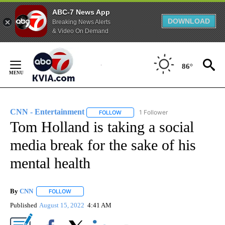
ABC-7 News App
DOWNLOAD
Breaking News Alerts
& Video On Demand
Skip
to
86°
Content
CNN - Entertainment
1 Follower
FOLLOW
FOLLOW "CNN - ENTERTAINMENT" TO 
Tom Holland is taking a social
media break for the sake of his
mental health
By
CNN
FOLLOW
FOLLOW "" TO RECEIVE NOTIFICATIONS ABOUT NEW PAGE
Published
August 15, 2022
4:41 AM