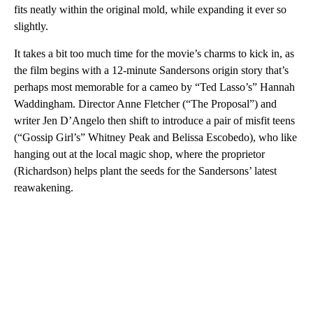
fits neatly within the original mold, while expanding it ever so
slightly.
It takes a bit too much time for the movie’s charms to kick in, as
the film begins with a 12-minute Sandersons origin story that’s
perhaps most memorable for a cameo by “Ted Lasso’s” Hannah
Waddingham. Director Anne Fletcher (“The Proposal”) and
writer Jen D’Angelo then shift to introduce a pair of misfit teens
(“Gossip Girl’s” Whitney Peak and Belissa Escobedo), who like
hanging out at the local magic shop, where the proprietor
(Richardson) helps plant the seeds for the Sandersons’ latest
reawakening.
A
D
V
E
R
TI
S
E
M
E
N