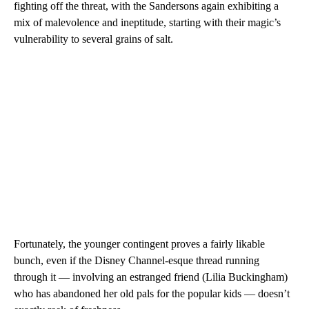
fighting off the threat, with the Sandersons again exhibiting a
mix of malevolence and ineptitude, starting with their magic’s
vulnerability to several grains of salt.
Fortunately, the younger contingent proves a fairly likable
bunch, even if the Disney Channel-esque thread running
through it — involving an estranged friend (Lilia Buckingham)
who has abandoned her old pals for the popular kids — doesn’t