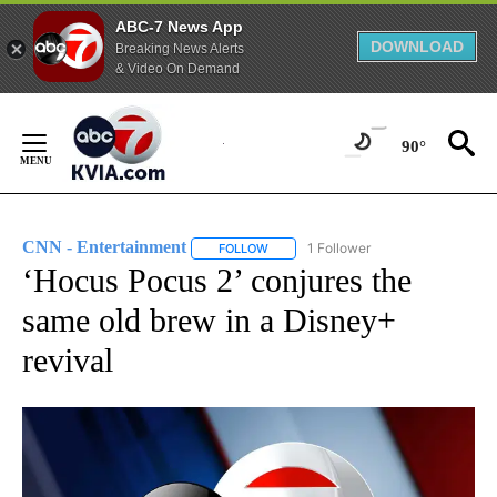
ABC-7 News App
DOWNLOAD
Breaking News Alerts
& Video On Demand
Skip
to
90°
Content
CNN - Entertainment
1 Follower
FOLLOW
FOLLOW "CNN - ENTERTAINMENT" TO 
‘Hocus Pocus 2’ conjures the
same old brew in a Disney+
revival