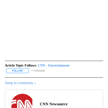
Article Topic Follows:
CNN - Entertainment
1 Follower
FOLLOW
FOLLOW "CNN - ENTERTAINMENT" TO RECEIVE NOTIFICATIONS A
Jump to comments ↓
CNN Newsource