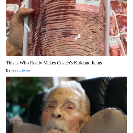
This is Who Really Makes Costco's Kirkland Items
learnitwise