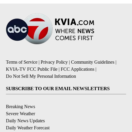
Terms of Service
|
Privacy Policy
|
Community Guidelines
|
KVIA-TV FCC Public File
|
FCC Applications
|
Do Not Sell My Personal Information
SUBSCRIBE TO OUR EMAIL NEWSLETTERS
Breaking News
Severe Weather
Daily News Updates
Daily Weather Forecast