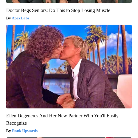
Doctor Begs Seniors: Do This to Stop Losing Muscle
ApexLabs
Ellen Degeneres And Her New Partner Who You'll Easily
Recognize
Rank Upwards