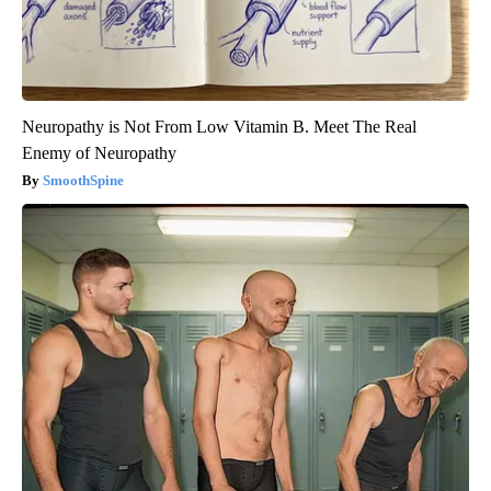
Neuropathy is Not From Low Vitamin B. Meet The Real
Enemy of Neuropathy
SmoothSpine