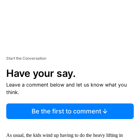
T
Start the Conversation
Have your say.
Leave a comment below and let us know what you
think.
Be the first to comment
As usual, the kids wind up having to do the heavy lifting in