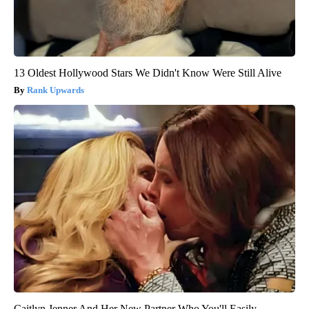
13 Oldest Hollywood Stars We Didn't Know Were Still Alive
Rank Upwards
Caitlyn Jenner And Her New Partner Who You'll Easily