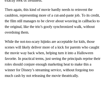
exactly reek of freshness.
Then again, this kind of movie hardly needs to reinvent the
cauldron, representing more of a cut-and-paste job. To its credit,
the film still manages to be clever about weaving in callbacks to
the original, like the trio’s goofy synchronized walk, without
overdoing them.
While the not-too-scary hijinks are acceptable for kids, those
scenes will likely deliver more of a kick for parents who caught
the movie way back when, helping turn it into a Halloween
favorite. In practical terms, just seeing the principals reprise their
roles should conjure enough marketing heat to make this a
winner for Disney’s streaming service, without forgoing too
much cash by not releasing the movie theatrically.