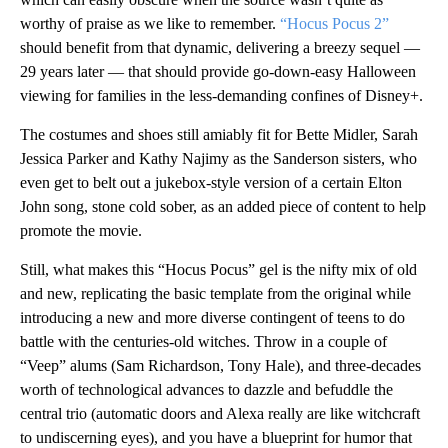
worthy of praise as we like to remember.
“Hocus Pocus 2”
should benefit from that dynamic, delivering a breezy sequel —
29 years later — that should provide go-down-easy Halloween
viewing for families in the less-demanding confines of Disney+.
The costumes and shoes still amiably fit for Bette Midler, Sarah
Jessica Parker and Kathy Najimy as the Sanderson sisters, who
even get to belt out a jukebox-style version of a certain Elton
John song, stone cold sober, as an added piece of content to help
promote the movie.
Still, what makes this “Hocus Pocus” gel is the nifty mix of old
and new, replicating the basic template from the original while
introducing a new and more diverse contingent of teens to do
battle with the centuries-old witches. Throw in a couple of
“Veep” alums (Sam Richardson, Tony Hale), and three-decades
worth of technological advances to dazzle and befuddle the
central trio (automatic doors and Alexa really are like witchcraft
to undiscerning eyes), and you have a blueprint for humor that