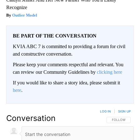
Recognize
Outlier Model
BE PART OF THE CONVERSATION
KVIA ABC 7 is committed to providing a forum for civil
and constructive conversation.
Please keep your comments respectful and relevant. You
can review our Community Guidelines by
clicking here
If you would like to share a story idea, please submit it
here
.
LOG IN
|
SIGN UP
Conversation
FOLLOW THIS CO
FOLLOW