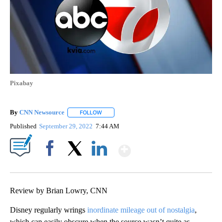
Pixabay
By
CNN Newsource
FOLLOW
FOLLOW "" TO RECEIVE NOTIFICATIONS ABOU
Published
September 29, 2022
7:44 AM
Show More
Facebook
X
LinkedIn
Review by Brian Lowry, CNN
Disney regularly wrings
inordinate mileage out of nostalgia
,
which can easily obscure when the source wasn’t quite as