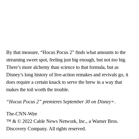
By that measure, “Hocus Pocus 2” finds what amounts to the
streaming sweet spot, feeling just big enough, but not
too
big.
There’s more alchemy than science to that formula, but as
Disney’s long history of live-action remakes and revivals go, it
does require a certain knack to serve the brew in a way that
makes the toil worth the trouble.
“Hocus Pocus 2” premieres September 30 on Disney+.
The-CNN-Wire
™ & © 2022 Cable News Network, Inc., a Warner Bros.
Discovery Company. All rights reserved.