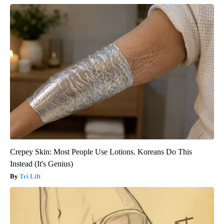
Crepey Skin: Most People Use Lotions. Koreans Do This
Instead (It's Genius)
Tri Lift