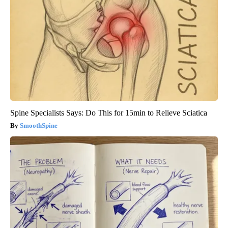
Spine Specialists Says: Do This for 15min to Relieve Sciatica
SmoothSpine