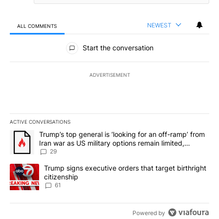
NEWEST
ALL COMMENTS
All Comments
Start the conversation
ADVERTISEMENT
ACTIVE CONVERSATIONS
The following is a list of the most commented articles in the last 7
A trending article titled "Trump’s top general is ‘looking for an o
Trump’s top general is ‘looking for an off-ramp’ from
Iran war as US military options remain limited,
sources say
29
A trending article titled "Trump signs executive orders that targe
Trump signs executive orders that target birthright
citizenship
61
Powered by