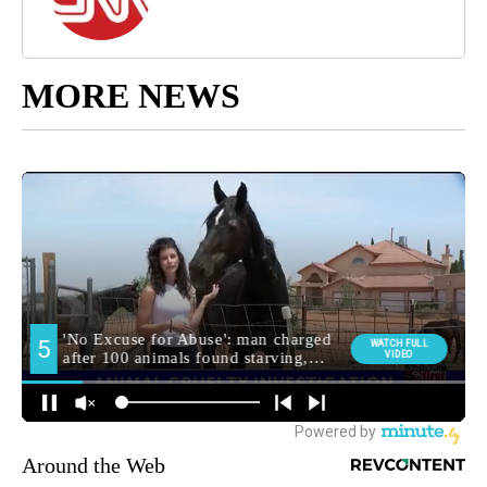
MORE NEWS
Around the Web