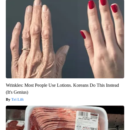
Wrinkles: Most People Use Lotions. Koreans Do This Instead
(It's Genius)
Tri Lift