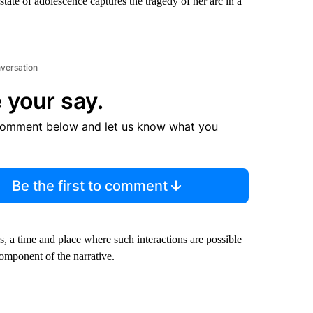
state of adolescence captures the tragedy of her arc in a
nversation
 your say.
comment below and let us know what you
Be the first to comment
 a time and place where such interactions are possible
component of the narrative.