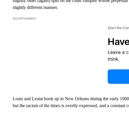
slightly older (again) spin on the child vampire whose perpetual 
slightly different manner.
ADVERTISEMENT
Start the Co
Have
Leave a 
think.
Louis and Lestat hook up in New Orleans during the early 1900s,
but the racism of the times is overtly expressed, and a constant 