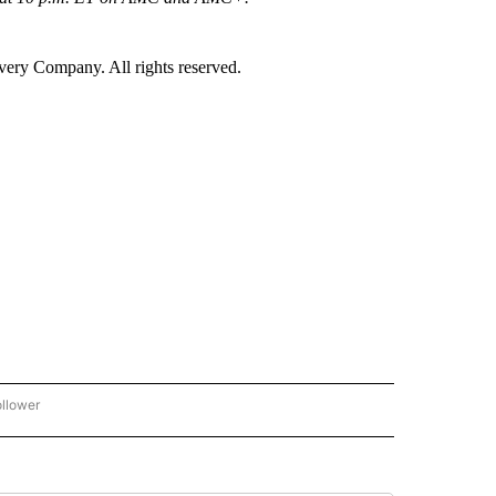
ry Company. All rights reserved.
ollower
CNN - ENTERTAINMENT" TO RECEIVE NOTIFICATIONS ABOUT NEW PAGES ON "CNN 