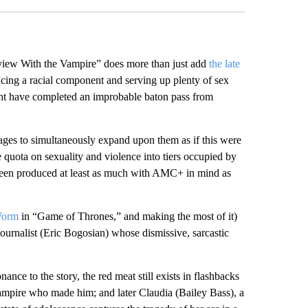
rview With the Vampire” does more than just add
the late
ducing a racial component and serving up plenty of sex
t have completed an improbable baton pass from
nages to simultaneously expand upon them as if this were
he quota on sexuality and violence into tiers occupied by
 been produced at least as much with AMC+ in mind as
Worm
in “Game of Thrones,” and making the most of it)
 journalist (Eric Bogosian) whose dismissive, sarcastic
nce to the story, the red meat still exists in flashbacks
vampire who made him; and later Claudia (Bailey Bass), a