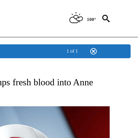
100°
1 of 1
 TO RECEIVE NOTIFICATIONS ABOUT NEW PAGES ON "CNN - ENTERTAINMENT".
ps fresh blood into Anne