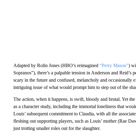
Adapted by Rolin Jones (HBO’s reimagined
“Perry Mason”
) w
Sopranos”), there’s a palpable tension in Anderson and Reid’s 
scary in the future and confused, melancholy and occasionally exu
intriguing issue of what would prompt him to step out of the sha
The action, when it happens, is swift, bloody and brutal. Yet the s
as a character study, including the immortal loneliness that wou
Louis’ subsequent commitment to Claudia, with all the associate
fleshing out supporting players, such as Louis’ mother (Rae D
just trotting smaller roles out for the slaughter.