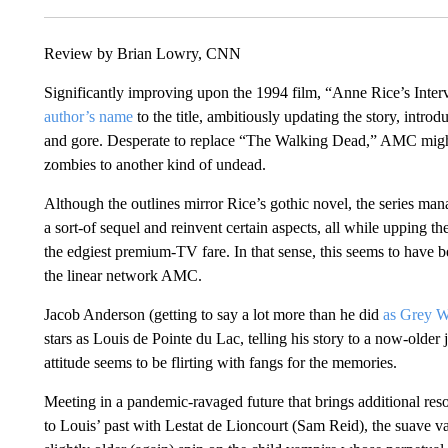
Review by Brian Lowry, CNN
Significantly improving upon the 1994 film, “Anne Rice’s Inte
author’s name
to the title, ambitiously updating the story, intro
and gore. Desperate to replace “The Walking Dead,” AMC migh
zombies to another kind of undead.
Although the outlines mirror Rice’s gothic novel, the series ma
a sort-of sequel and reinvent certain aspects, all while upping t
the edgiest premium-TV fare. In that sense, this seems to have
the linear network AMC.
Jacob Anderson (getting to say a lot more than he did
as Grey 
stars as Louis de Pointe du Lac, telling his story to a now-older
attitude seems to be flirting with fangs for the memories.
Meeting in a pandemic-ravaged future that brings additional resona
to Louis’ past with Lestat de Lioncourt (Sam Reid), the suave 