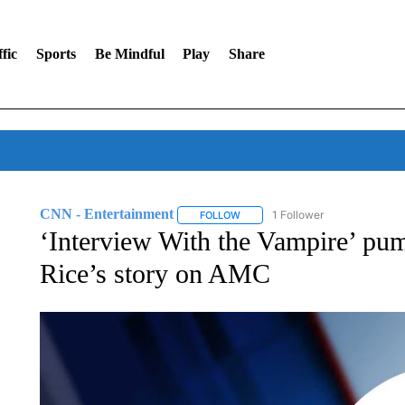
fic
Sports
Be Mindful
Play
Share
CNN - Entertainment
1 Follower
FOLLOW
FOLLOW "CNN - ENTERTAINMENT"
‘Interview With the Vampire’ pum
Rice’s story on AMC