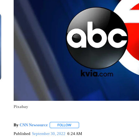
Pixabay
By
CNN Newsource
FOLLOW
FOLLOW "" TO RECEIVE NOTIFICATIONS 
Published
September 30, 2022
6:24 AM