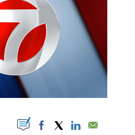
ABOUT NEW PAGES ON "".
Facebook
X
LinkedIn
Email