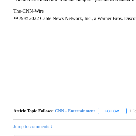
The-CNN-Wire
™ & © 2022 Cable News Network, Inc., a Warner Bros. Discove
Article Topic Follows:
CNN - Entertainment
1 F
FOLLOW
FOLLOW "
Jump to comments ↓