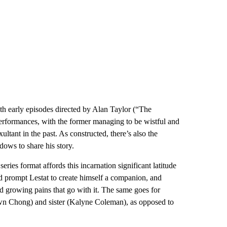
ith early episodes directed by Alan Taylor (“The
performances, with the former managing to be wistful and
ltant in the past. As constructed, there’s also the
dows to share his story.
eries format affords this incarnation significant latitude
ld prompt Lestat to create himself a companion, and
d growing pains that go with it. The same goes for
awn Chong) and sister (Kalyne Coleman), as opposed to