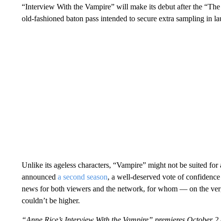
“Interview With the Vampire” will make its debut after the “The
old-fashioned baton pass intended to secure extra sampling in l
Unlike its ageless characters, “Vampire” might not be suited for
announced
a second season
, a well-deserved vote of confidence
news for both viewers and the network, for whom — on the verge 
couldn’t be higher.
“Anne Rice’s Interview With the Vampire” premieres October