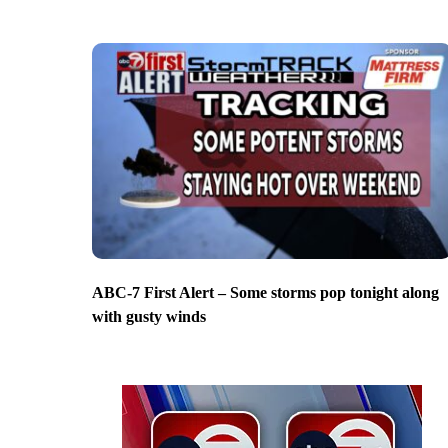
ABC-7 First Alert – Some storms pop tonight along
with gusty winds