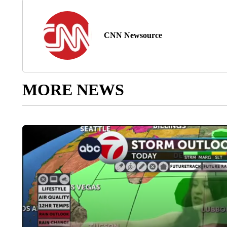
CNN Newsource
MORE NEWS