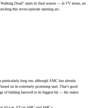
 Walking Dead” starts its final season — in TV terms, an
aunching this seven-episode opening arc.
 a particularly long run, although AMC has already
 based on its extremely promising start. That’s good
of bidding farewell to its biggest hit — the stakes
 2 at 10 p.m. ET on AMC and AMC+.