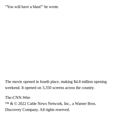
“You will have a blast!” he wrote.
The movie opened in fourth place, making $4.8 million opening
weekend. It opened on 3,350 screens across the country.
The-CNN-Wire
™ & © 2022 Cable News Network, Inc., a Warner Bros.
Discovery Company. All rights reserved.