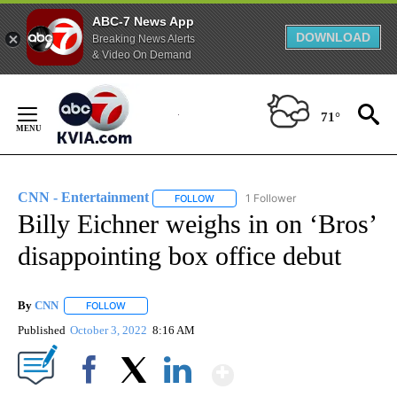
ABC-7 News App
DOWNLOAD
Breaking News Alerts
& Video On Demand
Skip
to
71°
Content
CNN - Entertainment
1 Follower
FOLLOW
FOLLOW "CNN - ENTERTAINMENT" TO 
Billy Eichner weighs in on ‘Bros’
disappointing box office debut
By
CNN
FOLLOW
FOLLOW "" TO RECEIVE NOTIFICATIONS ABOUT NEW PAGE
Published
October 3, 2022
8:16 AM
Show More