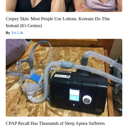
Crepey Skin: Most People Use Lotions. Koreans Do This
Instead (It's Genius)
Tri Lift
CPAP Recall Has Thousands of Sleep Apnea Sufferers