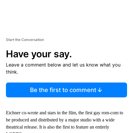
Start the Conversation
Have your say.
Leave a comment below and let us know what you
think.
Be the first to comment
Eichner co-wrote and stars in the film, the first gay rom-com to
be produced and distributed by a major studio with a wide
theatrical release. It is also the first to feature an entirely