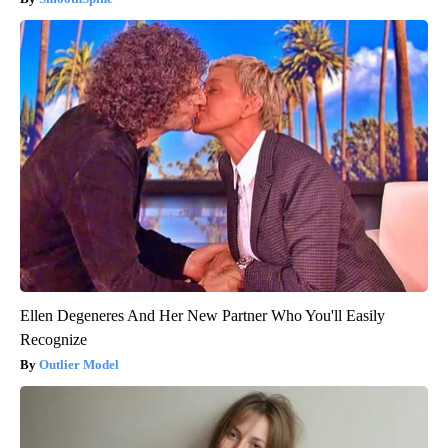
Ellen Degeneres And Her New Partner Who You'll Easily
Recognize
Outlier Model