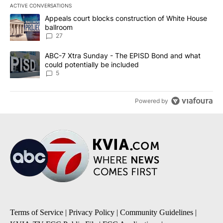
ACTIVE CONVERSATIONS
The following is a list of the most commented articles in the last 7
A trending article titled "Appeals court blocks construction of W
Appeals court blocks construction of White House
ballroom
27
A trending article titled "ABC-7 Xtra Sunday - The EPISD Bond a
ABC-7 Xtra Sunday - The EPISD Bond and what
could potentially be included
5
Powered by
Terms of Service
|
Privacy Policy
|
Community Guidelines
|