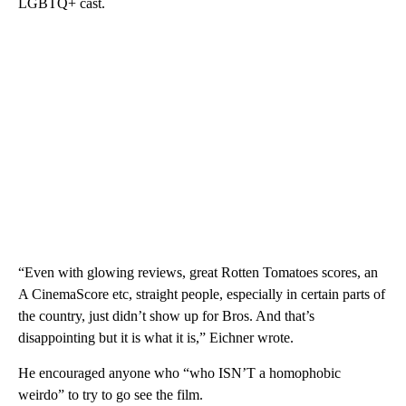
LGBTQ+ cast.
“Even with glowing reviews, great Rotten Tomatoes scores, an
A CinemaScore etc, straight people, especially in certain parts of
the country, just didn’t show up for Bros. And that’s
disappointing but it is what it is,” Eichner wrote.
He encouraged anyone who “who ISN’T a homophobic
weirdo” to try to go see the film.