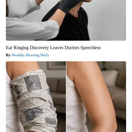
Ear Ringing Discovery Leaves Doctors Speechless
Healthy Hearing Daily