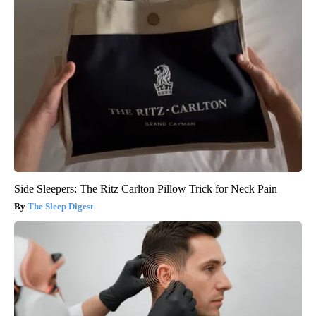
Side Sleepers: The Ritz Carlton Pillow Trick for Neck Pain
The Sleep Digest