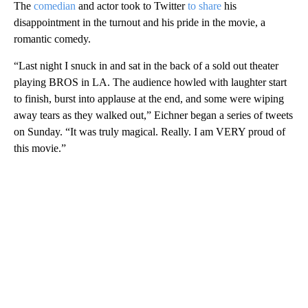
The
comedian
and actor took to Twitter
to share
his
disappointment in the turnout and his pride in the movie, a
romantic comedy.
“Last night I snuck in and sat in the back of a sold out theater
playing BROS in LA. The audience howled with laughter start
to finish, burst into applause at the end, and some were wiping
away tears as they walked out,” Eichner began a series of tweets
on Sunday. “It was truly magical. Really. I am VERY proud of
this movie.”
A
D
V
E
R
TI
S
E
M
E
N
T