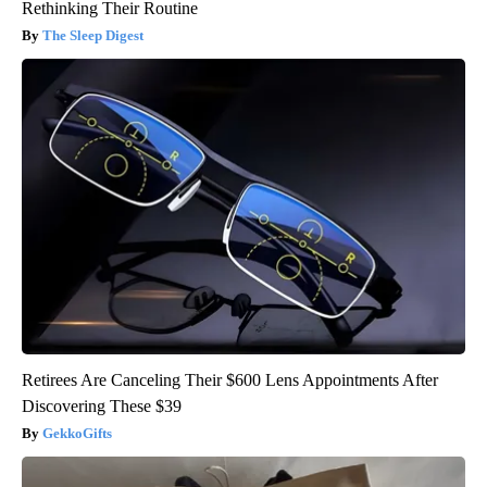
Rethinking Their Routine
The Sleep Digest
Retirees Are Canceling Their $600 Lens Appointments After
Discovering These $39
GekkoGifts