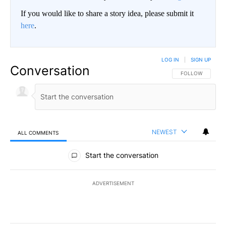
If you would like to share a story idea, please submit it
here
.
LOG IN
|
SIGN UP
Conversation
FOLLOW THIS CO
FOLLOW
NEWEST
ALL COMMENTS
All Comments
Start the conversation
ADVERTISEMENT