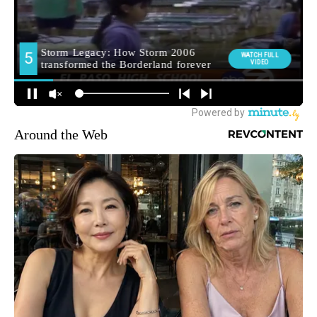
Around the Web