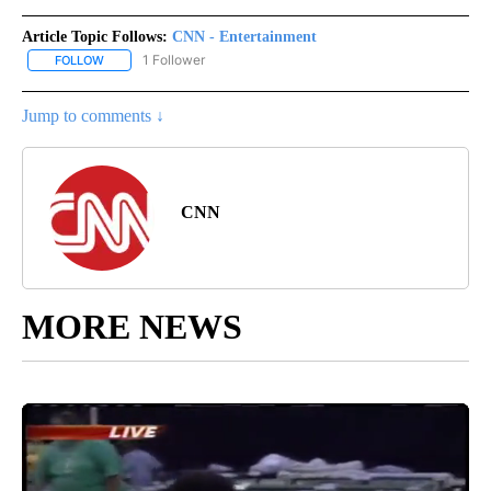
Article Topic Follows:
CNN - Entertainment
1 Follower
FOLLOW
FOLLOW "CNN - ENTERTAINMENT" TO RECEIVE NOTIFICATIONS A
Jump to comments ↓
CNN
MORE NEWS