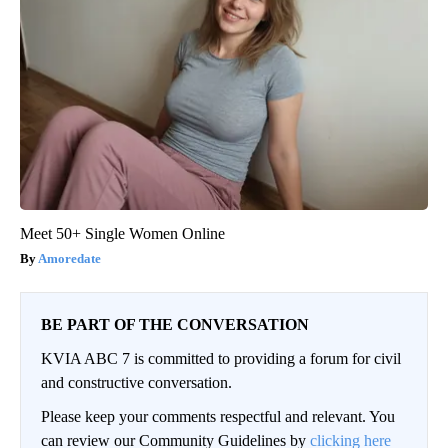
Meet 50+ Single Women Online
Amoredate
BE PART OF THE CONVERSATION
KVIA ABC 7 is committed to providing a forum for civil
and constructive conversation.
Please keep your comments respectful and relevant. You
can review our Community Guidelines by
clicking here