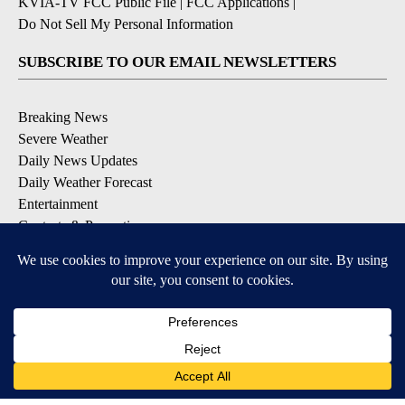
KVIA-TV FCC Public File
|
FCC Applications
|
Do Not Sell My Personal Information
SUBSCRIBE TO OUR EMAIL NEWSLETTERS
Breaking News
Severe Weather
Daily News Updates
Daily Weather Forecast
Entertainment
Contests & Promotions
DOWNLOAD OUR APPS
Available for iOS and Android