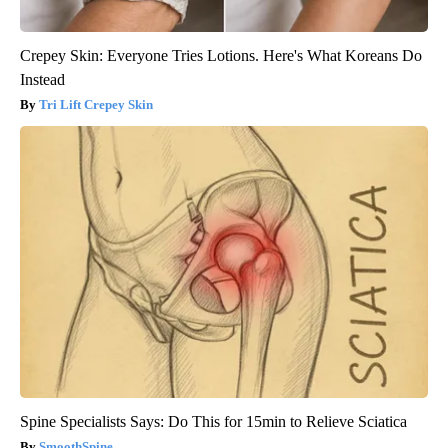
Crepey Skin: Everyone Tries Lotions. Here's What Koreans Do
Instead
Tri Lift Crepey Skin
Spine Specialists Says: Do This for 15min to Relieve Sciatica
SmoothSpine