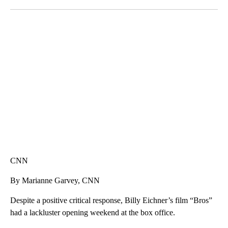
Facebook
X
LinkedIn
SOFT SERVE BEER SERVED UP AT STATE FAIR
CNN, WTMJ
CNN
By Marianne Garvey, CNN
Despite a positive critical response, Billy Eichner’s film “Bros”
had a lackluster opening weekend at the box office.