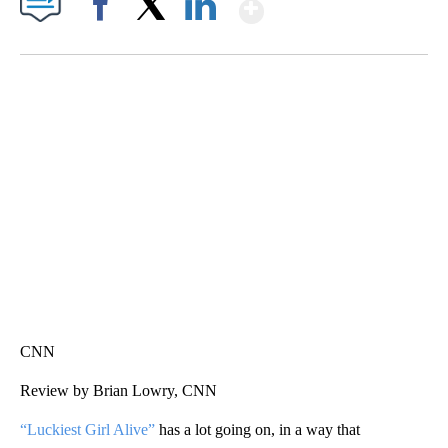
Show More
Facebook
X
LinkedIn
SOFT SERVE BEER SERVED UP AT STATE FAIR
CNN, WTMJ
CNN
Review by Brian Lowry, CNN
“Luckiest Girl Alive”
has a lot going on, in a way that