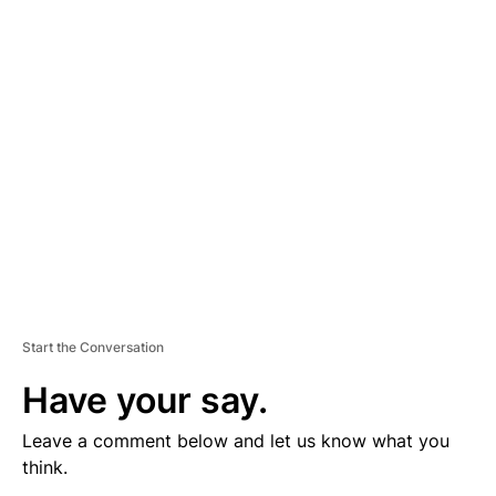
V
E
R
TI
S
E
M
E
N
T
Start the Conversation
Have your say.
Leave a comment below and let us know what you
think.