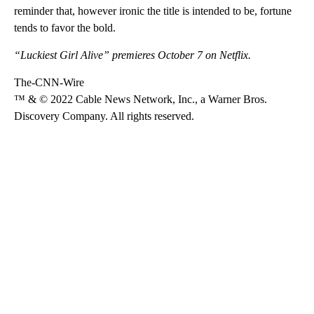
reminder that, however ironic the title is intended to be, fortune
tends to favor the bold.
“Luckiest Girl Alive” premieres October 7 on Netflix.
The-CNN-Wire
™ & © 2022 Cable News Network, Inc., a Warner Bros.
Discovery Company. All rights reserved.