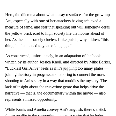
Here, the dilemma about what to say resurfaces for the grownup
Ani, especially with one of her attackers having achieved a
measure of fame, and fear that speaking out will somehow derail
the yellow-brick road to high-society life that looms ahead of
her. As the handsomely clueless Luke puts it, why address “this
thing that happened to you so long ago.”
As constructed, unfortunately, in an adaptation of the book
written by its author, Jessica Knoll, and directed by Mike Barker,
“Luckiest Girl Alive” feels as if it’s juggling too many plates —
joining the story in progress and laboring to connect the mass
shooting to Ani’s story in a way that muddles the mystery. The
lack of insight about the true-crime genre that helps drive the
narrative — that is, the documentary within the movie — also
represents a missed opportunity.
While Kunis and Aurelia convey Ani’s anguish, there’s a stick-
figure quality to the supporting players, a roster that includes