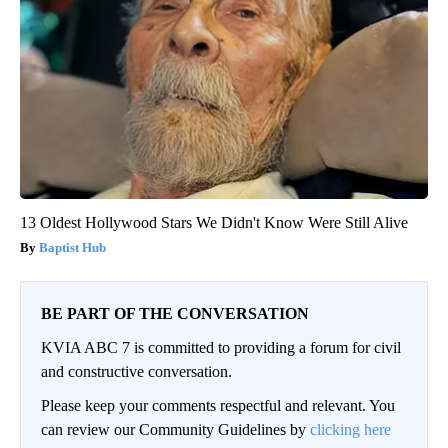
13 Oldest Hollywood Stars We Didn't Know Were Still Alive
Baptist Hub
BE PART OF THE CONVERSATION
KVIA ABC 7 is committed to providing a forum for civil
and constructive conversation.
Please keep your comments respectful and relevant. You
can review our Community Guidelines by
clicking here