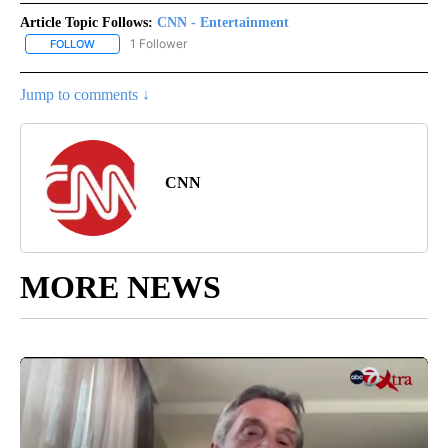
Article Topic Follows:
CNN - Entertainment
1 Follower
FOLLOW
FOLLOW "CNN - ENTERTAINMENT" TO RECEIVE NOTIFICATIONS A
Jump to comments ↓
CNN
MORE NEWS