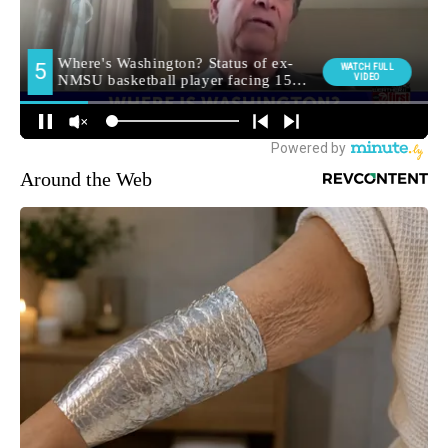
Around the Web