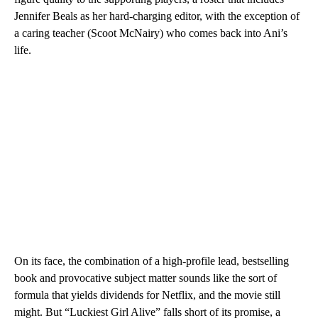
Jennifer Beals as her hard-charging editor, with the exception of
a caring teacher (Scoot McNairy) who comes back into Ani’s
life.
On its face, the combination of a high-profile lead, bestselling
book and provocative subject matter sounds like the sort of
formula that yields dividends for Netflix, and the movie still
might. But “Luckiest Girl Alive” falls short of its promise, a