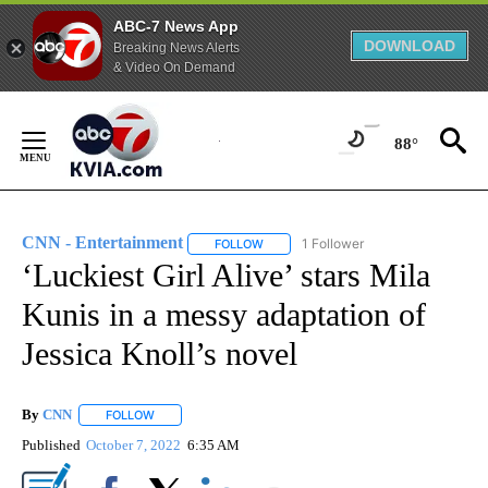
ABC-7 News App
DOWNLOAD
Breaking News Alerts
& Video On Demand
Skip
to
88°
Content
CNN - Entertainment
1 Follower
FOLLOW
FOLLOW "CNN - ENTERTAINMENT" TO 
‘Luckiest Girl Alive’ stars Mila
Kunis in a messy adaptation of
Jessica Knoll’s novel
By
CNN
FOLLOW
FOLLOW "" TO RECEIVE NOTIFICATIONS ABOUT NEW PAGE
Published
October 7, 2022
6:35 AM