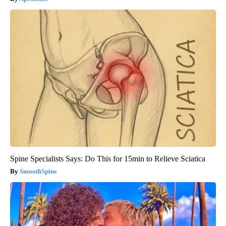
Spine Specialists Says: Do This for 15min to Relieve Sciatica
SmoothSpine