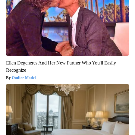
Ellen Degeneres And Her New Partner Who You'll Easily
Recognize
Outlier Model