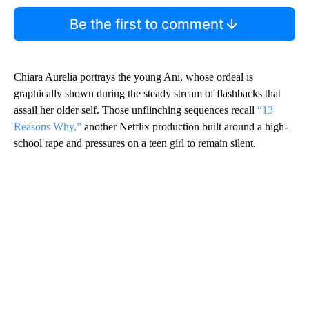
Be the first to comment
Chiara Aurelia portrays the young Ani, whose ordeal is
graphically shown during the steady stream of flashbacks that
assail her older self. Those unflinching sequences recall
“13
Reasons Why,”
another Netflix production built around a high-
school rape and pressures on a teen girl to remain silent.