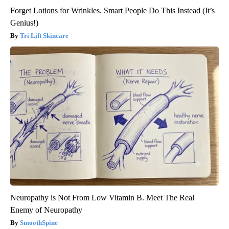
Forget Lotions for Wrinkles. Smart People Do This Instead (It’s
Genius!)
Tri Lift Skincare
Neuropathy is Not From Low Vitamin B. Meet The Real
Enemy of Neuropathy
SmoothSpine