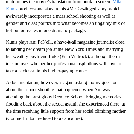
undermines the movie’s translation from book to screen.
Mila
Kunis
produces and stars in this #MeToo-tinged story, which
awkwardly incorporates a mass school shooting as well as
gender and class politics into what becomes an ungainly mix of
hot-button issues in one dramatic package.
Kunis plays Ani FaNelli, a have-it-all magazine journalist close
to landing her dream job at the New York Times and marrying
her wealthy boyfriend Luke (Finn Wittrock), although there’s
tension over whether her professional aspirations will have to
take a back seat to his higher-paying career.
A documentarian, however, is again asking thorny questions
about the school shooting that happened when Ani was
attending the prestigious Brentley School, bringing memories
flooding back about the sexual assault she experienced there, at
the time receiving little support from her social-climbing mother
(Connie Britton, reduced to a caricature).
A
D