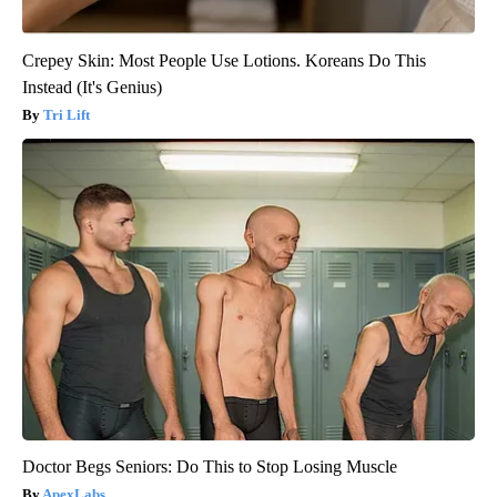
Crepey Skin: Most People Use Lotions. Koreans Do This
Instead (It's Genius)
Tri Lift
Doctor Begs Seniors: Do This to Stop Losing Muscle
ApexLabs