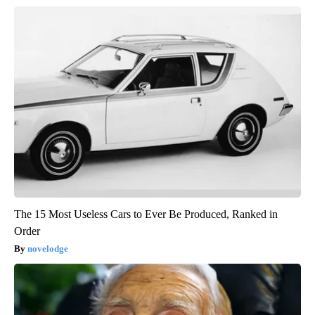
The 15 Most Useless Cars to Ever Be Produced, Ranked in
Order
novelodge