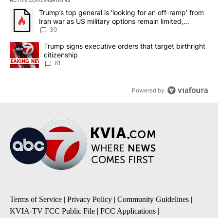
The following is a list of the most commented articles in the last 7
A trending article titled "Trump’s top general is ‘looking for an 
Trump’s top general is ‘looking for an off-ramp’ from
Iran war as US military options remain limited,
sources say
30
A trending article titled "Trump signs executive orders that targe
Trump signs executive orders that target birthright
citizenship
61
Powered by
Terms of Service
|
Privacy Policy
|
Community Guidelines
|
KVIA-TV FCC Public File
|
FCC Applications
|