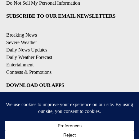
Do Not Sell My Personal Information
SUBSCRIBE TO OUR EMAIL NEWSLETTERS
Breaking News
Severe Weather
Daily News Updates
Daily Weather Forecast
Entertainment
Contests & Promotions
DOWNLOAD OUR APPS
Available for iOS and Android