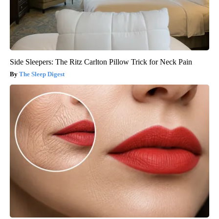
Side Sleepers: The Ritz Carlton Pillow Trick for Neck Pain
The Sleep Digest