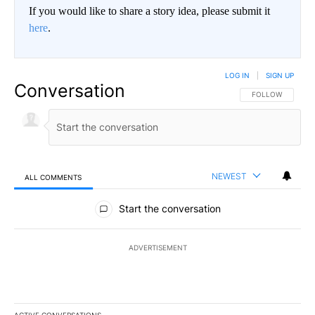
If you would like to share a story idea, please submit it
here
.
LOG IN
|
SIGN UP
Conversation
FOLLOW THIS CO
FOLLOW
NEWEST
ALL COMMENTS
All Comments
Start the conversation
ADVERTISEMENT
ACTIVE CONVERSATIONS