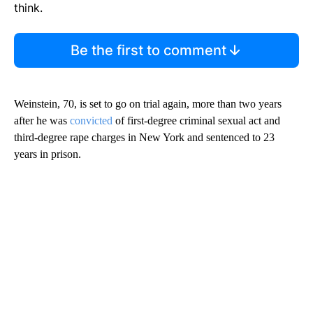
think.
Be the first to comment
Weinstein, 70, is set to go on trial again, more than two years
after he was
convicted
of first-degree criminal sexual act and
third-degree rape charges in New York and sentenced to 23
years in prison.