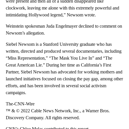
were present and then all of a sudden disappeared like
clockwork, leaving me alone with this extremely powerful and
intimidating Hollywood legend,” Newsom wrote.
Weinstein spokesman Juda Engelmayer declined to comment on
Newsom’s allegation.
Siebel Newsom is a Stanford University graduate who has
written, directed and produced several documentaries, including
“Miss Representation,” “The Mask You Live In” and “The
Great American Lie.” During her time as California’s First
Partner, Siebel Newsom has advocated for working mothers and
launched initiatives focused on closing the pay gap, among other
efforts, and has been involved in several social activism
campaigns.
The-CNN-Wire
™ & © 2022 Cable News Network, Inc., a Warner Bros.
Discovery Company. All rights reserved.
CNN’s Chloe Melas contributed to this report.