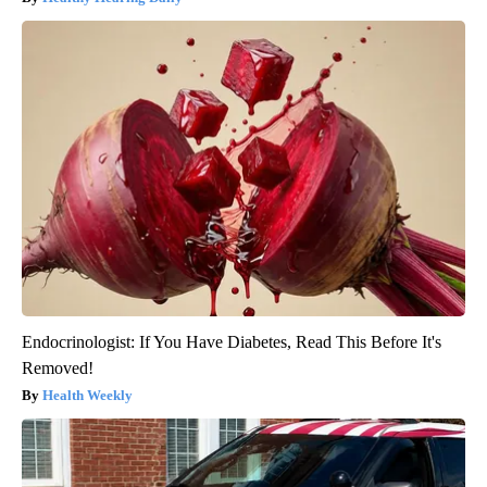
Endocrinologist: If You Have Diabetes, Read This Before It's
Removed!
Health Weekly