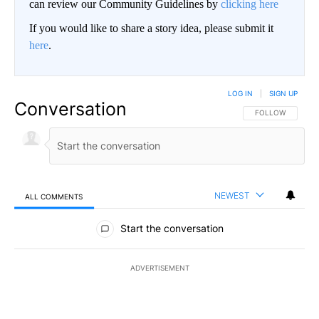
can review our Community Guidelines by
clicking here
If you would like to share a story idea, please submit it
here
.
LOG IN
|
SIGN UP
Conversation
FOLLOW THIS CO
FOLLOW
NEWEST
ALL COMMENTS
All Comments
Start the conversation
ADVERTISEMENT