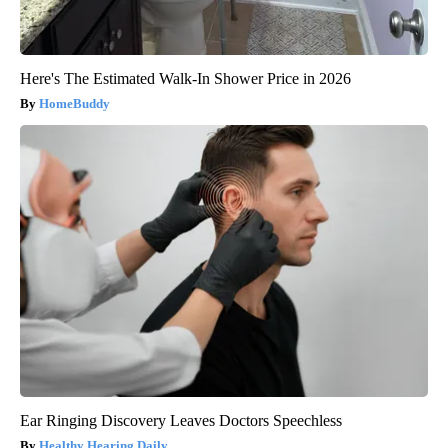
Here's The Estimated Walk-In Shower Price in 2026
HomeBuddy
Ear Ringing Discovery Leaves Doctors Speechless
Healthy Hearing Daily