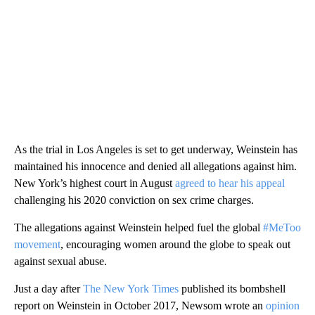
As the trial in Los Angeles is set to get underway, Weinstein has
maintained his innocence and denied all allegations against him.
New York’s highest court in August
agreed to hear his appeal
challenging his 2020 conviction on sex crime charges.
The allegations against Weinstein helped fuel the global
#MeToo
movement
, encouraging women around the globe to speak out
against sexual abuse.
Just a day after
The New York Times
published its bombshell
report on Weinstein in October 2017, Newsom wrote an
opinion