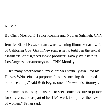
KOVR
By Cheri Mossburg, Taylor Romine and Nouran Salahieh, CNN
Jennifer Siebel Newsom, an award-winning filmmaker and wife
of California Gov. Gavin Newsom, is set to testify in the sexual
assault trial of disgraced movie producer Harvey Weinstein in
Los Angeles, her attorneys told CNN Monday.
“Like many other women, my client was sexually assaulted by
Harvey Weinstein at a purported business meeting that turned
out to be a trap,” said Beth Fegan, one of Newsom’s attorneys.
“She intends to testify at his trial to seek some measure of justice
for survivors and as part of her life’s work to improve the lives
of women,” Fegan said.