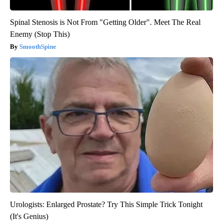
Spinal Stenosis is Not From "Getting Older". Meet The Real
Enemy (Stop This)
SmoothSpine
Urologists: Enlarged Prostate? Try This Simple Trick Tonight
(It's Genius)