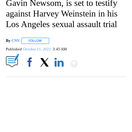
Gavin Newsom, is set to testify
against Harvey Weinstein in his
Los Angeles sexual assault trial
By
CNN
FOLLOW
FOLLOW "" TO RECEIVE NOTIFICATIONS ABOUT NEW PAGE
Published
October 11, 2022
3:45 AM
Show More
Facebook
X
LinkedIn
SOFT SERVE BEER SERVED UP AT STATE FAIR
CNN, WTMJ