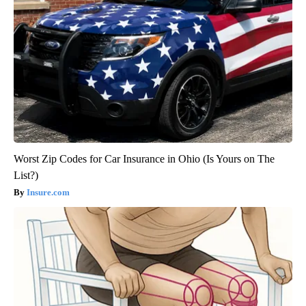
Worst Zip Codes for Car Insurance in Ohio (Is Yours on The
List?)
Insure.com