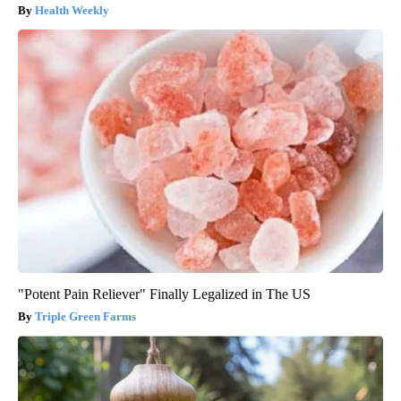
Health Weekly
"Potent Pain Reliever" Finally Legalized in The US
Triple Green Farms