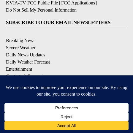
KVIA-TV FCC Public File
|
FCC Applications
|
Do Not Sell My Personal Information
SUBSCRIBE TO OUR EMAIL NEWSLETTERS
Breaking News
Severe Weather
Daily News Updates
Daily Weather Forecast
Entertainment
Contests & Promotions
DOWNLOAD OUR APPS
Available for iOS and Android