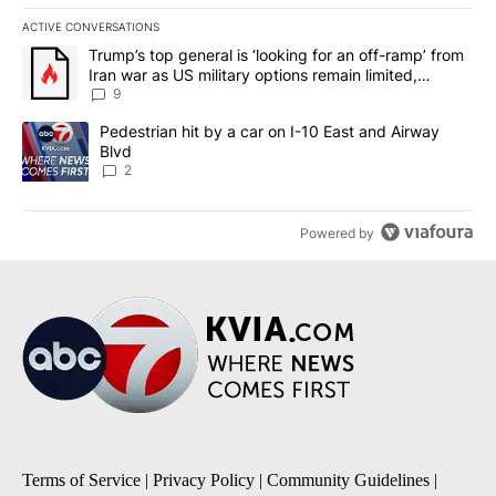
ACTIVE CONVERSATIONS
The following is a list of the most commented articles in the last 7
A trending article titled "Trump’s top general is ‘looking for an o
Trump’s top general is ‘looking for an off-ramp’ from
Iran war as US military options remain limited,
sources say
9
A trending article titled "Pedestrian hit by a car on I-10 East an
Pedestrian hit by a car on I-10 East and Airway
Blvd
2
Powered by
Terms of Service
|
Privacy Policy
|
Community Guidelines
|