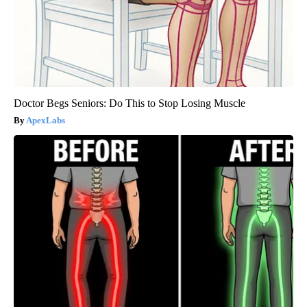
Doctor Begs Seniors: Do This to Stop Losing Muscle
ApexLabs