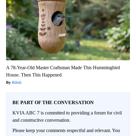
A 78-Year-Old Master Craftsman Made This Hummingbird
House. Then This Happened
Ribili
BE PART OF THE CONVERSATION
KVIA ABC 7 is committed to providing a forum for civil
and constructive conversation.
Please keep your comments respectful and relevant. You