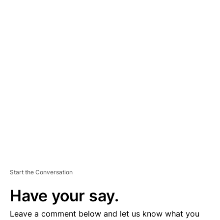
A
D
V
E
R
TI
S
E
M
E
N
T
Start the Conversation
Have your say.
Leave a comment below and let us know what you