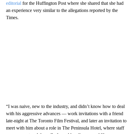
editorial
for the Huffington Post where she shared that she had
an experience very similar to the allegations reported by the
Times.
“I was naive, new to the industry, and didn’t know how to deal
with his aggressive advances ― work invitations with a friend
late-night at The Toronto Film Festival, and later an invitation to
meet with him about a role in The Peninsula Hotel, where staff