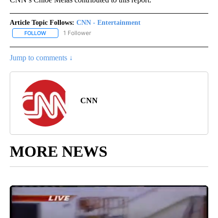
Article Topic Follows:
CNN - Entertainment
1 Follower
FOLLOW
FOLLOW "CNN - ENTERTAINMENT" TO RECEIVE NOTIFICATIONS A
Jump to comments ↓
CNN
MORE NEWS