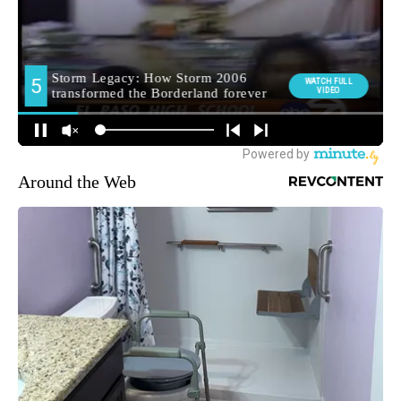
Around the Web