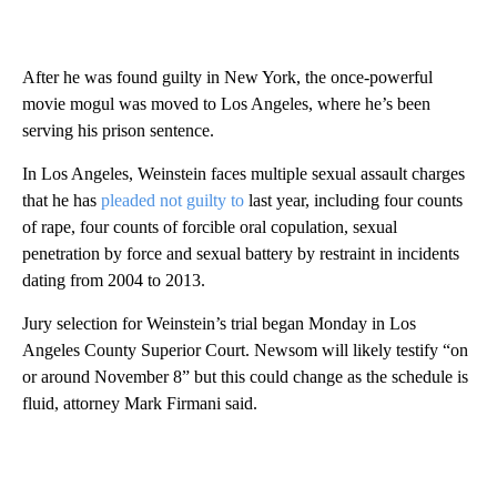
After he was found guilty in New York, the once-powerful
movie mogul was moved to Los Angeles, where he’s been
serving his prison sentence.
In Los Angeles, Weinstein faces multiple sexual assault charges
that he has
pleaded not guilty to
last year, including four counts
of rape, four counts of forcible oral copulation, sexual
penetration by force and sexual battery by restraint in incidents
dating from 2004 to 2013.
Jury selection for Weinstein’s trial began Monday in Los
Angeles County Superior Court. Newsom will likely testify “on
or around November 8” but this could change as the schedule is
fluid, attorney Mark Firmani said.