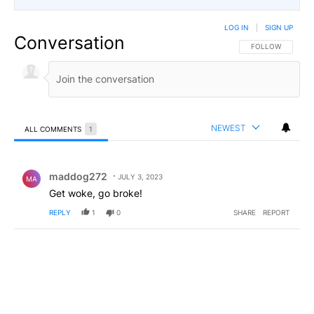
LOG IN
|
SIGN UP
Conversation
FOLLOW THIS CO
FOLLOW
NEWEST
ALL COMMENTS
1
All Comments
Comment by maddog272.
maddog272
JULY 3, 2023
MA
Get woke, go broke!
REPLY
1
0
SHARE
REPORT