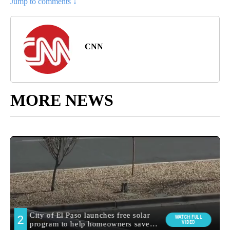
Jump to comments ↓
CNN
MORE NEWS