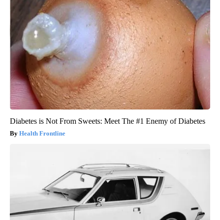
Diabetes is Not From Sweets: Meet The #1 Enemy of Diabetes
Health Frontline