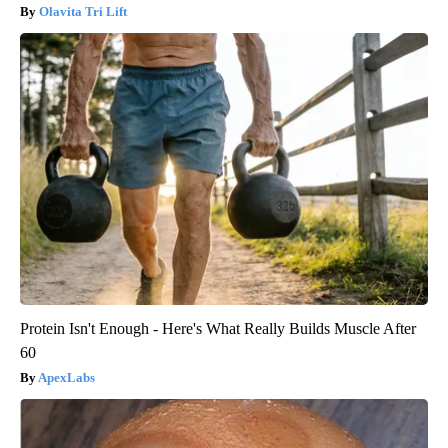
Olavita Tri Lift
Protein Isn't Enough - Here's What Really Builds Muscle After
60
ApexLabs