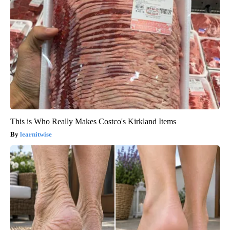
This is Who Really Makes Costco's Kirkland Items
learnitwise