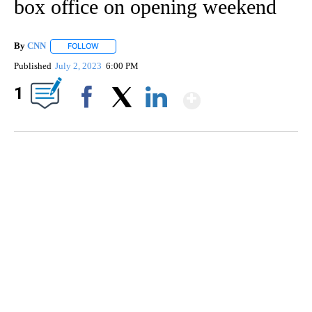
box office on opening weekend
By
CNN
FOLLOW
FOLLOW "" TO RECEIVE NOTIFICATIONS ABOUT NEW PAGE
Published
July 2, 2023
6:00 PM
Show More
1
Facebook
X
LinkedIn
ME: HISTORIC HOME SELLING FOR $1 COMES WITH A CATCH
WMTW, PATTEN FREE LIBRARY, CNN