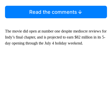
Read the comments
The movie did open at number one despite mediocre reviews for
Indy’s final chapter, and is projected to earn $82 million in its 5-
day opening through the July 4 holiday weekend.