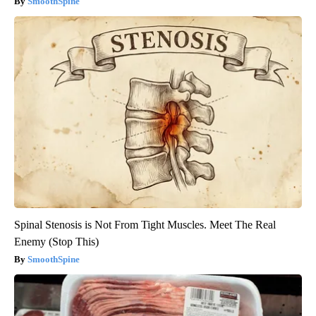
SmoothSpine
Spinal Stenosis is Not From Tight Muscles. Meet The Real
Enemy (Stop This)
SmoothSpine