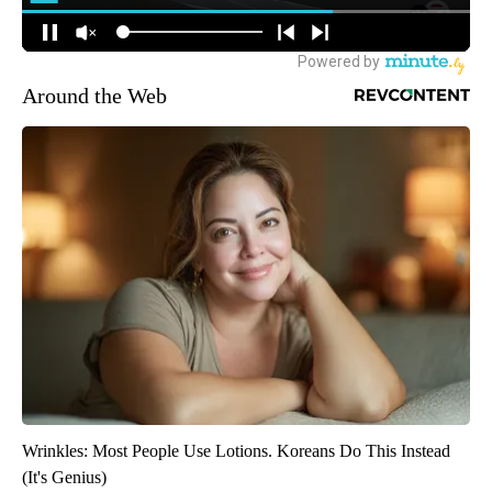
Around the Web
Wrinkles: Most People Use Lotions. Koreans Do This Instead
(It's Genius)