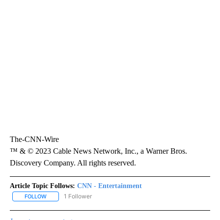
The-CNN-Wire
™ & © 2023 Cable News Network, Inc., a Warner Bros.
Discovery Company. All rights reserved.
Article Topic Follows:
CNN - Entertainment
1 Follower
FOLLOW
FOLLOW "CNN - ENTERTAINMENT" TO RECEIVE NOTIFICATIONS A