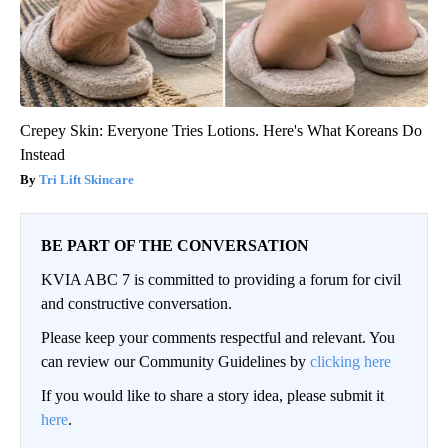
Crepey Skin: Everyone Tries Lotions. Here's What Koreans Do
Instead
Tri Lift Skincare
BE PART OF THE CONVERSATION
KVIA ABC 7 is committed to providing a forum for civil
and constructive conversation.
Please keep your comments respectful and relevant. You
can review our Community Guidelines by
clicking here
If you would like to share a story idea, please submit it
here
.