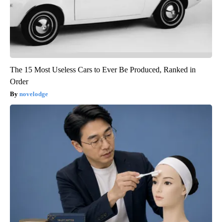
The 15 Most Useless Cars to Ever Be Produced, Ranked in
Order
novelodge