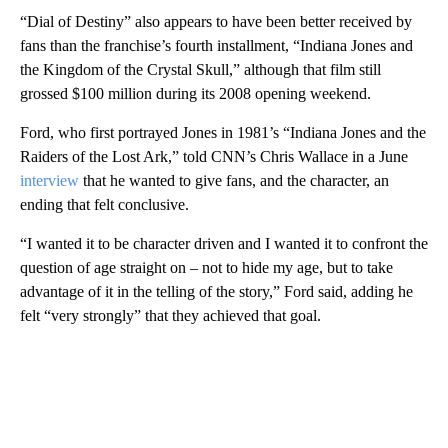
“Dial of Destiny” also appears to have been better received by
fans than the franchise’s fourth installment, “Indiana Jones and
the Kingdom of the Crystal Skull,” although that film still
grossed $100 million during its 2008 opening weekend.
Ford, who first portrayed Jones in 1981’s “Indiana Jones and the
Raiders of the Lost Ark,” told CNN’s Chris Wallace in a June
interview
that he wanted to give fans, and the character, an
ending that felt conclusive.
“I wanted it to be character driven and I wanted it to confront the
question of age straight on – not to hide my age, but to take
advantage of it in the telling of the story,” Ford said, adding he
felt “very strongly” that they achieved that goal.