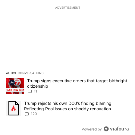
ADVERTISEMENT
ACTIVE CONVERSATIONS
The following is a list of the most commented articles in the last 7
A trending article titled "Trump signs executive orders that target
Trump signs executive orders that target birthright
citizenship
11
A trending article titled "Trump rejects his own DOJ’s finding bl
Trump rejects his own DOJ’s finding blaming
Reflecting Pool issues on shoddy renovation
120
Powered by