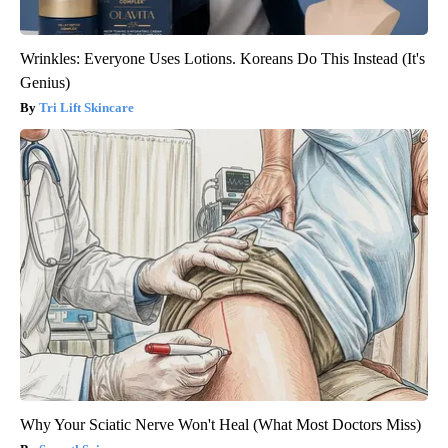
Wrinkles: Everyone Uses Lotions. Koreans Do This Instead (It's
Genius)
Tri Lift Skincare
Why Your Sciatic Nerve Won't Heal (What Most Doctors Miss)