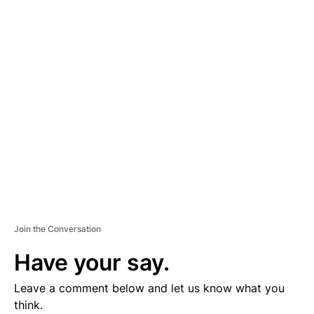
D
V
E
R
TI
S
E
M
E
N
T
Join the Conversation
Have your say.
Leave a comment below and let us know what you
think.