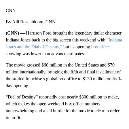
CNN
By Alli Rosenbloom, CNN
(CNN) —
Harrison Ford brought the legendary titular character
Indiana Jones back to the big screen this weekend with
“Indiana
Jones and the Dial of Destiny,”
but its opening
box office
showing was lower than advance estimates.
The movie grossed $60 million in the United States and $70
million internationally, bringing the fifth and final installment of
the storied franchise’s global box office to $130 million on its 3-
day opening.
“Dial of Destiny” reportedly cost nearly $300 million to make,
which makes the open weekend box office numbers
underwhelming and a tall hurdle for the movie to clear in order
to profit.
A