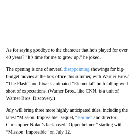
As for saying goodbye to the character that he’s played for over
40 years? “It’s time for me to grow up,” he joked.
The opening is one of several
disappointing
showings for big-
budget movies at the box office this summer, with Warner Bros.’
“The Flash” and Pixar’s animated “Elemental” both falling well
short of expectations. (Warner Bros., like CNN, is a unit of
Warner Bros. Discovery.)
July will bring three more highly anticipated titles, including the
latest “Mission: Impossible” sequel, “
Barbie
” and director
Christopher Nolan’s fact-based “Oppenheimer,” starting with
“Mission: Impossible” on July 12.