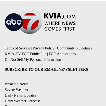
Terms of Service
|
Privacy Policy
|
Community Guidelines
|
KVIA-TV FCC Public File
|
FCC Applications
|
Do Not Sell My Personal Information
SUBSCRIBE TO OUR EMAIL NEWSLETTERS
Breaking News
Severe Weather
Daily News Updates
Daily Weather Forecast