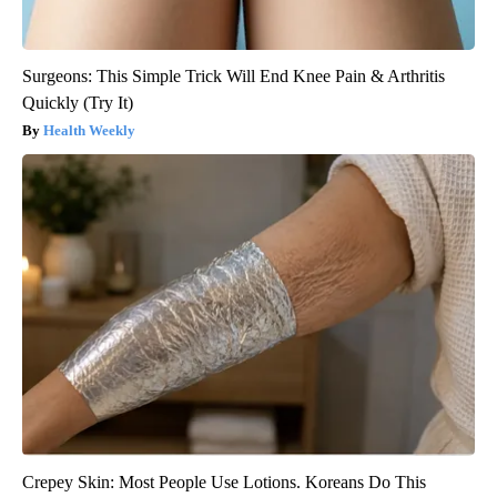
Surgeons: This Simple Trick Will End Knee Pain & Arthritis
Quickly (Try It)
Health Weekly
Crepey Skin: Most People Use Lotions. Koreans Do This