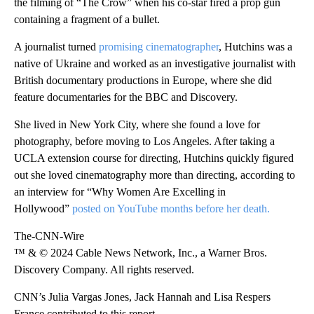
the filming of “The Crow” when his co-star fired a prop gun
containing a fragment of a bullet.
A journalist turned
promising cinematographer
, Hutchins was a
native of Ukraine and worked as an investigative journalist with
British documentary productions in Europe, where she did
feature documentaries for the BBC and Discovery.
She lived in New York City, where she found a love for
photography, before moving to Los Angeles. After taking a
UCLA extension course for directing, Hutchins quickly figured
out she loved cinematography more than directing, according to
an interview for “Why Women Are Excelling in
Hollywood”
posted on YouTube months before her death.
The-CNN-Wire
™ & © 2024 Cable News Network, Inc., a Warner Bros.
Discovery Company. All rights reserved.
CNN’s Julia Vargas Jones, Jack Hannah and Lisa Respers
France contributed to this report.