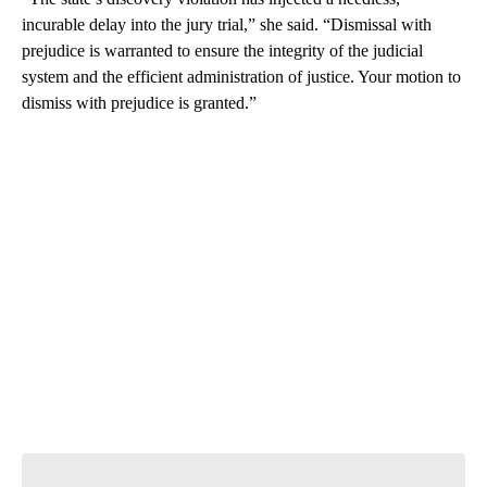
incurable delay into the jury trial,” she said. “Dismissal with
prejudice is warranted to ensure the integrity of the judicial
system and the efficient administration of justice. Your motion to
dismiss with prejudice is granted.”
A
D
V
E
R
TI
S
E
M
E
N
T