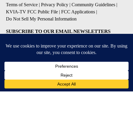
Terms of Service
|
Privacy Policy
|
Community Guidelines
|
KVIA-TV FCC Public File
|
FCC Applications
|
Do Not Sell My Personal Information
SUBSCRIBE TO OUR EMAIL NEWSLETTERS
Breaking News
Severe Weather
Daily News Updates
Daily Weather Forecast
Entertainment
Contests & Promotions
DOWNLOAD OUR APPS
Available for iOS and Android