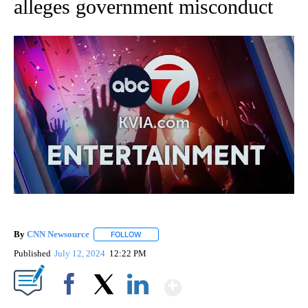
alleges government misconduct
By
CNN Newsource
FOLLOW
FOLLOW "" TO RECEIVE NOTIFICATIONS ABOU
Published
July 12, 2024
12:22 PM
Show More
Facebook
X
LinkedIn