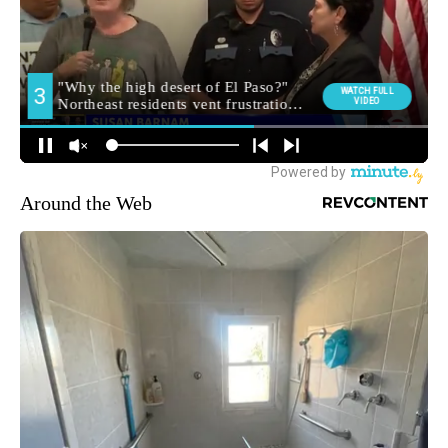
Around the Web