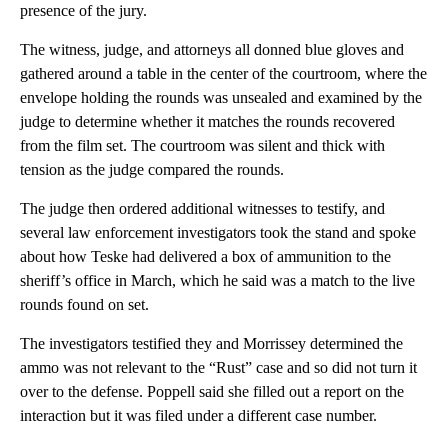
presence of the jury.
The witness, judge, and attorneys all donned blue gloves and
gathered around a table in the center of the courtroom, where the
envelope holding the rounds was unsealed and examined by the
judge to determine whether it matches the rounds recovered
from the film set. The courtroom was silent and thick with
tension as the judge compared the rounds.
The judge then ordered additional witnesses to testify, and
several law enforcement investigators took the stand and spoke
about how Teske had delivered a box of ammunition to the
sheriff’s office in March, which he said was a match to the live
rounds found on set.
The investigators testified they and Morrissey determined the
ammo was not relevant to the “Rust” case and so did not turn it
over to the defense. Poppell said she filled out a report on the
interaction but it was filed under a different case number.