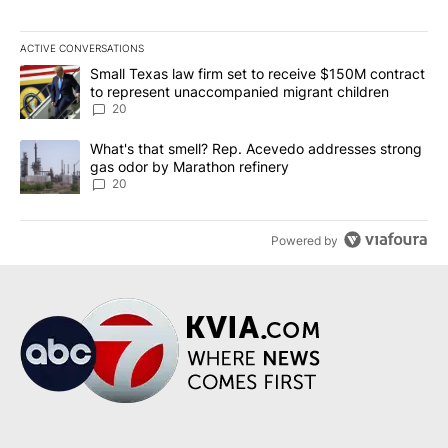
ACTIVE CONVERSATIONS
The following is a list of the most commented articles in the last 7
A trending article titled "Small Texas law firm set to receive $
Small Texas law firm set to receive $150M contract
to represent unaccompanied migrant children
20
A trending article titled "What's that smell? Rep. Acevedo addre
What's that smell? Rep. Acevedo addresses strong
gas odor by Marathon refinery
20
Powered by