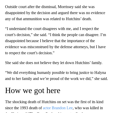
Outside court after the dismissal, Morrissey said she was
disappointed by the decision and argued there was no evidence
any of that ammunition was related to Hutchins’ death.
“I understand the court disagrees with me, and I respect the
court’s decision,” she said. “I think the people can disagree. I’m
disappointed because I believe that the importance of the
evidence was misconstrued by the defense attorneys, but I have
to respect the court’s decision.”
She said she does not believe they let down Hutchins’ family.
“We did everything humanly possible to bring justice to Halyna
and to her family and we’re proud of the work we did,” she said.
How we got here
The shocking death of Hutchins on set was the first of its kind
since the 1993 death of
actor Brandon Lee
, who was killed in