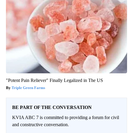
"Potent Pain Reliever" Finally Legalized in The US
Triple Green Farms
BE PART OF THE CONVERSATION
KVIA ABC 7 is committed to providing a forum for civil
and constructive conversation.