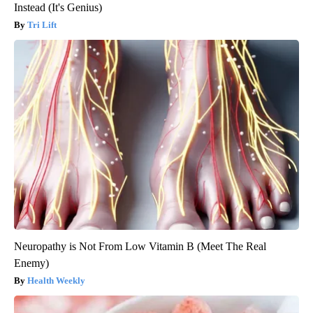
Instead (It's Genius)
Tri Lift
Neuropathy is Not From Low Vitamin B (Meet The Real
Enemy)
Health Weekly