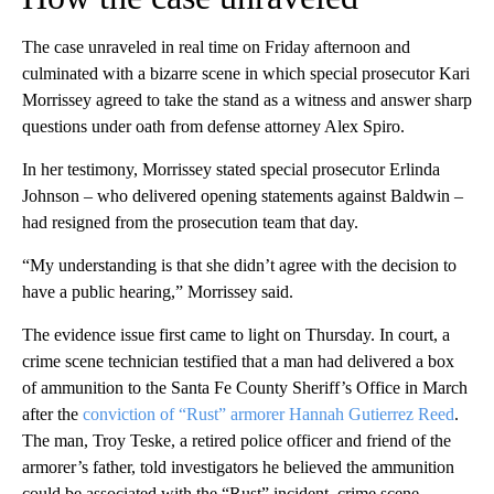
The case unraveled in real time on Friday afternoon and
culminated with a bizarre scene in which special prosecutor Kari
Morrissey agreed to take the stand as a witness and answer sharp
questions under oath from defense attorney Alex Spiro.
In her testimony, Morrissey stated special prosecutor Erlinda
Johnson – who delivered opening statements against Baldwin –
had resigned from the prosecution team that day.
“My understanding is that she didn’t agree with the decision to
have a public hearing,” Morrissey said.
The evidence issue first came to light on Thursday.
In court, a
crime scene technician testified that a man had delivered a box
of ammunition to the Santa Fe County Sheriff’s Office in March
after the
conviction of “Rust” armorer Hannah Gutierrez Reed
.
The man, Troy Teske, a retired police officer and friend of the
armorer’s father, told investigators he believed the ammunition
could be associated with the “Rust” incident, crime scene