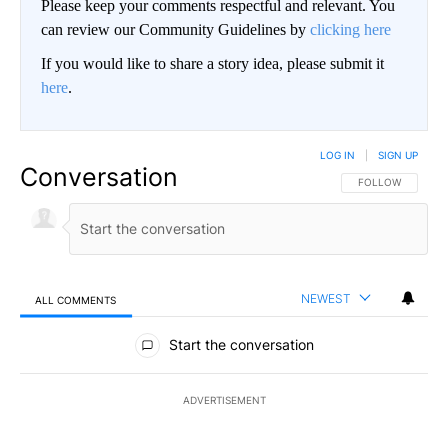
Please keep your comments respectful and relevant. You
can review our Community Guidelines by
clicking here
If you would like to share a story idea, please submit it
here
.
LOG IN
|
SIGN UP
Conversation
FOLLOW THIS CO
FOLLOW
NEWEST
ALL COMMENTS
All Comments
Start the conversation
ADVERTISEMENT