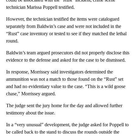
technician Marissa Poppell testified.
However, the technician testified the items were catalogued
separately from Baldwin’s case and were not included in the
“Rust” case inventory or tested to see if they matched the lethal
round.
Baldwin’s team argued prosecutors did not properly disclose this
evidence to the defense and asked for the case to be dismissed.
In response, Morrissey said investigators determined the
ammunition was not a match to those found on the “Rust” set
and had no evidentiary value to the case. “This is a wild goose
chase,” Morrissey argued.
The judge sent the jury home for the day and allowed further
testimony about the issue.
In a “very unusual” development, the judge asked for Poppell to
be called back to the stand to discuss the rounds outside the