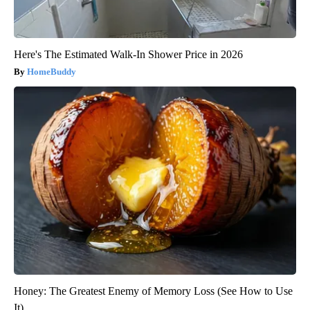
Here's The Estimated Walk-In Shower Price in 2026
HomeBuddy
Honey: The Greatest Enemy of Memory Loss (See How to Use
It)