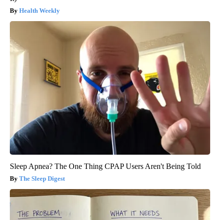
Health Weekly
Sleep Apnea? The One Thing CPAP Users Aren't Being Told
The Sleep Digest