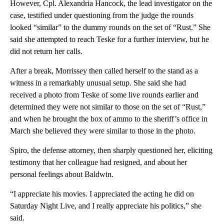
However, Cpl. Alexandria Hancock, the lead investigator on the
case, testified under questioning from the judge the rounds
looked “similar” to the dummy rounds on the set of “Rust.” She
said she attempted to reach Teske for a further interview, but he
did not return her calls.
After a break, Morrissey then called herself to the stand as a
witness in a remarkably unusual setup. She said she had
received a photo from Teske of some live rounds earlier and
determined they were not similar to those on the set of “Rust,”
and when he brought the box of ammo to the sheriff’s office in
March she believed they were similar to those in the photo.
Spiro, the defense attorney, then sharply questioned her, eliciting
testimony that her colleague had resigned, and about her
personal feelings about Baldwin.
“I appreciate his movies. I appreciated the acting he did on
Saturday Night Live, and I really appreciate his politics,” she
said.