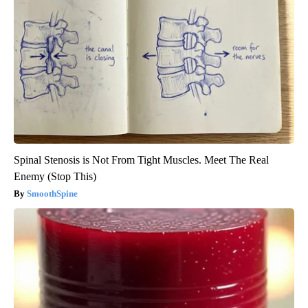
Spinal Stenosis is Not From Tight Muscles. Meet The Real
Enemy (Stop This)
SmoothSpine