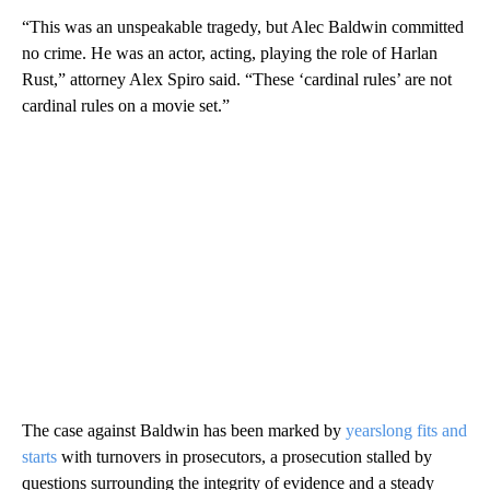
“This was an unspeakable tragedy, but Alec Baldwin committed
no crime. He was an actor, acting, playing the role of Harlan
Rust,” attorney Alex Spiro said. “These ‘cardinal rules’ are not
cardinal rules on a movie set.”
The case against Baldwin has been marked by
yearslong fits and
starts
with turnovers in prosecutors, a prosecution stalled by
questions surrounding the integrity of evidence and a steady