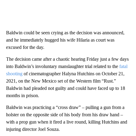
Baldwin could be seen crying as the decision was announced,
and he immediately hugged his wife Hilaria as court was
excused for the day.
The decision came after a chaotic hearing Friday just a few days
into Baldwin’s involuntary manslaughter trial related to the
fatal
shooting
of cinematographer Halyna Hutchins on October 21,
2021, on the New Mexico set of the Western film “Rust.”
Baldwin had pleaded not guilty and could have faced up to 18
months in prison.
Baldwin was practicing a “cross draw” – pulling a gun from a
holster on the opposite side of his body from his draw hand –
with a prop gun when it fired a live round, killing Hutchins and
injuring director Joel Souza.