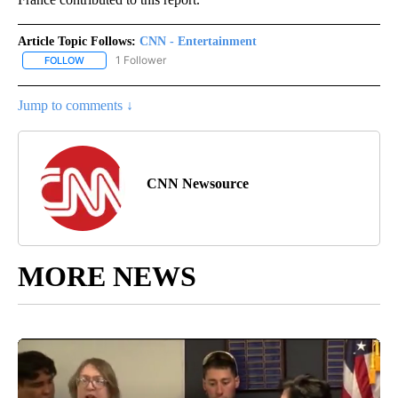
Article Topic Follows:
CNN - Entertainment
1 Follower
FOLLOW
FOLLOW "CNN - ENTERTAINMENT" TO RECEIVE NOTIFICATIONS A
Jump to comments ↓
CNN Newsource
MORE NEWS