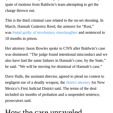
spate of motions from Baldwin’s team attempting to get the
charge thrown out.
This is the third criminal case related to the on-set shooting. In
March, Hannah Gutierrez Reed, the armorer for “Rust,”
was
found guilty of involuntary manslaughter
and sentenced to
18 months in prison.
Her attorney Jason Bowles spoke to CNN after Baldwin’s case
was dismissed. “The judge found intentional misconduct and we
also have had the same failures in Hannah’s case, by the State,”
he said. “We will be moving for dismissal of Hannah’s case.”
Dave Halls, the assistant director, agreed to plead no contest to
negligent use of a deadly weapon, the
district attorney
for New
Mexico’s First Judicial District said. The terms of the deal
included six months of probation
and a suspended sentence,
prosecutors said.
How the case unraveled