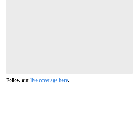
Follow our
live coverage here
.