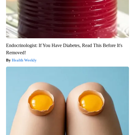
Endocrinologist: If You Have Diabetes, Read This Before It's
Removed!
Health Weekly