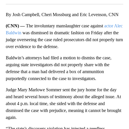
By Josh Campbell, Cheri Mossburg and Eric Levenson, CNN
(CNN) —
The involuntary manslaughter case against
actor Alec
Baldwin
was dismissed in dramatic fashion on Friday after the
judge overseeing the case ruled prosecutors did not properly turn
over evidence to the defense.
Baldwin’s attorneys had filed a motion to dismiss the case,
arguing state investigators did not properly share with the
defense that a man had delivered a box of ammunition
purportedly connected to the case to investigators.
Judge Mary Marlowe Sommer sent the jury home for the day
and heard several hours of testimony about the alleged issue. At
about 4 p.m. local time, she sided with the defense and
dismissed the case with prejudice, meaning it cannot be brought
again.
“The state’s discovery violation has injected a needless,