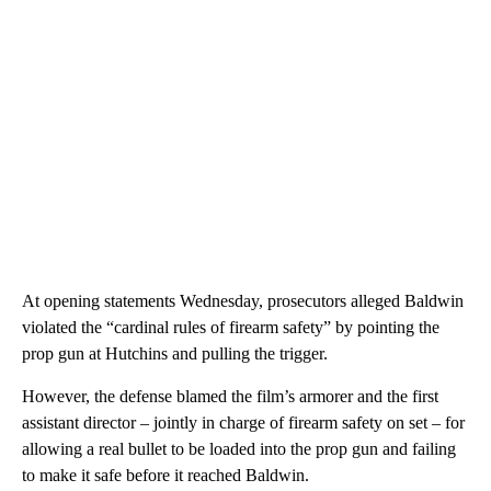
At opening statements Wednesday, prosecutors alleged Baldwin
violated the “cardinal rules of firearm safety” by pointing the
prop gun at Hutchins and pulling the trigger.
However, the defense blamed the film’s armorer and the first
assistant director – jointly in charge of firearm safety on set – for
allowing a real bullet to be loaded into the prop gun and failing
to make it safe before it reached Baldwin.