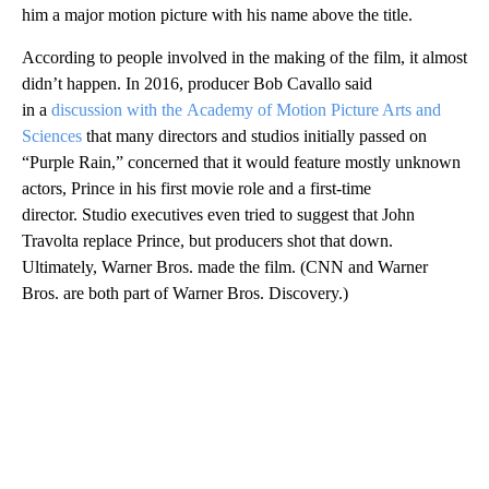
him a major motion picture with his name above the title.
According to people involved in the making of the film, it almost
didn’t happen. In 2016, producer Bob Cavallo said
in a
discussion with the Academy of Motion Picture Arts and
Sciences
that many directors and studios initially passed on
“Purple Rain,” concerned that it would feature mostly unknown
actors, Prince in his first movie role and a first-time
director. Studio executives even tried to suggest that John
Travolta replace Prince, but producers shot that down.
Ultimately, Warner Bros. made the film. (CNN and Warner
Bros. are both part of Warner Bros. Discovery.)
A
D
V
E
R
TI
S
E
M
E
N