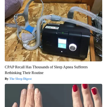
CPAP Recall Has Thousands of Sleep Apnea Sufferers
Rethinking Their Routine
The Sleep Digest