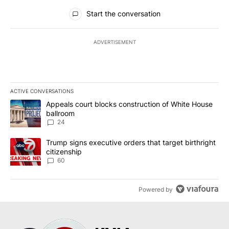
All Comments
Start the conversation
ADVERTISEMENT
ACTIVE CONVERSATIONS
The following is a list of the most commented articles in the last 7
A trending article titled "Appeals court blocks construction of W
Appeals court blocks construction of White House
ballroom
24
A trending article titled "Trump signs executive orders that targe
Trump signs executive orders that target birthright
citizenship
60
Powered by