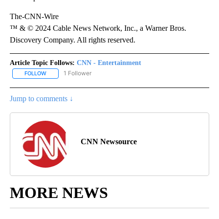
The-CNN-Wire
™ & © 2024 Cable News Network, Inc., a Warner Bros.
Discovery Company. All rights reserved.
Article Topic Follows:
CNN - Entertainment
1 Follower
FOLLOW
FOLLOW "CNN - ENTERTAINMENT" TO RECEIVE NOTIFICATIONS A
Jump to comments ↓
CNN Newsource
MORE NEWS