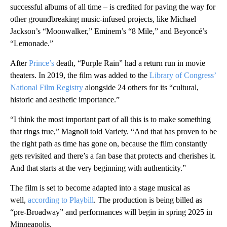
successful albums of all time – is credited for paving the way for
other groundbreaking music-infused projects, like Michael
Jackson’s “Moonwalker,” Eminem’s “8 Mile,” and Beyoncé’s
“Lemonade.”
After
Prince’s
death, “Purple Rain” had a return run in movie
theaters. In 2019, the film was added to the
Library of Congress’
National Film Registry
alongside 24 others for its “cultural,
historic and aesthetic importance.”
“I think the most important part of all this is to make something
that rings true,” Magnoli told Variety. “And that has proven to be
the right path as time has gone on, because the film constantly
gets revisited and there’s a fan base that protects and cherishes it.
And that starts at the very beginning with authenticity.”
The film is set to become adapted into a stage musical as
well,
according to Playbill
. The production is being billed as
“pre-Broadway” and performances will begin in spring 2025 in
Minneapolis.