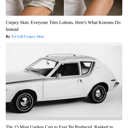
Crepey Skin: Everyone Tries Lotions. Here's What Koreans Do
Instead
Tri Lift Crepey Skin
The 15 Most Useless Cars to Ever Be Produced, Ranked in