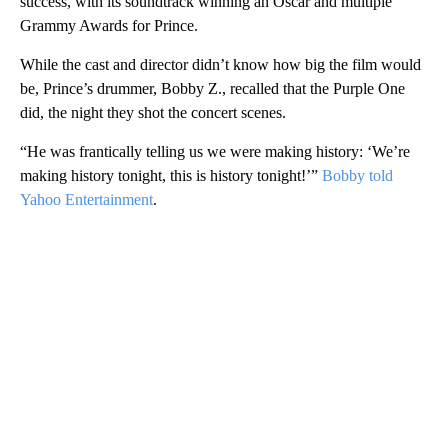
success, with its soundtrack winning an Oscar and multiple
Grammy Awards for Prince.
While the cast and director didn’t know how big the film would
be, Prince’s drummer, Bobby Z., recalled that the Purple One
did, the night they shot the concert scenes.
“He was frantically telling us we were making history: ‘We’re
making history tonight, this is history tonight!’”
Bobby told
Yahoo Entertainment
.