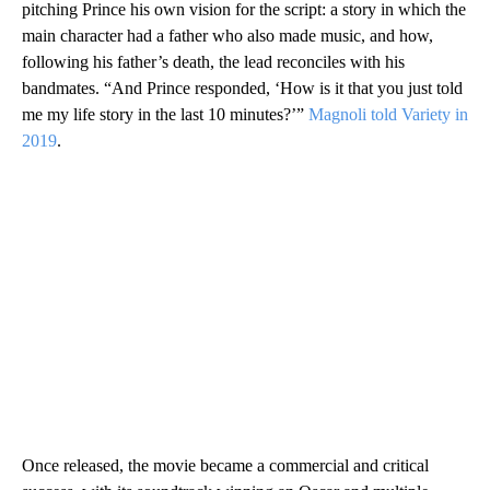
pitching Prince his own vision for the script: a story in which the
main character had a father who also made music, and how,
following his father’s death, the lead reconciles with his
bandmates. “And Prince responded, ‘How is it that you just told
me my life story in the last 10 minutes?’”
Magnoli told Variety in
2019
.
Once released, the movie became a commercial and critical