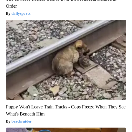
Order
dailysportx
Puppy Won't Leave Train Tracks - Cops Freeze When They See
What's Beneath Him
beachraider