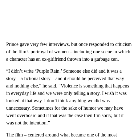
Prince gave very few interviews, but once responded to criticism
of the film’s portrayal of women – including one scene in which
a character has an ex-girlfriend thrown into a garbage can.
“I didn’t write ‘Purple Rain.’ Someone else did and it was a
story – a fictional story – and it should be perceived that way
and nothing else,” he said. “Violence is something that happens
in everyday life and we were only telling a story. I wish it was
looked at that way. I don’t think anything we did was
unnecessary. Sometimes for the sake of humor we may have
went overboard and if that was the case then I’m sorry, but it
was not the intention.”
The film – centered around what became one of the most