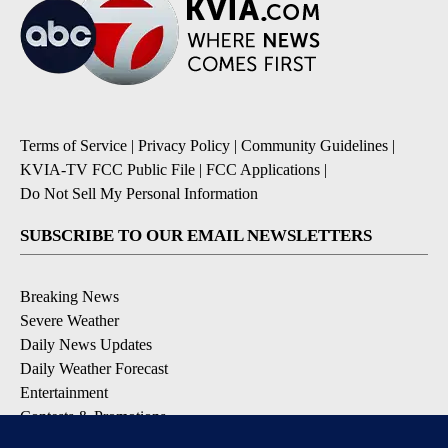
Terms of Service
|
Privacy Policy
|
Community Guidelines
|
KVIA-TV FCC Public File
|
FCC Applications
|
Do Not Sell My Personal Information
SUBSCRIBE TO OUR EMAIL NEWSLETTERS
Breaking News
Severe Weather
Daily News Updates
Daily Weather Forecast
Entertainment
Contests & Promotions