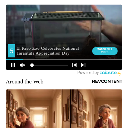
Around the Web