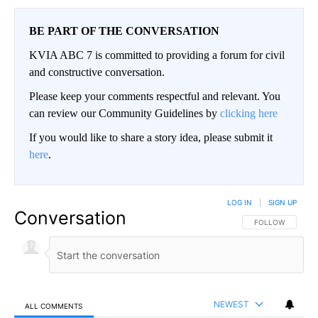
BE PART OF THE CONVERSATION
KVIA ABC 7 is committed to providing a forum for civil
and constructive conversation.
Please keep your comments respectful and relevant. You
can review our Community Guidelines by
clicking here
If you would like to share a story idea, please submit it
here
.
LOG IN
|
SIGN UP
Conversation
FOLLOW THIS CO
FOLLOW
NEWEST
ALL COMMENTS