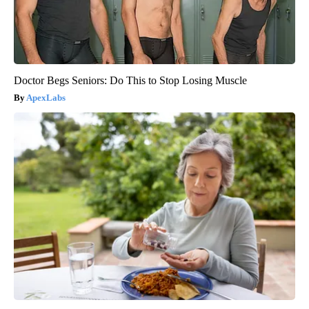
Doctor Begs Seniors: Do This to Stop Losing Muscle
ApexLabs