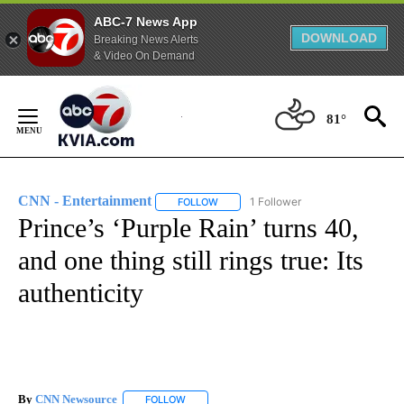
ABC-7 News App
DOWNLOAD
Breaking News Alerts
& Video On Demand
Skip
to
81°
Content
CNN - Entertainment
1 Follower
FOLLOW
FOLLOW "CNN - ENTERTAINMENT" TO 
Prince’s ‘Purple Rain’ turns 40,
and one thing still rings true: Its
authenticity
By
CNN Newsource
FOLLOW
FOLLOW "" TO RECEIVE NOTIFICATIONS ABOU