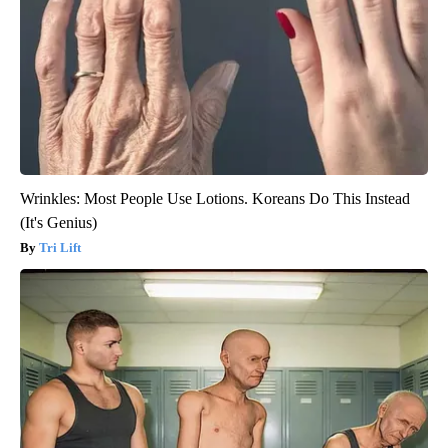
Wrinkles: Most People Use Lotions. Koreans Do This Instead
(It's Genius)
Tri Lift