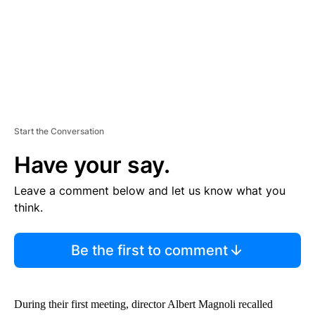
T
Start the Conversation
Have your say.
Leave a comment below and let us know what you
think.
Be the first to comment
During their first meeting, director Albert Magnoli recalled