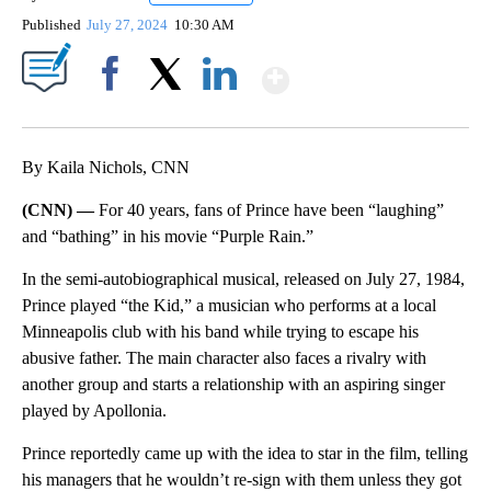
Published
July 27, 2024
10:30 AM
Show More
Facebook
X
LinkedIn
By Kaila Nichols, CNN
(CNN) —
For 40 years, fans of Prince have been “laughing”
and “bathing” in his movie “Purple Rain.”
In the semi-autobiographical musical, released on July 27, 1984,
Prince played “the Kid,” a musician who performs at a local
Minneapolis club with his band while trying to escape his
abusive father. The main character also faces a rivalry with
another group and starts a relationship with an aspiring singer
played by Apollonia.
Prince reportedly came up with the idea to star in the film, telling
his managers that he wouldn’t re-sign with them unless they got