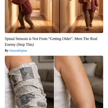
Spinal Stenosis is Not From “Getting Older”. Meet The Real
Enemy (Stop This)
SmoothSpine