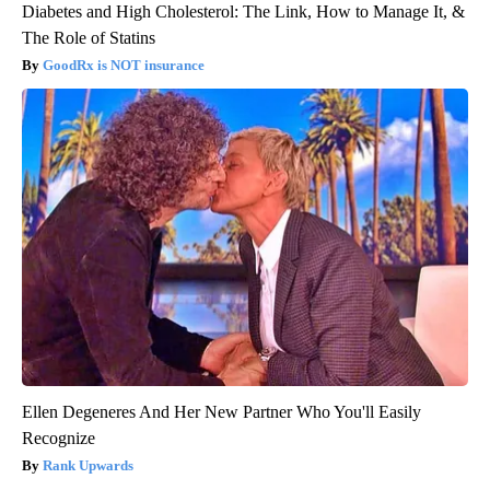
Diabetes and High Cholesterol: The Link, How to Manage It, &
The Role of Statins
GoodRx is NOT insurance
Ellen Degeneres And Her New Partner Who You'll Easily
Recognize
Rank Upwards