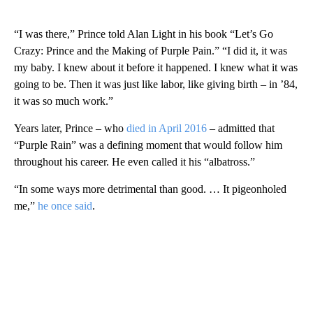
“I was there,” Prince told Alan Light in his book “Let’s Go
Crazy: Prince and the Making of Purple Pain.” “I did it, it was
my baby. I knew about it before it happened. I knew what it was
going to be. Then it was just like labor, like giving birth – in ’84,
it was so much work.”
Years later, Prince – who
died in April 2016
– admitted that
“Purple Rain” was a defining moment that would follow him
throughout his career. He even called it his “albatross.”
“In some ways more detrimental than good. … It pigeonholed
me,”
he once said
.