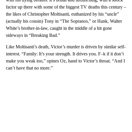
factor up there with some of the biggest TV deaths this century –
the likes of Christopher Moltisanti, euthanized by his “uncle”
(actually his cousin) Tony in “The Sopranos,” or Hank, Walter
White’s brother-in-law, caught in the middle of a hit gone
sideways in “Breaking Bad.”
Like Moltisanti’s death, Victor’s murder is driven by similar self-
interest. “Family: It’s your strength. It drives you. F–k if it don’t
make you weak too,” opines Oz, hand to Victor’s throat. “And I
can’t have that no more.”