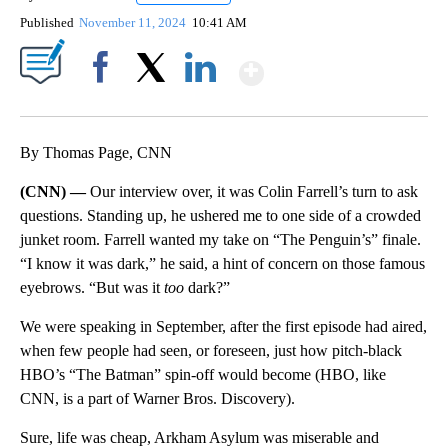
Published
November 11, 2024
10:41 AM
Show More
Facebook
X
LinkedIn
By Thomas Page, CNN
(CNN) —
Our interview over, it was Colin Farrell’s turn to ask
questions. Standing up, he ushered me to one side of a crowded
junket room. Farrell wanted my take on “The Penguin’s” finale.
“I know it was dark,” he said, a hint of concern on those famous
eyebrows. “But was it
too
dark?”
We were speaking in September, after the first episode had aired,
when few people had seen, or foreseen, just how pitch-black
HBO’s “The Batman” spin-off would become (HBO, like
CNN, is a part of Warner Bros. Discovery).
Sure, life was cheap, Arkham Asylum was miserable and