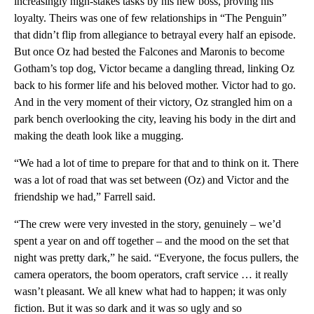
increasingly high-stakes tasks by his new boss, proving his
loyalty. Theirs was one of few relationships in “The Penguin”
that didn’t flip from allegiance to betrayal every half an episode.
But once Oz had bested the Falcones and Maronis to become
Gotham’s top dog, Victor became a dangling thread, linking Oz
back to his former life and his beloved mother. Victor had to go.
And in the very moment of their victory, Oz strangled him on a
park bench overlooking the city, leaving his body in the dirt and
making the death look like a mugging.
“We had a lot of time to prepare for that and to think on it. There
was a lot of road that was set between (Oz) and Victor and the
friendship we had,” Farrell said.
“The crew were very invested in the story, genuinely – we’d
spent a year on and off together – and the mood on the set that
night was pretty dark,” he said. “Everyone, the focus pullers, the
camera operators, the boom operators, craft service … it really
wasn’t pleasant. We all knew what had to happen; it was only
fiction. But it was so dark and it was so ugly and so