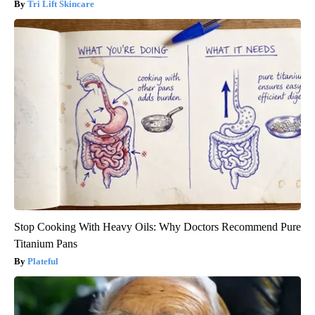
Tri Lift Skincare
Stop Cooking With Heavy Oils: Why Doctors Recommend Pure
Titanium Pans
Plateful