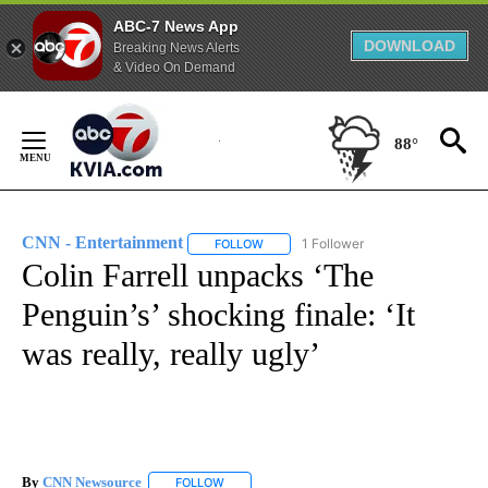
ABC-7 News App
DOWNLOAD
Breaking News Alerts
& Video On Demand
Skip
to
88°
Content
CNN - Entertainment
1 Follower
FOLLOW
FOLLOW "CNN - ENTERTAINMENT" TO 
Colin Farrell unpacks ‘The
Penguin’s’ shocking finale: ‘It
was really, really ugly’
By
CNN Newsource
FOLLOW
FOLLOW "" TO RECEIVE NOTIFICATIONS ABOU