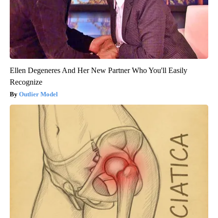
Ellen Degeneres And Her New Partner Who You'll Easily
Recognize
Outlier Model