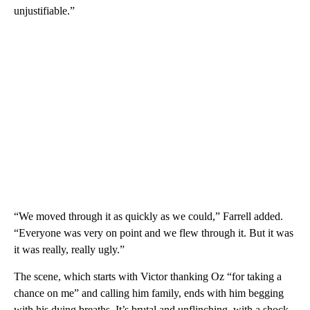
unjustifiable.”
“We moved through it as quickly as we could,” Farrell added.
“Everyone was very on point and we flew through it. But it was
it was really, really ugly.”
The scene, which starts with Victor thanking Oz “for taking a
chance on me” and calling him family, ends with him begging
with his dying breaths. It’s brutal and unflinching, with a shock