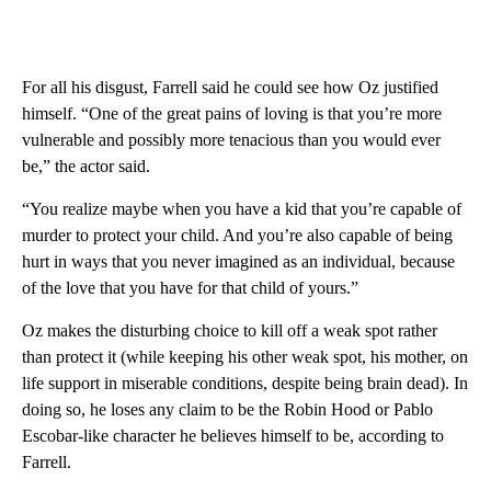
For all his disgust, Farrell said he could see how Oz justified
himself. “One of the great pains of loving is that you’re more
vulnerable and possibly more tenacious than you would ever
be,” the actor said.
“You realize maybe when you have a kid that you’re capable of
murder to protect your child. And you’re also capable of being
hurt in ways that you never imagined as an individual, because
of the love that you have for that child of yours.”
Oz makes the disturbing choice to kill off a weak spot rather
than protect it (while keeping his other weak spot, his mother, on
life support in miserable conditions, despite being brain dead). In
doing so, he loses any claim to be the Robin Hood or Pablo
Escobar-like character he believes himself to be, according to
Farrell.