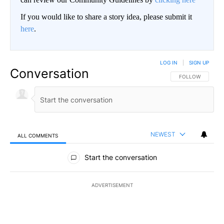
If you would like to share a story idea, please submit it
here
.
LOG IN
|
SIGN UP
Conversation
FOLLOW THIS CO
FOLLOW
NEWEST
ALL COMMENTS
All Comments
Start the conversation
ADVERTISEMENT