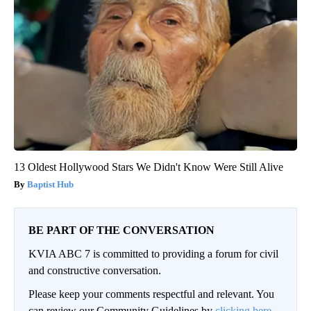
13 Oldest Hollywood Stars We Didn't Know Were Still Alive
Baptist Hub
BE PART OF THE CONVERSATION
KVIA ABC 7 is committed to providing a forum for civil
and constructive conversation.
Please keep your comments respectful and relevant. You
can review our Community Guidelines by
clicking here