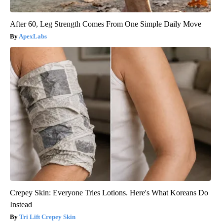
After 60, Leg Strength Comes From One Simple Daily Move
ApexLabs
Crepey Skin: Everyone Tries Lotions. Here's What Koreans Do
Instead
Tri Lift Crepey Skin