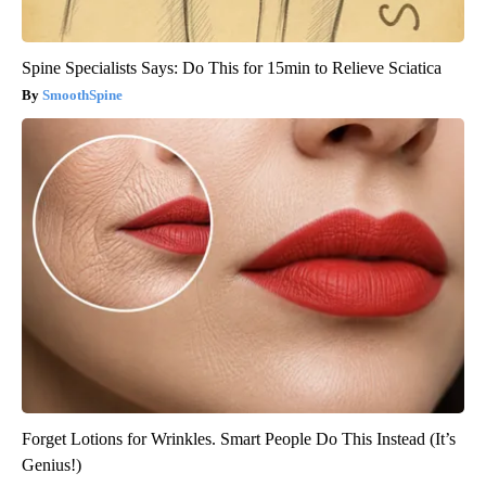
Spine Specialists Says: Do This for 15min to Relieve Sciatica
SmoothSpine
Forget Lotions for Wrinkles. Smart People Do This Instead (It’s
Genius!)