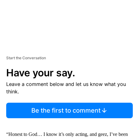
T
Start the Conversation
Have your say.
Leave a comment below and let us know what you
think.
Be the first to comment
“Honest to God… I know it’s only acting, and geez, I’ve been