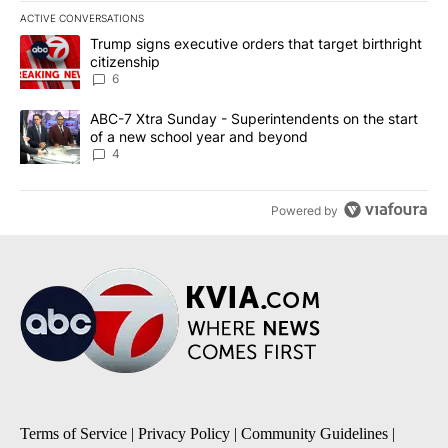
ACTIVE CONVERSATIONS
The following is a list of the most commented articles in the last 7
A trending article titled "Trump signs executive orders that targe
Trump signs executive orders that target birthright
citizenship
6
A trending article titled "ABC-7 Xtra Sunday - Superintendents o
ABC-7 Xtra Sunday - Superintendents on the start
of a new school year and beyond
4
Powered by
Terms of Service
|
Privacy Policy
|
Community Guidelines
|