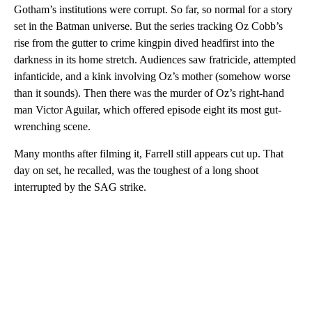
Gotham’s institutions were corrupt. So far, so normal for a story
set in the Batman universe. But the series tracking Oz Cobb’s
rise from the gutter to crime kingpin dived headfirst into the
darkness in its home stretch. Audiences saw fratricide, attempted
infanticide, and a kink involving Oz’s mother (somehow worse
than it sounds). Then there was the murder of Oz’s right-hand
man Victor Aguilar, which offered episode eight its most gut-
wrenching scene.
Many months after filming it, Farrell still appears cut up. That
day on set, he recalled, was the toughest of a long shoot
interrupted by the SAG strike.
A
D
V
E
R
TI
S
E
M
E
N