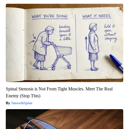
Spinal Stenosis is Not From Tight Muscles. Meet The Real
Enemy (Stop This)
SmoothSpine