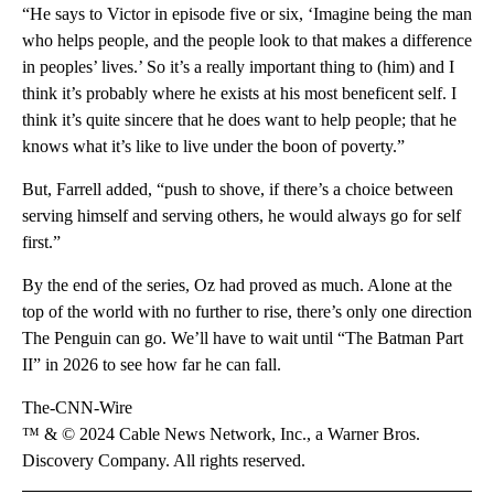
“He says to Victor in episode five or six, ‘Imagine being the man
who helps people, and the people look to that makes a difference
in peoples’ lives.’ So it’s a really important thing to (him) and I
think it’s probably where he exists at his most beneficent self. I
think it’s quite sincere that he does want to help people; that he
knows what it’s like to live under the boon of poverty.”
But, Farrell added, “push to shove, if there’s a choice between
serving himself and serving others, he would always go for self
first.”
By the end of the series, Oz had proved as much. Alone at the
top of the world with no further to rise, there’s only one direction
The Penguin can go. We’ll have to wait until “The Batman Part
II” in 2026 to see how far he can fall.
The-CNN-Wire
™ & © 2024 Cable News Network, Inc., a Warner Bros.
Discovery Company. All rights reserved.