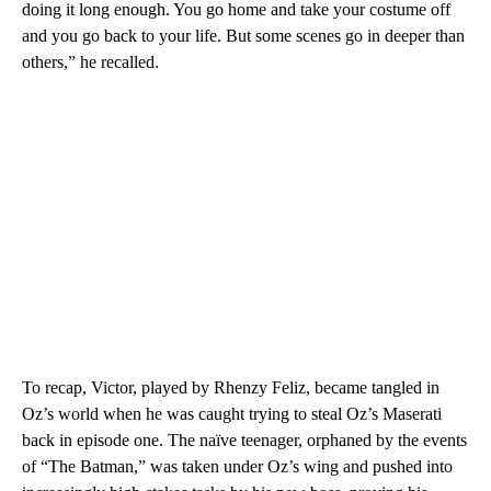
doing it long enough. You go home and take your costume off
and you go back to your life. But some scenes go in deeper than
others,” he recalled.
To recap, Victor, played by Rhenzy Feliz, became tangled in
Oz’s world when he was caught trying to steal Oz’s Maserati
back in episode one. The naïve teenager, orphaned by the events
of “The Batman,” was taken under Oz’s wing and pushed into