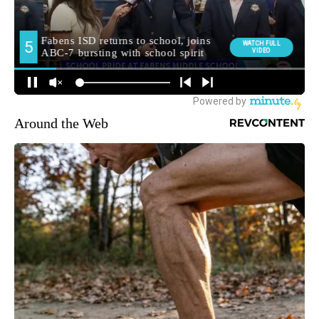
Around the Web