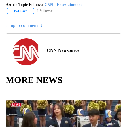
Article Topic Follows:
CNN - Entertainment
1 Follower
FOLLOW
FOLLOW "CNN - ENTERTAINMENT" TO RECEIVE NOTIFICATIONS A
Jump to comments ↓
CNN Newsource
MORE NEWS