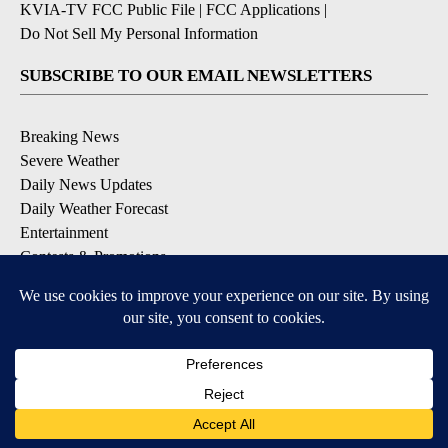
KVIA-TV FCC Public File
|
FCC Applications
|
Do Not Sell My Personal Information
SUBSCRIBE TO OUR EMAIL NEWSLETTERS
Breaking News
Severe Weather
Daily News Updates
Daily Weather Forecast
Entertainment
Contests & Promotions
DOWNLOAD OUR APPS
Available for iOS and Android