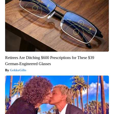
Retirees Are Ditching $600 Prescriptions for These $39
German-Engineered Glasses
GekkoGifts