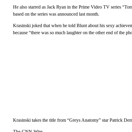
He also starred as Jack Ryan in the Prime Video TV series “T
based on the series was announced last month.
Krasinski joked that when he told Blunt about his sexy achieve
because “there was so much laughter on the other end of the ph
Krasinski takes the title from “Greys Anatomy” star Patrick 
The-CNN-Wire