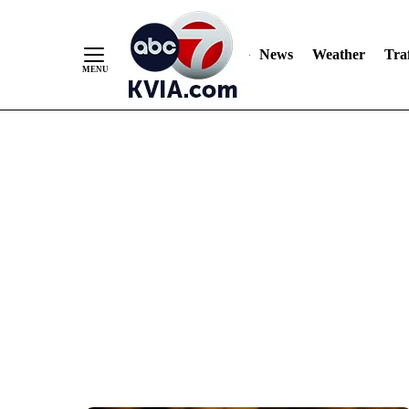
News
Weather
Traf
Skip
to
Content