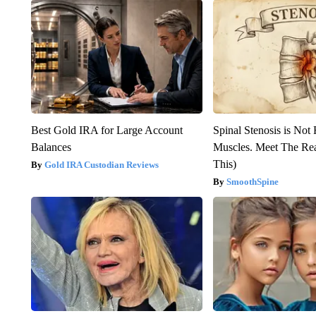
Best Gold IRA for Large Account
Spinal Stenosis is Not
Balances
Muscles. Meet The Re
This)
Gold IRA Custodian Reviews
SmoothSpine