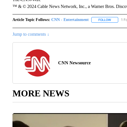
™ & © 2024 Cable News Network, Inc., a Warner Bros. Discove
Article Topic Follows:
CNN - Entertainment
1 F
FOLLOW
FOLLOW "
Jump to comments ↓
CNN Newsource
MORE NEWS