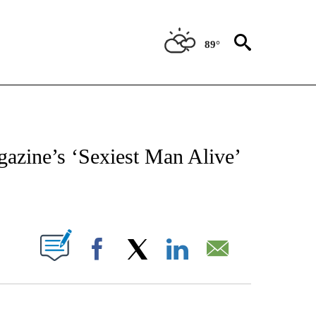
89°
 TO RECEIVE NOTIFICATIONS ABOUT NEW PAGES ON "CNN - ENTERTAINMENT".
azine’s ‘Sexiest Man Alive’
ABOUT NEW PAGES ON "".
Facebook
X
LinkedIn
Email