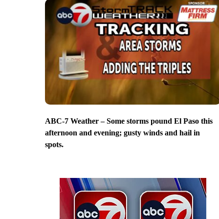
ABC-7 Weather – Some storms pound El Paso this
afternoon and evening; gusty winds and hail in
spots.