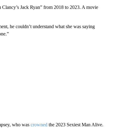
om Clancy’s Jack Ryan” from 2018 to 2023. A movie
ment, he couldn’t understand what she was saying
one.”
Dempsey, who was
crowned
the 2023 Sexiest Man Alive.