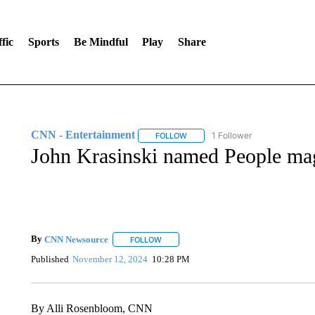
fic
Sports
Be Mindful
Play
Share
CNN - Entertainment
1 Follower
FOLLOW
FOLLOW "CNN - ENTERTAINMENT"
John Krasinski named People mag
By
CNN Newsource
FOLLOW
FOLLOW "" TO RECEIVE NOTIFICATIONS 
Published
November 12, 2024
10:28 PM
By Alli Rosenbloom, CNN