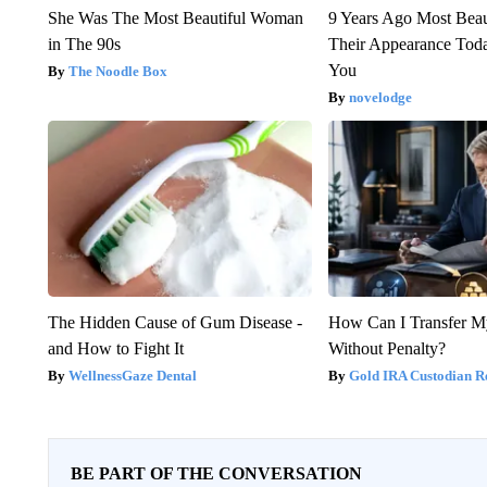
She Was The Most Beautiful Woman
9 Years Ago Most Beau
in The 90s
Their Appearance Tod
You
The Noodle Box
novelodge
The Hidden Cause of Gum Disease -
How Can I Transfer M
and How to Fight It
Without Penalty?
WellnessGaze Dental
Gold IRA Custodian R
BE PART OF THE CONVERSATION