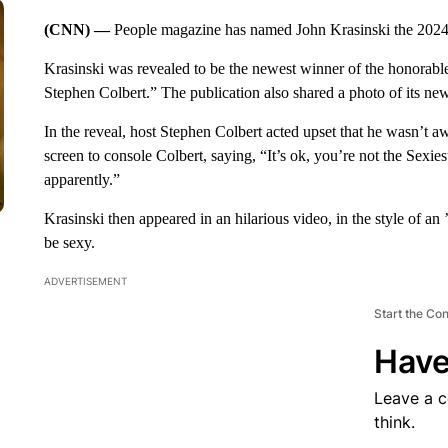
(CNN) —
People magazine has named John Krasinski the 2024
Krasinski was revealed to be the newest winner of the honorabl
Stephen Colbert.” The publication also shared a photo of its n
In the reveal, host Stephen Colbert acted upset that he wasn’t a
screen to console Colbert, saying, “It’s ok, you’re not the Sex
apparently.”
Krasinski then appeared in an hilarious video, in the style of an
be sexy.
ADVERTISEMENT
Start the Co
Have
Leave a 
think.