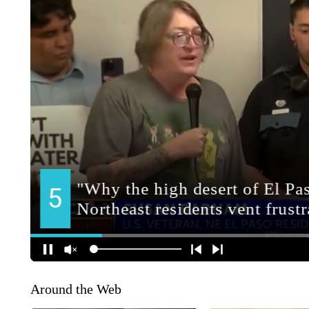
Around the Web