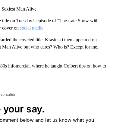
 Sexiest Man Alive.
e title on Tuesday’s episode of “The Late Show with
ew cover on
social media
.
warded the coveted title. Krasinski then appeared on
iest Man Alive but who cares? Who is? Except for me,
 ’80s infomercial, where he taught Colbert tips on how to
nversation
 your say.
comment below and let us know what you