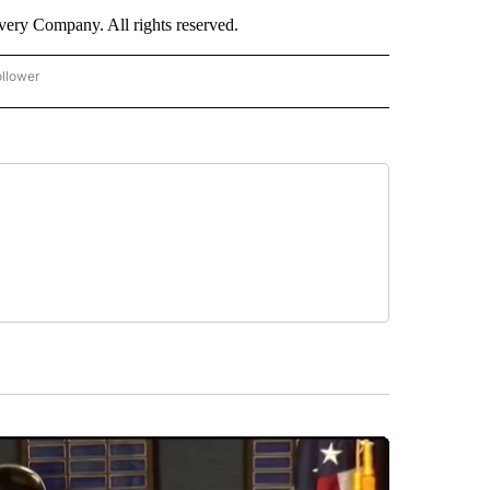
ry Company. All rights reserved.
ollower
CNN - ENTERTAINMENT" TO RECEIVE NOTIFICATIONS ABOUT NEW PAGES ON "CNN 