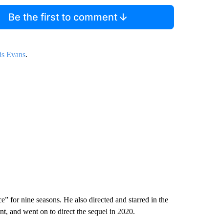
Be the first to comment
is Evans
.
e” for nine seasons. He also directed and starred in the
t, and went on to direct the sequel in 2020.