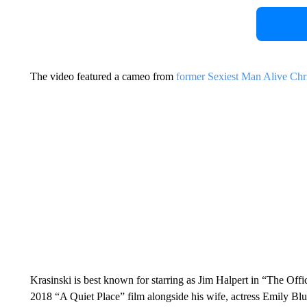
The video featured a cameo from
former Sexiest Man Alive Chr
Krasinski is best known for starring as Jim Halpert in “The Offic
2018 “A Quiet Place” film alongside his wife, actress Emily Blun