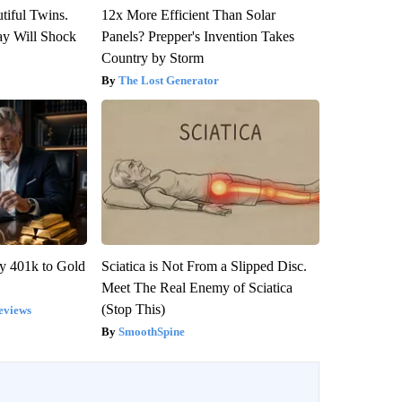
tiful Twins.
12x More Efficient Than Solar
ay Will Shock
Panels? Prepper's Invention Takes
Country by Storm
The Lost Generator
y 401k to Gold
Sciatica is Not From a Slipped Disc.
Meet The Real Enemy of Sciatica
(Stop This)
eviews
SmoothSpine