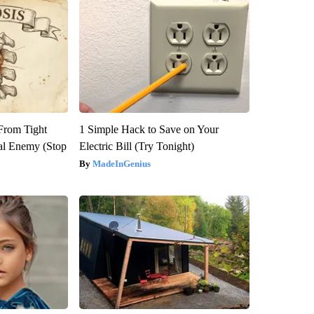
 From Tight
1 Simple Hack to Save on Your
al Enemy (Stop
Electric Bill (Try Tonight)
MadeInGenius