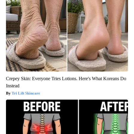
Crepey Skin: Everyone Tries Lotions. Here's What Koreans Do
Instead
Tri Lift Skincare