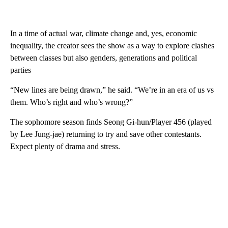
In a time of actual war, climate change and, yes, economic
inequality, the creator sees the show as a way to explore clashes
between classes but also genders, generations and political
parties
“New lines are being drawn,” he said. “We’re in an era of us vs
them. Who’s right and who’s wrong?”
The sophomore season finds Seong Gi-hun/Player 456 (played
by Lee Jung-jae) returning to try and save other contestants.
Expect plenty of drama and stress.