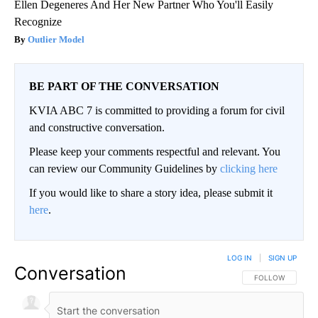
Ellen Degeneres And Her New Partner Who You'll Easily
Recognize
Outlier Model
BE PART OF THE CONVERSATION
KVIA ABC 7 is committed to providing a forum for civil
and constructive conversation.
Please keep your comments respectful and relevant. You
can review our Community Guidelines by
clicking here
If you would like to share a story idea, please submit it
here
.
LOG IN
|
SIGN UP
Conversation
FOLLOW THIS CO
FOLLOW