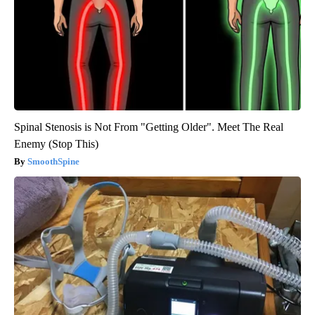
Spinal Stenosis is Not From "Getting Older". Meet The Real
Enemy (Stop This)
SmoothSpine