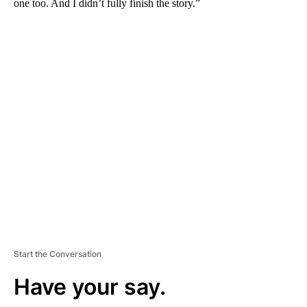
one too. And I didn’t fully finish the story.”
A
D
V
E
R
TI
S
E
M
E
N
T
Start the Conversation
Have your say.