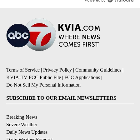
Powered by
Terms of Service
|
Privacy Policy
|
Community Guidelines
|
KVIA-TV FCC Public File
|
FCC Applications
|
Do Not Sell My Personal Information
SUBSCRIBE TO OUR EMAIL NEWSLETTERS
Breaking News
Severe Weather
Daily News Updates
Daily Weather Forecast