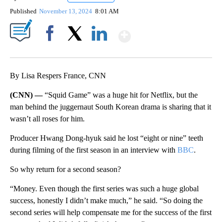
Published
November 13, 2024
8:01 AM
Show More
Facebook
X
LinkedIn
By Lisa Respers France, CNN
(CNN) —
“Squid Game” was a huge hit for Netflix, but the
man behind the juggernaut South Korean drama is sharing that it
wasn’t all roses for him.
Producer Hwang Dong-hyuk said he lost “eight or nine” teeth
during filming of the first season in an interview with
BBC
.
So why return for a second season?
“Money. Even though the first series was such a huge global
success, honestly I didn’t make much,” he said. “So doing the
second series will help compensate me for the success of the first