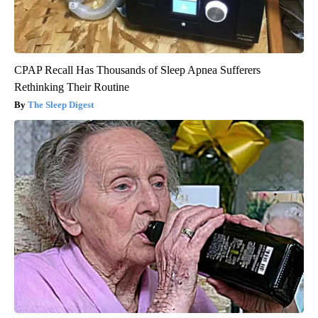
CPAP Recall Has Thousands of Sleep Apnea Sufferers
Rethinking Their Routine
The Sleep Digest