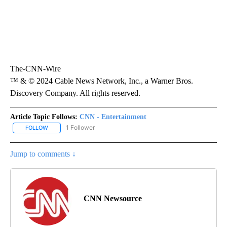
The-CNN-Wire
™ & © 2024 Cable News Network, Inc., a Warner Bros.
Discovery Company. All rights reserved.
Article Topic Follows:
CNN - Entertainment
1 Follower
FOLLOW
FOLLOW "CNN - ENTERTAINMENT" TO RECEIVE NOTIFICATIONS A
Jump to comments ↓
CNN Newsource