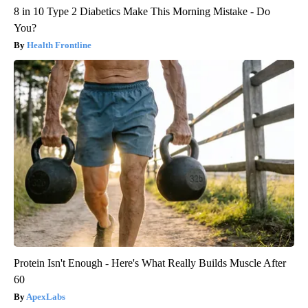
8 in 10 Type 2 Diabetics Make This Morning Mistake - Do
You?
Health Frontline
Protein Isn't Enough - Here's What Really Builds Muscle After
60
ApexLabs