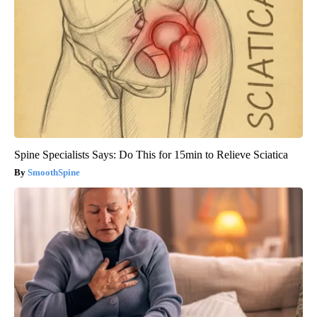
Spine Specialists Says: Do This for 15min to Relieve Sciatica
SmoothSpine