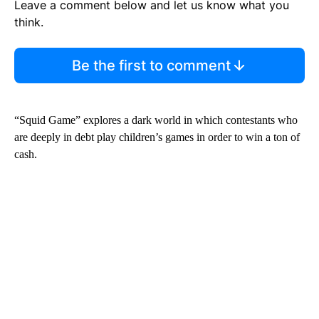
Leave a comment below and let us know what you
think.
Be the first to comment
“Squid Game” explores a dark world in which contestants who
are deeply in debt play children’s games in order to win a ton of
cash.