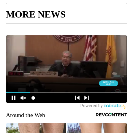
MORE NEWS
Around the Web