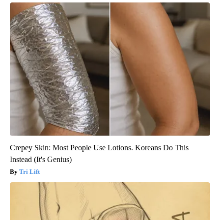
Crepey Skin: Most People Use Lotions. Koreans Do This
Instead (It's Genius)
Tri Lift