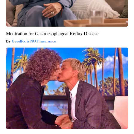
Medication for Gastroesophageal Reflux Disease
GoodRx is NOT insurance