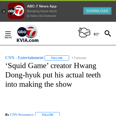
ABC-7 News App
DOWNLOAD
Breaking News Alerts
& Video On Demand
Skip
to
83°
Content
CNN - Entertainment
1 Follower
FOLLOW
FOLLOW "CNN - ENTERTAINMENT" TO 
‘Squid Game’ creator Hwang
Dong-hyuk put his actual teeth
into making the show
By
CNN Newsource
FOLLOW
FOLLOW "" TO RECEIVE NOTIFICATIONS ABOU