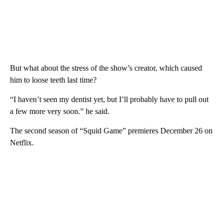
But what about the stress of the show’s creator, which caused
him to loose teeth last time?
“I haven’t seen my dentist yet, but I’ll probably have to pull out
a few more very soon.” he said.
The second season of “Squid Game” premieres December 26 on
Netflix.