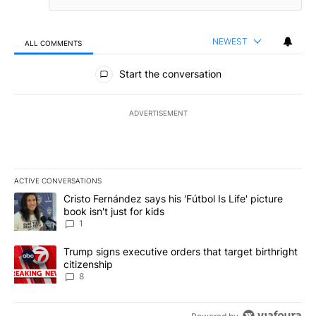
NEWEST
ALL COMMENTS
All Comments
Start the conversation
ADVERTISEMENT
ACTIVE CONVERSATIONS
The following is a list of the most commented articles in the last 7
A trending article titled "Cristo Fernández says his 'Fútbol Is Life'
Cristo Fernández says his 'Fútbol Is Life' picture
book isn't just for kids
1
A trending article titled "Trump signs executive orders that targe
Trump signs executive orders that target birthright
citizenship
8