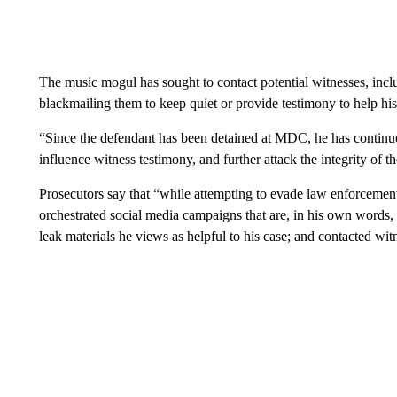
The music mogul has sought to contact potential witnesses, inclu
blackmailing them to keep quiet or provide testimony to help his
“Since the defendant has been detained at MDC, he has continue
influence witness testimony, and further attack the integrity of 
Prosecutors say that “while attempting to evade law enforcement
orchestrated social media campaigns that are, in his own words, a
leak materials he views as helpful to his case; and contacted witn