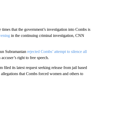
e times that the government’s investigation into Combs is
nvening
in the continuing criminal investigation, CNN
 Arun Subramanian
rejected Combs’ attempt to silence all
accuser’s right to free speech.
led its latest request seeking release from jail based
s allegations that Combs forced women and others to