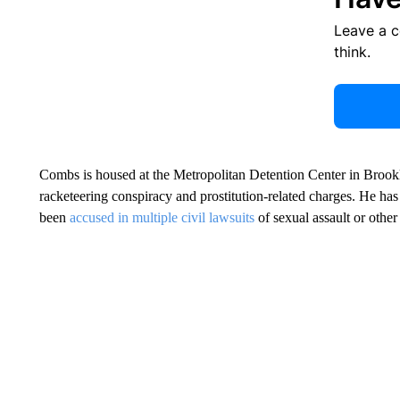
Leave a 
think.
Combs is housed at the Metropolitan Detention Center in Brookly
racketeering conspiracy and prostitution-related charges. He has
been
accused in multiple civil lawsuits
of sexual assault or othe