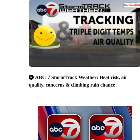
ABC-7 StormTrack Weather: Heat risk, air
quality, concerns & climbing rain chance