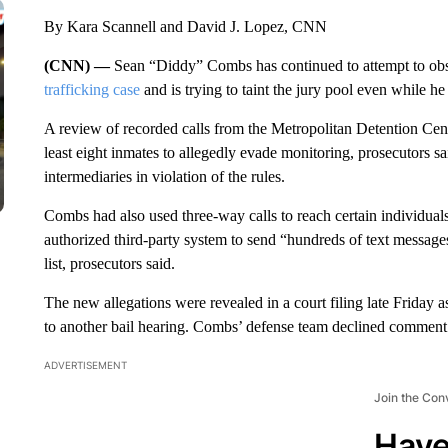
By Kara Scannell and David J. Lopez, CNN
(CNN) —
Sean “Diddy” Combs has continued to attempt to obst
trafficking case
and is trying to taint the jury pool even while he i
A review of recorded calls from the Metropolitan Detention Cen
least eight inmates to allegedly evade monitoring, prosecutors s
intermediaries in violation of the rules.
Combs had also used three-way calls to reach certain individual
authorized third-party system to send “hundreds of text messages
list, prosecutors said.
The new allegations were revealed in a court filing late Friday 
to another bail hearing. Combs’ defense team declined comment.
ADVERTISEMENT
Join the Con
Have