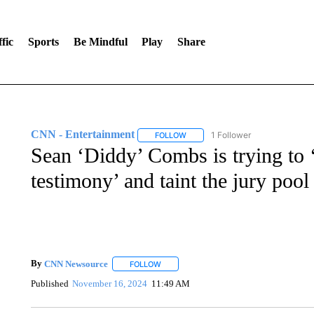
fic
Sports
Be Mindful
Play
Share
CNN - Entertainment
1 Follower
FOLLOW
FOLLOW "CNN - ENTERTAINMENT"
Sean ‘Diddy’ Combs is trying to ‘
testimony’ and taint the jury pool
By
CNN Newsource
FOLLOW
FOLLOW "" TO RECEIVE NOTIFICATIONS 
Published
November 16, 2024
11:49 AM