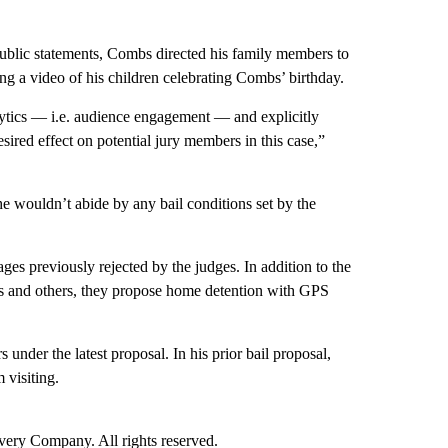
r public statements, Combs directed his family members to
ing a video of his children celebrating Combs’ birthday.
ytics — i.e. audience engagement — and explicitly
sired effect on potential jury members in this case,”
he wouldn’t abide by any bail conditions set by the
ages previously rejected by the judges. In addition to the
ns and others, they propose home detention with GPS
nder the latest proposal. In his prior bail proposal,
 visiting.
ry Company. All rights reserved.