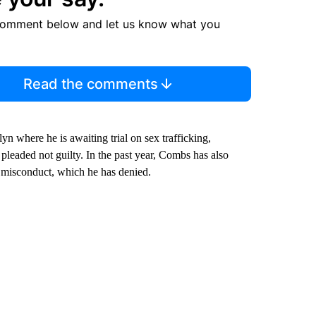
comment below and let us know what you
Read the comments
n where he is awaiting trial on sex trafficking,
 pleaded not guilty. In the past year, Combs has also
r misconduct, which he has denied.