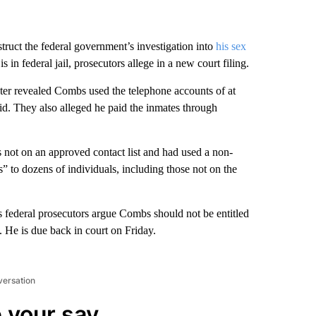
ruct the federal government’s investigation into
his sex
s in federal jail, prosecutors allege in a new court filing.
ter revealed Combs used the telephone accounts of at
aid. They also alleged he paid the inmates through
s not on an approved contact list and had used a non-
” to dozens of individuals, including those not on the
as federal prosecutors argue Combs should not be entitled
 He is due back in court on Friday.
versation
 your say.