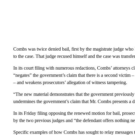
Combs was twice denied bail, first by the magistrate judge who 
to the case. That judge recused himself and the case was transf
In its court filing with numerous redactions, Combs’ attorneys c
“negates” the government’s claim that there is a second victim – 
– and weakens prosecutors’ allegation of witness tampering.
“The new material demonstrates that the government previously 
undermines the government’s claim that Mr. Combs presents a 
In its Friday filing opposing the renewed motion for bail, pros
by the two previous judges and “the defendant offers nothing new
Specific examples of how Combs has sought to relay messages to