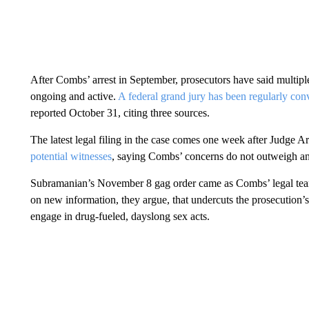
After Combs’ arrest in September, prosecutors have said multipl
ongoing and active.
A federal grand jury has been regularly co
reported October 31, citing three sources.
The latest legal filing in the case comes one week after Judge
potential witnesses
, saying Combs’ concerns do not outweigh an 
Subramanian’s November 8 gag order came as Combs’ legal team fi
on new information, they argue, that undercuts the prosecution’
engage in drug-fueled, dayslong sex acts.