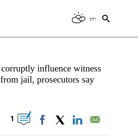
77°
 TO RECEIVE NOTIFICATIONS ABOUT NEW PAGES ON "CNN - ENTERTAINMENT".
corruptly influence witness
 from jail, prosecutors say
ABOUT NEW PAGES ON "".
1
Facebook
X
LinkedIn
Email