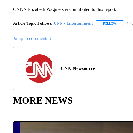
CNN’s Elizabeth Wagmeister contributed to this report.
Article Topic Follows:
CNN - Entertainment
1 F
FOLLOW
FOLLOW "
Jump to comments ↓
CNN Newsource
MORE NEWS