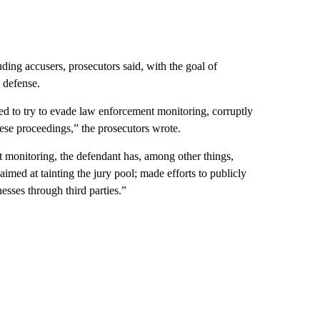
ding accusers, prosecutors said, with the goal of
 defense.
d to try to evade law enforcement monitoring, corruptly
these proceedings,” the prosecutors wrote.
 monitoring, the defendant has, among other things,
imed at tainting the jury pool; made efforts to publicly
esses through third parties.”