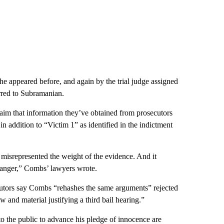
he appeared before, and again by the trial judge assigned
erred to Subramanian.
laim that information they’ve obtained from prosecutors
in addition to “Victim 1” as identified in the indictment
misrepresented the weight of the evidence. And it
danger,” Combs’ lawyers wrote.
ecutors say Combs “rehashes the same arguments” rejected
 and material justifying a third bail hearing.”
 the public to advance his pledge of innocence are