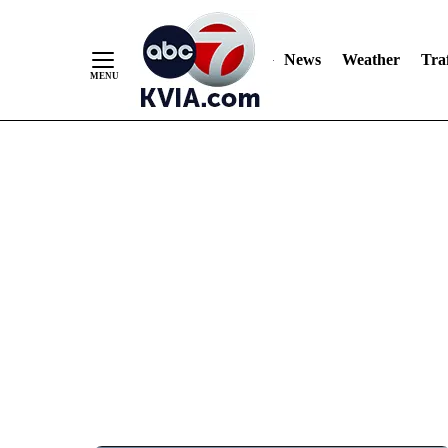
News
Weather
Traf
Skip
to
Content