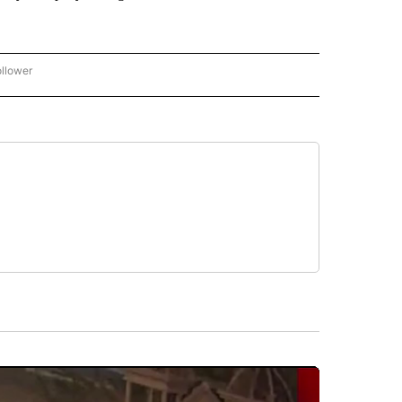
ollower
CNN - ENTERTAINMENT" TO RECEIVE NOTIFICATIONS ABOUT NEW PAGES ON "CNN 