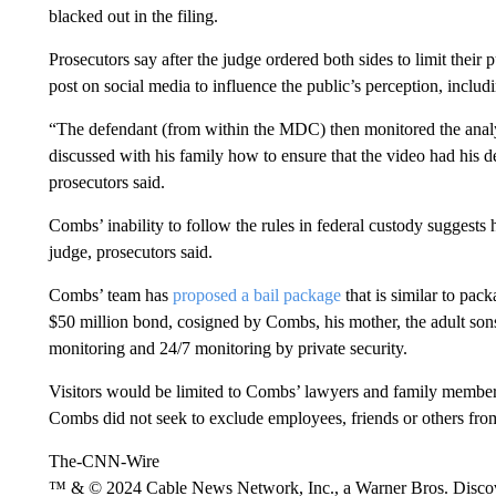
blacked out in the filing.
Prosecutors say after the judge ordered both sides to limit thei
post on social media to influence the public’s perception, includ
“The defendant (from within the MDC) then monitored the anal
discussed with his family how to ensure that the video had his de
prosecutors said.
Combs’ inability to follow the rules in federal custody suggests 
judge, prosecutors said.
Combs’ team has
proposed a bail package
that is similar to pack
$50 million bond, cosigned by Combs, his mother, the adult so
monitoring and 24/7 monitoring by private security.
Visitors would be limited to Combs’ lawyers and family members u
Combs did not seek to exclude employees, friends or others from
The-CNN-Wire
™ & © 2024 Cable News Network, Inc., a Warner Bros. Discove