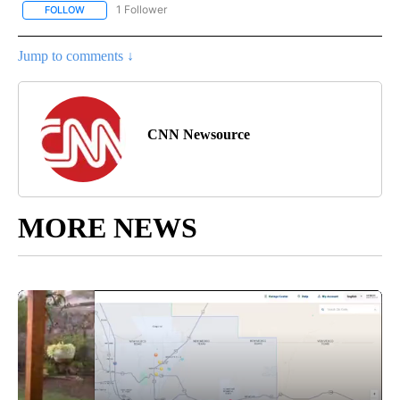
1 Follower
FOLLOW
FOLLOW "CNN - ENTERTAINMENT" TO RECEIVE NOTIFICATIONS A
Jump to comments ↓
CNN Newsource
MORE NEWS