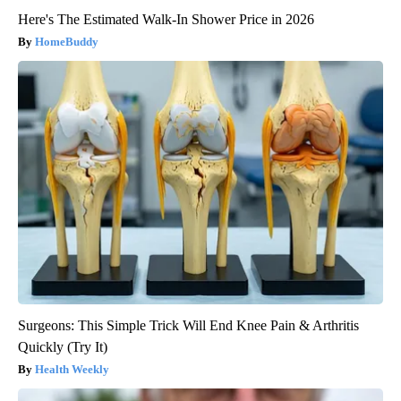
Here's The Estimated Walk-In Shower Price in 2026
HomeBuddy
Surgeons: This Simple Trick Will End Knee Pain & Arthritis
Quickly (Try It)
Health Weekly