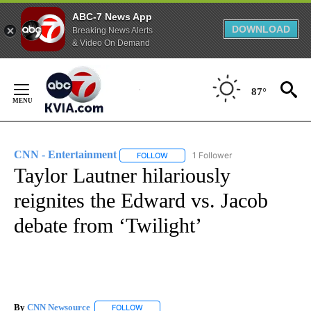
ABC-7 News App
DOWNLOAD
Breaking News Alerts
& Video On Demand
Skip
to
87°
Content
CNN - Entertainment
1 Follower
FOLLOW
FOLLOW "CNN - ENTERTAINMENT" TO 
Taylor Lautner hilariously
reignites the Edward vs. Jacob
debate from ‘Twilight’
By
CNN Newsource
FOLLOW
FOLLOW "" TO RECEIVE NOTIFICATIONS ABOU