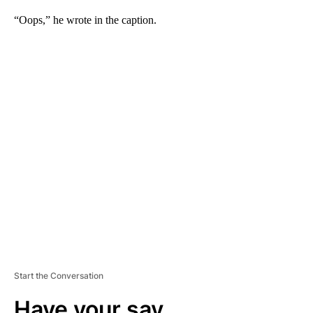
“Oops,” he wrote in the caption.
A
D
V
E
R
TI
S
E
M
E
N
T
Start the Conversation
Have your say.