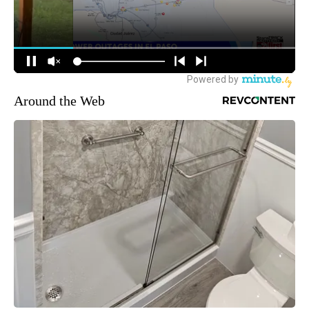
Around the Web