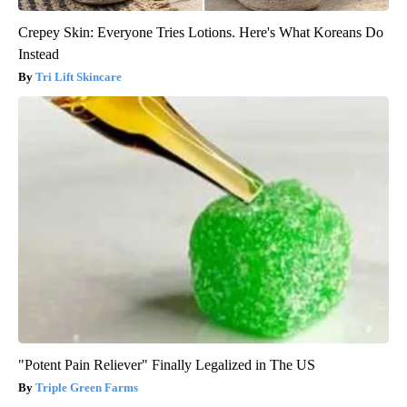
Crepey Skin: Everyone Tries Lotions. Here's What Koreans Do
Instead
Tri Lift Skincare
"Potent Pain Reliever" Finally Legalized in The US
Triple Green Farms