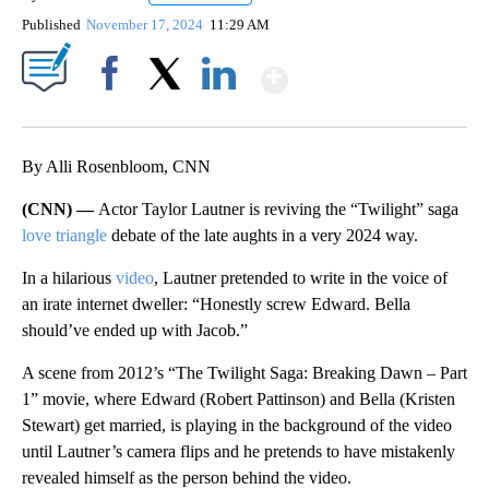
Published
November 17, 2024
11:29 AM
Show More
Facebook
X
LinkedIn
By Alli Rosenbloom, CNN
(CNN) —
Actor Taylor Lautner is reviving the “Twilight” saga
love triangle
debate of the late aughts in a very 2024 way.
In a hilarious
video
, Lautner pretended to write in the voice of
an irate internet dweller: “Honestly screw Edward. Bella
should’ve ended up with Jacob.”
A scene from 2012’s “The Twilight Saga: Breaking Dawn – Part
1” movie, where Edward (Robert Pattinson) and Bella (Kristen
Stewart) get married, is playing in the background of the video
until Lautner’s camera flips and he pretends to have mistakenly
revealed himself as the person behind the video.