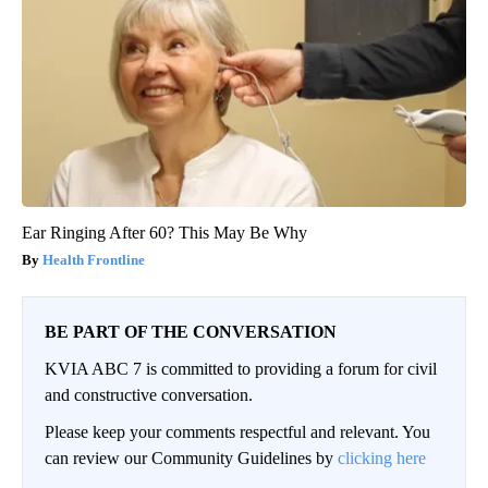
Ear Ringing After 60? This May Be Why
Health Frontline
BE PART OF THE CONVERSATION
KVIA ABC 7 is committed to providing a forum for civil
and constructive conversation.
Please keep your comments respectful and relevant. You
can review our Community Guidelines by
clicking here