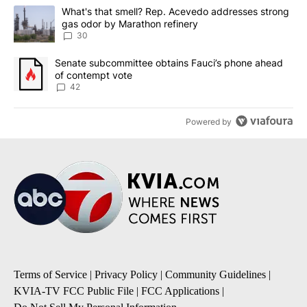
The following is a list of the most commented articles in the last 7
A trending article titled "What's that smell? Rep. Acevedo addre
What's that smell? Rep. Acevedo addresses strong
gas odor by Marathon refinery
30
A trending article titled "Senate subcommittee obtains Fauci’s 
Senate subcommittee obtains Fauci’s phone ahead
of contempt vote
42
Powered by
Terms of Service
|
Privacy Policy
|
Community Guidelines
|
KVIA-TV FCC Public File
|
FCC Applications
|