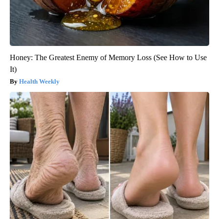
Honey: The Greatest Enemy of Memory Loss (See How to Use
It)
Health Weekly