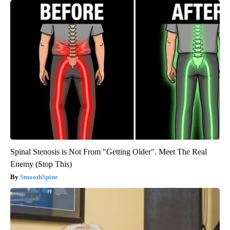
Spinal Stenosis is Not From "Getting Older". Meet The Real
Enemy (Stop This)
SmoothSpine