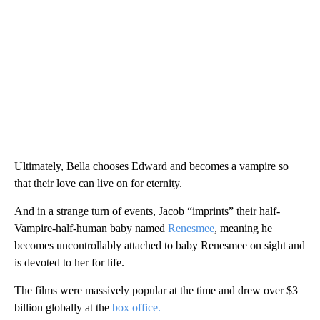
Ultimately, Bella chooses Edward and becomes a vampire so
that their love can live on for eternity.
And in a strange turn of events, Jacob “imprints” their half-
Vampire-half-human baby named
Renesmee
, meaning he
becomes uncontrollably attached to baby Renesmee on sight and
is devoted to her for life.
The films were massively popular at the time and drew over $3
billion globally at the
box office.