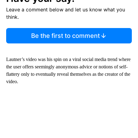
Leave a comment below and let us know what you
think.
Be the first to comment
Lautner’s video was his spin on a viral social media trend where
the user offers seemingly anonymous advice or notions of self-
flattery only to eventually reveal themselves as the creator of the
video.