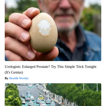
Urologists: Enlarged Prostate? Try This Simple Trick Tonight
(It's Genius)
Health Weekly