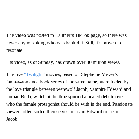
The video was posted to Lautner’s TikTok page, so there was
never any mistaking who was behind it. Still, it’s proven to
resonate.
His video, as of Sunday, has drawn over 80 million views.
The five
“Twilight”
movies, based on Stephenie Meyer’s
fantasy-romance book series of the same name, were fueled by
the love triangle between werewolf Jacob, vampire Edward and
human Bella, which at the time spurred a heated debate over
who the female protagonist should be with in the end. Passionate
viewers often sorted themselves in Team Edward or Team
Jacob.