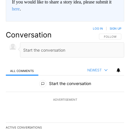
If you would like to share a story idea, please submit it
here
.
LOG IN
|
SIGN UP
Conversation
FOLLOW THIS CO
FOLLOW
NEWEST
ALL COMMENTS
All Comments
Start the conversation
ADVERTISEMENT
ACTIVE CONVERSATIONS