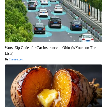
Worst Zip Codes for Car Insurance in Ohio (Is Yours on The
List?)
Insure.com