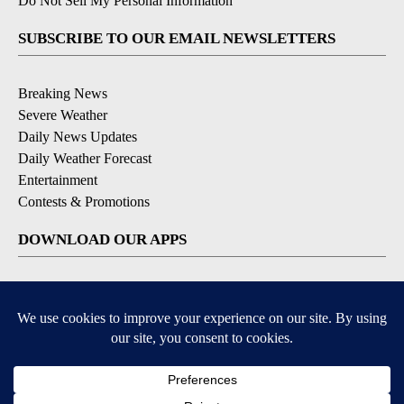
Do Not Sell My Personal Information
SUBSCRIBE TO OUR EMAIL NEWSLETTERS
Breaking News
Severe Weather
Daily News Updates
Daily Weather Forecast
Entertainment
Contests & Promotions
DOWNLOAD OUR APPS
Available for iOS and Android