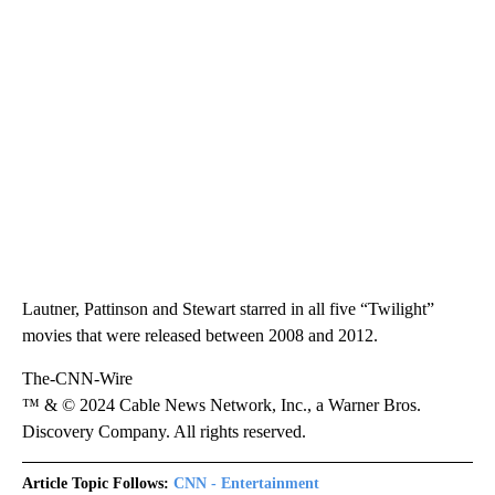
Lautner, Pattinson and Stewart starred in all five “Twilight”
movies that were released between 2008 and 2012.
The-CNN-Wire
™ & © 2024 Cable News Network, Inc., a Warner Bros.
Discovery Company. All rights reserved.
Article Topic Follows:
CNN - Entertainment