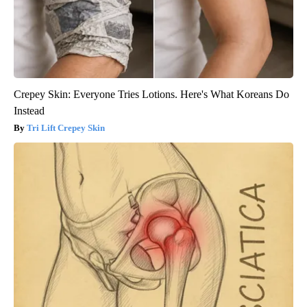
Crepey Skin: Everyone Tries Lotions. Here's What Koreans Do
Instead
Tri Lift Crepey Skin