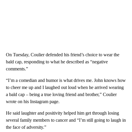
On Tuesday, Coulier defended his friend’s choice to wear the
bald cap, responding to what he described as “negative
comments.”
“I’m a comedian and humor is what drives me. John knows how
to cheer me up and I laughed out loud when he arrived wearing
a bald cap – being a true loving friend and brother,” Coulier
wrote on his Instagram page.
He said laughter and positivity helped him get through losing
several family members to cancer and “I’m still going to laugh in
the face of adversity.”