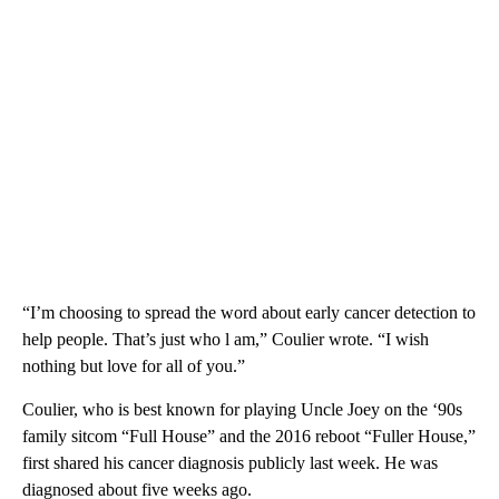
“I’m choosing to spread the word about early cancer detection to
help people. That’s just who l am,” Coulier wrote. “I wish
nothing but love for all of you.”
Coulier, who is best known for playing Uncle Joey on the ‘90s
family sitcom “Full House” and the 2016 reboot “Fuller House,”
first shared his cancer diagnosis publicly last week. He was
diagnosed about five weeks ago.