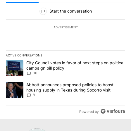
All Comments
Start the conversation
ADVERTISEMENT
ACTIVE CONVERSATIONS
The following is a list of the most commented articles in the last 7
A trending article titled "City Council votes in favor of next step
City Council votes in favor of next steps on political
campaign bill policy
30
A trending article titled "Abbott announces proposed policies to 
Abbott announces proposed policies to boost
housing supply in Texas during Socorro visit
8
Powered by