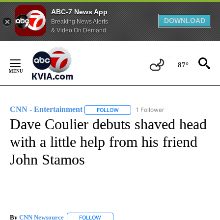
ABC-7 News App
DOWNLOAD
Breaking News Alerts
& Video On Demand
Skip
to
87°
Content
CNN - Entertainment
1 Follower
FOLLOW
FOLLOW "CNN - ENTERTAINMENT" TO 
Dave Coulier debuts shaved head
with a little help from his friend
John Stamos
By
CNN Newsource
FOLLOW
FOLLOW "" TO RECEIVE NOTIFICATIONS ABOU