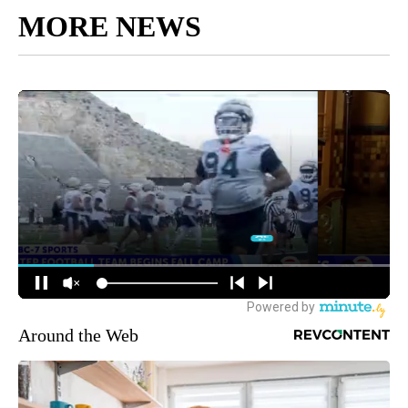
MORE NEWS
Around the Web