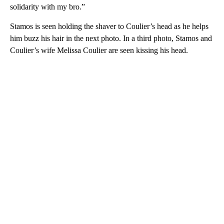
solidarity with my bro.”
Stamos is seen holding the shaver to Coulier’s head as he helps
him buzz his hair in the next photo. In a third photo, Stamos and
Coulier’s wife Melissa Coulier are seen kissing his head.
A
D
V
E
R
TI
S
E
M
E
N
T