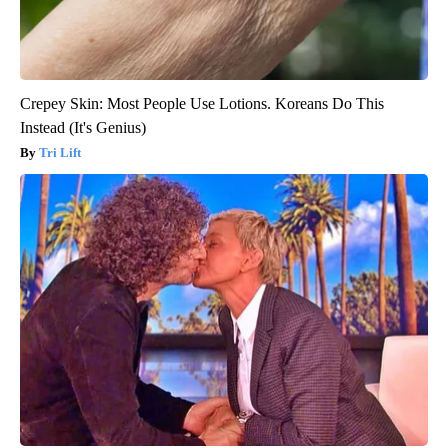
Crepey Skin: Most People Use Lotions. Koreans Do This
Instead (It's Genius)
Tri Lift