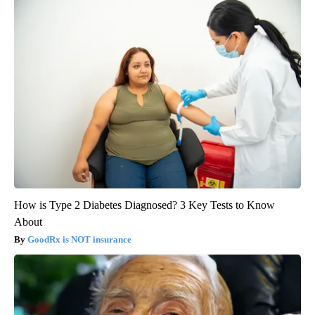
How is Type 2 Diabetes Diagnosed? 3 Key Tests to Know
About
GoodRx is NOT insurance