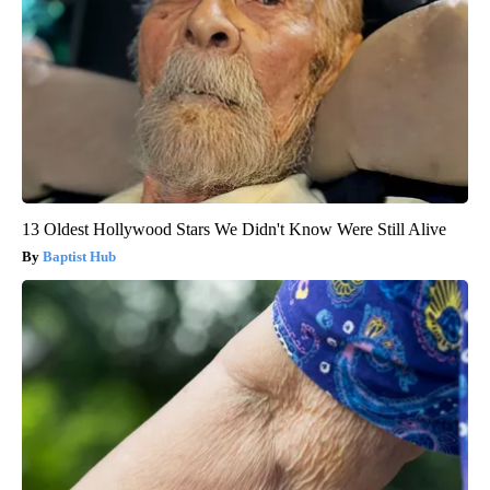
13 Oldest Hollywood Stars We Didn't Know Were Still Alive
Baptist Hub