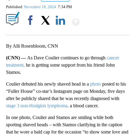
Published
November 18, 2024
7:34 PM
Show More
Facebook
X
LinkedIn
By Alli Rosenbloom, CNN
(CNN) —
As Dave Coulier continues to go through
cancer
treatment,
he is getting some support from his friend John
Stamos.
Coulier debuted his newly shaved head in a
photo
posted to his
“Fuller House” co-star’s Instagram page on Monday, five days
after he publicly shared that he was recently diagnosed with
stage 3 non-Hodgkin lymphoma,
a blood cancer.
In one photo, Coulier and Stamos are smiling while both
sporting shaved heads – with Stamos clarifying in the caption
that he wore a bald cap for the occasion “to show some love and