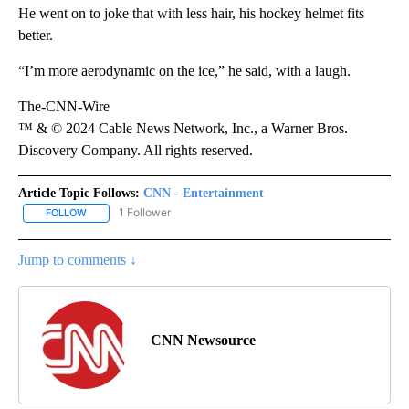
He went on to joke that with less hair, his hockey helmet fits
better.
“I’m more aerodynamic on the ice,” he said, with a laugh.
The-CNN-Wire
™ & © 2024 Cable News Network, Inc., a Warner Bros.
Discovery Company. All rights reserved.
Article Topic Follows:
CNN - Entertainment
1 Follower
FOLLOW
FOLLOW "CNN - ENTERTAINMENT" TO RECEIVE NOTIFICATIONS A
Jump to comments ↓
CNN Newsource