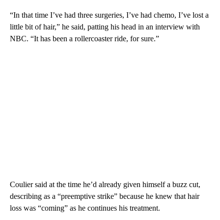
“In that time I’ve had three surgeries, I’ve had chemo, I’ve lost a
little bit of hair,” he said, patting his head in an interview with
NBC. “It has been a rollercoaster ride, for sure.”
Coulier said at the time he’d already given himself a buzz cut,
describing as a “preemptive strike” because he knew that hair
loss was “coming” as he continues his treatment.