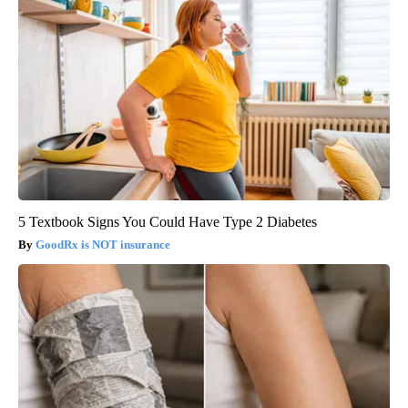
5 Textbook Signs You Could Have Type 2 Diabetes
GoodRx is NOT insurance