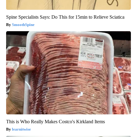
Spine Specialists Says: Do This for 15min to Relieve Sciatica
SmoothSpine
This is Who Really Makes Costco's Kirkland Items
learnitwise