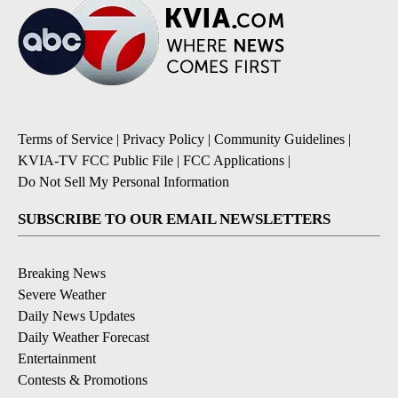
Terms of Service
|
Privacy Policy
|
Community Guidelines
|
KVIA-TV FCC Public File
|
FCC Applications
|
Do Not Sell My Personal Information
SUBSCRIBE TO OUR EMAIL NEWSLETTERS
Breaking News
Severe Weather
Daily News Updates
Daily Weather Forecast
Entertainment
Contests & Promotions