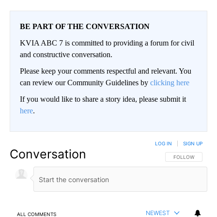
BE PART OF THE CONVERSATION
KVIA ABC 7 is committed to providing a forum for civil
and constructive conversation.
Please keep your comments respectful and relevant. You
can review our Community Guidelines by
clicking here
If you would like to share a story idea, please submit it
here
.
LOG IN
|
SIGN UP
Conversation
FOLLOW THIS CO
FOLLOW
NEWEST
ALL COMMENTS