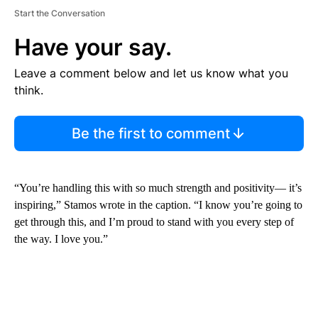
Start the Conversation
Have your say.
Leave a comment below and let us know what you
think.
Be the first to comment
“You’re handling this with so much strength and positivity— it’s
inspiring,” Stamos wrote in the caption. “I know you’re going to
get through this, and I’m proud to stand with you every step of
the way. I love you.”