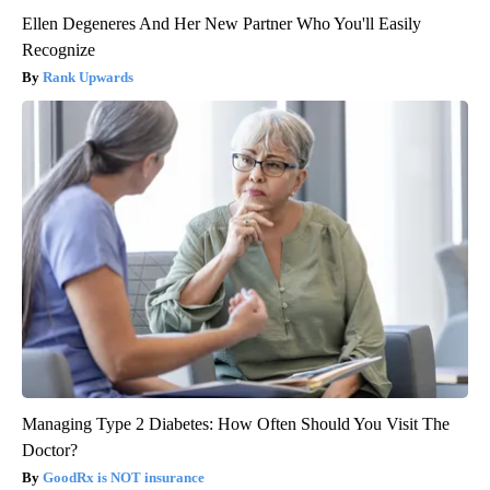
Ellen Degeneres And Her New Partner Who You'll Easily
Recognize
Rank Upwards
Managing Type 2 Diabetes: How Often Should You Visit The
Doctor?
GoodRx is NOT insurance