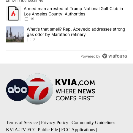
ACTIVE CONVERSATIONS
The following is a list of the most commented articles in the last 7
A trending article titled "Armed man arrested at Trump National G
Armed man arrested at Trump National Golf Club in
Los Angeles County: Authorities
19
A trending article titled "What's that smell? Rep. Acevedo addre
What's that smell? Rep. Acevedo addresses strong
gas odor by Marathon refinery
7
Powered by
Terms of Service
|
Privacy Policy
|
Community Guidelines
|
KVIA-TV FCC Public File
|
FCC Applications
|