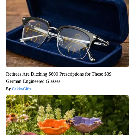
Retirees Are Ditching $600 Prescriptions for These $39
German-Engineered Glasses
GekkoGifts