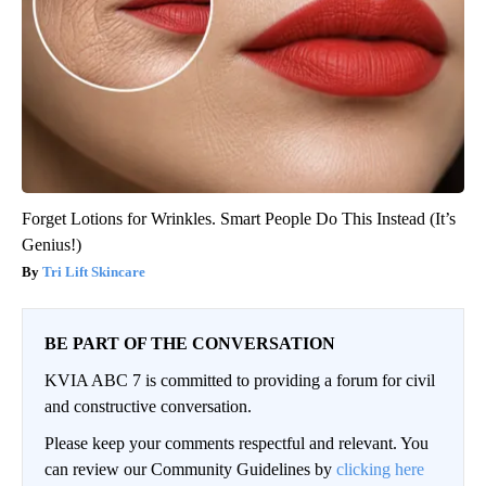
Forget Lotions for Wrinkles. Smart People Do This Instead (It’s
Genius!)
Tri Lift Skincare
BE PART OF THE CONVERSATION
KVIA ABC 7 is committed to providing a forum for civil
and constructive conversation.
Please keep your comments respectful and relevant. You
can review our Community Guidelines by
clicking here