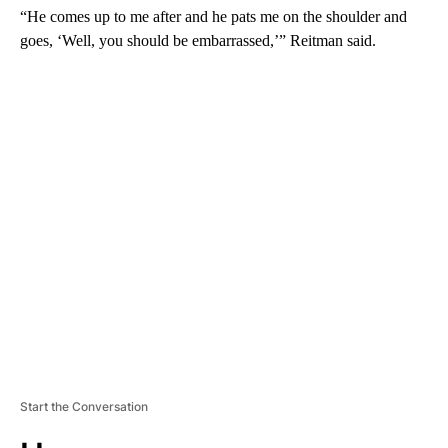
“He comes up to me after and he pats me on the shoulder and
goes, ‘Well, you should be embarrassed,’” Reitman said.
A
D
V
E
R
TI
S
E
M
E
N
T
Start the Conversation