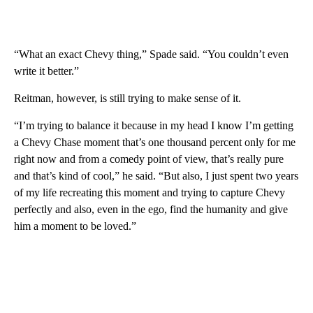
“What an exact Chevy thing,” Spade said. “You couldn’t even
write it better.”
Reitman, however, is still trying to make sense of it.
“I’m trying to balance it because in my head I know I’m getting
a Chevy Chase moment that’s one thousand percent only for me
right now and from a comedy point of view, that’s really pure
and that’s kind of cool,” he said. “But also, I just spent two years
of my life recreating this moment and trying to capture Chevy
perfectly and also, even in the ego, find the humanity and give
him a moment to be loved.”