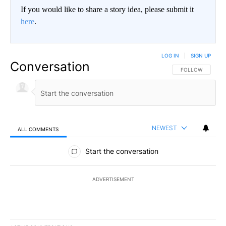
If you would like to share a story idea, please submit it
here
.
LOG IN
|
SIGN UP
Conversation
FOLLOW THIS CO
FOLLOW
NEWEST
ALL COMMENTS
All Comments
Start the conversation
ADVERTISEMENT