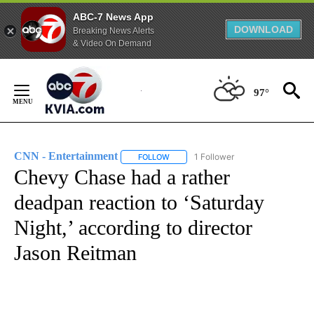
ABC-7 News App
DOWNLOAD
Breaking News Alerts
& Video On Demand
Skip
to
97°
Content
CNN - Entertainment
1 Follower
FOLLOW
FOLLOW "CNN - ENTERTAINMENT" TO 
Chevy Chase had a rather
deadpan reaction to ‘Saturday
Night,’ according to director
Jason Reitman