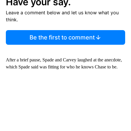
Have your say.
Leave a comment below and let us know what you
think.
Be the first to comment
After a brief pause, Spade and Carvey laughed at the anecdote,
which Spade said was fitting for who he knows Chase to be.