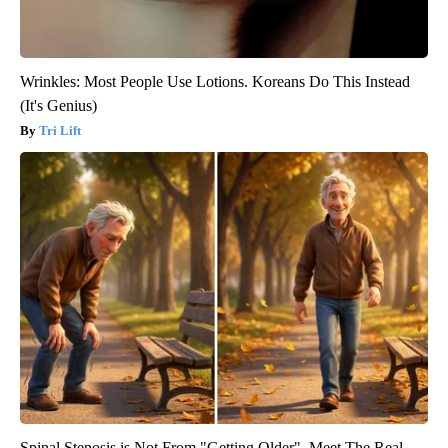
Wrinkles: Most People Use Lotions. Koreans Do This Instead
(It's Genius)
Tri Lift
Spinal Stenosis is Not From "Getting Older". Meet The Real