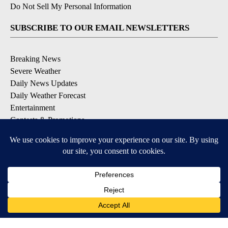
Do Not Sell My Personal Information
SUBSCRIBE TO OUR EMAIL NEWSLETTERS
Breaking News
Severe Weather
Daily News Updates
Daily Weather Forecast
Entertainment
Contests & Promotions
DOWNLOAD OUR APPS
Available for iOS and Android