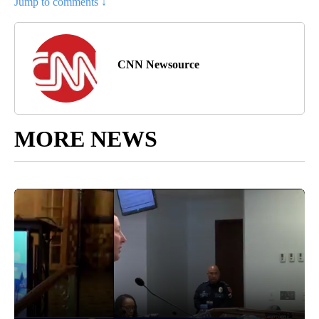
Jump to comments ↓
CNN Newsource
MORE NEWS