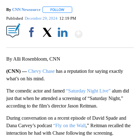
By
CNN Newsource
FOLLOW
FOLLOW "" TO RECEIVE NOTIFICATIONS ABOU
Published
December 29, 2024
12:19 PM
Show More
Facebook
X
LinkedIn
By Alli Rosenbloom, CNN
(CNN) —
Chevy Chase
has a reputation for saying exactly
what’s on his mind.
The comedic actor and famed
“Saturday Night Live”
alum did
just that when he attended a screening of “Saturday Night,”
according to the film’s director Jason Reitman.
During conversation on a recent episode of David Spade and
Dana Carvey’s podcast
“Fly on the Wall
,” Reitman recalled the
interaction he had with Chase following the screening.