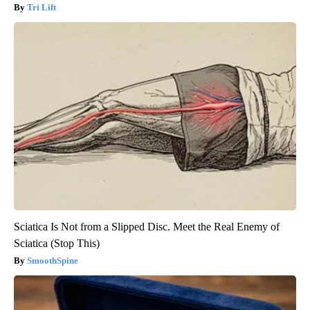
Tri Lift
Sciatica Is Not from a Slipped Disc. Meet the Real Enemy of
Sciatica (Stop This)
SmoothSpine