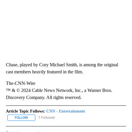
Chase, played by Cory Michael Smith, is among the original
cast members heavily featured in the film.
The-CNN-Wire
™ & © 2024 Cable News Network, Inc., a Warner Bros.
Discovery Company. All rights reserved.
Article Topic Follows:
CNN - Entertainment
1 Follower
FOLLOW
FOLLOW "CNN - ENTERTAINMENT" TO RECEIVE NOTIFICATIONS A