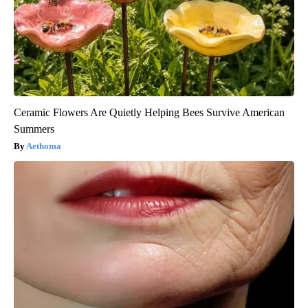
Ceramic Flowers Are Quietly Helping Bees Survive American
Summers
Aethoma