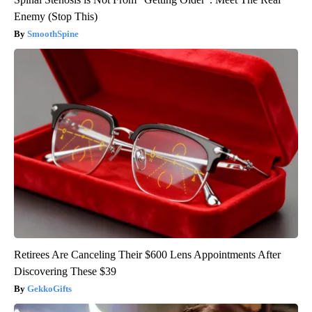
Enemy (Stop This)
SmoothSpine
Retirees Are Canceling Their $600 Lens Appointments After
Discovering These $39
GekkoGifts