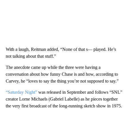
With a laugh, Reitman added, “None of that s— played. He’s
not talking about that stuff.”
The anecdote came up while the three were having a
conversation about how funny Chase is and how, according to
Carvey, he “loves to say the thing you’re not supposed to say.”
“Saturday Night”
was released in September and follows “SNL”
creator Lorne Michaels (Gabriel Labelle) as he pieces together
the very first broadcast of the long-running sketch show in 1975.