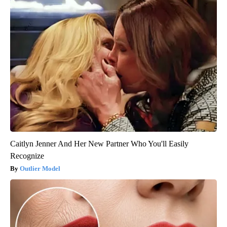
Caitlyn Jenner And Her New Partner Who You'll Easily
Recognize
Outlier Model