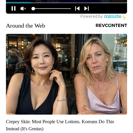
Around the Web
Crepey Skin: Most People Use Lotions. Koreans Do This
Instead (It's Genius)