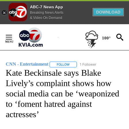
ABC-7 News App
DOWNLOAD
Breaking News Alerts
& Video On Demand
Skip
to
100°
Content
CNN - Entertainment
1 Follower
FOLLOW
FOLLOW "CNN - ENTERTAINMENT" TO 
Kate Beckinsale says Blake
Lively’s complaint shows how
social media can be ‘weaponized
to ‘foment hatred against
actresses’