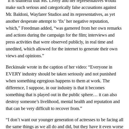
“It is shameful that Ms. Lively and her representatives would
make such serious and categorically false accusations against
Mr. Baldoni, Wayfarer Studios and its representatives, as yet
another desperate attempt to ‘fix’ her negative reputation,
which,” Freedman added, “was garnered from her own remarks
and actions during the campaign for the film; interviews and
press activities that were observed publicly, in real time and
unedited, which allowed for the internet to generate their own
views and opinions.”
Beckinsale wrote in the caption of her video: “Everyone in
EVERY industry should be taken seriously and not punished
when something egregious happens to them at work. The
difference, I suppose, in our industry is that it becomes
something that is played out in the public sphere… it can also
destroy someone’s livelihood, mental health and reputation and
that can be very difficult to recover from.”
“I don’t want our younger generation of actresses to be facing all
the same things as we all do and did, but they have it even worse