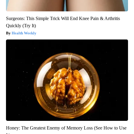
Surgeons: This Simple Trick Will End Knee Pain & Arthritis
Quickly (Try It)
Health Weekly
Honey: The Greatest Enemy of Memory Loss (See How to Use