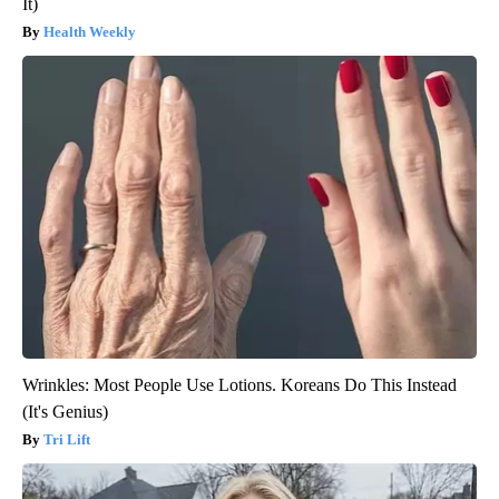
It)
Health Weekly
Wrinkles: Most People Use Lotions. Koreans Do This Instead
(It's Genius)
Tri Lift