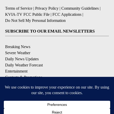
Terms of Service
|
Privacy Policy
|
Community Guidelines
|
KVIA-TV FCC Public File
|
FCC Applications
|
Do Not Sell My Personal Information
SUBSCRIBE TO OUR EMAIL NEWSLETTERS
Breaking News
Severe Weather
Daily News Updates
Daily Weather Forecast
Entertainment
Contests & Promotions
DOWNLOAD OUR APPS
Available for iOS and Android