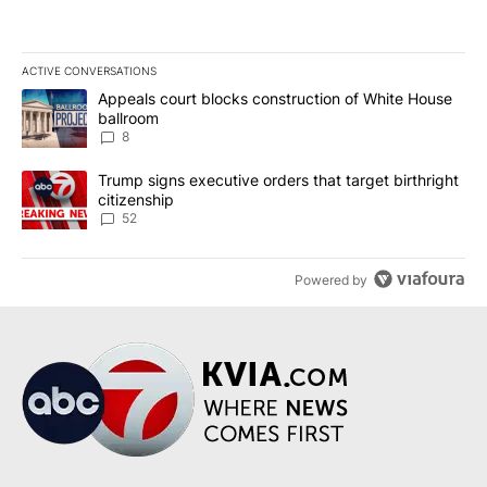
ACTIVE CONVERSATIONS
The following is a list of the most commented articles in the last 7
A trending article titled "Appeals court blocks construction of W
Appeals court blocks construction of White House
ballroom
8
A trending article titled "Trump signs executive orders that targe
Trump signs executive orders that target birthright
citizenship
52
Powered by