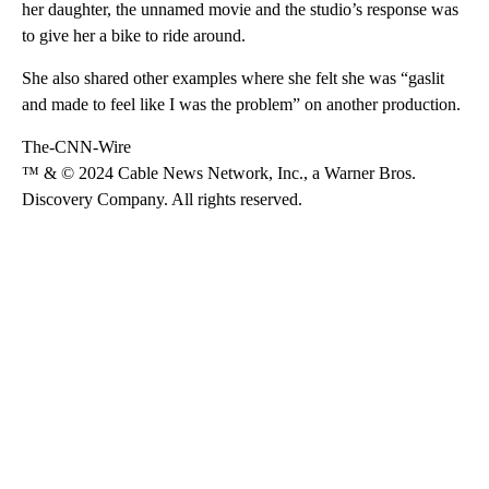
her daughter, the unnamed movie and the studio’s response was
to give her a bike to ride around.
She also shared other examples where she felt she was “gaslit
and made to feel like I was the problem” on another production.
The-CNN-Wire
™ & © 2024 Cable News Network, Inc., a Warner Bros.
Discovery Company. All rights reserved.