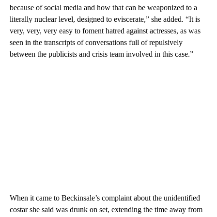
because of social media and how that can be weaponized to a
literally nuclear level, designed to eviscerate,” she added. “It is
very, very, very easy to foment hatred against actresses, as was
seen in the transcripts of conversations full of repulsively
between the publicists and crisis team involved in this case.”
When it came to Beckinsale’s complaint about the unidentified
costar she said was drunk on set, extending the time away from