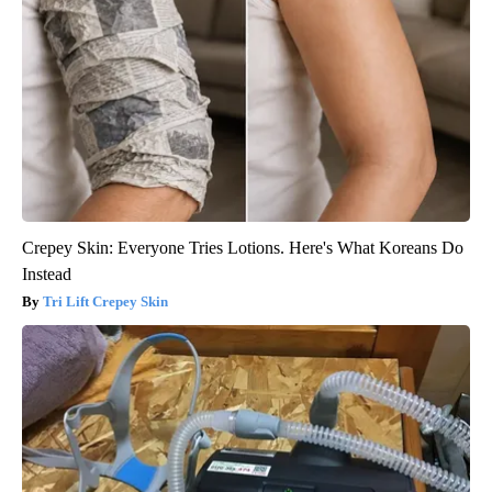
Crepey Skin: Everyone Tries Lotions. Here's What Koreans Do
Instead
Tri Lift Crepey Skin