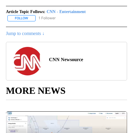
Article Topic Follows:
CNN - Entertainment
1 Follower
FOLLOW
FOLLOW "CNN - ENTERTAINMENT" TO RECEIVE NOTIFICATIONS A
Jump to comments ↓
CNN Newsource
MORE NEWS