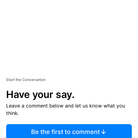
S
E
M
E
N
T
Start the Conversation
Have your say.
Leave a comment below and let us know what you
think.
Be the first to comment