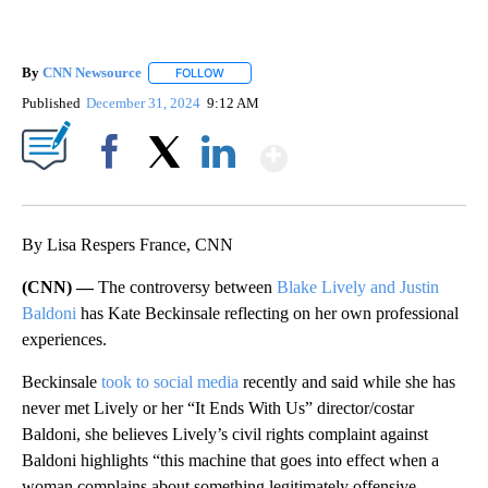
By
CNN Newsource
FOLLOW
FOLLOW "" TO RECEIVE NOTIFICATIONS ABOU
Published
December 31, 2024
9:12 AM
Show More
Facebook
X
LinkedIn
By Lisa Respers France, CNN
(CNN) —
The controversy between
Blake Lively and Justin
Baldoni
has Kate Beckinsale reflecting on her own professional
experiences.
Beckinsale
took to social media
recently and said while she has
never met Lively or her “It Ends With Us” director/costar
Baldoni, she believes Lively’s civil rights complaint against
Baldoni highlights “this machine that goes into effect when a
woman complains about something legitimately offensive,