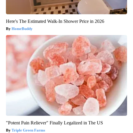
Here's The Estimated Walk-In Shower Price in 2026
HomeBuddy
"Potent Pain Reliever" Finally Legalized in The US
Triple Green Farms