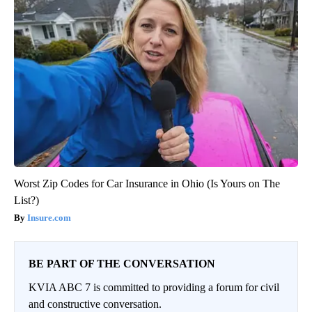
Worst Zip Codes for Car Insurance in Ohio (Is Yours on The
List?)
Insure.com
BE PART OF THE CONVERSATION
KVIA ABC 7 is committed to providing a forum for civil
and constructive conversation.