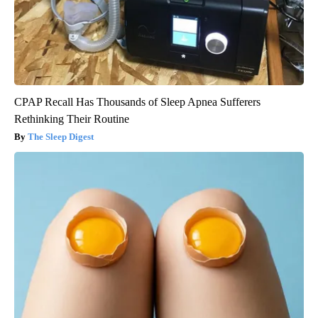
CPAP Recall Has Thousands of Sleep Apnea Sufferers
Rethinking Their Routine
The Sleep Digest