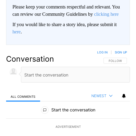
Please keep your comments respectful and relevant. You
can review our Community Guidelines by
clicking here
If you would like to share a story idea, please submit it
here
.
LOG IN
|
SIGN UP
Conversation
FOLLOW THIS CO
FOLLOW
NEWEST
ALL COMMENTS
All Comments
Start the conversation
ADVERTISEMENT