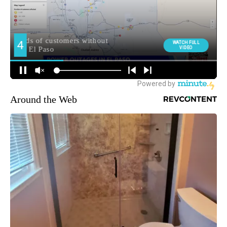
Around the Web