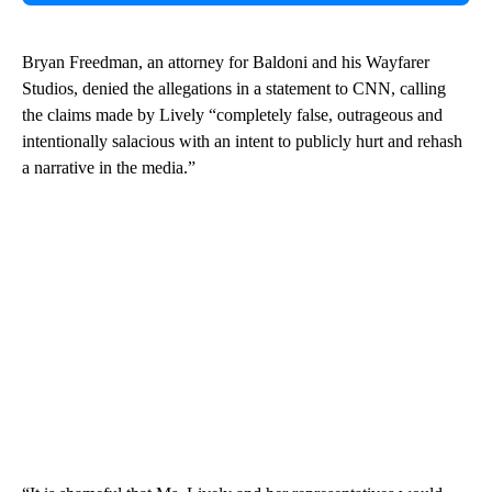
Bryan Freedman, an attorney for Baldoni and his Wayfarer
Studios, denied the allegations in a statement to CNN, calling
the claims made by Lively “completely false, outrageous and
intentionally salacious with an intent to publicly hurt and rehash
a narrative in the media.”