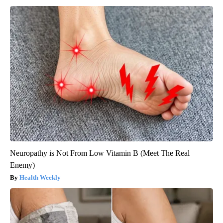
Neuropathy is Not From Low Vitamin B (Meet The Real
Enemy)
Health Weekly