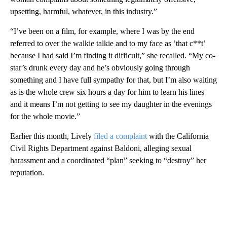
upsetting, harmful, whatever, in this industry.”
“I’ve been on a film, for example, where I was by the end
referred to over the walkie talkie and to my face as ’that c**t’
because I had said I’m finding it difficult,” she recalled. “My co-
star’s drunk every day and he’s obviously going through
something and I have full sympathy for that, but I’m also waiting
as is the whole crew six hours a day for him to learn his lines
and it means I’m not getting to see my daughter in the evenings
for the whole movie.”
Earlier this month, Lively
filed a complaint
with the California
Civil Rights Department against Baldoni, alleging sexual
harassment and a coordinated “plan” seeking to “destroy” her
reputation.
A
D
V
E
R
TI