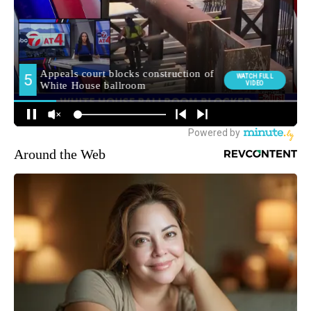
Around the Web