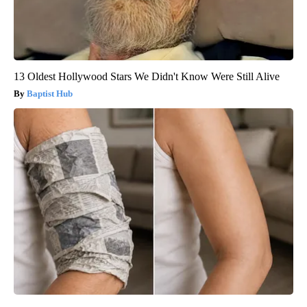
13 Oldest Hollywood Stars We Didn't Know Were Still Alive
Baptist Hub