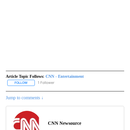
Article Topic Follows:
CNN - Entertainment
1 Follower
FOLLOW
FOLLOW "CNN - ENTERTAINMENT" TO RECEIVE NOTIFICATIONS A
Jump to comments ↓
CNN Newsource