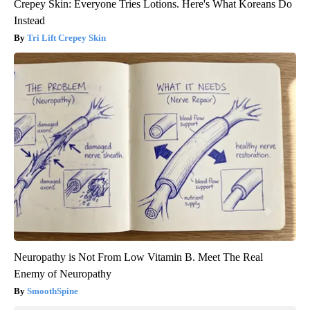
Crepey Skin: Everyone Tries Lotions. Here's What Koreans Do
Instead
Tri Lift Crepey Skin
Neuropathy is Not From Low Vitamin B. Meet The Real
Enemy of Neuropathy
SmoothSpine