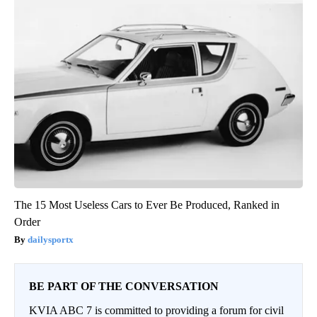
The 15 Most Useless Cars to Ever Be Produced, Ranked in
Order
dailysportx
BE PART OF THE CONVERSATION
KVIA ABC 7 is committed to providing a forum for civil