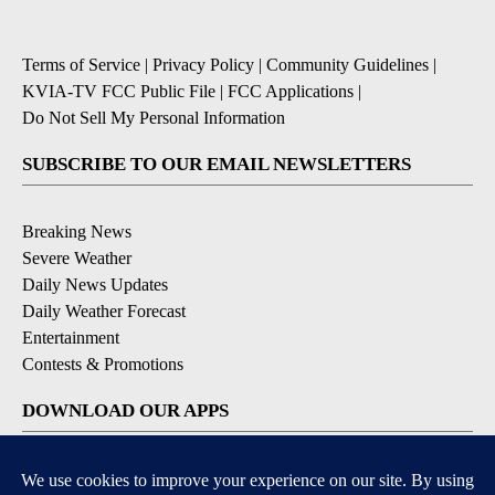
Terms of Service
|
Privacy Policy
|
Community Guidelines
|
KVIA-TV FCC Public File
|
FCC Applications
|
Do Not Sell My Personal Information
SUBSCRIBE TO OUR EMAIL NEWSLETTERS
Breaking News
Severe Weather
Daily News Updates
Daily Weather Forecast
Entertainment
Contests & Promotions
DOWNLOAD OUR APPS
Available for iOS and Android