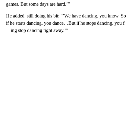
games. But some days are hard.’”
He added, still doing his bit: “’We have dancing, you know. So
if he starts dancing, you dance…But if he stops dancing, you f
—ing stop dancing right away.’”
A
D
V
E
R
TI
S
E
M
E
N
T