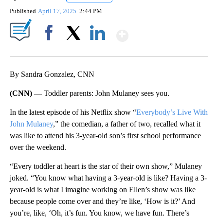
Published
April 17, 2025
2:44 PM
Show More
Facebook
X
LinkedIn
By Sandra Gonzalez, CNN
(CNN) —
Toddler parents: John Mulaney sees you.
In the latest episode of his Netflix show “
Everybody’s Live With
John Mulaney
,” the comedian, a father of two, recalled what it
was like to attend his 3-year-old son’s first school performance
over the weekend.
“Every toddler at heart is the star of their own show,” Mulaney
joked. “You know what having a 3-year-old is like? Having a 3-
year-old is what I imagine working on Ellen’s show was like
because people come over and they’re like, ‘How is it?’ And
you’re, like, ‘Oh, it’s fun. You know, we have fun. There’s