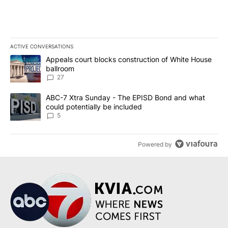
ACTIVE CONVERSATIONS
The following is a list of the most commented articles in the last 7
A trending article titled "Appeals court blocks construction of W
Appeals court blocks construction of White House
ballroom
27
A trending article titled "ABC-7 Xtra Sunday - The EPISD Bond a
ABC-7 Xtra Sunday - The EPISD Bond and what
could potentially be included
5
Powered by