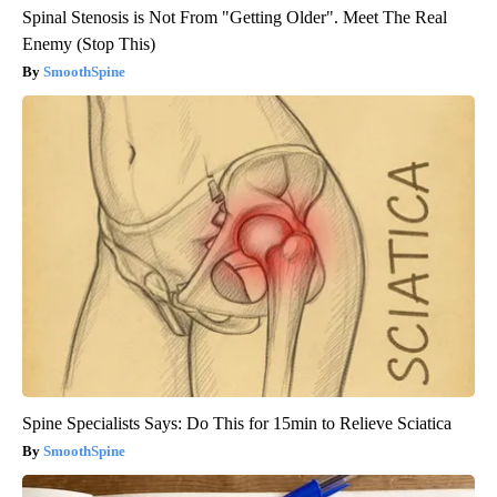
Spinal Stenosis is Not From "Getting Older". Meet The Real
Enemy (Stop This)
SmoothSpine
Spine Specialists Says: Do This for 15min to Relieve Sciatica
SmoothSpine