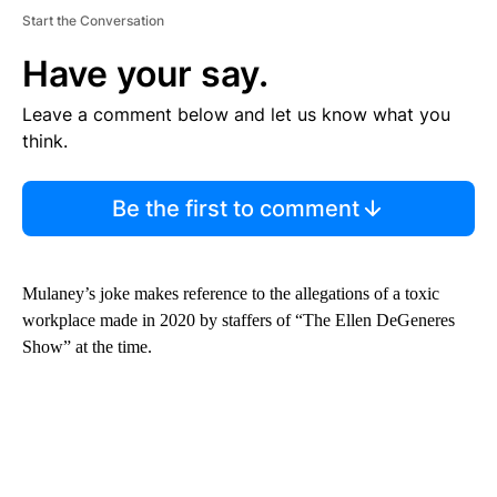
Start the Conversation
Have your say.
Leave a comment below and let us know what you
think.
Be the first to comment
Mulaney’s joke makes reference to the allegations of a toxic
workplace made in 2020 by staffers of “The Ellen DeGeneres
Show” at the time.