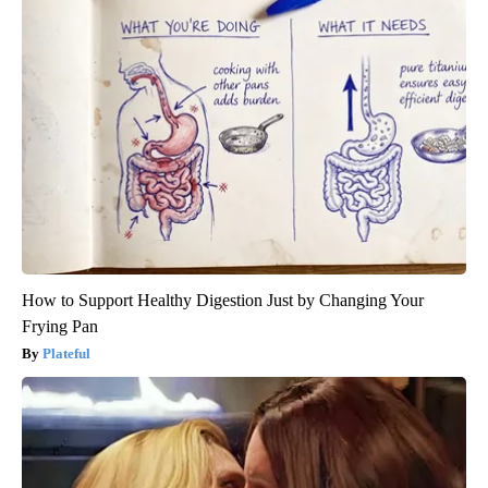
How to Support Healthy Digestion Just by Changing Your
Frying Pan
Plateful