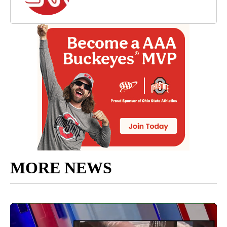
MORE NEWS