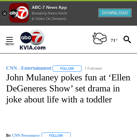
ABC-7 News App
DOWNLOAD
Breaking News Alerts
& Video On Demand
Skip
to
71°
Content
CNN - Entertainment
1 Follower
FOLLOW
FOLLOW "CNN - ENTERTAINMENT" TO 
John Mulaney pokes fun at ‘Ellen
DeGeneres Show’ set drama in
joke about life with a toddler
By
CNN Newsource
FOLLOW
FOLLOW "" TO RECEIVE NOTIFICATIONS ABOU