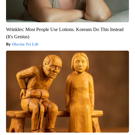
Wrinkles: Most People Use Lotions. Koreans Do This Instead
(It's Genius)
Olavita Tri Lift