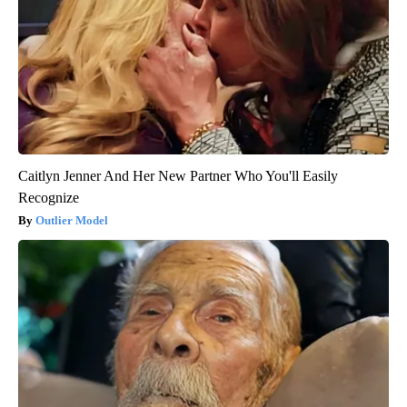
Caitlyn Jenner And Her New Partner Who You'll Easily
Recognize
Outlier Model