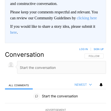
and constructive conversation.
Please keep your comments respectful and relevant. You
can review our Community Guidelines by
clicking here
If you would like to share a story idea, please submit it
here
.
LOG IN
|
SIGN UP
Conversation
FOLLOW THIS CO
FOLLOW
NEWEST
ALL COMMENTS
All Comments
Start the conversation
ADVERTISEMENT