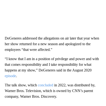
DeGeneres addressed the allegations on air later that year when
her show returned for a new season and apologized to the
employees “that were affected.”
“I know that I am in a position of privilege and power and with
that comes responsibility and I take responsibility for what
happens at my show,” DeGeneres said in the August 2020
episode
.
The talk show, which
concluded
in 2022, was distributed by,
Warner Bros. Television, which is owned by CNN’s parent
company, Warner Bros. Discovery.