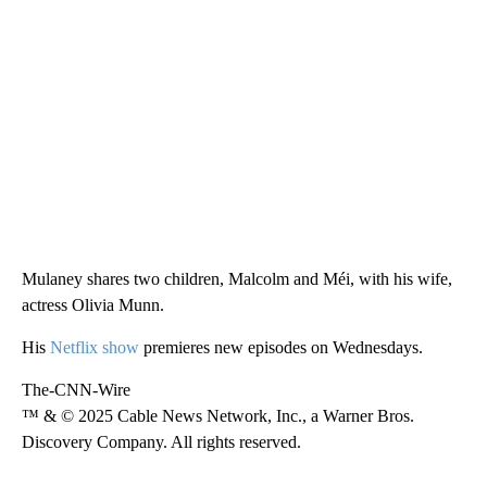
Mulaney shares two children, Malcolm and Méi, with his wife,
actress Olivia Munn.
His
Netflix show
premieres new episodes on Wednesdays.
The-CNN-Wire
™ & © 2025 Cable News Network, Inc., a Warner Bros.
Discovery Company. All rights reserved.