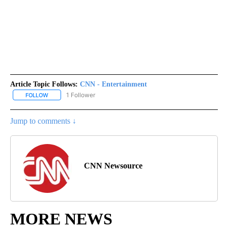
Article Topic Follows:
CNN - Entertainment
1 Follower
FOLLOW
FOLLOW "CNN - ENTERTAINMENT" TO RECEIVE NOTIFICATIONS A
Jump to comments ↓
CNN Newsource
MORE NEWS