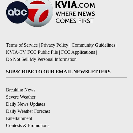
Terms of Service
|
Privacy Policy
|
Community Guidelines
|
KVIA-TV FCC Public File
|
FCC Applications
|
Do Not Sell My Personal Information
SUBSCRIBE TO OUR EMAIL NEWSLETTERS
Breaking News
Severe Weather
Daily News Updates
Daily Weather Forecast
Entertainment
Contests & Promotions