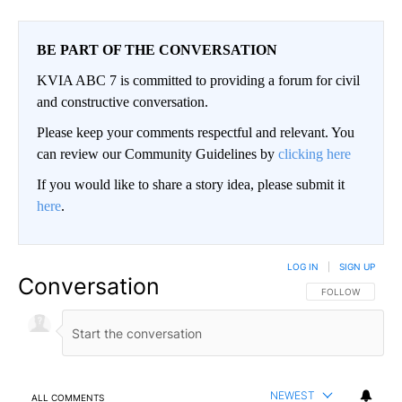
BE PART OF THE CONVERSATION
KVIA ABC 7 is committed to providing a forum for civil
and constructive conversation.
Please keep your comments respectful and relevant. You
can review our Community Guidelines by
clicking here
If you would like to share a story idea, please submit it
here
.
LOG IN
|
SIGN UP
Conversation
FOLLOW THIS CO
FOLLOW
NEWEST
ALL COMMENTS