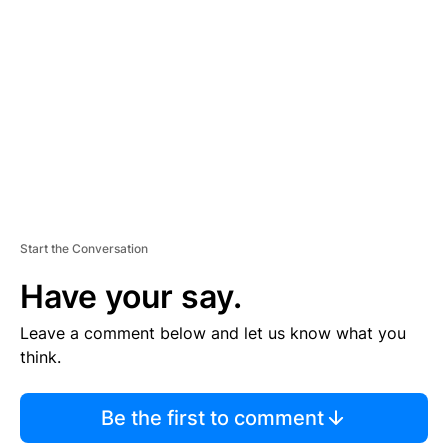
E
M
E
N
T
Start the Conversation
Have your say.
Leave a comment below and let us know what you
think.
Be the first to comment