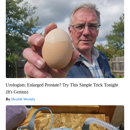
Urologists: Enlarged Prostate? Try This Simple Trick Tonight
(It's Genius)
Health Weekly