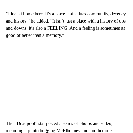
“I feel at home here. It’s a place that values community, decency
and history,” he added. “It isn’t just a place with a history of ups
and downs, it’s also a FEELING. And a feeling is sometimes as
good or better than a memory.”
The “Deadpool” star posted a series of photos and video,
including a photo hugging McElhenney and another one