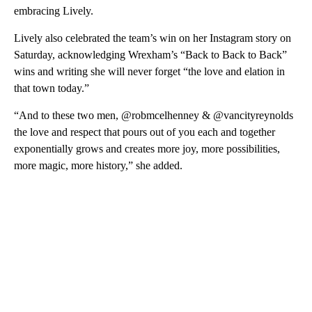
embracing Lively.
Lively also celebrated the team’s win on her Instagram story on
Saturday, acknowledging Wrexham’s “Back to Back to Back”
wins and writing she will never forget “the love and elation in
that town today.”
“And to these two men, @robmcelhenney & @vancityreynolds
the love and respect that pours out of you each and together
exponentially grows and creates more joy, more possibilities,
more magic, more history,” she added.