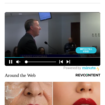
Around the Web