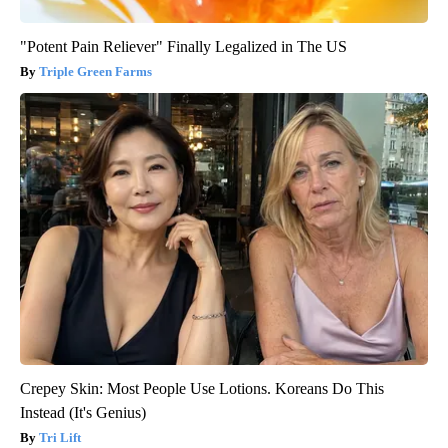
"Potent Pain Reliever" Finally Legalized in The US
Triple Green Farms
Crepey Skin: Most People Use Lotions. Koreans Do This
Instead (It's Genius)
Tri Lift