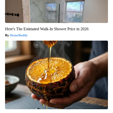
Here's The Estimated Walk-In Shower Price in 2026
HomeBuddy