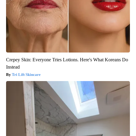
Crepey Skin: Everyone Tries Lotions. Here's What Koreans Do
Instead
Tri Lift Skincare