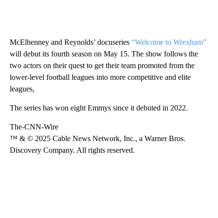
McElhenney and Reynolds’ docuseries
“Welcome to Wrexham”
will debut its fourth season on May 15. The show follows the
two actors on their quest to get their team promoted from the
lower-level football leagues into more competitive and elite
leagues,
The series has won eight Emmys since it debuted in 2022.
The-CNN-Wire
™ & © 2025 Cable News Network, Inc., a Warner Bros.
Discovery Company. All rights reserved.