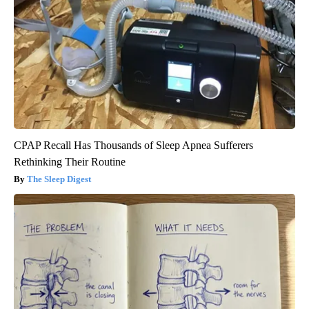
CPAP Recall Has Thousands of Sleep Apnea Sufferers
Rethinking Their Routine
The Sleep Digest