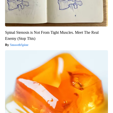
Spinal Stenosis is Not From Tight Muscles. Meet The Real
Enemy (Stop This)
SmoothSpine