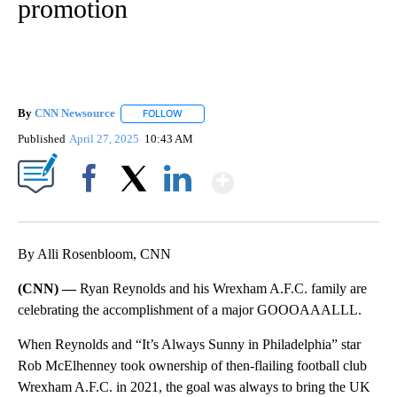
promotion
By
CNN Newsource
FOLLOW
FOLLOW "" TO RECEIVE NOTIFICATIONS ABOU
Published
April 27, 2025
10:43 AM
Show More
Facebook
X
LinkedIn
By Alli Rosenbloom, CNN
(CNN) —
Ryan Reynolds and his Wrexham A.F.C. family are
celebrating the accomplishment of a major GOOOAAALLL.
When Reynolds and “It’s Always Sunny in Philadelphia” star
Rob McElhenney took ownership of then-flailing football club
Wrexham A.F.C. in 2021, the goal was always to bring the UK