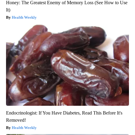
Honey: The Greatest Enemy of Memory Loss (See How to Use
It)
Health Weekly
Endocrinologist: If You Have Diabetes, Read This Before It's
Removed!
Health Weekly