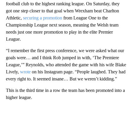
football club to the highest ranking league. On Saturday, they
got one step closer to that goal when Wrexham beat Charlton
Athletic,
securing a promotion
from League One to the
Championship League next season, meaning the Welsh team
needs just one more promotion to play in the elite Premier
League.
“I remember the first press conference, we were asked what our
goals were… and I think Rob jumped in with, ‘The Premiere
League,’” Reynolds, who attended the game with his wife Blake
Lively,
wrote
on his Instagram page. “People laughed. They had
every right to. It seemed insane… But we weren’t kidding.”
This is the third time in a row the team has been promoted into a
higher league.
A
D
V
E
R
TI
S