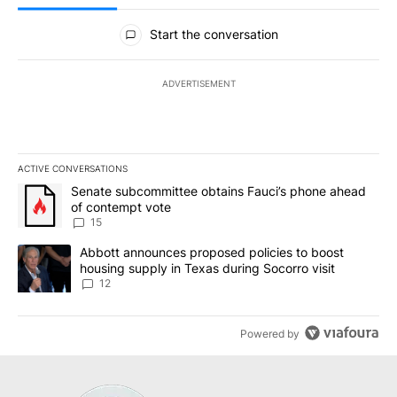
All Comments
Start the conversation
ADVERTISEMENT
ACTIVE CONVERSATIONS
The following is a list of the most commented articles in the last 7
A trending article titled "Senate subcommittee obtains Fauci’s 
Senate subcommittee obtains Fauci’s phone ahead
of contempt vote
15
A trending article titled "Abbott announces proposed policies to 
Abbott announces proposed policies to boost
housing supply in Texas during Socorro visit
12
Powered by