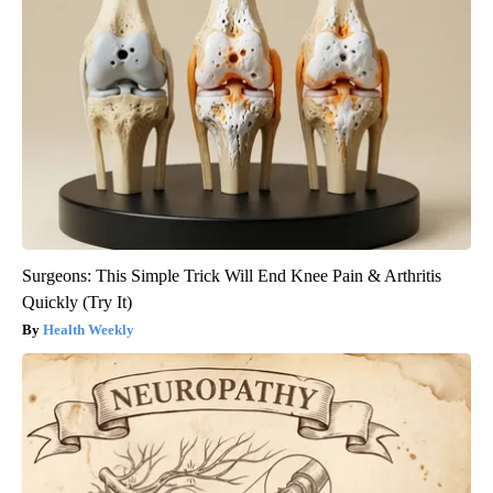
Surgeons: This Simple Trick Will End Knee Pain & Arthritis
Quickly (Try It)
Health Weekly