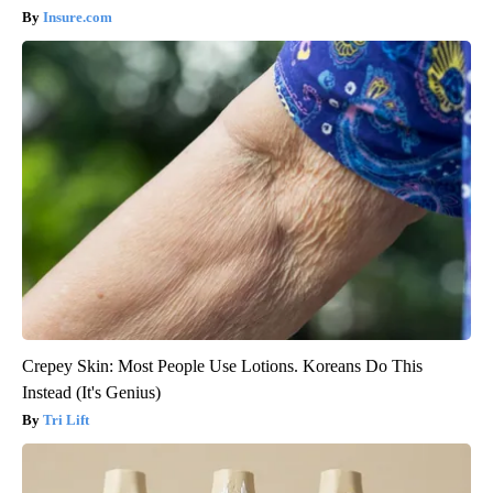
Insure.com
Crepey Skin: Most People Use Lotions. Koreans Do This
Instead (It's Genius)
Tri Lift