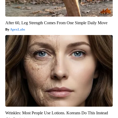
After 60, Leg Strength Comes From One Simple Daily Move
ApexLabs
Wrinkles: Most People Use Lotions. Koreans Do This Instead