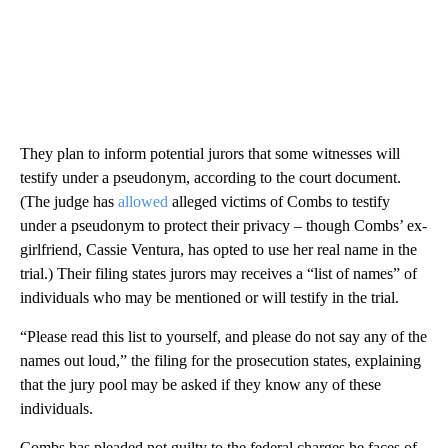
They plan to inform potential jurors that some witnesses will
testify under a pseudonym, according to the court document.
(The judge has
allowed
alleged victims of Combs to testify
under a pseudonym to protect their privacy – though Combs’ ex-
girlfriend, Cassie Ventura, has opted to use her real name in the
trial.) Their filing states jurors may receives a “list of names” of
individuals who may be mentioned or will testify in the trial.
“Please read this list to yourself, and please do not say any of the
names out loud,” the filing for the prosecution states, explaining
that the jury pool may be asked if they know any of these
individuals.
Combs has pleaded not guilty to the federal charges he faces of