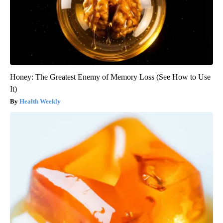
Honey: The Greatest Enemy of Memory Loss (See How to Use
It)
Health Weekly