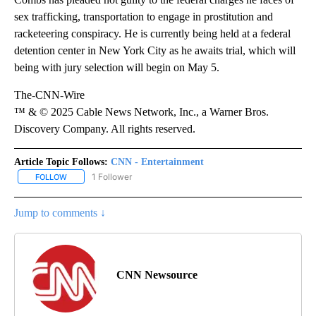
sex trafficking, transportation to engage in prostitution and
racketeering conspiracy. He is currently being held at a federal
detention center in New York City as he awaits trial, which will
being with jury selection will begin on May 5.
The-CNN-Wire
™ & © 2025 Cable News Network, Inc., a Warner Bros.
Discovery Company. All rights reserved.
Article Topic Follows:
CNN - Entertainment
1 Follower
FOLLOW
FOLLOW "CNN - ENTERTAINMENT" TO RECEIVE NOTIFICATIONS A
Jump to comments ↓
CNN Newsource