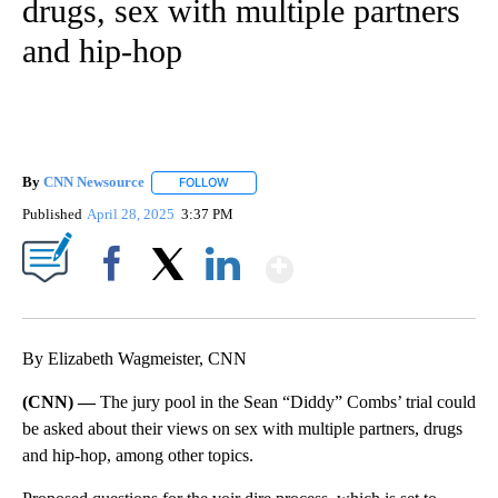
drugs, sex with multiple partners
and hip-hop
By
CNN Newsource
FOLLOW
FOLLOW "" TO RECEIVE NOTIFICATIONS ABOU
Published
April 28, 2025
3:37 PM
Show More
Facebook
X
LinkedIn
By Elizabeth Wagmeister, CNN
(CNN) —
The jury pool in the Sean “Diddy” Combs’ trial could
be asked about their views on sex with multiple partners, drugs
and hip-hop, among other topics.