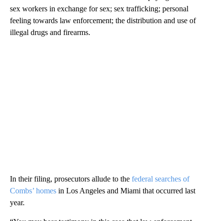
sex workers in exchange for sex; sex trafficking; personal
feeling towards law enforcement; the distribution and use of
illegal drugs and firearms.
In their filing, prosecutors allude to the
federal searches of
Combs’ homes
in Los Angeles and Miami that occurred last
year.