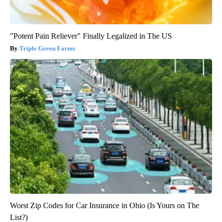
"Potent Pain Reliever" Finally Legalized in The US
Triple Green Farms
Worst Zip Codes for Car Insurance in Ohio (Is Yours on The
List?)