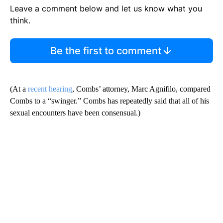
Leave a comment below and let us know what you
think.
Be the first to comment
(At a
recent hearing
, Combs’ attorney, Marc Agnifilo, compared
Combs to a “swinger.” Combs has repeatedly said that all of his
sexual encounters have been consensual.)