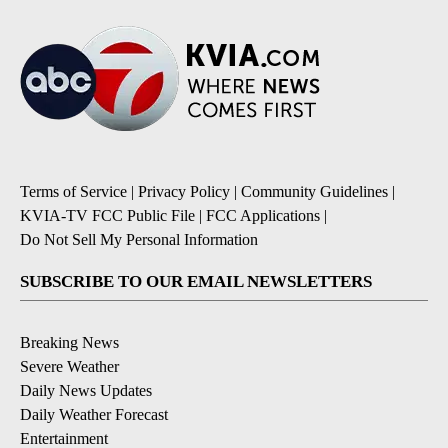
Terms of Service
|
Privacy Policy
|
Community Guidelines
|
KVIA-TV FCC Public File
|
FCC Applications
|
Do Not Sell My Personal Information
SUBSCRIBE TO OUR EMAIL NEWSLETTERS
Breaking News
Severe Weather
Daily News Updates
Daily Weather Forecast
Entertainment