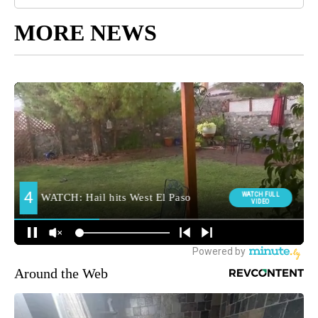
MORE NEWS
Around the Web