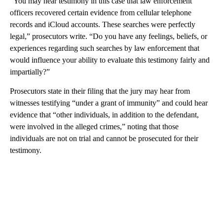
“You may hear testimony in this case that law enforcement
officers recovered certain evidence from cellular telephone
records and iCloud accounts. These searches were perfectly
legal,” prosecutors write. “Do you have any feelings, beliefs, or
experiences regarding such searches by law enforcement that
would influence your ability to evaluate this testimony fairly and
impartially?”
Prosecutors state in their filing that the jury may hear from
witnesses testifying “under a grant of immunity” and could hear
evidence that “other individuals, in addition to the defendant,
were involved in the alleged crimes,” noting that those
individuals are not on trial and cannot be prosecuted for their
testimony.