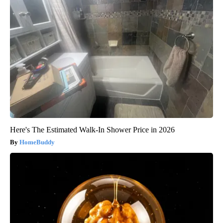
Here's The Estimated Walk-In Shower Price in 2026
HomeBuddy