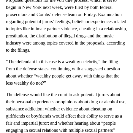
Proposed questions for the voir dire process, which is set to
begin in New York next week, were filed by both federal
prosecutors and Combs’ defense team on Friday. Examination
regarding potential jurors’ feelings, beliefs or experiences related
to topics like intimate partner violence, cheating in a relationship,
prostitution, the distribution of illegal drugs and the music
industry were among topics covered in the proposals, according
to the filings.
“The defendant in this case is a wealthy celebrity,” the filing
from the defense states, continuing with a suggested question
about whether “wealthy people get away with things that the
less wealthy do not?”
The defense would like the court to ask potential jurors about
their personal experiences or opinions about drug or alcohol use,
substance addiction; whether evidence about cheating on
girlfriends or boyfriends would affect their ability to serve as a
fair and impartial juror; and whether hearing about “people
engaging in sexual relations with multiple sexual partners”