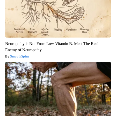
Neuropathy is Not From Low Vitamin B. Meet The Real
Enemy of Neuropathy
SmoothSpine