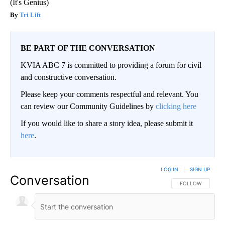
(It's Genius)
Tri Lift
BE PART OF THE CONVERSATION
KVIA ABC 7 is committed to providing a forum for civil
and constructive conversation.
Please keep your comments respectful and relevant. You
can review our Community Guidelines by
clicking here
If you would like to share a story idea, please submit it
here
.
LOG IN
|
SIGN UP
Conversation
FOLLOW THIS CO
FOLLOW