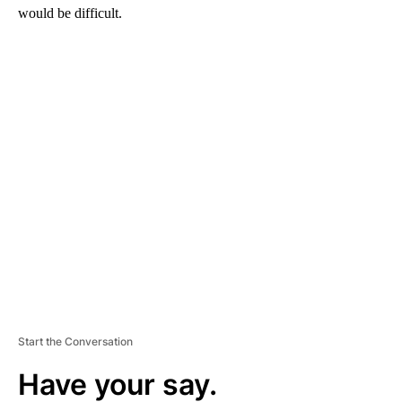
would be difficult.
A
D
V
E
R
TI
S
E
M
E
N
T
Start the Conversation
Have your say.