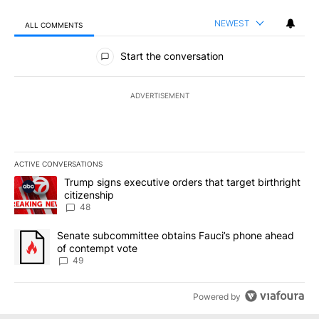
NEWEST
ALL COMMENTS
All Comments
Start the conversation
ADVERTISEMENT
ACTIVE CONVERSATIONS
The following is a list of the most commented articles in the last 7
A trending article titled "Trump signs executive orders that targe
Trump signs executive orders that target birthright
citizenship
48
A trending article titled "Senate subcommittee obtains Fauci’s 
Senate subcommittee obtains Fauci’s phone ahead
of contempt vote
49
Powered by