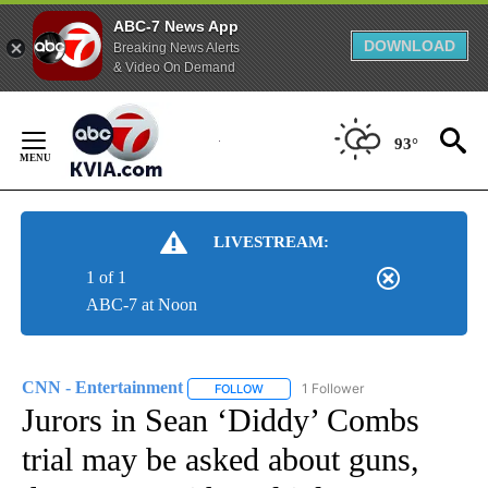
ABC-7 News App
DOWNLOAD
Breaking News Alerts
& Video On Demand
Skip
to
93°
Content
LIVESTREAM:
1 of 1
ABC-7 at Noon
CNN - Entertainment
1 Follower
FOLLOW
FOLLOW "CNN - ENTERTAINMENT" TO 
Jurors in Sean ‘Diddy’ Combs
trial may be asked about guns,