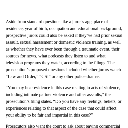
Aside from standard questions like a juror’s age, place of
residence, year of birth, occupation and educational background,
prospective jurors could also be asked if they’ve had prior sexual
assault, sexual harassment or domestic violence training, as well
as whether they have ever been through a traumatic event, their
sources for news, what podcasts they listen to and what
television programs they watch, according to the filings. The
prosecution’s proposed questions included whether jurors watch
“Law and Order,” “CSI” or any other police dramas.
“You may hear evidence in this case relating to acts of violence,
including intimate partner violence and other assaults,” the
prosecution’s filing states. “Do you have any feelings, beliefs, or
experiences relating to that aspect of the case that could affect
your ability to be fair and impartial in this case?”
Prosecutors also want the court to ask about paying commercial