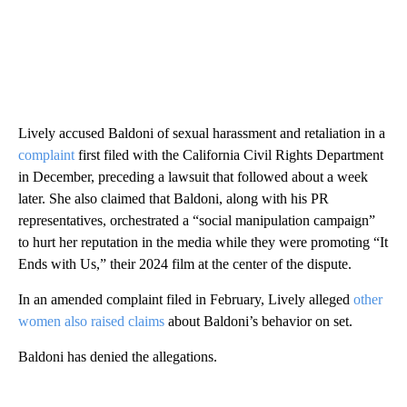
Lively accused Baldoni of sexual harassment and retaliation in a
complaint
first filed with the California Civil Rights Department
in December, preceding a lawsuit that followed about a week
later. She also claimed that Baldoni, along with his PR
representatives, orchestrated a “social manipulation campaign”
to hurt her reputation in the media while they were promoting “It
Ends with Us,” their 2024 film at the center of the dispute.
In an amended complaint filed in February, Lively alleged
other
women also raised claims
about Baldoni’s behavior on set.
Baldoni has denied the allegations.