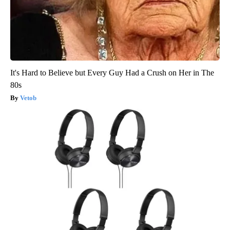
It's Hard to Believe but Every Guy Had a Crush on Her in The
80s
Vetob