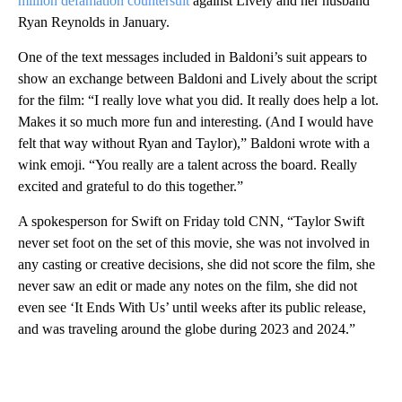
million defamation countersuit
against Lively and her husband
Ryan Reynolds in January.
One of the text messages included in Baldoni’s suit appears to
show an exchange between Baldoni and Lively about the script
for the film: “I really love what you did. It really does help a lot.
Makes it so much more fun and interesting. (And I would have
felt that way without Ryan and Taylor),” Baldoni wrote with a
wink emoji. “You really are a talent across the board. Really
excited and grateful to do this together.”
A spokesperson for Swift on Friday told CNN, “Taylor Swift
never set foot on the set of this movie, she was not involved in
any casting or creative decisions, she did not score the film, she
never saw an edit or made any notes on the film, she did not
even see ‘It Ends With Us’ until weeks after its public release,
and was traveling around the globe during 2023 and 2024.”
A
D
V
E