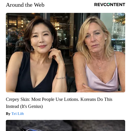
Around the Web
Crepey Skin: Most People Use Lotions. Koreans Do This
Instead (It's Genius)
Tri Lift