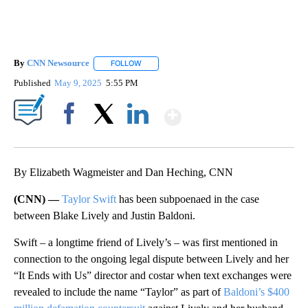
By
CNN Newsource
FOLLOW
FOLLOW "" TO RECEIVE NOTIFICATIONS ABOU
Published
May 9, 2025
5:55 PM
Show More
Facebook
X
LinkedIn
By Elizabeth Wagmeister and Dan Heching, CNN
(CNN) —
Taylor Swift
has been subpoenaed in the case
between Blake Lively and Justin Baldoni.
Swift – a longtime friend of Lively’s – was first mentioned in
connection to the ongoing legal dispute between Lively and her
“It Ends with Us” director and costar when text exchanges were
revealed to include the name “Taylor” as part of
Baldoni’s $400