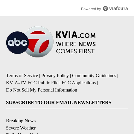
Powered by
Terms of Service
|
Privacy Policy
|
Community Guidelines
|
KVIA-TV FCC Public File
|
FCC Applications
|
Do Not Sell My Personal Information
SUBSCRIBE TO OUR EMAIL NEWSLETTERS
Breaking News
Severe Weather