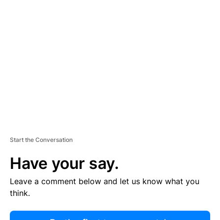
R
TI
S
E
M
E
N
T
Start the Conversation
Have your say.
Leave a comment below and let us know what you
think.