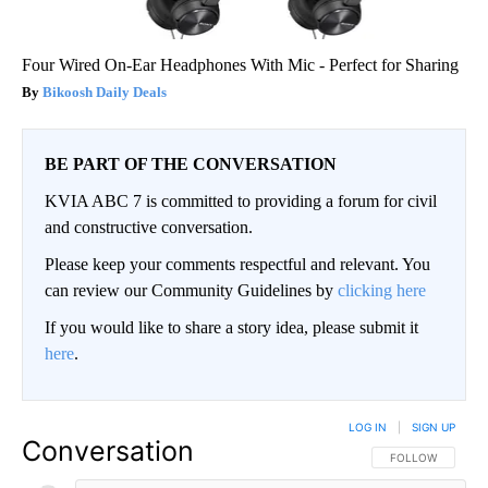
Four Wired On-Ear Headphones With Mic - Perfect for Sharing
Bikoosh Daily Deals
BE PART OF THE CONVERSATION
KVIA ABC 7 is committed to providing a forum for civil
and constructive conversation.
Please keep your comments respectful and relevant. You
can review our Community Guidelines by
clicking here
If you would like to share a story idea, please submit it
here
.
LOG IN
|
SIGN UP
Conversation
FOLLOW THIS CO
FOLLOW