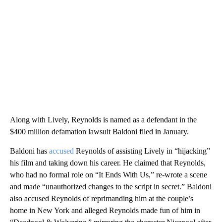
Along with Lively, Reynolds is named as a defendant in the
$400 million defamation lawsuit Baldoni filed in January.
Baldoni has
accused
Reynolds of assisting Lively in “hijacking”
his film and taking down his career. He claimed that Reynolds,
who had no formal role on “It Ends With Us,” re-wrote a scene
and made “unauthorized changes to the script in secret.” Baldoni
also accused Reynolds of reprimanding him at the couple’s
home in New York and alleged Reynolds made fun of him in