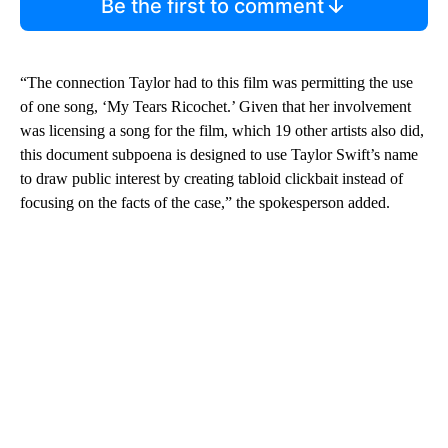
Be the first to comment
“The connection Taylor had to this film was permitting the use
of one song, ‘My Tears Ricochet.’ Given that her involvement
was licensing a song for the film, which 19 other artists also did,
this document subpoena is designed to use Taylor Swift’s name
to draw public interest by creating tabloid clickbait instead of
focusing on the facts of the case,” the spokesperson added.