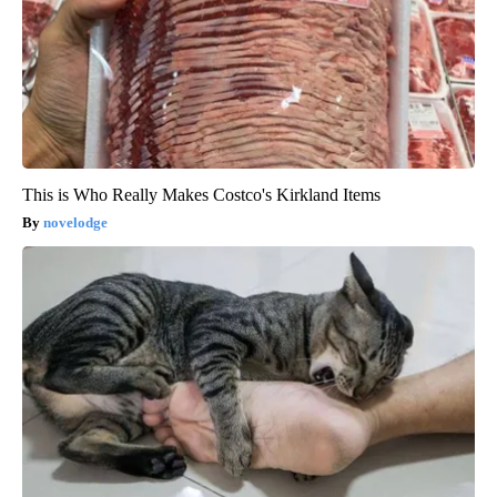
This is Who Really Makes Costco's Kirkland Items
novelodge