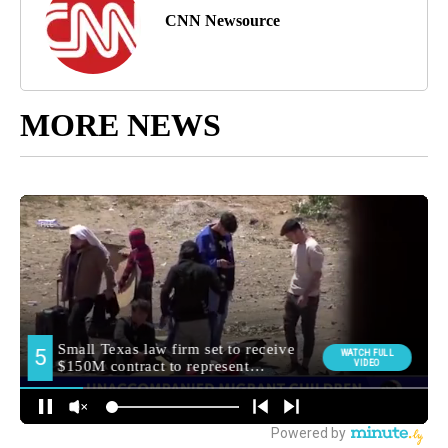
CNN Newsource
MORE NEWS