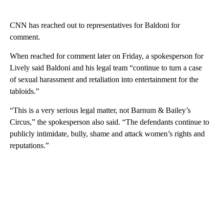
CNN has reached out to representatives for Baldoni for
comment.
When reached for comment later on Friday, a spokesperson for
Lively said Baldoni and his legal team “continue to turn a case
of sexual harassment and retaliation into entertainment for the
tabloids.”
“This is a very serious legal matter, not Barnum & Bailey’s
Circus,” the spokesperson also said. “The defendants continue to
publicly intimidate, bully, shame and attack women’s rights and
reputations.”