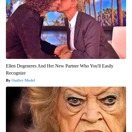
Ellen Degeneres And Her New Partner Who You'll Easily
Recognize
Outlier Model