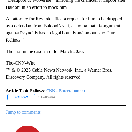
“Deadpool & Wolverine,” mirroring the character Nicepool after
Baldoni in an effort to mock him.
An attorney for Reynolds filed a request for him to be dropped
as a defendant from Baldoni’s suit, claiming that his argument
against Reynolds has no legal bounds and amounts to “hurt
feelings.”
The trial in the case is set for March 2026.
The-CNN-Wire
™ & © 2025 Cable News Network, Inc., a Warner Bros.
Discovery Company. All rights reserved.
Article Topic Follows:
CNN - Entertainment
1 Follower
FOLLOW
FOLLOW "CNN - ENTERTAINMENT" TO RECEIVE NOTIFICATIONS A
Jump to comments ↓