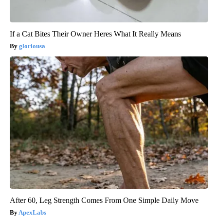
If a Cat Bites Their Owner Heres What It Really Means
gloriousa
After 60, Leg Strength Comes From One Simple Daily Move
ApexLabs