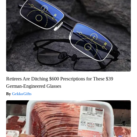
Retirees Are Ditching $600 Prescriptions for These $39
German-Engineered Glasses
GekkoGifts