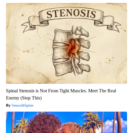
Spinal Stenosis is Not From Tight Muscles. Meet The Real
Enemy (Stop This)
SmoothSpine