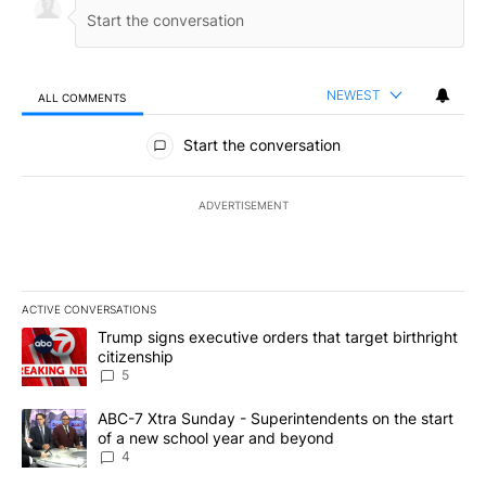
NEWEST
ALL COMMENTS
All Comments
Start the conversation
ADVERTISEMENT
ACTIVE CONVERSATIONS
The following is a list of the most commented articles in the last 7
A trending article titled "Trump signs executive orders that targe
Trump signs executive orders that target birthright
citizenship
5
A trending article titled "ABC-7 Xtra Sunday - Superintendents o
ABC-7 Xtra Sunday - Superintendents on the start
of a new school year and beyond
4