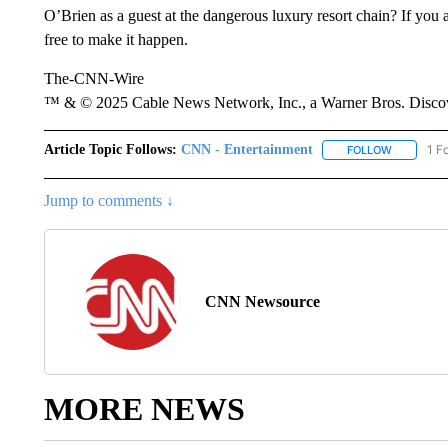
O’Brien as a guest at the dangerous luxury resort chain? If you a
free to make it happen.
The-CNN-Wire
™ & © 2025 Cable News Network, Inc., a Warner Bros. Discove
Article Topic Follows:
CNN - Entertainment
1 F
FOLLOW
FOLLOW "
Jump to comments ↓
CNN Newsource
MORE NEWS