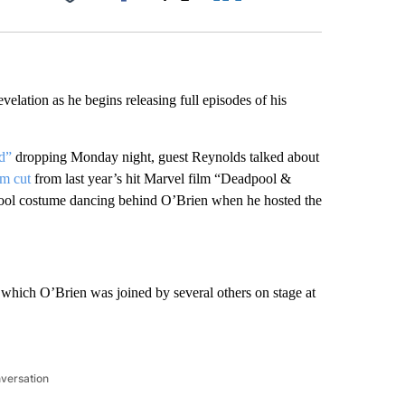
Facebook
X
LinkedIn
Email
elation as he begins releasing full episodes of his
d”
dropping Monday night, guest Reynolds talked about
im cut
from last year’s hit Marvel film “Deadpool &
pool costume dancing behind O’Brien when he hosted the
which O’Brien was joined by several others on stage at
nversation