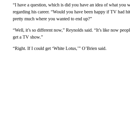
“I have a question, which is did you have an idea of what you w
regarding his career. “Would you have been happy if TV had h
pretty much where you wanted to end up?”
“Well, it’s so different now,” Reynolds said. “It’s like now peop
get a TV show.”
“Right. If I could get ‘White Lotus,’” O’Brien said.