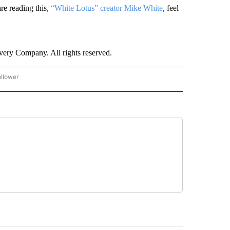
re reading this,
“White Lotus” creator Mike White
, feel
ry Company. All rights reserved.
ollower
CNN - ENTERTAINMENT" TO RECEIVE NOTIFICATIONS ABOUT NEW PAGES ON "CNN 