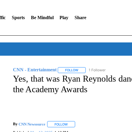
fic
Sports
Be Mindful
Play
Share
CNN - Entertainment
1 Follower
FOLLOW
FOLLOW "CNN - ENTERTAINMENT"
Yes, that was Ryan Reynolds danc
the Academy Awards
By
CNN Newsource
FOLLOW
FOLLOW "" TO RECEIVE NOTIFICATIONS 