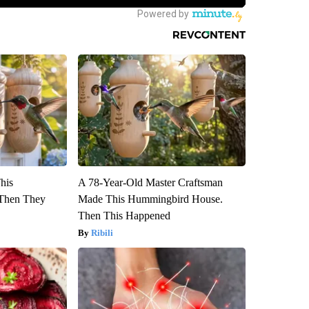
This
A 78-Year-Old Master Craftsman
Then They
Made This Hummingbird House.
Then This Happened
Ribili