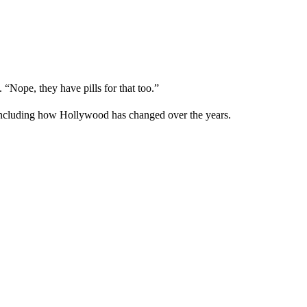
 “Nope, they have pills for that too.”
, including how Hollywood has changed over the years.