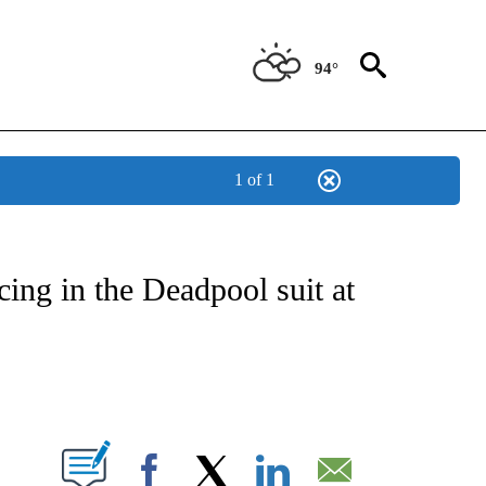
94°
1 of 1
 TO RECEIVE NOTIFICATIONS ABOUT NEW PAGES ON "CNN - ENTERTAINMENT".
ing in the Deadpool suit at
ABOUT NEW PAGES ON "".