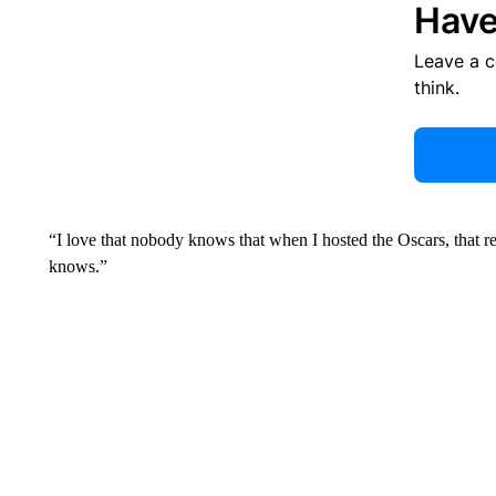
Have
Leave a 
think.
“I love that nobody knows that when I hosted the Oscars, that 
knows.”