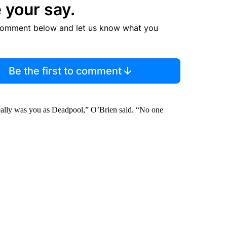
 your say.
comment below and let us know what you
Be the first to comment
really was you as Deadpool,” O’Brien said. “No one