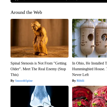
Around the Web
Spinal Stenosis is Not From "Getting
In Ohio, He Installed 
Older". Meet The Real Enemy (Stop
Hummingbird House. 
This)
Never Left
SmoothSpine
Ribili