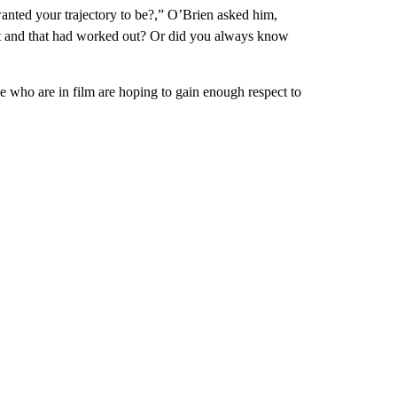
anted your trajectory to be?,” O’Brien asked him,
it and that had worked out? Or did you always know
le who are in film are hoping to gain enough respect to