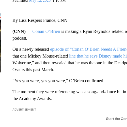
Published
May 12, 2025
1:10 PM
By Lisa Respers France, CNN
(CNN) —
Conan O’Brien
is making a Ryan Reynolds-related rev
podcast.
On a newly released
episode of “Conan O’Brien Needs A Frien
that one Mickey Mouse-related
line that he says Disney made h
Wolverine,” and then revealed that he was the one in the Dead
Oscars this past March.
“Yes you were, yes you were,” O’Brien confirmed.
The moment they were referencing was a song-and-dance bit in 
the Academy Awards.
ADVERTISEMENT
Start the Co