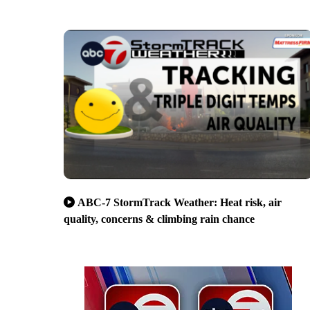
ABC-7 StormTrack Weather: Heat risk, air
quality, concerns & climbing rain chance