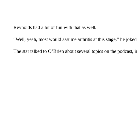
Reynolds had a bit of fun with that as well.
“Well, yeah, most would assume arthritis at this stage,” he joked.
The star talked to O’Brien about several topics on the podcast