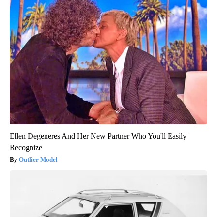
Ellen Degeneres And Her New Partner Who You'll Easily
Recognize
Outlier Model