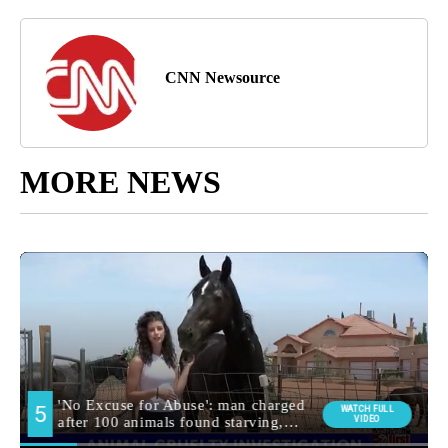
CNN Newsource
MORE NEWS