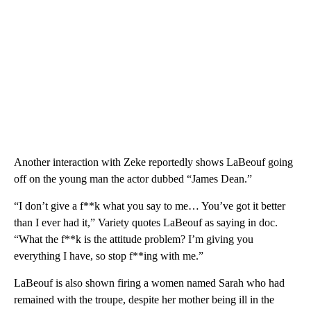
Another interaction with Zeke reportedly shows LaBeouf going
off on the young man the actor dubbed “James Dean.”
“I don’t give a f**k what you say to me… You’ve got it better
than I ever had it,” Variety quotes LaBeouf as saying in doc.
“What the f**k is the attitude problem? I’m giving you
everything I have, so stop f**ing with me.”
LaBeouf is also shown firing a women named Sarah who had
remained with the troupe, despite her mother being ill in the