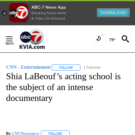
ABC-7 News App
DOWNLOAD
Breaking News Alerts
& Video On Demand
Skip
to
79°
Content
CNN - Entertainment
1 Follower
FOLLOW
FOLLOW "CNN - ENTERTAINMENT" TO 
Shia LaBeouf’s acting school is
the subject of an intense
documentary
By
CNN Newsource
FOLLOW
FOLLOW "" TO RECEIVE NOTIFICATIONS ABOU