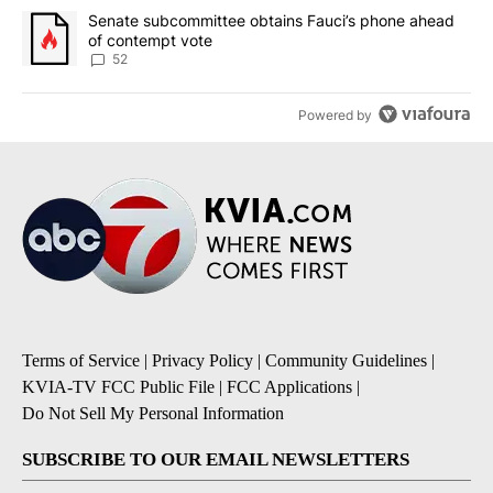
A trending article titled "Senate subcommittee obtains Fauci’s 
Senate subcommittee obtains Fauci’s phone ahead
of contempt vote
52
Powered by
Terms of Service
|
Privacy Policy
|
Community Guidelines
|
KVIA-TV FCC Public File
|
FCC Applications
|
Do Not Sell My Personal Information
SUBSCRIBE TO OUR EMAIL NEWSLETTERS