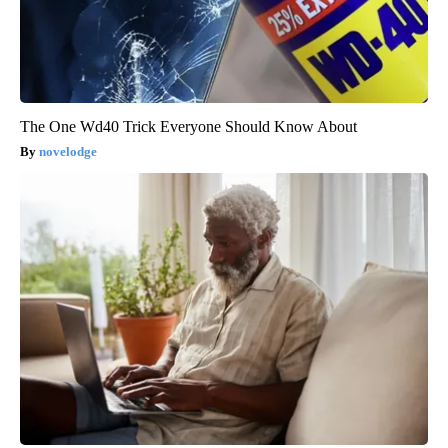
The One Wd40 Trick Everyone Should Know About
novelodge