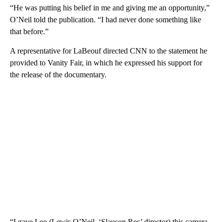
“He was putting his belief in me and giving me an opportunity,”
O’Neil told the publication. “I had never done something like
that before.”
A representative for LaBeouf directed CNN to the statement he
provided to Vanity Fair, in which he expressed his support for
the release of the documentary.
“I gave Leo (Lewis O’Neil, ‘Slauson Rec’ director) this camera