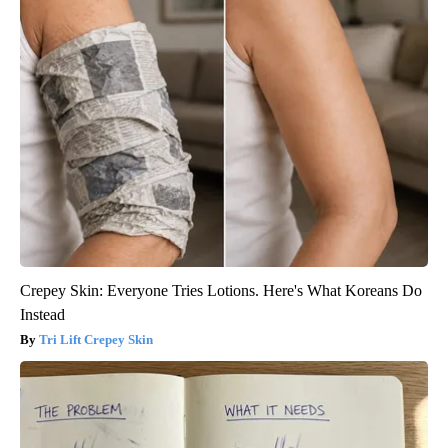
Crepey Skin: Everyone Tries Lotions. Here's What Koreans Do
Instead
Tri Lift Crepey Skin