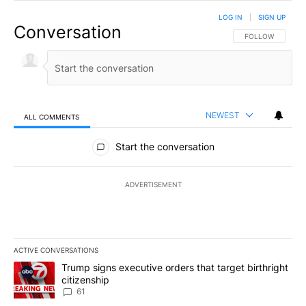
LOG IN
|
SIGN UP
Conversation
FOLLOW THIS CO
FOLLOW
NEWEST
ALL COMMENTS
All Comments
Start the conversation
ADVERTISEMENT
ACTIVE CONVERSATIONS
The following is a list of the most commented articles in the last 7
A trending article titled "Trump signs executive orders that targe
Trump signs executive orders that target birthright
citizenship
61