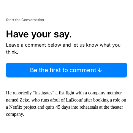
Start the Conversation
Have your say.
Leave a comment below and let us know what you
think.
Be the first to comment
He reportedly “instigates” a fist fight with a company member
named Zeke, who runs afoul of LaBeouf after booking a role on
a Netflix project and quits 45 days into rehearsals at the theater
company.