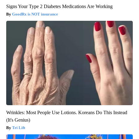
Signs Your Type 2 Diabetes Medications Are Working
GoodRx is NOT insurance
Wrinkles: Most People Use Lotions. Koreans Do This Instead
(It's Genius)
Tri Lift