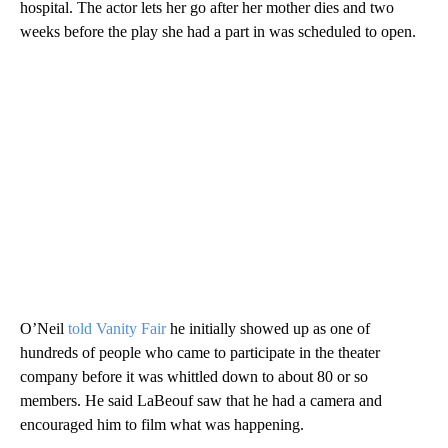
hospital. The actor lets her go after her mother dies and two
weeks before the play she had a part in was scheduled to open.
O’Neil
told Vanity Fair
he initially showed up as one of
hundreds of people who came to participate in the theater
company before it was whittled down to about 80 or so
members. He said LaBeouf saw that he had a camera and
encouraged him to film what was happening.