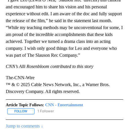
and encouraged him to share his vision and his personal
experience without edit. I am aware of the doc and fully support
the release of the film,” he said in the statement last month.
“While my teaching methods may be unconventional for some, I
am proud of the incredible accomplishments that these kids
achieved. Together we turned a drama class into an acting
company. I wish only good things for Leo and everyone who
was part of The Slauson Rec Company.”
CNN’s Alli Rosenbloom contributed to this story
The-CNN-Wire
™ & © 2025 Cable News Network, Inc., a Warner Bros.
Discovery Company. All rights reserved.
Article Topic Follows:
CNN - Entertainment
1 Follower
FOLLOW
FOLLOW "CNN - ENTERTAINMENT" TO RECEIVE NOTIFICATIONS A
Jump to comments ↓