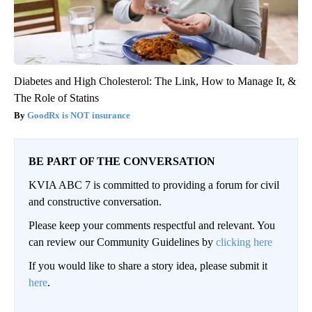
Diabetes and High Cholesterol: The Link, How to Manage It, &
The Role of Statins
GoodRx is NOT insurance
BE PART OF THE CONVERSATION
KVIA ABC 7 is committed to providing a forum for civil
and constructive conversation.
Please keep your comments respectful and relevant. You
can review our Community Guidelines by
clicking here
If you would like to share a story idea, please submit it
here
.