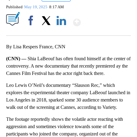
Published
May 19, 2025
8:17 AM
Show More
Facebook
X
LinkedIn
By Lisa Respers France, CNN
(CNN) —
Shia LaBeouf has often found himself at the center of
controversy. A new documentary that recently premiered ay the
Cannes Film Festival has the actor right back there.
Leo Lewis O’Neil’s documentary “Slauson Rec,” which
explores the experimental theater company LaBeouf launched in
Los Angeles in 2018, sparked some 30 audience members to
walk out of the screening at Cannes, according to Variety.
The footage reportedly shows the volatile actor reacting with
aggression and sometimes violence towards some of the
participants who joined the company, organized out of the