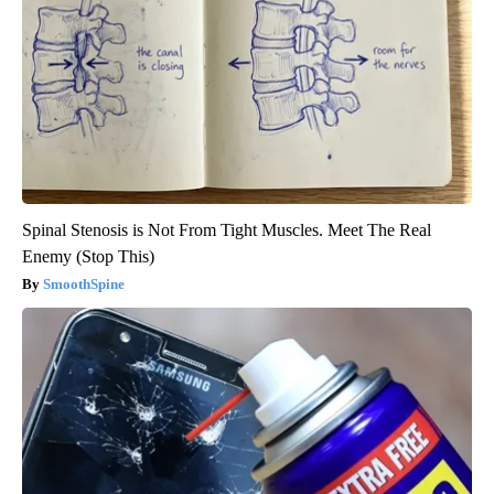
Spinal Stenosis is Not From Tight Muscles. Meet The Real
Enemy (Stop This)
SmoothSpine