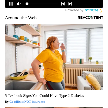
Around the Web
5 Textbook Signs You Could Have Type 2 Diabetes
GoodRx is NOT insurance