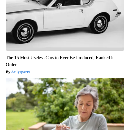
The 15 Most Useless Cars to Ever Be Produced, Ranked in
Order
dailysportx