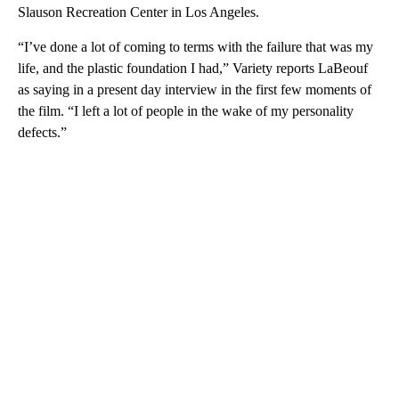
Slauson Recreation Center in Los Angeles.
“I’ve done a lot of coming to terms with the failure that was my
life, and the plastic foundation I had,” Variety reports LaBeouf
as saying in a present day interview in the first few moments of
the film. “I left a lot of people in the wake of my personality
defects.”
A
D
V
E
R
TI
S
E
M
E
N
T