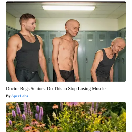
Doctor Begs Seniors: Do This to Stop Losing Muscle
ApexLabs