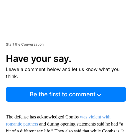
Start the Conversation
Have your say.
Leave a comment below and let us know what you
think.
Be the first to comment
The defense has acknowledged Combs
was violent with
romantic partners
and during opening statements said he had “a
bit of a different sex life.” They also said that while Combs is “a