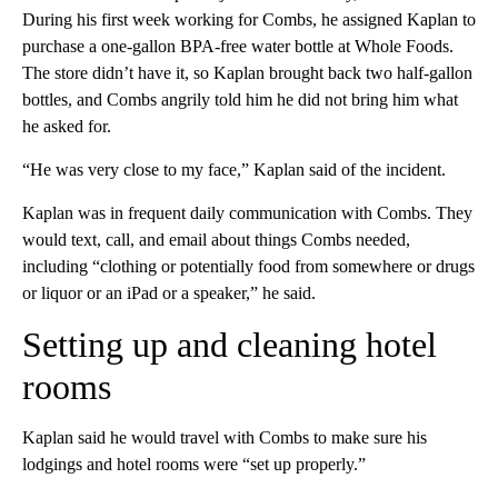
During his first week working for Combs, he assigned Kaplan to
purchase a one-gallon BPA-free water bottle at Whole Foods.
The store didn’t have it, so Kaplan brought back two half-gallon
bottles, and Combs angrily told him he did not bring him what
he asked for.
“He was very close to my face,” Kaplan said of the incident.
Kaplan was in frequent daily communication with Combs. They
would text, call, and email about things Combs needed,
including “clothing or potentially food from somewhere or drugs
or liquor or an iPad or a speaker,” he said.
Setting up and cleaning hotel
rooms
Kaplan said he would travel with Combs to make sure his
lodgings and hotel rooms were “set up properly.”