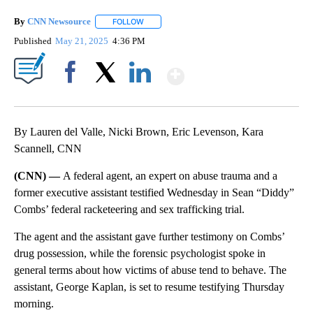
By
CNN Newsource
FOLLOW
FOLLOW "" TO RECEIVE NOTIFICATIONS ABOU
Published
May 21, 2025
4:36 PM
Show More
Facebook
X
LinkedIn
By Lauren del Valle, Nicki Brown, Eric Levenson, Kara
Scannell, CNN
(CNN) —
A federal agent, an expert on abuse trauma and a
former executive assistant testified Wednesday in Sean “Diddy”
Combs’ federal racketeering and sex trafficking trial.
The agent and the assistant gave further testimony on Combs’
drug possession, while the forensic psychologist spoke in
general terms about how victims of abuse tend to behave. The
assistant, George Kaplan, is set to resume testifying Thursday
morning.