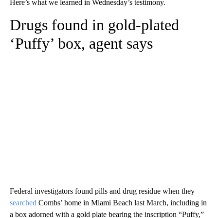
Here’s what we learned in Wednesday’s testimony.
Drugs found in gold-plated
‘Puffy’ box, agent says
Federal investigators found pills and drug residue when they
searched
Combs’ home in Miami Beach last March, including in
a box adorned with a gold plate bearing the inscription “Puffy,”