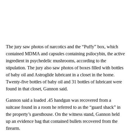
The jury saw photos of narcotics and the “Puffy” box, which
contained MDMA and capsules containing psilocybin, the active
ingredient in psychedelic mushrooms, according to the
stipulation. The jury also saw photos of boxes filled with bottles
of baby oil and Astroglide lubricant in a closet in the home.
Twenty-five bottles of baby oil and 31 bottles of lubricant were
found in that closet, Gannon said.
Gannon said a loaded .45 handgun was recovered from a
suitcase found in a room he referred to as the “guard shack” in
the property’s guesthouse. On the witness stand, Gannon held
up an evidence bag that contained bullets recovered from the
firearm.