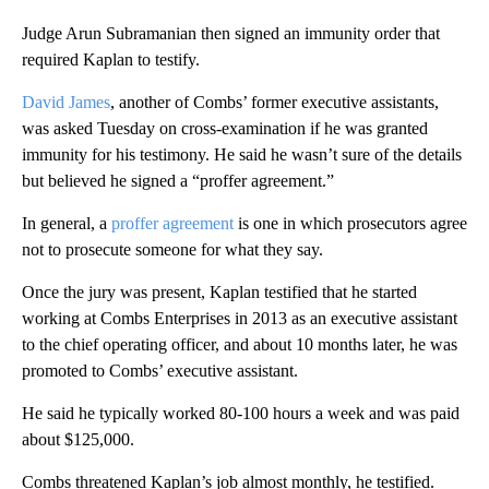
Judge Arun Subramanian then signed an immunity order that
required Kaplan to testify.
David James
, another of Combs’ former executive assistants,
was asked Tuesday on cross-examination if he was granted
immunity for his testimony. He said he wasn’t sure of the details
but believed he signed a “proffer agreement.”
In general, a
proffer agreement
is one in which prosecutors agree
not to prosecute someone for what they say.
Once the jury was present, Kaplan testified that he started
working at Combs Enterprises in 2013 as an executive assistant
to the chief operating officer, and about 10 months later, he was
promoted to Combs’ executive assistant.
He said he typically worked 80-100 hours a week and was paid
about $125,000.
Combs threatened Kaplan’s job almost monthly, he testified.