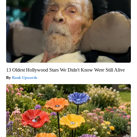
13 Oldest Hollywood Stars We Didn't Know Were Still Alive
Rank Upwards