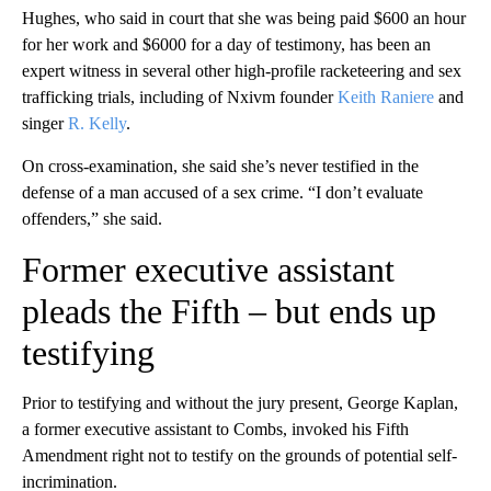
Hughes, who said in court that she was being paid $600 an hour
for her work and $6000 for a day of testimony, has been an
expert witness in several other high-profile racketeering and sex
trafficking trials, including of Nxivm founder
Keith Raniere
and
singer
R. Kelly
.
On cross-examination, she said she’s never testified in the
defense of a man accused of a sex crime. “I don’t evaluate
offenders,” she said.
Former executive assistant
pleads the Fifth – but ends up
testifying
Prior to testifying and without the jury present, George Kaplan,
a former executive assistant to Combs, invoked his Fifth
Amendment right not to testify on the grounds of potential self-
incrimination.