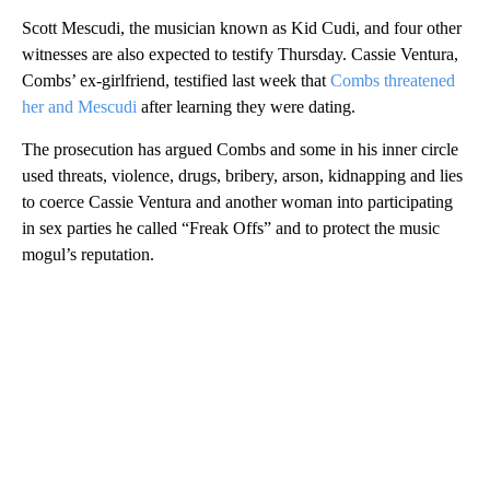
Scott Mescudi, the musician known as Kid Cudi, and four other
witnesses are also expected to testify Thursday. Cassie Ventura,
Combs’ ex-girlfriend, testified last week that
Combs threatened
her and Mescudi
after learning they were dating.
The prosecution has argued Combs and some in his inner circle
used threats, violence, drugs, bribery, arson, kidnapping and lies
to coerce Cassie Ventura and another woman into participating
in sex parties he called “Freak Offs” and to protect the music
mogul’s reputation.
A
D
V
E
R
TI
S
E
M
E
N
T