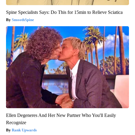
Spine Specialists Says: Do This for 15min to Relieve Sciatica
SmoothSpine
Ellen Degeneres And Her New Partner Who You'll Easily
Recognize
Rank Upwards