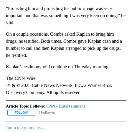
“Protecting him and protecting his public image was very
important and that was something I was very keen on doing,” he
said.
On a couple occasions, Combs asked Kaplan to bring him
drugs, he testified. Both times, Combs gave Kaplan cash and a
number to call and then Kaplan arranged to pick up the drugs,
he testified.
Kaplan’s testimony will continue on Thursday morning.
The-CNN-Wire
™ & © 2025 Cable News Network, Inc., a Warner Bros.
Discovery Company. All rights reserved.
Article Topic Follows:
CNN - Entertainment
1 Follower
FOLLOW
FOLLOW "CNN - ENTERTAINMENT" TO RECEIVE NOTIFICATIONS A
Jump to comments ↓