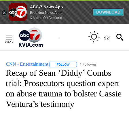
ABC-7 News App
DOWNLOAD
Breaking News Alerts
& Video On Demand
Skip
to
92°
Content
CNN - Entertainment
1 Follower
FOLLOW
FOLLOW "CNN - ENTERTAINMENT" TO 
Recap of Sean ‘Diddy’ Combs
trial: Prosecutors question expert
on abuse trauma to bolster Cassie
Ventura’s testimony