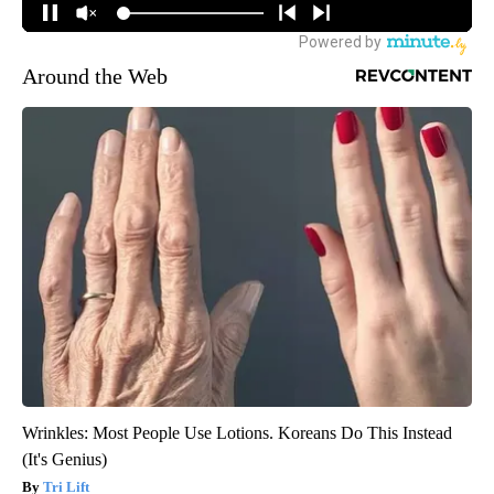
Around the Web
Wrinkles: Most People Use Lotions. Koreans Do This Instead
(It's Genius)
Tri Lift