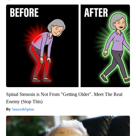
Spinal Stenosis is Not From "Getting Older". Meet The Real
Enemy (Stop This)
SmoothSpine