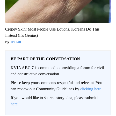
Crepey Skin: Most People Use Lotions. Koreans Do This
Instead (It's Genius)
Tri Lift
BE PART OF THE CONVERSATION
KVIA ABC 7 is committed to providing a forum for civil
and constructive conversation.
Please keep your comments respectful and relevant. You
can review our Community Guidelines by
clicking here
If you would like to share a story idea, please submit it
here
.