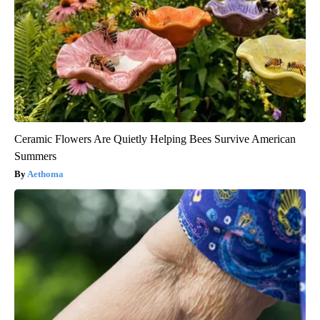
Ceramic Flowers Are Quietly Helping Bees Survive American
Summers
Aethoma