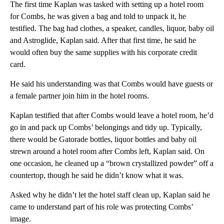
The first time Kaplan was tasked with setting up a hotel room
for Combs, he was given a bag and told to unpack it, he
testified. The bag had clothes, a speaker, candles, liquor, baby oil
and Astroglide, Kaplan said. After that first time, he said he
would often buy the same supplies with his corporate credit
card.
He said his understanding was that Combs would have guests or
a female partner join him in the hotel rooms.
Kaplan testified that after Combs would leave a hotel room, he’d
go in and pack up Combs’ belongings and tidy up. Typically,
there would be Gatorade bottles, liquor bottles and baby oil
strewn around a hotel room after Combs left, Kaplan said. On
one occasion, he cleaned up a “brown crystallized powder” off a
countertop, though he said he didn’t know what it was.
Asked why he didn’t let the hotel staff clean up, Kaplan said he
came to understand part of his role was protecting Combs’
image.