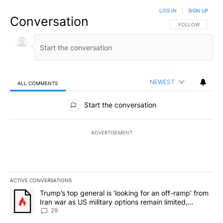
LOG IN
|
SIGN UP
Conversation
FOLLOW THIS CO
FOLLOW
NEWEST
ALL COMMENTS
All Comments
Start the conversation
ADVERTISEMENT
ACTIVE CONVERSATIONS
The following is a list of the most commented articles in the last 7
A trending article titled "Trump’s top general is ‘looking for an o
Trump’s top general is ‘looking for an off-ramp’ from
Iran war as US military options remain limited,
sources say
29