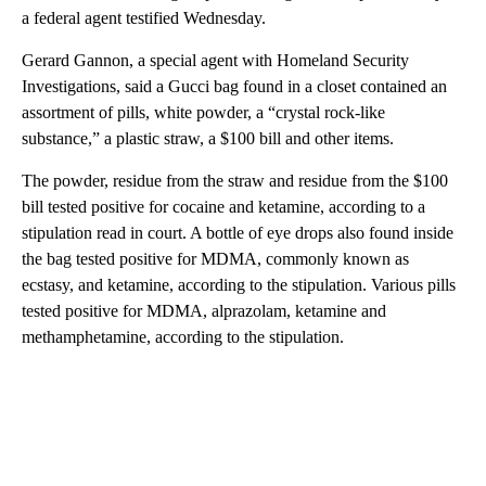
a federal agent testified Wednesday.
Gerard Gannon, a special agent with Homeland Security
Investigations, said a Gucci bag found in a closet contained an
assortment of pills, white powder, a “crystal rock-like
substance,” a plastic straw, a $100 bill and other items.
The powder, residue from the straw and residue from the $100
bill tested positive for cocaine and ketamine, according to a
stipulation read in court. A bottle of eye drops also found inside
the bag tested positive for MDMA, commonly known as
ecstasy, and ketamine, according to the stipulation. Various pills
tested positive for MDMA, alprazolam, ketamine and
methamphetamine, according to the stipulation.