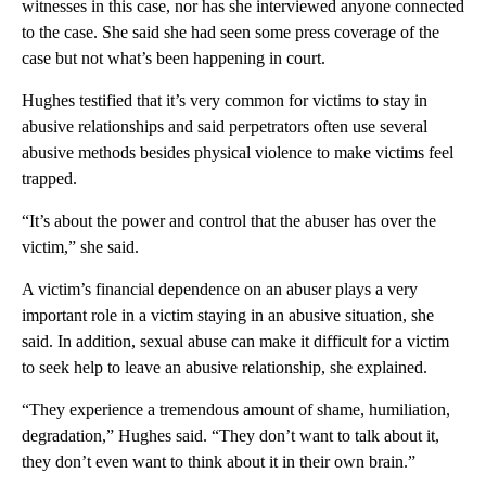
witnesses in this case, nor has she interviewed anyone connected
to the case. She said she had seen some press coverage of the
case but not what’s been happening in court.
Hughes testified that it’s very common for victims to stay in
abusive relationships and said perpetrators often use several
abusive methods besides physical violence to make victims feel
trapped.
“It’s about the power and control that the abuser has over the
victim,” she said.
A victim’s financial dependence on an abuser plays a very
important role in a victim staying in an abusive situation, she
said. In addition, sexual abuse can make it difficult for a victim
to seek help to leave an abusive relationship, she explained.
“They experience a tremendous amount of shame, humiliation,
degradation,” Hughes said. “They don’t want to talk about it,
they don’t even want to think about it in their own brain.”