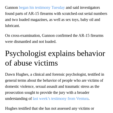
Gannon
began his testimony Tuesday
and said investigators
found parts of AR-15 firearms with scratched-out serial numbers
and two loaded magazines, as well as sex toys, baby oil and
lubricant.
On cross-examination, Gannon confirmed the AR-15 firearms
were dismantled and not loaded.
Psychologist explains behavior
of abuse victims
Dawn Hughes, a clinical and forensic psychologist, testified in
general terms about the behavior of people who are victims of
domestic violence, sexual assault and traumatic stress as the
prosecution sought to provide the jury with a broader
understanding of
last week’s testimony from Ventura
.
Hughes testified that she has not assessed any victims or