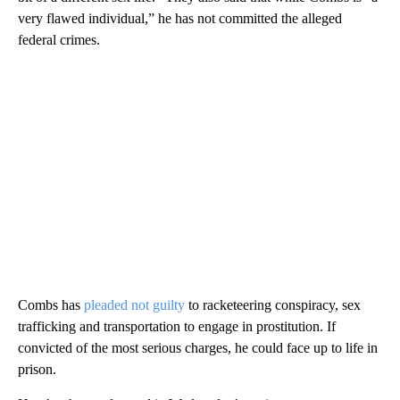
very flawed individual,” he has not committed the alleged
federal crimes.
Combs has
pleaded not guilty
to racketeering conspiracy, sex
trafficking and transportation to engage in prostitution. If
convicted of the most serious charges, he could face up to life in
prison.