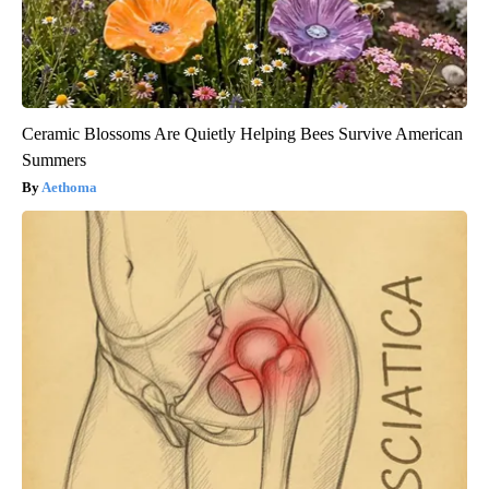
Ceramic Blossoms Are Quietly Helping Bees Survive American
Summers
Aethoma