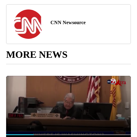
CNN Newsource
MORE NEWS