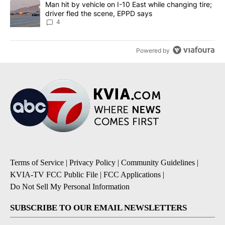
A trending article titled "Man hit by vehicle on I-10 East while c
Man hit by vehicle on I-10 East while changing tire;
driver fled the scene, EPPD says
4
Powered by
Terms of Service
|
Privacy Policy
|
Community Guidelines
|
KVIA-TV FCC Public File
|
FCC Applications
|
Do Not Sell My Personal Information
SUBSCRIBE TO OUR EMAIL NEWSLETTERS