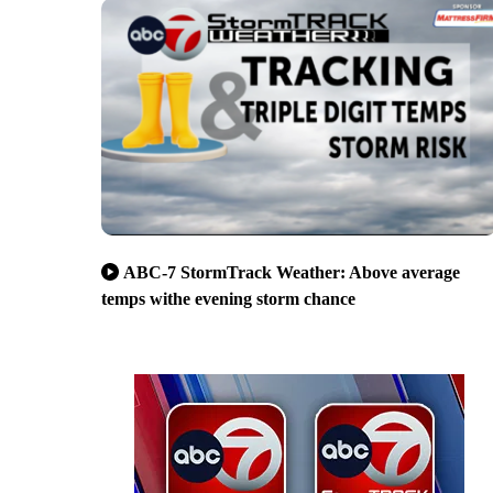
ABC-7 StormTrack Weather: Above average
temps withe evening storm chance