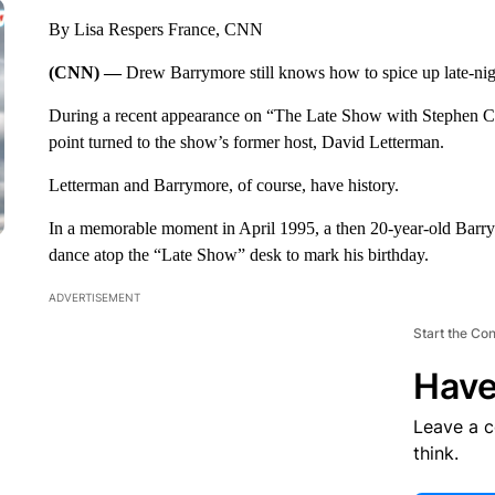
By Lisa Respers France, CNN
(CNN) —
Drew Barrymore still knows how to spice up late-ni
During a recent appearance on “The Late Show with Stephen Co
point turned to the show’s former host, David Letterman.
Letterman and Barrymore, of course, have history.
In a memorable moment in April 1995, a then 20-year-old Barr
dance atop the “Late Show” desk to mark his birthday.
ADVERTISEMENT
Start the Co
Have
Leave a 
think.