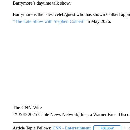
Barrymore’s daytime talk show.
Barrymore is the latest celeb/guest who has shown Colbert appr
“The Late Show with Stephen Colbert”
in May 2026.
The-CNN-Wire
™ & © 2025 Cable News Network, Inc., a Warner Bros. Discove
Article Topic Follows:
CNN - Entertainment
1 F
FOLLOW
FOLLOW "