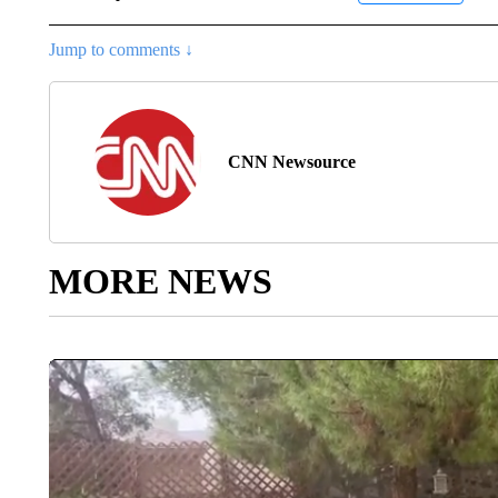
Jump to comments ↓
CNN Newsource
MORE NEWS