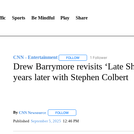
fic
Sports
Be Mindful
Play
Share
CNN - Entertainment
1 Follower
FOLLOW
FOLLOW "CNN - ENTERTAINMENT"
Drew Barrymore revisits ‘Late S
years later with Stephen Colbert
By
CNN Newsource
FOLLOW
FOLLOW "" TO RECEIVE NOTIFICATIONS 
Published
September 5, 2025
12:46 PM