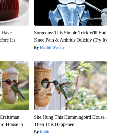
u Have
Surgeons: This Simple Trick Will End
fore It's
Knee Pain & Arthritis Quickly (Try It)
Health Weekly
 Craftsman
She Hung This Hummingbird House.
rd House in
Then This Happened
Ribili