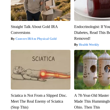
Straight Talk About Gold IRA
Endocrinologist: If Yo
Conversions
Diabetes, Read This Be
Removed!
Convert IRA to Physical Gold
Health Weekly
Sciatica is Not From a Slipped Disc.
A 78-Year-Old Master
Meet The Real Enemy of Sciatica
Made This Hummingbi
(Stop This)
Ohio. Then This