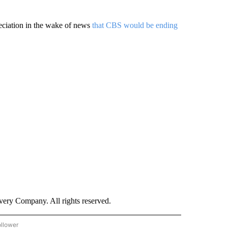
eciation in the wake of news
that CBS would be ending
ry Company. All rights reserved.
ollower
CNN - ENTERTAINMENT" TO RECEIVE NOTIFICATIONS ABOUT NEW PAGES ON "CNN 