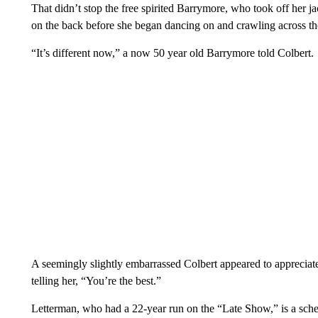
That didn’t stop the free spirited Barrymore, who took off her j
on the back before she began dancing on and crawling across th
“It’s different now,” a now 50 year old Barrymore told Colbert.
A seemingly slightly embarrassed Colbert appeared to appreciat
telling her, “You’re the best.”
Letterman, who had a 22-year run on the “Late Show,” is a sche