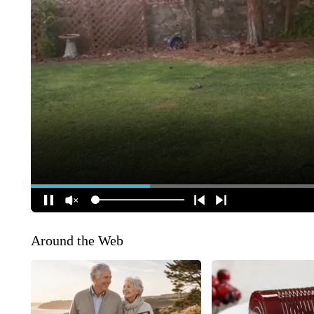
Around the Web