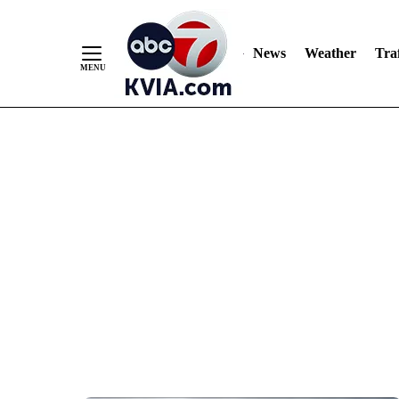
News
Weather
Traf
Skip
to
Content