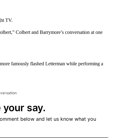
ght TV.
lbert,” Colbert and Barrymore’s conversation at one
ymore famously flashed Letterman while performing a
nversation
 your say.
comment below and let us know what you