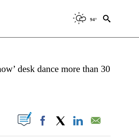
94°
 TO RECEIVE NOTIFICATIONS ABOUT NEW PAGES ON "CNN - ENTERTAINMENT".
how’ desk dance more than 30
ABOUT NEW PAGES ON "".
Facebook
X
LinkedIn
Email