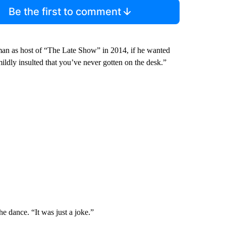
Be the first to comment
an as host of “The Late Show” in 2014, if he wanted
mildly insulted that you’ve never gotten on the desk.”
he dance. “It was just a joke.”