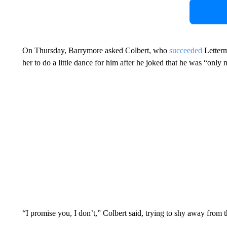
On Thursday, Barrymore asked Colbert, who
succeeded
Letterm
her to do a little dance for him after he joked that he was “only 
“I promise you, I don’t,” Colbert said, trying to shy away from t