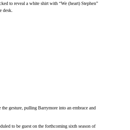
acked to reveal a white shirt with “We (heart) Stephen”
e desk.
e the gesture, pulling Barrymore into an embrace and
duled to be guest on the forthcoming sixth season of