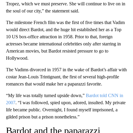
Tropez, which we must preserve. She will continue to live on in
the soul of our city,” the statement said.
The milestone French film was the first of five times that Vadim
would direct Bardot, and the huge hit established her as a Top
10 US box-office attraction in 1958. Prior to that, foreign
actresses became international celebrities only after starring in
American movies, but Bardot resisted pressure to go to
Hollywood.
The Vadims divorced in 1957 in the wake of Bardot’s affair with
costar Jean-Louis Trintignant, the first of several high-profile
romances that would make her a paparazzi favorite.
“My life was totally turned upside down,”
Bardot told CNN in
2007
. “I was followed, spied upon, adored, insulted. My private
life became public. Overnight, I found myself imprisoned, a
gilded prison but a prison nonetheless.”
Bardot and the paparazzi