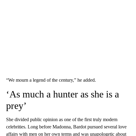
“We mourn a legend of the century,” he added.
‘As much a hunter as she is a
prey’
She divided public opinion as one of the first truly modern
celebrities. Long before Madonna, Bardot pursued several love
affairs with men on her own terms and was unapologetic about