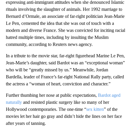
expressing anti-immigrant attitudes when she denounced Islamic
rituals involving the slaughter of animals. Her 1992 marriage to
Bernard d’Ormale, an associate of far-right politician Jean-Marie
Le Pen, cemented the idea that she was out of touch with a
modern and diverse France. She was convicted for inciting racial
hatred multiple times, including by insulting the Muslim
community, according to Reuters news agency.
In a tribute to the movie star, far-right figurehead Marine Le Pen,
Jean-Marie’s daughter, said Bardot was an “exceptional woman”
who will be “greatly missed by us.” Meanwhile, Jordan
Bardella, leader of France’s far-right National Rally party, called
the actress a “woman of heart, conviction and character.”
Further thumbing her nose at public expectations,
Bardot aged
naturally
and resisted plastic surgery like so many of her
Hollywood contemporaries. The one-time “
sex
kitten
” of the
movies let her hair go gray and didn’t hide the lines on her face
after years of tanning.