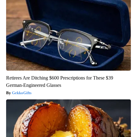
Retirees Are Ditching $600 Prescriptions for These $39
German-Engineered Glasses
GekkoGifts