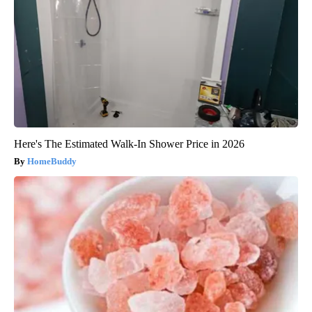
Here's The Estimated Walk-In Shower Price in 2026
HomeBuddy