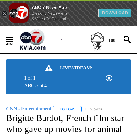
ABC-7 News App
DOWNLOAD
Breaking News Alerts
& Video On Demand
Skip
to
100°
Content
LIVESTREAM:
1 of 1
ABC-7 at 4
CNN - Entertainment
1 Follower
FOLLOW
FOLLOW "CNN - ENTERTAINMENT" TO 
Brigitte Bardot, French film star
who gave up movies for animal