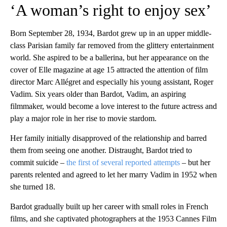
‘A woman’s right to enjoy sex’
Born September 28, 1934, Bardot grew up in an upper middle-
class Parisian family far removed from the glittery entertainment
world. She aspired to be a ballerina, but her appearance on the
cover of Elle magazine at age 15 attracted the attention of film
director Marc Allégret and especially his young assistant, Roger
Vadim. Six years older than Bardot, Vadim, an aspiring
filmmaker, would become a love interest to the future actress and
play a major role in her rise to movie stardom.
Her family initially disapproved of the relationship and barred
them from seeing one another. Distraught, Bardot tried to
commit suicide –
the first of several reported attempts
– but her
parents relented and agreed to let her marry Vadim in 1952 when
she turned 18.
Bardot gradually built up her career with small roles in French
films, and she captivated photographers at the 1953 Cannes Film