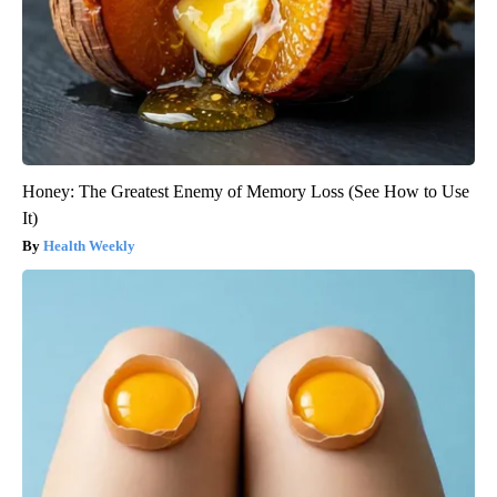
Honey: The Greatest Enemy of Memory Loss (See How to Use
It)
Health Weekly