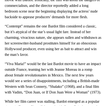
commercialism, and the director reportedly added a long
bedroom scene near the beginning displaying the actress’ nude
backside to appease producers’ demands for more flesh.
“Contempt” remains the one Bardot film considered a classic,
but it’s atypical of the star’s usual light fare. Instead of her
charming, vivacious nature, she appears sullen and withdrawn as
her screenwriter-husband prostitutes himself for an obnoxious
Hollywood producer, even using her as bait to attract and win
the man’s favor.
“Viva Maria!” would be the last Bardot movie to have an impact
outside France, teaming her with Jeanne Moreau in a romp
about female revolutionaries in Mexico. The next few years
would see a series of disappointments, including a British-made
Western with Sean Connery, “Shalako” (1968), and a final film
with Vadim, “Don Juan, or If Don Juan Were a Woman” (1973).
While her film career was stalling, Bardot emerged as a popular