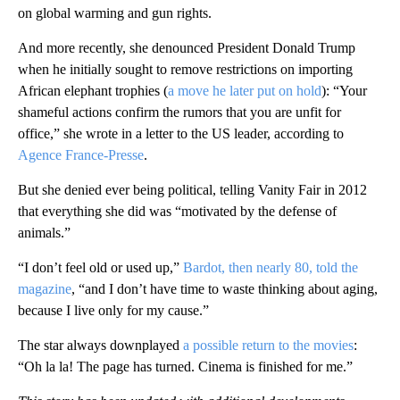
on global warming and gun rights.
And more recently, she denounced President Donald Trump
when he initially sought to remove restrictions on importing
African elephant trophies (
a
move he later put on hold
): “Your
shameful actions confirm the rumors that you are unfit for
office,” she wrote in a letter to the US leader, according to
Agence France-Presse
.
But she denied ever being political, telling Vanity Fair in 2012
that everything she did was “motivated by the defense of
animals.”
“I don’t feel old or used up,”
Bardot, then nearly 80, told the
magazine
, “and I don’t have time to waste thinking about aging,
because I live only for my cause.”
The star always downplayed
a possible return to the movies
:
“Oh la la! The page has turned. Cinema is finished for me.”