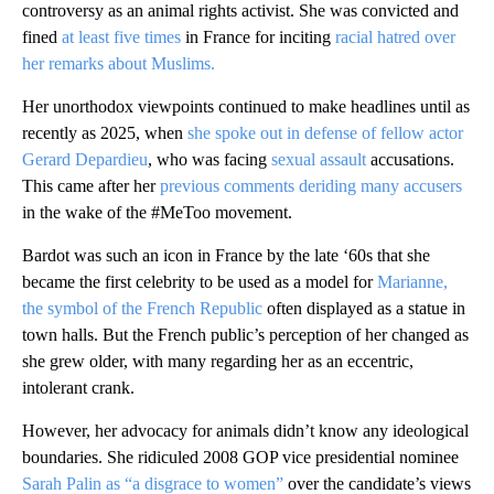
controversy as an animal rights activist. She was convicted and
fined
at least five times
in France for inciting
racial hatred over
her remarks about Muslims.
Her unorthodox viewpoints continued to make headlines until as
recently as 2025, when
she spoke out in defense of fellow actor
Gerard Depardieu
, who was facing
sexual assault
accusations.
This came after her
previous comments deriding many accusers
in the wake of the #MeToo movement.
Bardot was such an icon in France by the late ‘60s that she
became the first celebrity to be used as a model for
Marianne,
the symbol of the French Republic
often displayed as a statue in
town halls. But the French public’s perception of her changed as
she grew older, with many regarding her as an eccentric,
intolerant crank.
However, her advocacy for animals didn’t know any ideological
boundaries. She ridiculed 2008 GOP vice presidential nominee
Sarah Palin as
“a
disgrace to women”
over the candidate’s views