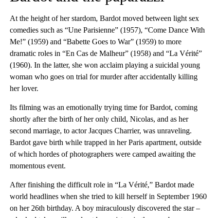
At the height of her stardom, Bardot moved between light sex
comedies such as “Une Parisienne” (1957), “Come Dance With
Me!” (1959) and “Babette Goes to War” (1959) to more
dramatic roles in “En Cas de Malheur” (1958) and “La Vérité”
(1960). In the latter, she won acclaim playing a suicidal young
woman who goes on trial for murder after accidentally killing
her lover.
Its filming was an emotionally trying time for Bardot, coming
shortly after the birth of her only child, Nicolas, and as her
second marriage, to actor Jacques Charrier, was unraveling.
Bardot gave birth while trapped in her Paris apartment, outside
of which hordes of photographers were camped awaiting the
momentous event.
After finishing the difficult role in “La Vérité,” Bardot made
world headlines when she tried to kill herself in September 1960
on her 26th birthday. A boy miraculously discovered the star –