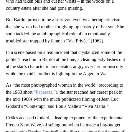
who had taken pills and cut her wrists – in the woods on a
country estate after she had gone missing.
But Bardot proved to be a survivor, even weathering criticism
that she was a bad mother for giving up custody of her son. She
soon tackled the autobiographical role of an emotionally
troubled star trapped by fame in “Vie Privée” (1962).
In a scene based on a real incident that crystallized some of the
public’s reaction to Bardot at the time, a cleaning lady lashes out
at the star’s character in an elevator, angry over her promiscuity
while the maid’s brother is fighting in the Algerian War.
As “the most photographed woman in the world” (according to
the 1963 short “
Paparazzi
”), the star reached her career peak in
the mid-1960s with the much-publicized filming of Jean-Luc
Godard’s “Contempt” and Louis Malle’s “Viva Maria!”
Critics accused Godard, a leading exponent of the experimental
French New Wave, of selling out when he made a big-budget
movie with Bardot. Ironically, the film was about the dangers of