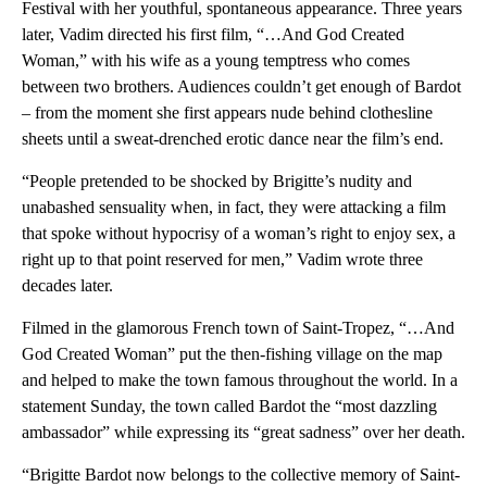
Festival with her youthful, spontaneous appearance. Three years
later, Vadim directed his first film, “…And God Created
Woman,” with his wife as a young temptress who comes
between two brothers. Audiences couldn’t get enough of Bardot
– from the moment she first appears nude behind clothesline
sheets until a sweat-drenched erotic dance near the film’s end.
“People pretended to be shocked by Brigitte’s nudity and
unabashed sensuality when, in fact, they were attacking a film
that spoke without hypocrisy of a woman’s right to enjoy sex, a
right up to that point reserved for men,” Vadim wrote three
decades later.
Filmed in the glamorous French town of Saint-Tropez, “…And
God Created Woman” put the then-fishing village on the map
and helped to make the town famous throughout the world. In a
statement Sunday, the town called Bardot the “most dazzling
ambassador” while expressing its “great sadness” over her death.
“Brigitte Bardot now belongs to the collective memory of Saint-