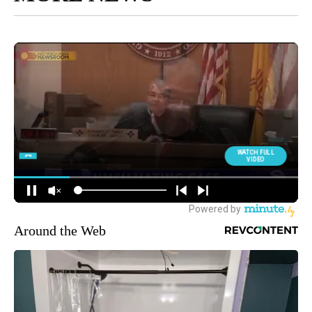
Around the Web