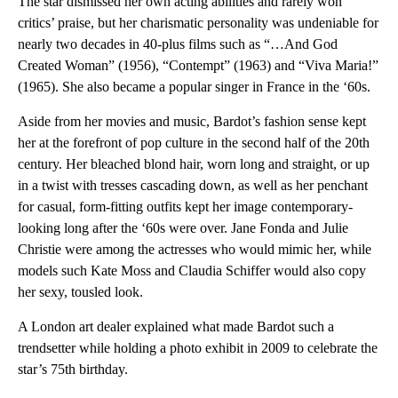
The star dismissed her own acting abilities and rarely won
critics’ praise, but her charismatic personality was undeniable for
nearly two decades in 40-plus films such as “…And God
Created Woman” (1956), “Contempt” (1963) and “Viva Maria!”
(1965). She also became a popular singer in France in the ‘60s.
Aside from her movies and music, Bardot’s fashion sense kept
her at the forefront of pop culture in the second half of the 20th
century. Her bleached blond hair, worn long and straight, or up
in a twist with tresses cascading down, as well as her penchant
for casual, form-fitting outfits kept her image contemporary-
looking long after the ‘60s were over. Jane Fonda and Julie
Christie were among the actresses who would mimic her, while
models such Kate Moss and Claudia Schiffer would also copy
her sexy, tousled look.
A London art dealer explained what made Bardot such a
trendsetter while holding a photo exhibit in 2009 to celebrate the
star’s 75th birthday.