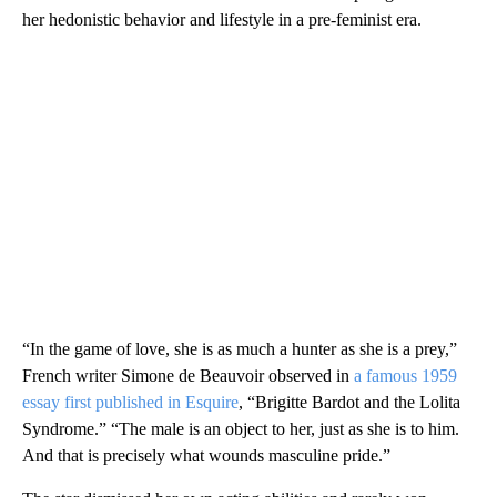
her hedonistic behavior and lifestyle in a pre-feminist era.
“In the game of love, she is as much a hunter as she is a prey,”
French writer Simone de Beauvoir observed in
a famous 1959
essay first published in Esquire
, “Brigitte Bardot and the Lolita
Syndrome.” “The male is an object to her, just as she is to him.
And that is precisely what wounds masculine pride.”