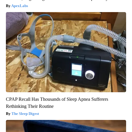
ApexLabs
CPAP Recall Has Thousands of Sleep Apnea Sufferers
Rethinking Their Routine
The Sleep Digest