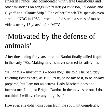
singer in France. She collaborated with Serge Gainsbourg and
other musicians on songs like “Harley-Davidson,” “Bonnie and
Clyde” and “Comic Strip.” One of her French TV specials even
aired on NBC in 1968, presenting the star in a series of music
videos nearly 15 years before MTV.
‘Motivated by the defense of
animals’
After threatening for years to retire, Bardot finally called it quits
in the early ‘70s. Making movies never seemed to satisfy her.
“All of this – most of this – bores me,” she told The Saturday
Evening Post as early as 1965. “I try to be my best, to be always
prepared, but I am not an actress. Lady Macbeth does not
interest me. I am just Brigitte Bardot. In the movies or out, I do
not think I will ever be anything else.”
However, she didn’t disappear from the spotlight completely,