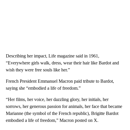
Describing her impact, Life magazine said in 1961,
“Everywhere girls walk, dress, wear their hair like Bardot and
wish they were free souls like her.”
French President Emmanuel Macron paid tribute to Bardot,
saying she “embodied a life of freedom.”
“Her films, her voice, her dazzling glory, her initials, her
sorrows, her generous passion for animals, her face that became
Marianne (the symbol of the French republic), Brigitte Bardot
embodied a life of freedom,” Macron posted on X.