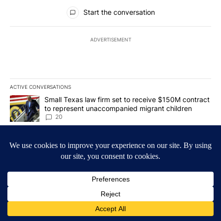
All Comments
Start the conversation
ADVERTISEMENT
ACTIVE CONVERSATIONS
The following is a list of the most commented articles in the last 7
A trending article titled "Small Texas law firm set to receive $
Small Texas law firm set to receive $150M contract
to represent unaccompanied migrant children
20
A trending article titled "What's that smell? Rep. Acevedo addre
What's that smell? Rep. Acevedo addresses strong
gas odor by Marathon refinery
20
Powered by