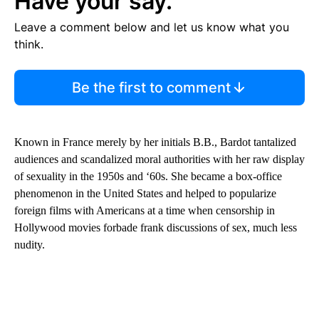
Have your say.
Leave a comment below and let us know what you
think.
Be the first to comment
Known in France merely by her initials B.B., Bardot tantalized
audiences and scandalized moral authorities with her raw display
of sexuality in the 1950s and ‘60s. She became a box-office
phenomenon in the United States and helped to popularize
foreign films with Americans at a time when censorship in
Hollywood movies forbade frank discussions of sex, much less
nudity.