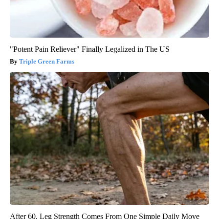
"Potent Pain Reliever" Finally Legalized in The US
Triple Green Farms
After 60, Leg Strength Comes From One Simple Daily Move