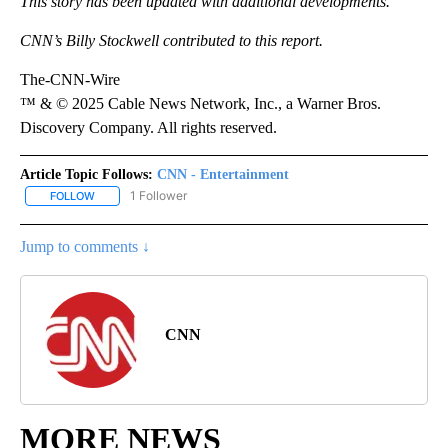
This story has been updated with additional developments.
CNN’s Billy Stockwell contributed to this report.
The-CNN-Wire
™ & © 2025 Cable News Network, Inc., a Warner Bros.
Discovery Company. All rights reserved.
Article Topic Follows:
CNN - Entertainment
1 Follower
FOLLOW
FOLLOW "CNN - ENTERTAINMENT" TO RECEIVE NOTIFICATIONS A
Jump to comments ↓
CNN
MORE NEWS