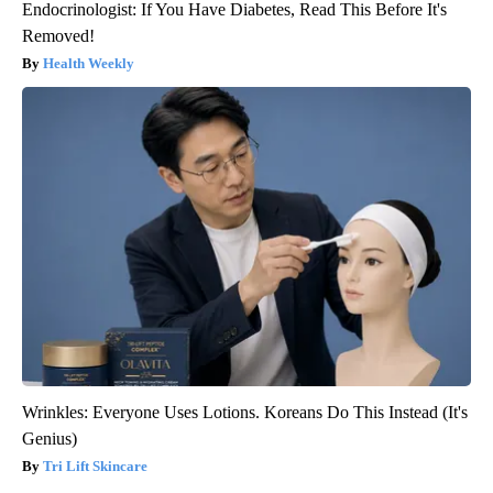
Endocrinologist: If You Have Diabetes, Read This Before It's
Removed!
Health Weekly
Wrinkles: Everyone Uses Lotions. Koreans Do This Instead (It's
Genius)
Tri Lift Skincare