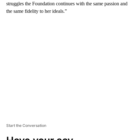
struggles the Foundation continues with the same passion and
the same fidelity to her ideals.”
A
D
V
E
R
TI
S
E
M
E
N
T
Start the Conversation