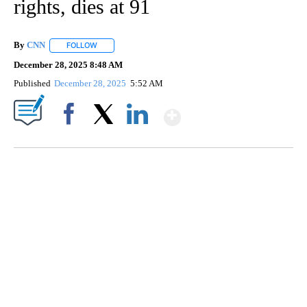
rights, dies at 91
By
CNN
FOLLOW
FOLLOW "" TO RECEIVE NOTIFICATIONS ABOUT NEW PAGE
December 28, 2025 8:48 AM
Published
December 28, 2025
5:52 AM
Show More
Facebook
X
LinkedIn
CRASH SENDS SEMI CAREENING INTO GARAGES
CNN, WGAL, WPMT, BRIANNA TAYLOR