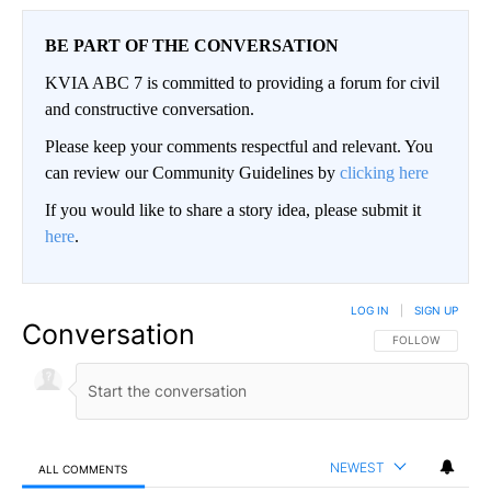
BE PART OF THE CONVERSATION
KVIA ABC 7 is committed to providing a forum for civil
and constructive conversation.
Please keep your comments respectful and relevant. You
can review our Community Guidelines by
clicking here
If you would like to share a story idea, please submit it
here
.
LOG IN
|
SIGN UP
Conversation
FOLLOW THIS CO
FOLLOW
NEWEST
ALL COMMENTS