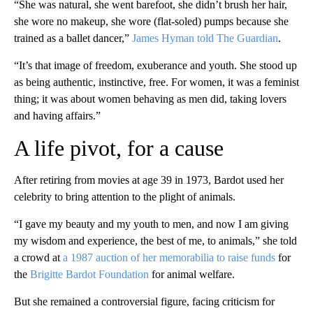
“She was natural, she went barefoot, she didn’t brush her hair,
she wore no makeup, she wore (flat-soled) pumps because she
trained as a ballet dancer,”
James Hyman told The Guardian
.
“It’s that image of freedom, exuberance and youth. She stood up
as being authentic, instinctive, free. For women, it was a feminist
thing; it was about women behaving as men did, taking lovers
and having affairs.”
A life pivot, for a cause
After retiring from movies at age 39 in 1973, Bardot used her
celebrity to bring attention to the plight of animals.
“I gave my beauty and my youth to men, and now I am giving
my wisdom and experience, the best of me, to animals,” she told
a crowd at
a 1987 auction of her memorabilia to raise funds
for
the
Brigitte Bardot Foundation
for animal welfare.
But she remained a controversial figure, facing criticism for