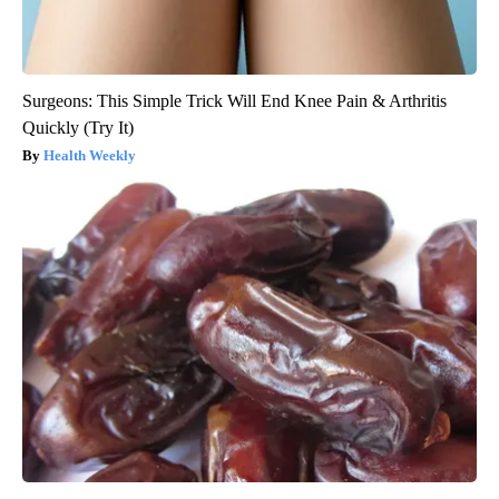
Surgeons: This Simple Trick Will End Knee Pain & Arthritis
Quickly (Try It)
Health Weekly