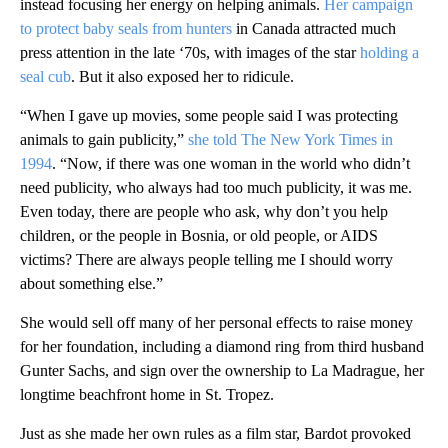
instead focusing her energy on helping animals.
Her campaign
to protect baby seals from hunters
in Canada attracted much
press attention in the late ‘70s, with images of the star
holding a
seal cub
. But it also exposed her to ridicule.
“When I gave up movies, some people said I was protecting
animals to gain publicity,”
she told The New York Times in
1994
. “Now, if there was one woman in the world who didn’t
need publicity, who always had too much publicity, it was me.
Even today, there are people who ask, why don’t you help
children, or the people in Bosnia, or old people, or AIDS
victims? There are always people telling me I should worry
about something else.”
She would sell off many of her personal effects to raise money
for her foundation, including a diamond ring from third husband
Gunter Sachs, and sign over the ownership to La Madrague, her
longtime beachfront home in St. Tropez.
Just as she made her own rules as a film star, Bardot provoked