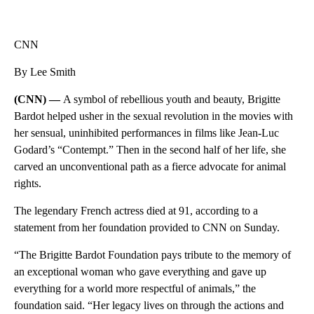
CNN
By Lee Smith
(CNN) —
A symbol of rebellious youth and beauty, Brigitte
Bardot helped usher in the sexual revolution in the movies with
her sensual, uninhibited performances in films like Jean-Luc
Godard’s “Contempt.” Then in the second half of her life, she
carved an unconventional path as a fierce advocate for animal
rights.
The legendary French actress died at 91, according to a
statement from her foundation provided to CNN on Sunday.
“The Brigitte Bardot Foundation pays tribute to the memory of
an exceptional woman who gave everything and gave up
everything for a world more respectful of animals,” the
foundation said. “Her legacy lives on through the actions and