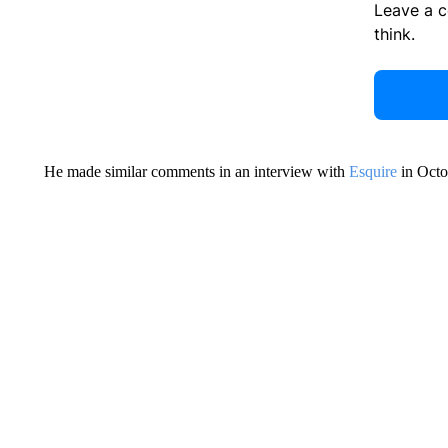
Leave a 
think.
He made similar comments in an interview with
Esquire
in Octo