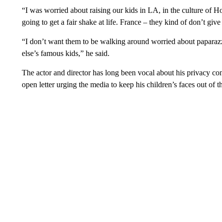
“I was worried about raising our kids in LA, in the culture of H
going to get a fair shake at life. France – they kind of don’t giv
“I don’t want them to be walking around worried about papara
else’s famous kids,” he said.
The actor and director has long been vocal about his privacy co
open letter urging the media to keep his children’s faces out of th