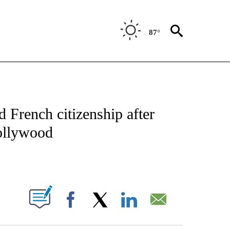
87°
 TO RECEIVE NOTIFICATIONS ABOUT NEW PAGES ON "CNN - ENTERTAINMENT".
French citizenship after
Hollywood
ABOUT NEW PAGES ON "".
Facebook
X
LinkedIn
Email