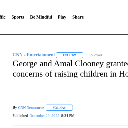
fic
Sports
Be Mindful
Play
Share
CNN - Entertainment
1 Follower
FOLLOW
FOLLOW "CNN - ENTERTAINMENT"
George and Amal Clooney granted 
concerns of raising children in 
By
CNN Newsource
FOLLOW
FOLLOW "" TO RECEIVE NOTIFICATIONS 
Published
December 29, 2025
8:34 PM