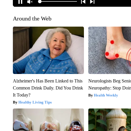
Around the Web
Alzheimer's Has Been Linked to This
Neurologists Beg Seni
Common Drink Daily. Did You Drink
Neuropathy: Stop Doi
It Today?
Health Weekly
Healthy Living Tips