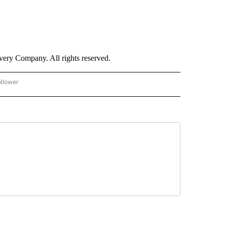
ry Company. All rights reserved.
ollower
CNN - ENTERTAINMENT" TO RECEIVE NOTIFICATIONS ABOUT NEW PAGES ON "CNN 