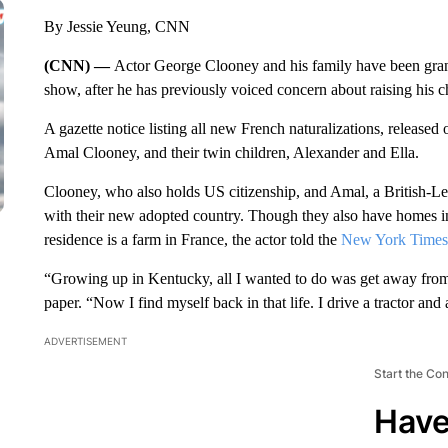
By Jessie Yeung, CNN
(CNN) —
Actor George Clooney and his family have been gran
show, after he has previously voiced concern about raising his c
A gazette notice listing all new French naturalizations, released
Amal Clooney, and their twin children, Alexander and Ella.
Clooney, who also holds US citizenship, and Amal, a British-Le
with their new adopted country. Though they also have homes in
residence is a farm in France, the actor told the
New York Times
“Growing up in Kentucky, all I wanted to do was get away from 
paper. “Now I find myself back in that life. I drive a tractor and a
ADVERTISEMENT
Start the Co
Have