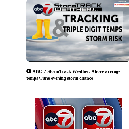
ABC-7 StormTrack Weather: Above average
temps withe evening storm chance