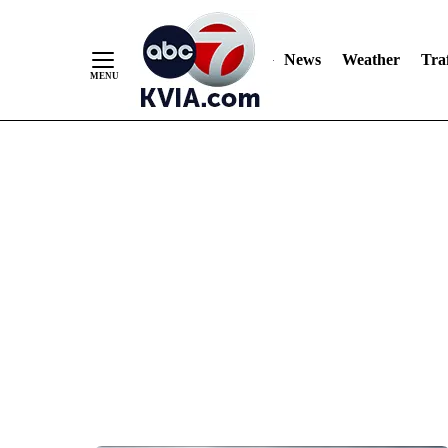
News
Weather
Traf
Skip
to
Content