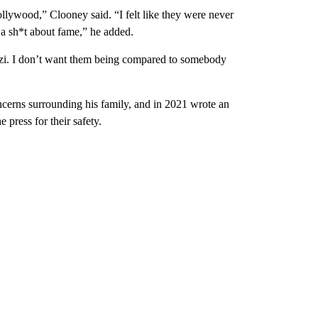
ollywood,” Clooney said. “I felt like they were never
e a sh*t about fame,” he added.
zzi. I don’t want them being compared to somebody
ncerns surrounding his family, and in 2021 wrote an
e press for their safety.