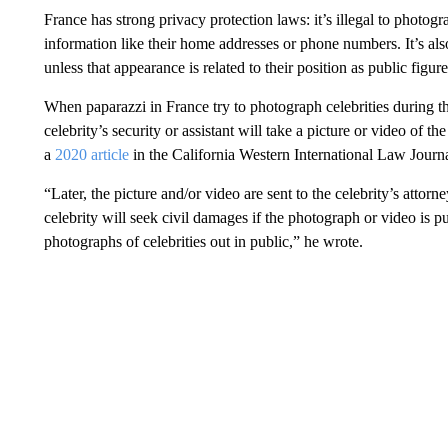
France has strong privacy protection laws: it’s illegal to photog
information like their home addresses or phone numbers. It’s also 
unless that appearance is related to their position as public figure
When paparazzi in France try to photograph celebrities during th
celebrity’s security or assistant will take a picture or video of t
a
2020 article
in the California Western International Law Journa
“Later, the picture and/or video are sent to the celebrity’s attorn
celebrity will seek civil damages if the photograph or video is p
photographs of celebrities out in public,” he wrote.