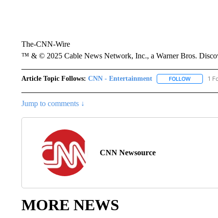
The-CNN-Wire
™ & © 2025 Cable News Network, Inc., a Warner Bros. Discove
Article Topic Follows:
CNN - Entertainment
1 F
FOLLOW
FOLLOW "
Jump to comments ↓
CNN Newsource
MORE NEWS