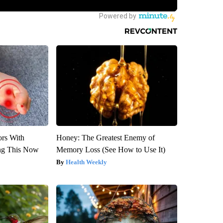
ors With
Honey: The Greatest Enemy of
ng This Now
Memory Loss (See How to Use It)
Health Weekly