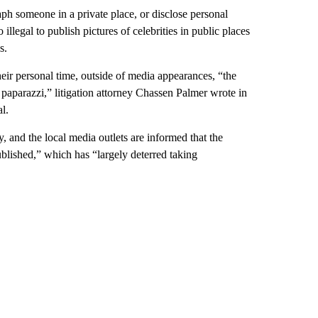
raph someone in a private place, or disclose personal
illegal to publish pictures of celebrities in public places
s.
eir personal time, outside of media appearances, “the
he paparazzi,” litigation attorney Chassen Palmer wrote in
l.
ey, and the local media outlets are informed that the
ublished,” which has “largely deterred taking