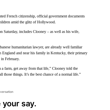
ted French citizenship, official government documents
hildren amid the glitz of Hollywood.
 on Saturday, includes Clooney – as well as his wife,
banese humanitarian lawyer, are already well familiar
 England and near his family in Kentucky, their primary
in February.
a farm, get away from that life,” Clooney told the
ll those things. It’s the best chance of a normal life.”
nversation
 your say.