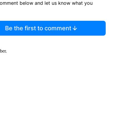
comment below and let us know what you
Be the first to comment
ber.