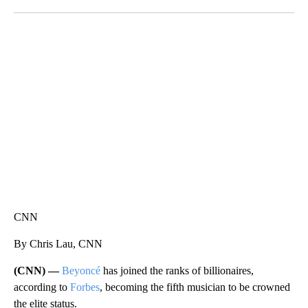
Facebook
X
LinkedIn
SOFT SERVE BEER SERVED UP AT STATE FAIR
CNN, WTMJ
CNN
By Chris Lau, CNN
(CNN) —
Beyoncé
has joined the ranks of billionaires,
according to
Forbes
, becoming the fifth musician to be crowned
the elite status.