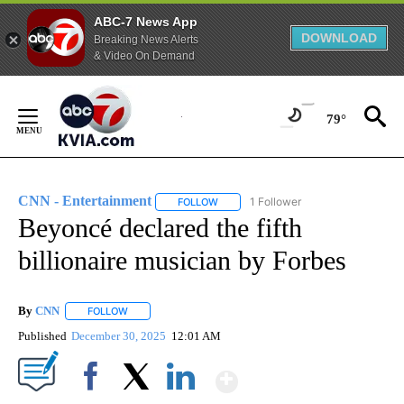
ABC-7 News App
DOWNLOAD
Breaking News Alerts
& Video On Demand
Skip
to
79°
Content
CNN - Entertainment
1 Follower
FOLLOW
FOLLOW "CNN - ENTERTAINMENT" TO 
Beyoncé declared the fifth
billionaire musician by Forbes
By
CNN
FOLLOW
FOLLOW "" TO RECEIVE NOTIFICATIONS ABOUT NEW PAGE
Published
December 30, 2025
12:01 AM
Show More