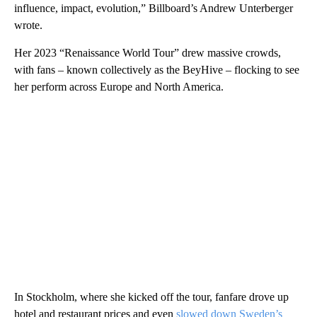
influence, impact, evolution,” Billboard’s Andrew Unterberger
wrote.
Her 2023 “Renaissance World Tour” drew massive crowds,
with fans – known collectively as the BeyHive – flocking to see
her perform across Europe and North America.
In Stockholm, where she kicked off the tour, fanfare drove up
hotel and restaurant prices and even
slowed down Sweden’s