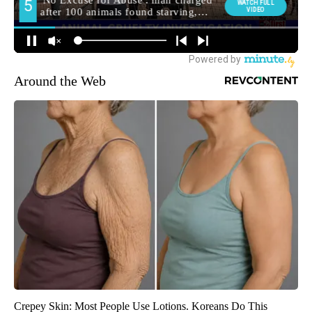
Around the Web
Crepey Skin: Most People Use Lotions. Koreans Do This