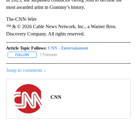
most awarded artist in Grammy’s history.
The-CNN-Wire
™ & © 2026 Cable News Network, Inc., a Warner Bros.
Discovery Company. All rights reserved.
Article Topic Follows:
CNN - Entertainment
1 Follower
FOLLOW
FOLLOW "CNN - ENTERTAINMENT" TO RECEIVE NOTIFICATIONS A
Jump to comments ↓
CNN