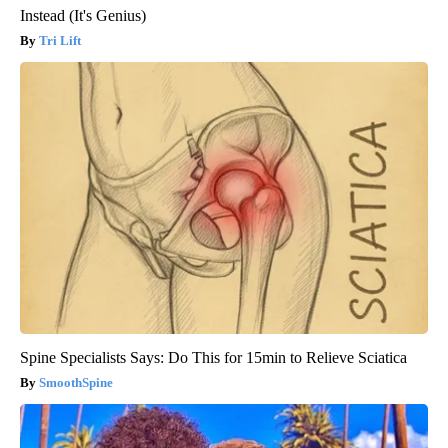
Instead (It's Genius)
Tri Lift
Spine Specialists Says: Do This for 15min to Relieve Sciatica
SmoothSpine