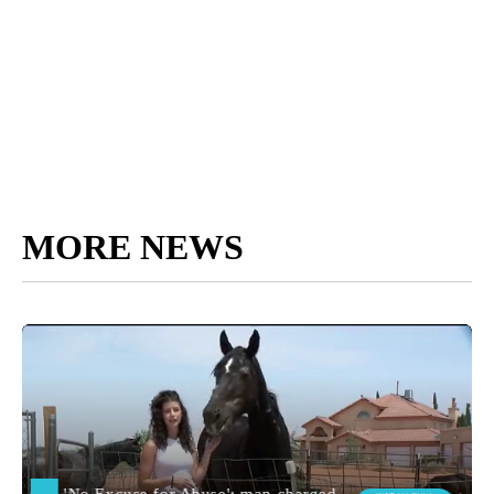
MORE NEWS