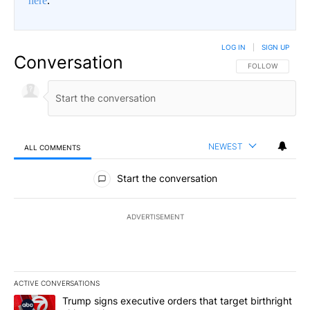
here
.
LOG IN
|
SIGN UP
Conversation
FOLLOW THIS CO
FOLLOW
NEWEST
ALL COMMENTS
All Comments
Start the conversation
ADVERTISEMENT
ACTIVE CONVERSATIONS
The following is a list of the most commented articles in the last 7
A trending article titled "Trump signs executive orders that targe
Trump signs executive orders that target birthright