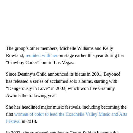
The group’s other members, Michelle Williams and Kelly
Rowland,
reunited with her
on stage earlier this year during her
“Cowboy Carter” tour in Las Vegas.
Since Destiny’s Child announced its hiatus in 2001, Beyoncé
has released a series of acclaimed solo albums, starting with
“Dangerously in Love” in 2003, which won five Grammy
Awards the following year.
She has headlined major music festivals, including becoming the
first
woman of color to lead the Coachella Valley Music and Arts
Festival
in 2018.
In 2023, she surpassed conductor Georg Solti to become the