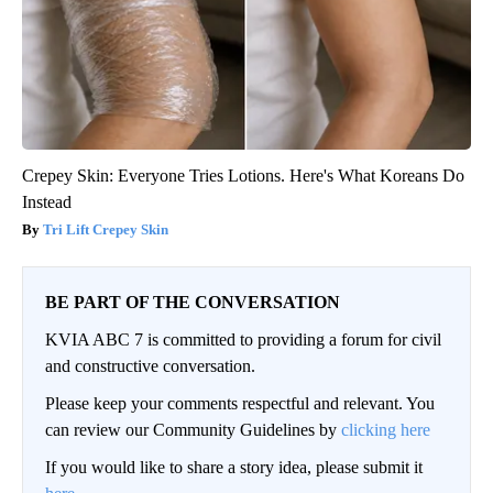
Crepey Skin: Everyone Tries Lotions. Here's What Koreans Do
Instead
Tri Lift Crepey Skin
BE PART OF THE CONVERSATION
KVIA ABC 7 is committed to providing a forum for civil
and constructive conversation.
Please keep your comments respectful and relevant. You
can review our Community Guidelines by
clicking here
If you would like to share a story idea, please submit it