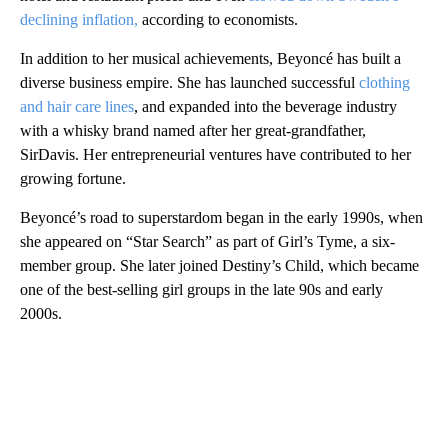
declining inflation,
according to economists.
In addition to her musical achievements, Beyoncé has built a
diverse business empire. She has launched successful
clothing
and hair care lines
, and expanded into the beverage industry
with a whisky brand named after her great-grandfather,
SirDavis. Her entrepreneurial ventures have contributed to her
growing fortune.
Beyoncé’s road to superstardom began in the early 1990s, when
she appeared on “Star Search” as part of Girl’s Tyme, a six-
member group. She later joined Destiny’s Child, which became
one of the best-selling girl groups in the late 90s and early
2000s.