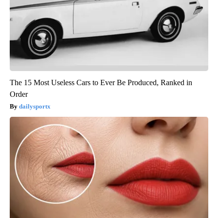
The 15 Most Useless Cars to Ever Be Produced, Ranked in
Order
dailysportx