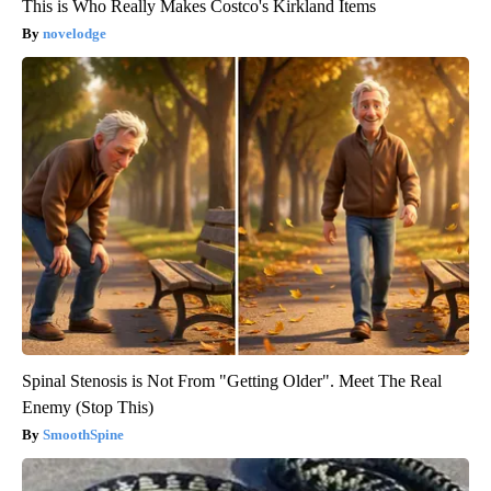
This is Who Really Makes Costco's Kirkland Items
novelodge
Spinal Stenosis is Not From "Getting Older". Meet The Real
Enemy (Stop This)
SmoothSpine