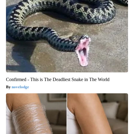
Confirmed - This is The Deadliest Snake in The World
novelodge