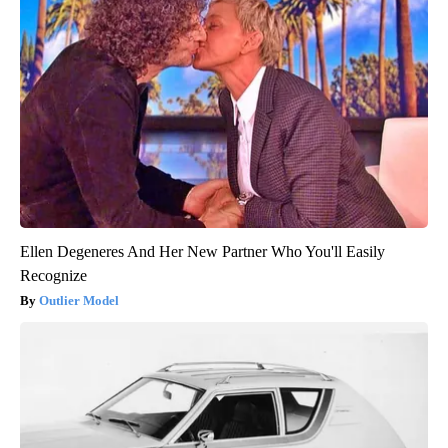
Ellen Degeneres And Her New Partner Who You'll Easily
Recognize
Outlier Model