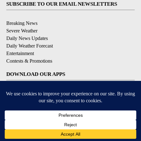
SUBSCRIBE TO OUR EMAIL NEWSLETTERS
Breaking News
Severe Weather
Daily News Updates
Daily Weather Forecast
Entertainment
Contests & Promotions
DOWNLOAD OUR APPS
Available for iOS and Android
© 2026, NPG of Texas, L.P. El Paso, TX USA