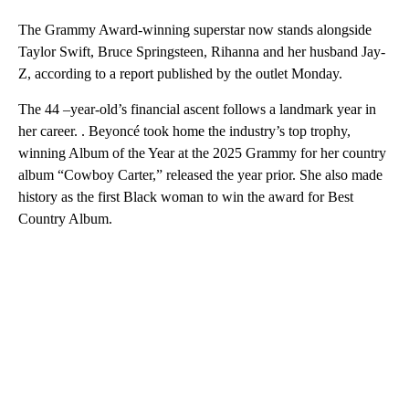
The Grammy Award-winning superstar now stands alongside
Taylor Swift, Bruce Springsteen, Rihanna and her husband Jay-
Z, according to a report published by the outlet Monday.
The 44 –year-old’s financial ascent follows a landmark year in
her career. . Beyoncé took home the industry’s top trophy,
winning Album of the Year at the 2025 Grammy for her country
album “Cowboy Carter,” released the year prior. She also made
history as the first Black woman to win the award for Best
Country Album.
A
D
V
E
R
TI
S
E
M
E
N
T