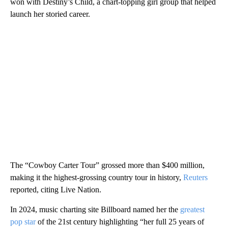
won with Destiny’s Child, a chart-topping girl group that helped
launch her storied career.
The “Cowboy Carter Tour” grossed more than $400 million,
making it the highest-grossing country tour in history,
Reuters
reported, citing Live Nation.
In 2024, music charting site Billboard named her the
greatest
pop star
of the 21st century highlighting “her full 25 years of