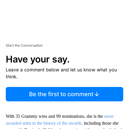
Start the Conversation
Have your say.
Leave a comment below and let us know what you
think.
Be the first to comment
With 35 Grammy wins and 99 nominations, she is the
most-
awarded artist in the history of the awards,
including those she