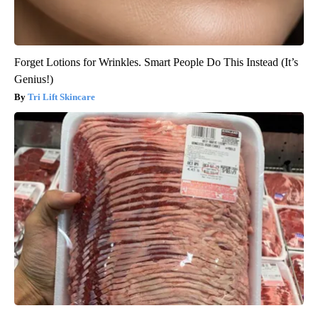
Forget Lotions for Wrinkles. Smart People Do This Instead (It’s
Genius!)
Tri Lift Skincare