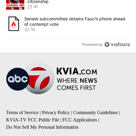
citizenship
61
A trending article titled "Senate subcommittee obtains Fauci’s 
Senate subcommittee obtains Fauci’s phone ahead
of contempt vote
52
Powered by
Terms of Service
|
Privacy Policy
|
Community Guidelines
|
KVIA-TV FCC Public File
|
FCC Applications
|
Do Not Sell My Personal Information