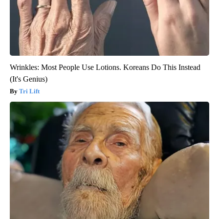
Wrinkles: Most People Use Lotions. Koreans Do This Instead
(It's Genius)
Tri Lift