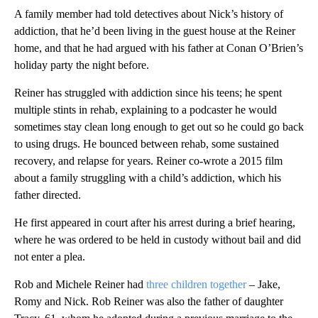
A family member had told detectives about Nick’s history of
addiction, that he’d been living in the guest house at the Reiner
home, and that he had argued with his father at Conan O’Brien’s
holiday party the night before.
Reiner has struggled with addiction since his teens; he spent
multiple stints in rehab, explaining to a podcaster he would
sometimes stay clean long enough to get out so he could go back
to using drugs. He bounced between rehab, some sustained
recovery, and relapse for years. Reiner co-wrote a 2015 film
about a family struggling with a child’s addiction, which his
father directed.
He first appeared in court after his arrest during a brief hearing,
where he was ordered to be held in custody without bail and did
not enter a plea.
Rob and Michele Reiner had
three children together
– Jake,
Romy and Nick. Rob Reiner was also the father of daughter