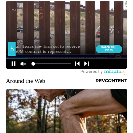
Around the Web