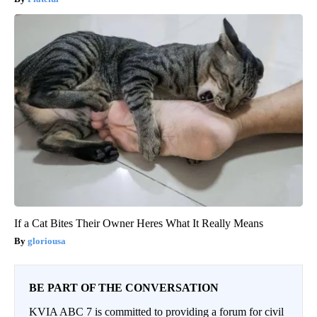
If a Cat Bites Their Owner Heres What It Really Means
gloriousa
BE PART OF THE CONVERSATION
KVIA ABC 7 is committed to providing a forum for civil