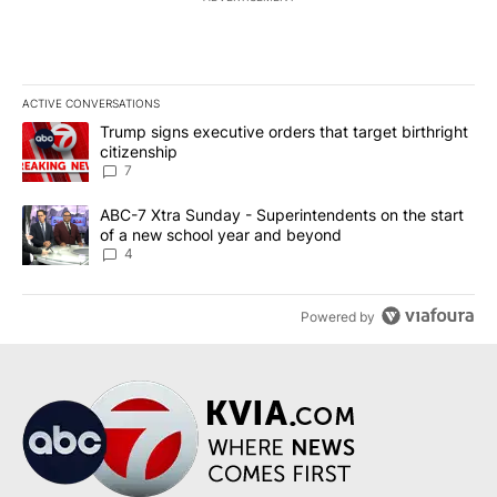
ACTIVE CONVERSATIONS
The following is a list of the most commented articles in the last 7
A trending article titled "Trump signs executive orders that targe
Trump signs executive orders that target birthright
citizenship
7
A trending article titled "ABC-7 Xtra Sunday - Superintendents o
ABC-7 Xtra Sunday - Superintendents on the start
of a new school year and beyond
4
Powered by