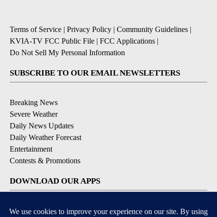
Terms of Service
|
Privacy Policy
|
Community Guidelines
|
KVIA-TV FCC Public File
|
FCC Applications
|
Do Not Sell My Personal Information
SUBSCRIBE TO OUR EMAIL NEWSLETTERS
Breaking News
Severe Weather
Daily News Updates
Daily Weather Forecast
Entertainment
Contests & Promotions
DOWNLOAD OUR APPS
Available for iOS and Android