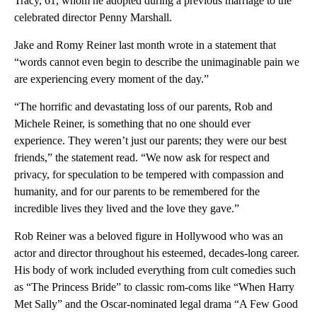
Tracy, 61, whom he adopted during a previous marriage to the
celebrated director Penny Marshall.
Jake and Romy Reiner last month wrote in a statement that
“words cannot even begin to describe the unimaginable pain we
are experiencing every moment of the day.”
“The horrific and devastating loss of our parents, Rob and
Michele Reiner, is something that no one should ever
experience. They weren’t just our parents; they were our best
friends,” the statement read. “We now ask for respect and
privacy, for speculation to be tempered with compassion and
humanity, and for our parents to be remembered for the
incredible lives they lived and the love they gave.”
Rob Reiner was a beloved figure in Hollywood who was an
actor and director throughout his esteemed, decades-long career.
His body of work included everything from cult comedies such
as “The Princess Bride” to classic rom-coms like “When Harry
Met Sally” and the Oscar-nominated legal drama “A Few Good