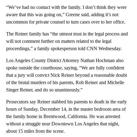
“We’ve had no contact with the family. I don’t think they were
aware that this was going on,” Greene said, adding it’s not
uncommon for private counsel to turn cases over to her office.
The Reiner family has “the utmost trust in the legal process and
will not comment further on matters related to the legal
proceedings,” a family spokesperson told CNN Wednesday.
Los Angeles County District Attorney Nathan Hochman also
spoke outside the courthouse, saying, “We are fully confident
that a jury will convict Nick Reiner beyond a reasonable doubt
of the brutal murders of his parents, Rob Reiner and Michelle
Singer Reiner, and do so unanimously.”
Prosecutors say Reiner stabbed his parents to death in the early
hours of Sunday, December 14, in the master bedroom area of
the family home in Brentwood, California. He was arrested
without a struggle near Downtown Los Angeles that night,
about 15 miles from the scene.