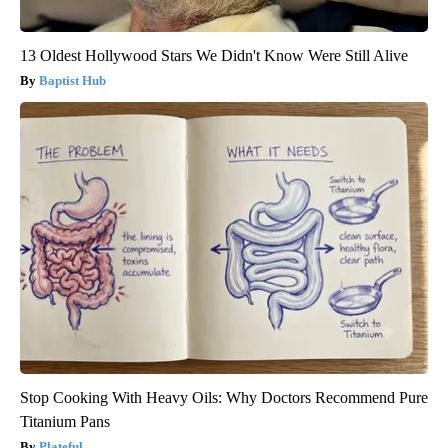
13 Oldest Hollywood Stars We Didn't Know Were Still Alive
Baptist Hub
Stop Cooking With Heavy Oils: Why Doctors Recommend Pure
Titanium Pans
Plateful