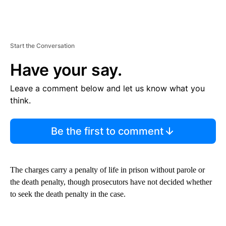
Start the Conversation
Have your say.
Leave a comment below and let us know what you
think.
Be the first to comment
The charges carry a penalty of life in prison without parole or
the death penalty, though prosecutors have not decided whether
to seek the death penalty in the case.