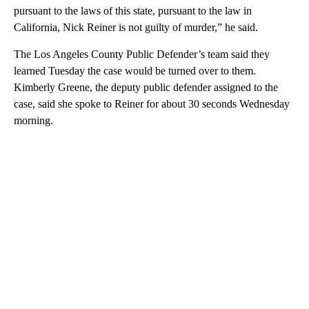
pursuant to the laws of this state, pursuant to the law in
California, Nick Reiner is not guilty of murder,” he said.
The Los Angeles County Public Defender’s team said they
learned Tuesday the case would be turned over to them.
Kimberly Greene, the deputy public defender assigned to the
case, said she spoke to Reiner for about 30 seconds Wednesday
morning.