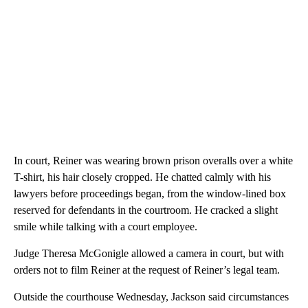
In court, Reiner was wearing brown prison overalls over a white
T-shirt, his hair closely cropped. He chatted calmly with his
lawyers before proceedings began, from the window-lined box
reserved for defendants in the courtroom. He cracked a slight
smile while talking with a court employee.
Judge Theresa McGonigle allowed a camera in court, but with
orders not to film Reiner at the request of Reiner’s legal team.
Outside the courthouse Wednesday, Jackson said circumstances