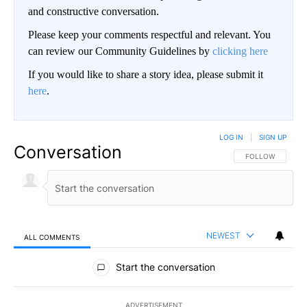
and constructive conversation.
Please keep your comments respectful and relevant. You
can review our Community Guidelines by
clicking here
If you would like to share a story idea, please submit it
here
.
LOG IN
|
SIGN UP
Conversation
FOLLOW THIS CO
FOLLOW
NEWEST
ALL COMMENTS
All Comments
Start the conversation
ADVERTISEMENT