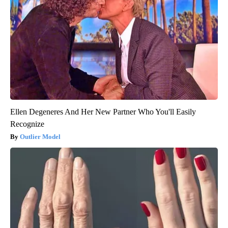
Ellen Degeneres And Her New Partner Who You'll Easily
Recognize
Outlier Model