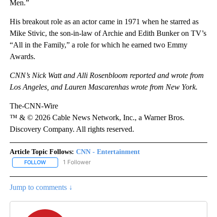
Men.”
His breakout role as an actor came in 1971 when he starred as
Mike Stivic, the son-in-law of Archie and Edith Bunker on TV’s
“All in the Family,” a role for which he earned two Emmy
Awards.
CNN’s Nick Watt and Alli Rosenbloom reported and wrote from
Los Angeles, and Lauren Mascarenhas wrote from New York.
The-CNN-Wire
™ & © 2026 Cable News Network, Inc., a Warner Bros.
Discovery Company. All rights reserved.
Article Topic Follows:
CNN - Entertainment
1 Follower
FOLLOW
FOLLOW "CNN - ENTERTAINMENT" TO RECEIVE NOTIFICATIONS A
Jump to comments ↓