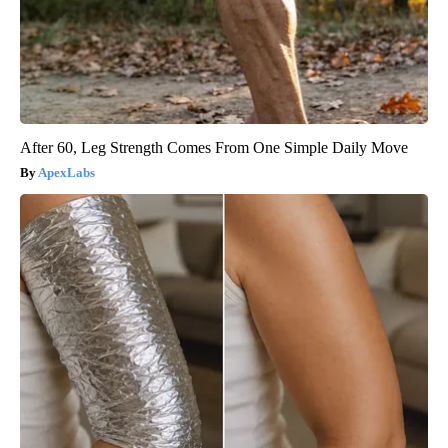
After 60, Leg Strength Comes From One Simple Daily Move
ApexLabs