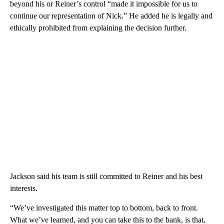
beyond his or Reiner’s control “made it impossible for us to
continue our representation of Nick.” He added he is legally and
ethically prohibited from explaining the decision further.
Jackson said his team is still committed to Reiner and his best
interests.
“We’ve investigated this matter top to bottom, back to front.
What we’ve learned, and you can take this to the bank, is that,