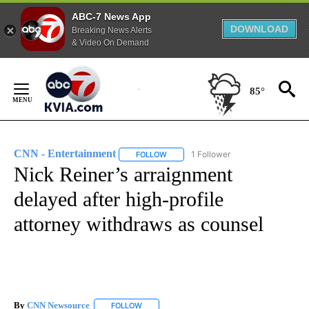
ABC-7 News App
DOWNLOAD
Breaking News Alerts
& Video On Demand
Skip
to
85°
Content
CNN - Entertainment
1 Follower
FOLLOW
FOLLOW "CNN - ENTERTAINMENT" TO 
Nick Reiner’s arraignment
delayed after high-profile
attorney withdraws as counsel
By
CNN Newsource
FOLLOW
FOLLOW "" TO RECEIVE NOTIFICATIONS ABOU