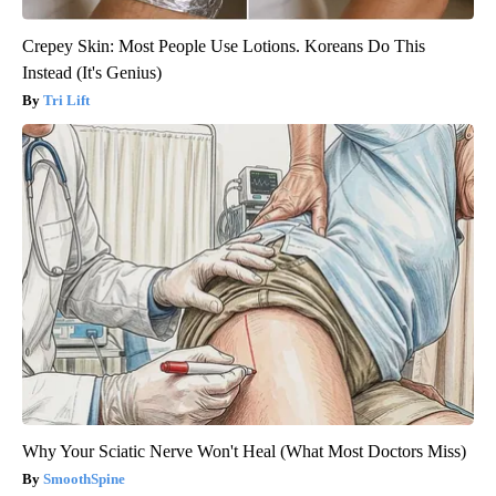
Crepey Skin: Most People Use Lotions. Koreans Do This
Instead (It's Genius)
Tri Lift
Why Your Sciatic Nerve Won't Heal (What Most Doctors Miss)
SmoothSpine