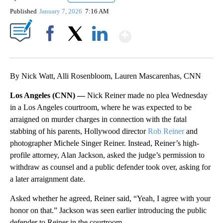
Published
January 7, 2026
7:16 AM
Show More
Facebook
X
LinkedIn
By Nick Watt, Alli Rosenbloom, Lauren Mascarenhas, CNN
Los Angeles (CNN) —
Nick Reiner made no plea Wednesday
in a Los Angeles courtroom, where he was expected to be
arraigned on murder charges in connection with the fatal
stabbing of his parents, Hollywood director
Rob Reiner
and
photographer Michele Singer Reiner. Instead, Reiner’s high-
profile attorney, Alan Jackson, asked the judge’s permission to
withdraw as counsel and a public defender took over, asking for
a later arraignment date.
Asked whether he agreed, Reiner said, “Yeah, I agree with your
honor on that.” Jackson was seen earlier introducing the public
defender to Reiner in the courtroom.