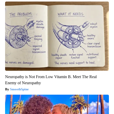
Neuropathy is Not From Low Vitamin B. Meet The Real
Enemy of Neuropathy
SmoothSpine