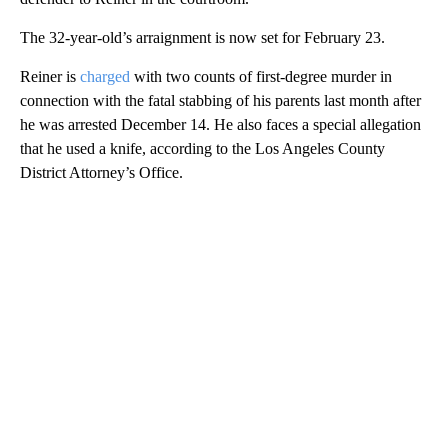
The 32-year-old’s arraignment is now set for February 23.
Reiner is
charged
with two counts of first-degree murder in
connection with the fatal stabbing of his parents last month after
he was arrested December 14. He also faces a special allegation
that he used a knife, according to the Los Angeles County
District Attorney’s Office.
A
D
V
E
R
TI
S
E
M
E
N
T