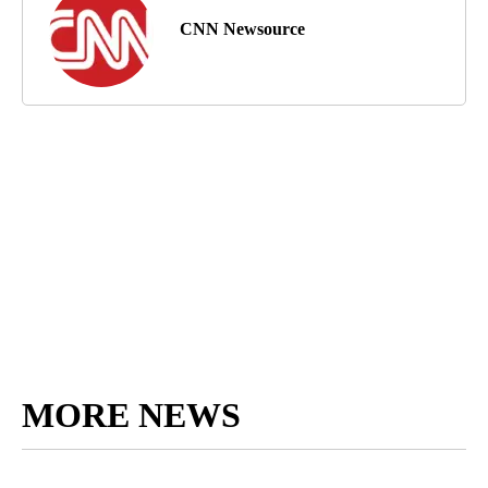
CNN Newsource
MORE NEWS