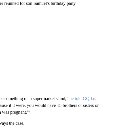
r reunited for son Samuel’s birthday party.
ee something on a supermarket stand,”
he told GQ last
use if it were, you would have 15 brothers or sisters or
m was pregnant.’”
ways the case.