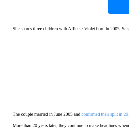
She shares three children with Affleck: Violet born in 2005, Se
The couple married in June 2005 and
confirmed their split in 2
More than 20 years later, they continue to make headlines whenev