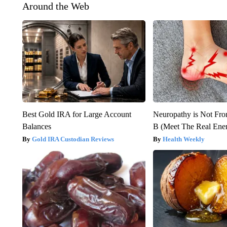
Around the Web
Best Gold IRA for Large Account
Neuropathy is Not Fr
Balances
B (Meet The Real En
Gold IRA Custodian Reviews
Health Weekly