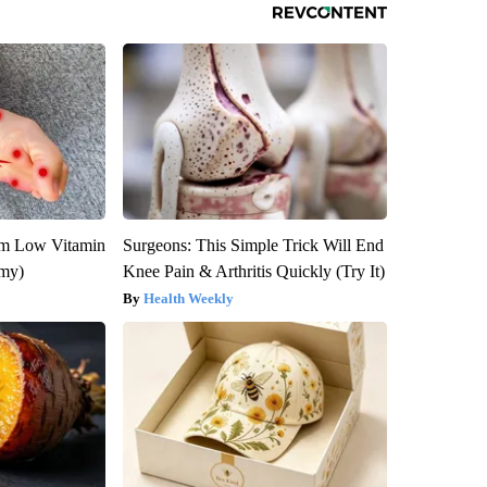
om Low Vitamin
Surgeons: This Simple Trick Will End
emy)
Knee Pain & Arthritis Quickly (Try It)
Health Weekly