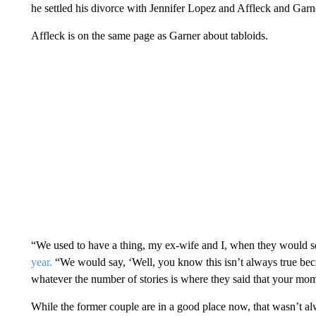
he settled his divorce with Jennifer Lopez and Affleck and Garne
Affleck is on the same page as Garner about tabloids.
“We used to have a thing, my ex-wife and I, when they would s
year.
“We would say, ‘Well, you know this isn’t always true beca
whatever the number of stories is where they said that your mo
While the former couple are in a good place now, that wasn’t al