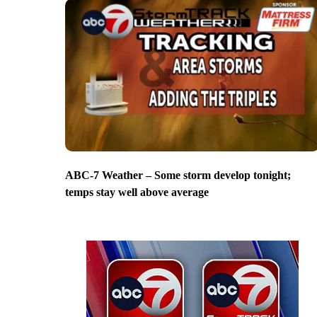
ABC-7 Weather – Some storm develop tonight;
temps stay well above average