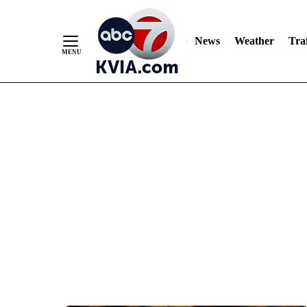
News
Weather
Traf
Skip
to
Content