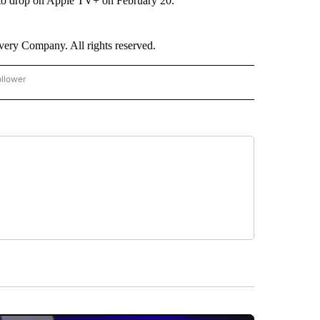
to drop on Apple TV+ on February 20.
ry Company. All rights reserved.
ollower
CNN - ENTERTAINMENT" TO RECEIVE NOTIFICATIONS ABOUT NEW PAGES ON "CNN 