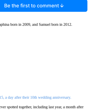
Be the first to comment
raphina born in 2009, and Samuel born in 2012.
015, a day after their 10th wedding anniversary.
er spotted together, including last year, a month after