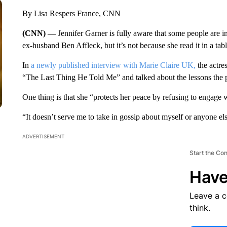
By Lisa Respers France, CNN
(CNN) —
Jennifer Garner is fully aware that some people are 
ex-husband Ben Affleck, but it’s not because she read it in a tabl
In
a newly published interview with Marie Claire UK,
the actre
“The Last Thing He Told Me” and talked about the lessons the p
One thing is that she “protects her peace by refusing to engage 
“It doesn’t serve me to take in gossip about myself or anyone els
ADVERTISEMENT
Start the Co
Have
Leave a 
think.