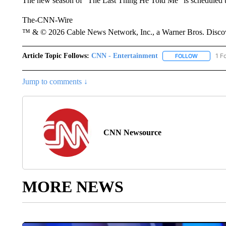
The new season of “The Last Thing He Told Me” is scheduled 
The-CNN-Wire
™ & © 2026 Cable News Network, Inc., a Warner Bros. Discove
Article Topic Follows:
CNN - Entertainment
1 F
FOLLOW
FOLLOW "
Jump to comments ↓
CNN Newsource
MORE NEWS