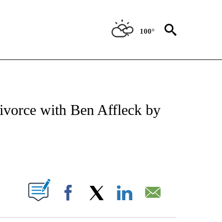
100°
 TO RECEIVE NOTIFICATIONS ABOUT NEW PAGES ON "CNN - ENTERTAINMENT".
divorce with Ben Affleck by
ABOUT NEW PAGES ON "".
Facebook
X
LinkedIn
Email