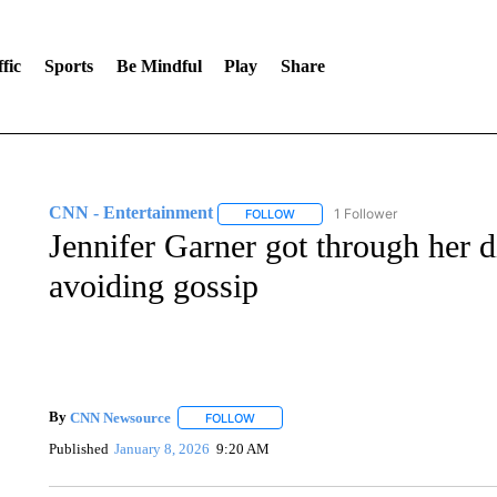
fic
Sports
Be Mindful
Play
Share
CNN - Entertainment
1 Follower
FOLLOW
FOLLOW "CNN - ENTERTAINMENT"
Jennifer Garner got through her 
avoiding gossip
By
CNN Newsource
FOLLOW
FOLLOW "" TO RECEIVE NOTIFICATIONS 
Published
January 8, 2026
9:20 AM