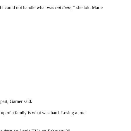
d I could not handle what was
out there,”
she told Marie
part, Garner said.
 up of a family is what was hard. Losing a true