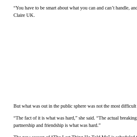
“You have to be smart about what you can and can’t handle, an
Claire UK.
But what was out in the public sphere was not the most difficult 
“The fact of it is what was hard,” she said. “The actual breaking
partnership and friendship is what was hard.”