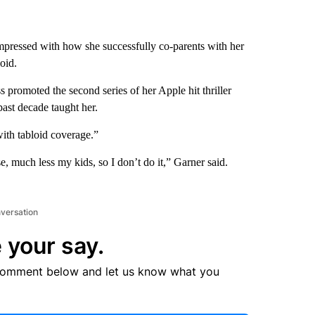
impressed with how she successfully co-parents with her
oid.
ss promoted the second series of her Apple hit thriller
ast decade taught her.
with tabloid coverage.”
e, much less my kids, so I don’t do it,” Garner said.
nversation
 your say.
comment below and let us know what you