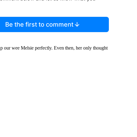
Be the first to comment
up our wee Melsie perfectly. Even then, her only thought