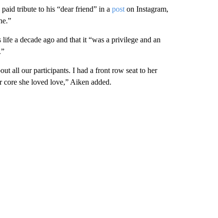
paid tribute to his “dear friend” in a
post
on Instagram,
he.”
is life a decade ago and that it “was a privilege and an
.”
 all our participants. I had a front row seat to her
er core she loved love,” Aiken added.