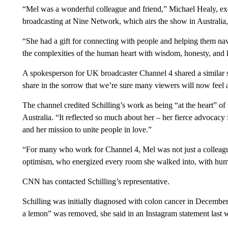
“Mel was a wonderful colleague and friend,” Michael Healy, exe
broadcasting at Nine Network, which airs the show in Australia
“She had a gift for connecting with people and helping them navi
the complexities of the human heart with wisdom, honesty, and k
A spokesperson for UK broadcaster Channel 4 shared a similar 
share in the sorrow that we’re sure many viewers will now feel at 
The channel credited Schilling’s work as being “at the heart” 
Australia. “It reflected so much about her – her fierce advocacy
and her mission to unite people in love.”
“For many who work for Channel 4, Mel was not just a colleagu
optimism, who energized every room she walked into, with humo
CNN has contacted Schilling’s representative.
Schilling was initially diagnosed with colon cancer in December 
a lemon” was removed, she said in an Instagram statement last 