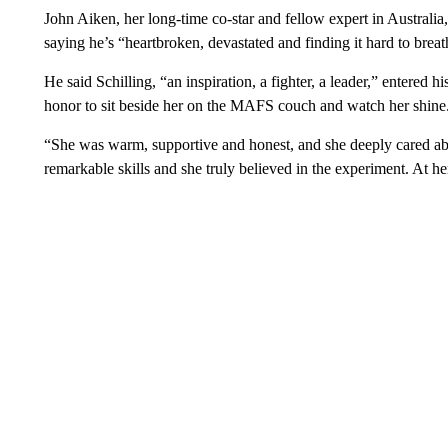
John Aiken, her long-time co-star and fellow expert in Australia, 
saying he’s “heartbroken, devastated and finding it hard to breat
He said Schilling, “an inspiration, a fighter, a leader,” entered h
honor to sit beside her on the MAFS couch and watch her shine
“She was warm, supportive and honest, and she deeply cared about
remarkable skills and she truly believed in the experiment. At h