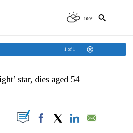
100°
1 of 1
 TO RECEIVE NOTIFICATIONS ABOUT NEW PAGES ON "CNN - ENTERTAINMENT".
ight’ star, dies aged 54
ABOUT NEW PAGES ON "".
Facebook
X
LinkedIn
Email