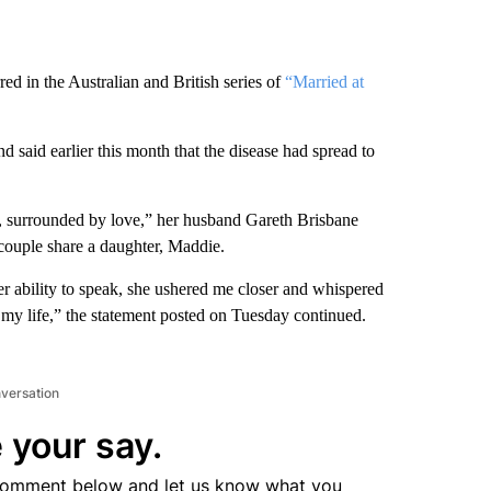
red in the Australian and British series of
“Married at
said earlier this month that the disease had spread to
, surrounded by love,” her husband Gareth Brisbane
couple share a daughter, Maddie.
r ability to speak, she ushered me closer and whispered
 my life,” the statement posted on Tuesday continued.
nversation
 your say.
comment below and let us know what you