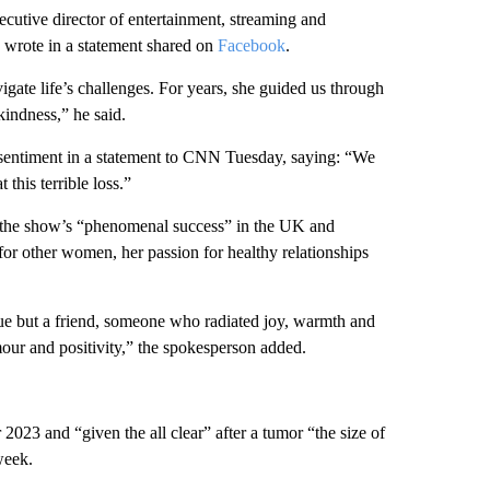
cutive director of entertainment, streaming and
, wrote in a statement shared on
Facebook
.
gate life’s challenges. For years, she guided us through
indness,” he said.
sentiment in a statement to CNN Tuesday, saying: “We
this terrible loss.”
of the show’s “phenomenal success” in the UK and
 for other women, her passion for healthy relationships
e but a friend, someone who radiated joy, warmth and
ur and positivity,” the spokesperson added.
2023 and “given the all clear” after a tumor “the size of
week.