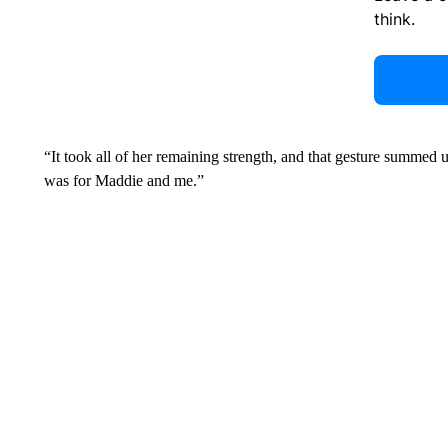
think.
“It took all of her remaining strength, and that gesture summed 
was for Maddie and me.”