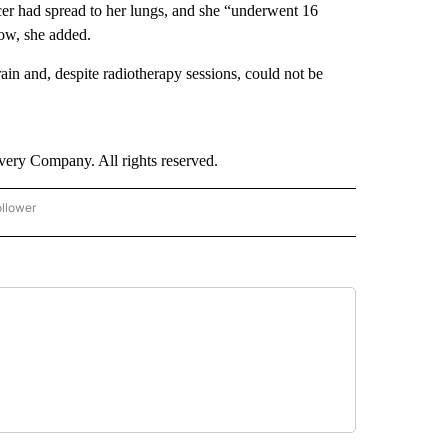
cer had spread to her lungs, and she “underwent 16
how, she added.
ain and, despite radiotherapy sessions, could not be
ry Company. All rights reserved.
ollower
CNN - ENTERTAINMENT" TO RECEIVE NOTIFICATIONS ABOUT NEW PAGES ON "CNN 