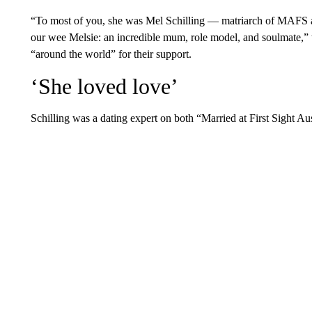
“To most of you, she was Mel Schilling — matriarch of MAFS 
our wee Melsie: an incredible mum, role model, and soulmate,” t
“around the world” for their support.
‘She loved love’
Schilling was a dating expert on both “Married at First Sight Au