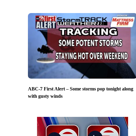
ABC-7 First Alert – Some storms pop tonight along
with gusty winds