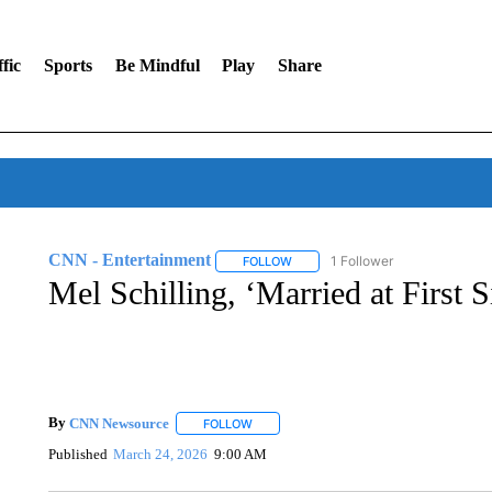
fic
Sports
Be Mindful
Play
Share
CNN - Entertainment
1 Follower
FOLLOW
FOLLOW "CNN - ENTERTAINMENT"
Mel Schilling, ‘Married at First S
By
CNN Newsource
FOLLOW
FOLLOW "" TO RECEIVE NOTIFICATIONS 
Published
March 24, 2026
9:00 AM