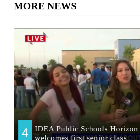
MORE NEWS