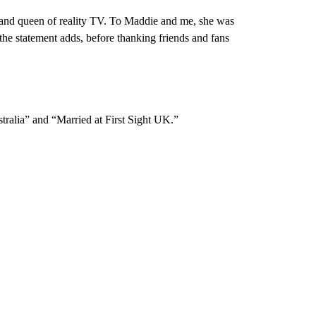
and queen of reality TV. To Maddie and me, she was
he statement adds, before thanking friends and fans
stralia” and “Married at First Sight UK.”