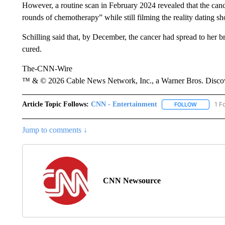
However, a routine scan in February 2024 revealed that the can
rounds of chemotherapy” while still filming the reality dating s
Schilling said that, by December, the cancer had spread to her br
cured.
The-CNN-Wire
™ & © 2026 Cable News Network, Inc., a Warner Bros. Discove
Article Topic Follows:
CNN - Entertainment
1 F
FOLLOW
FOLLOW "
Jump to comments ↓
CNN Newsource