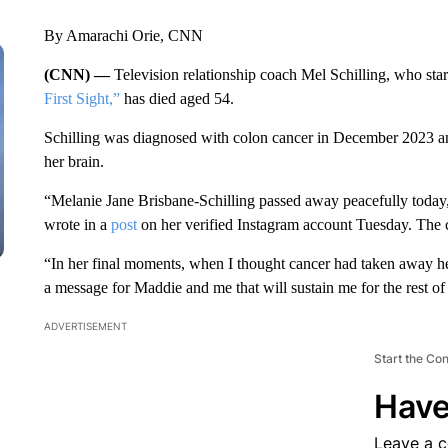
By Amarachi Orie, CNN
(CNN) —
Television relationship coach Mel Schilling, who star
First Sight,”
has died aged 54.
Schilling was diagnosed with colon cancer in December 2023 and 
her brain.
“Melanie Jane Brisbane-Schilling passed away peacefully today
wrote in a
post
on her verified Instagram account Tuesday. The 
“In her final moments, when I thought cancer had taken away he
a message for Maddie and me that will sustain me for the rest of
ADVERTISEMENT
Start the Co
Have
Leave a 