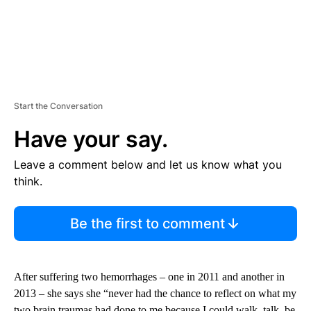
Start the Conversation
Have your say.
Leave a comment below and let us know what you
think.
Be the first to comment
After suffering two hemorrhages – one in 2011 and another in
2013 – she says she “never had the chance to reflect on what my
two brain traumas had done to me because I could walk, talk, be