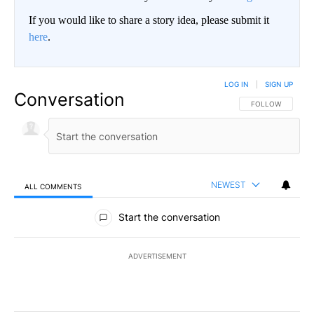
If you would like to share a story idea, please submit it
here
.
LOG IN
|
SIGN UP
Conversation
FOLLOW THIS CO
FOLLOW
NEWEST
ALL COMMENTS
All Comments
Start the conversation
ADVERTISEMENT