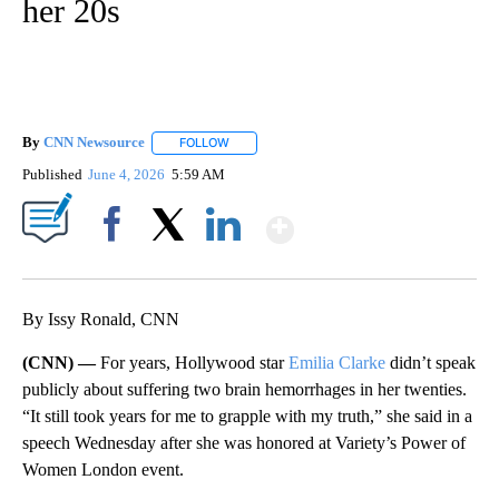
her 20s
By
CNN Newsource
FOLLOW
FOLLOW "" TO RECEIVE NOTIFICATIONS ABOU
Published
June 4, 2026
5:59 AM
Show More
Facebook
X
LinkedIn
By Issy Ronald, CNN
(CNN) —
For years, Hollywood star
Emilia Clarke
didn’t speak
publicly about suffering two brain hemorrhages in her twenties.
“It still took years for me to grapple with my truth,” she said in a
speech Wednesday after she was honored at Variety’s Power of
Women London event.