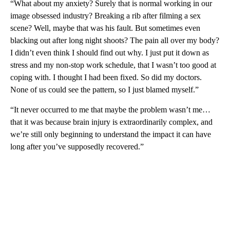
“What about my anxiety? Surely that is normal working in our
image obsessed industry? Breaking a rib after filming a sex
scene? Well, maybe that was his fault. But sometimes even
blacking out after long night shoots? The pain all over my body?
I didn’t even think I should find out why. I just put it down as
stress and my non-stop work schedule, that I wasn’t too good at
coping with. I thought I had been fixed. So did my doctors.
None of us could see the pattern, so I just blamed myself.”
“It never occurred to me that maybe the problem wasn’t me…
that it was because brain injury is extraordinarily complex, and
we’re still only beginning to understand the impact it can have
long after you’ve supposedly recovered.”