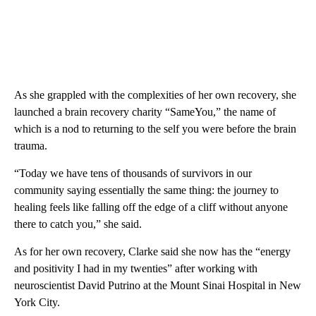
As she grappled with the complexities of her own recovery, she
launched a brain recovery charity “SameYou,” the name of
which is a nod to returning to the self you were before the brain
trauma.
“Today we have tens of thousands of survivors in our
community saying essentially the same thing: the journey to
healing feels like falling off the edge of a cliff without anyone
there to catch you,” she said.
As for her own recovery, Clarke said she now has the “energy
and positivity I had in my twenties” after working with
neuroscientist David Putrino at the Mount Sinai Hospital in New
York City.