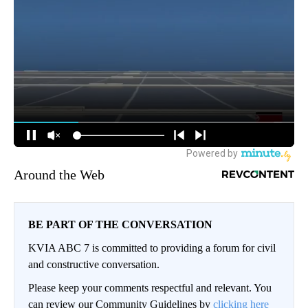
Around the Web
BE PART OF THE CONVERSATION
KVIA ABC 7 is committed to providing a forum for civil
and constructive conversation.
Please keep your comments respectful and relevant. You
can review our Community Guidelines by
clicking here