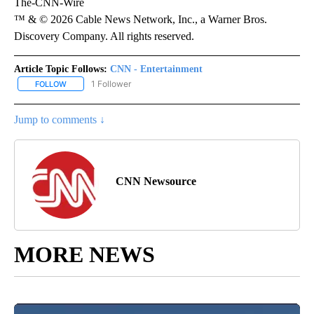
The-CNN-Wire
™ & © 2026 Cable News Network, Inc., a Warner Bros.
Discovery Company. All rights reserved.
Article Topic Follows:
CNN - Entertainment
1 Follower
FOLLOW
FOLLOW "CNN - ENTERTAINMENT" TO RECEIVE NOTIFICATIONS A
Jump to comments ↓
CNN Newsource
MORE NEWS