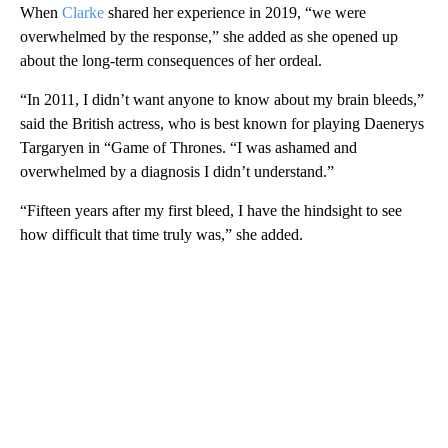
When
Clarke
shared her experience in 2019, “we were
overwhelmed by the response,” she added as she opened up
about the long-term consequences of her ordeal.
“In 2011, I didn’t want anyone to know about my brain bleeds,”
said the British actress, who is best known for playing Daenerys
Targaryen in “Game of Thrones. “I was ashamed and
overwhelmed by a diagnosis I didn’t understand.”
“Fifteen years after my first bleed, I have the hindsight to see
how difficult that time truly was,” she added.
A
D
V
E
R
TI
S
E
M
E
N
T