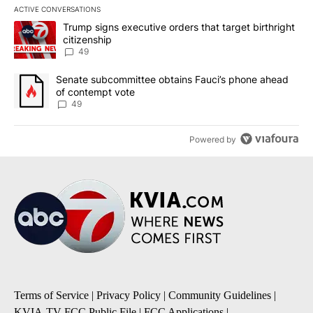
ACTIVE CONVERSATIONS
The following is a list of the most commented articles in the last 7
A trending article titled "Trump signs executive orders that targe
Trump signs executive orders that target birthright
citizenship
49
A trending article titled "Senate subcommittee obtains Fauci’s 
Senate subcommittee obtains Fauci’s phone ahead
of contempt vote
49
Powered by
Terms of Service
|
Privacy Policy
|
Community Guidelines
|
KVIA-TV FCC Public File
|
FCC Applications
|