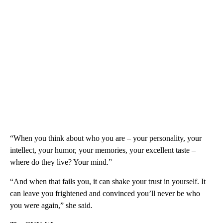
“When you think about who you are – your personality, your
intellect, your humor, your memories, your excellent taste –
where do they live? Your mind.”
“And when that fails you, it can shake your trust in yourself. It
can leave you frightened and convinced you’ll never be who
you were again,” she said.