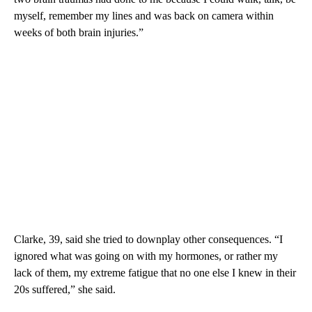
myself, remember my lines and was back on camera within
weeks of both brain injuries.”
Clarke, 39, said she
tried to downplay other consequences. “I
ignored what was going on with my hormones, or rather my
lack of them, my extreme fatigue that no one else I knew in their
20s suffered,” she said.