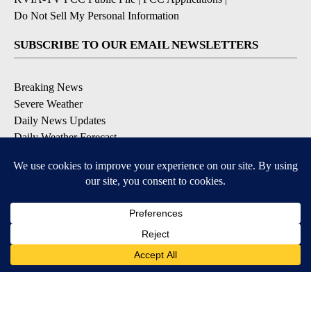
Do Not Sell My Personal Information
SUBSCRIBE TO OUR EMAIL NEWSLETTERS
Breaking News
Severe Weather
Daily News Updates
Daily Weather Forecast
Entertainment
Contests & Promotions
DOWNLOAD OUR APPS
Available for iOS and Android