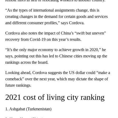
“As the types of international assignments change, this is
creating changes in the demand for certain goods and services
and different consumer profiles,” says Cordova.
Cordova also notes the impact of China’s “swift but uneven”
recovery from Covid-19 on this year’s results.
“It’s the only major economy to achieve growth in 2020,” he
says, pointing out this has led to Chinese cities moving up the
rankings across the board.
Looking ahead, Cordova suggests the US dollar could “make a
comeback” over the next year, which may dictate the shape of
future rankings.
2021 cost of living city ranking
1. Ashgabat (Turkmenistan)