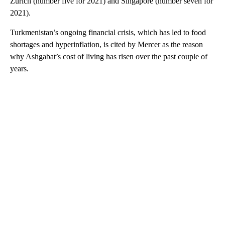
Zurich (number five for 2021) and Singapore (number seven for
2021).
Turkmenistan’s ongoing financial crisis, which has led to food
shortages and hyperinflation, is cited by Mercer as the reason
why Ashgabat’s cost of living has risen over the past couple of
years.
A
D
V
E
R
TI
S
E
M
E
N
T