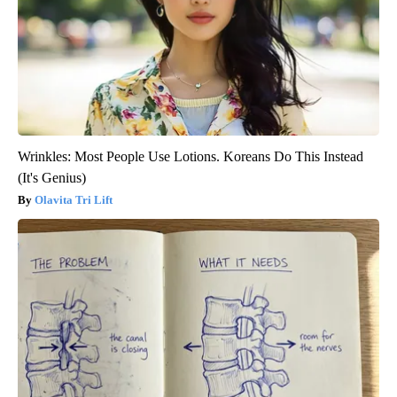
Wrinkles: Most People Use Lotions. Koreans Do This Instead
(It's Genius)
Olavita Tri Lift