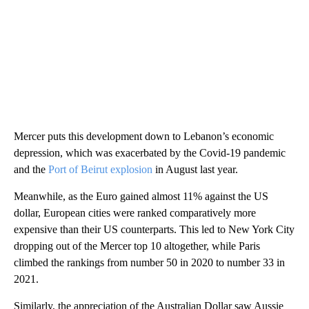
Mercer puts this development down to Lebanon’s economic
depression, which was exacerbated by the Covid-19 pandemic
and the
Port of Beirut explosion
in August last year.
Meanwhile, as the Euro gained almost 11% against the US
dollar, European cities were ranked comparatively more
expensive than their US counterparts. This led to New York City
dropping out of the Mercer top 10 altogether, while Paris
climbed the rankings from number 50 in 2020 to number 33 in
2021.
Similarly, the appreciation of the Australian Dollar saw Aussie