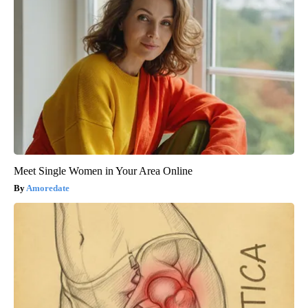
Meet Single Women in Your Area Online
Amoredate