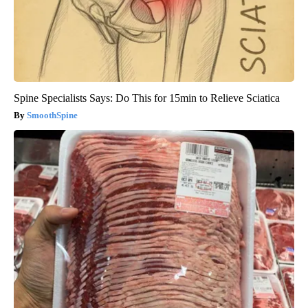
Spine Specialists Says: Do This for 15min to Relieve Sciatica
SmoothSpine