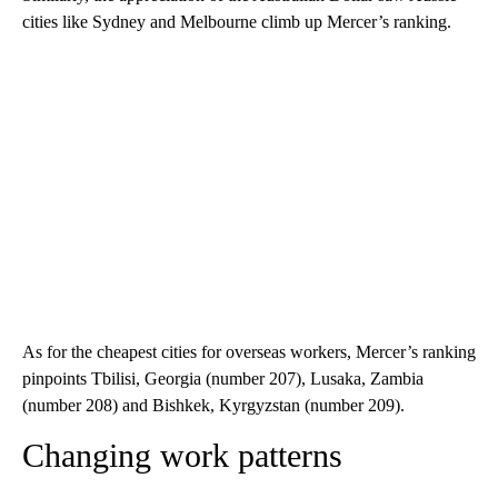
cities like Sydney and Melbourne climb up Mercer’s ranking.
As for the cheapest cities for overseas workers, Mercer’s ranking
pinpoints Tbilisi, Georgia (number 207), Lusaka, Zambia
(number 208) and Bishkek, Kyrgyzstan (number 209).
Changing work patterns