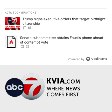
ACTIVE CONVERSATIONS
The following is a list of the most commented articles in the last 7
A trending article titled "Trump signs executive orders that targe
Trump signs executive orders that target birthright
citizenship
61
A trending article titled "Senate subcommittee obtains Fauci’s 
Senate subcommittee obtains Fauci’s phone ahead
of contempt vote
52
Powered by