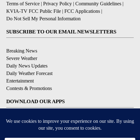
Terms of Service
|
Privacy Policy
|
Community Guidelines
|
KVIA-TV FCC Public File
|
FCC Applications
|
Do Not Sell My Personal Information
SUBSCRIBE TO OUR EMAIL NEWSLETTERS
Breaking News
Severe Weather
Daily News Updates
Daily Weather Forecast
Entertainment
Contests & Promotions
DOWNLOAD OUR APPS
Available for iOS and Android