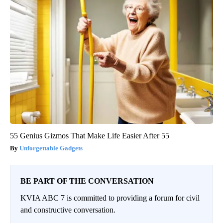
55 Genius Gizmos That Make Life Easier After 55
Unforgettable Gadgets
BE PART OF THE CONVERSATION
KVIA ABC 7 is committed to providing a forum for civil
and constructive conversation.