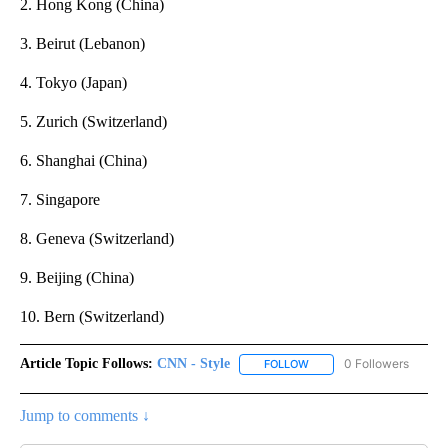
2. Hong Kong (China)
3. Beirut (Lebanon)
4. Tokyo (Japan)
5. Zurich (Switzerland)
6. Shanghai (China)
7. Singapore
8. Geneva (Switzerland)
9. Beijing (China)
10. Bern (Switzerland)
Article Topic Follows:
CNN - Style
0 Followers
FOLLOW
FOLLOW "CNN - STYLE" T
Jump to comments ↓