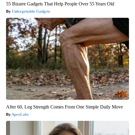
55 Bizarre Gadgets That Help People Over 55 Years Old
Unforgettable Gadgets
After 60, Leg Strength Comes From One Simple Daily Move
ApexLabs