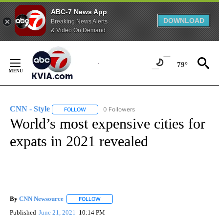
ABC-7 News App
DOWNLOAD
Breaking News Alerts
& Video On Demand
Skip
to
79°
Content
CNN - Style
0 Followers
FOLLOW
FOLLOW "CNN - STYLE" TO RECEIVE NOTIFICATIO
World’s most expensive cities for
expats in 2021 revealed
By
CNN Newsource
FOLLOW
FOLLOW "" TO RECEIVE NOTIFICATIONS ABOU
Published
June 21, 2021
10:14 PM