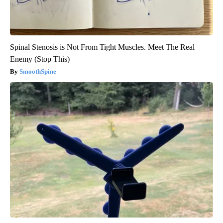
Spinal Stenosis is Not From Tight Muscles. Meet The Real
Enemy (Stop This)
SmoothSpine