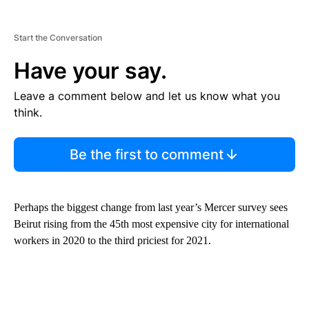
Start the Conversation
Have your say.
Leave a comment below and let us know what you
think.
Be the first to comment
Perhaps the biggest change from last year’s Mercer survey sees
Beirut rising from the 45th most expensive city for international
workers in 2020 to the third priciest for 2021.