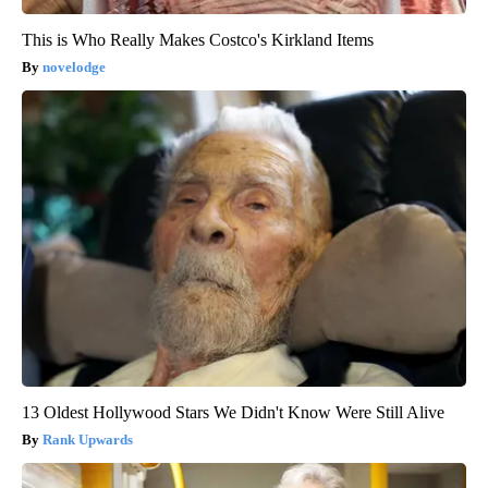
This is Who Really Makes Costco's Kirkland Items
novelodge
13 Oldest Hollywood Stars We Didn't Know Were Still Alive
Rank Upwards