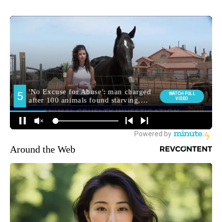
Around the Web