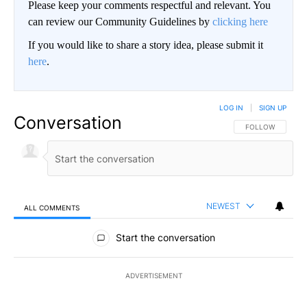
Please keep your comments respectful and relevant. You
can review our Community Guidelines by
clicking here
If you would like to share a story idea, please submit it
here
.
LOG IN
|
SIGN UP
Conversation
FOLLOW THIS CO
FOLLOW
NEWEST
ALL COMMENTS
All Comments
Start the conversation
ADVERTISEMENT