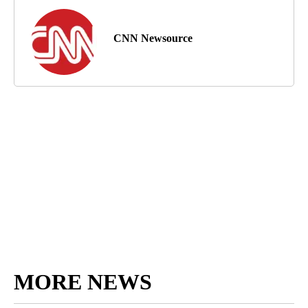
CNN Newsource
MORE NEWS