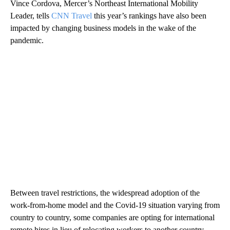
Vince Cordova, Mercer’s Northeast International Mobility
Leader, tells
CNN Travel
this year’s rankings have also been
impacted by changing business models in the wake of the
pandemic.
Between travel restrictions, the widespread adoption of the
work-from-home model and the Covid-19 situation varying from
country to country, some companies are opting for international
remote hires in lieu of relocating workers to another country.