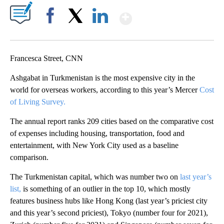
Show More
Facebook
X
LinkedIn
Francesca Street, CNN
Ashgabat in Turkmenistan is the most expensive city in the
world for overseas workers, according to this year’s Mercer
Cost
of Living Survey.
The annual report ranks 209 cities based on the comparative cost
of expenses including housing, transportation, food and
entertainment, with New York City used as a baseline
comparison.
The Turkmenistan capital, which was number two on
last year’s
list,
is something of an outlier in the top 10, which mostly
features business hubs like Hong Kong (last year’s priciest city
and this year’s second priciest), Tokyo (number four for 2021),