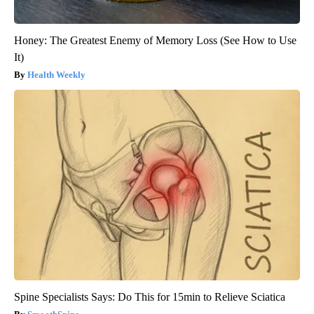
Honey: The Greatest Enemy of Memory Loss (See How to Use
It)
Health Weekly
Spine Specialists Says: Do This for 15min to Relieve Sciatica