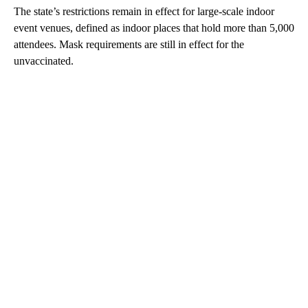
The state’s restrictions remain in effect for large-scale indoor
event venues, defined as indoor places that hold more than 5,000
attendees. Mask requirements are still in effect for the
unvaccinated.
A
D
V
E
R
TI
S
E
M
E
N
T