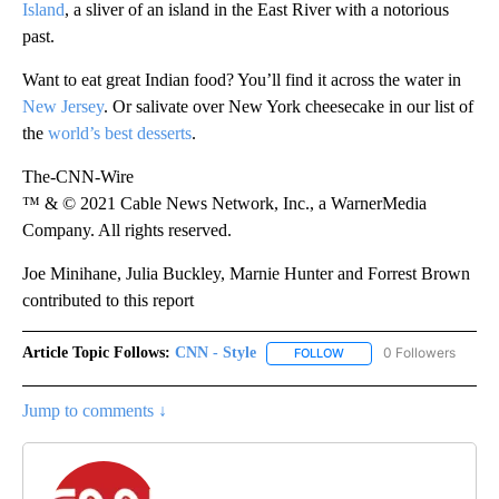
Island
, a sliver of an island in the East River with a notorious
past.
Want to eat great Indian food? You’ll find it across the water in
New Jersey
. Or salivate over New York cheesecake in our list of
the
world’s best desserts
.
The-CNN-Wire
™ & © 2021 Cable News Network, Inc., a WarnerMedia
Company. All rights reserved.
Joe Minihane, Julia Buckley, Marnie Hunter and Forrest Brown
contributed to this report
Article Topic Follows:
CNN - Style
0 Followers
FOLLOW
FOLLOW "CNN - STYLE" T
Jump to comments ↓