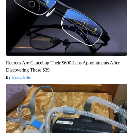
Retirees Are Canceling Their $600 Lens Appointments After
Discovering These $39
GekkoGifts