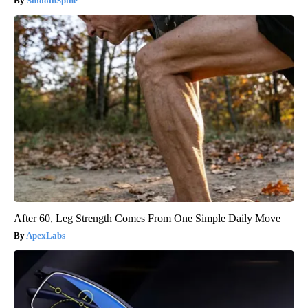
SmoothSpine
After 60, Leg Strength Comes From One Simple Daily Move
ApexLabs