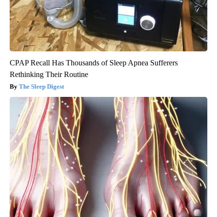
CPAP Recall Has Thousands of Sleep Apnea Sufferers
Rethinking Their Routine
The Sleep Digest