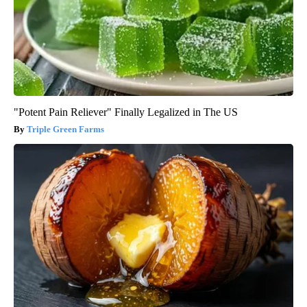
"Potent Pain Reliever" Finally Legalized in The US
Triple Green Farms