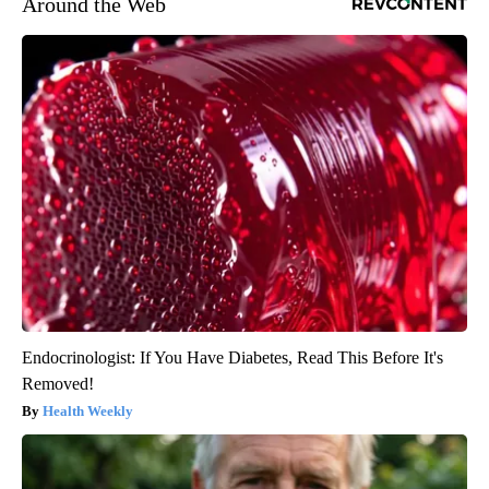
Around the Web
Endocrinologist: If You Have Diabetes, Read This Before It's
Removed!
Health Weekly