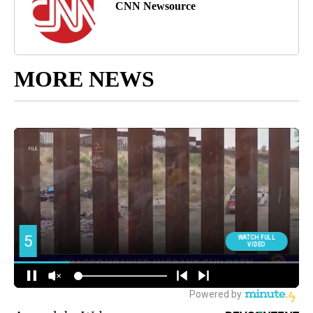
CNN Newsource
MORE NEWS