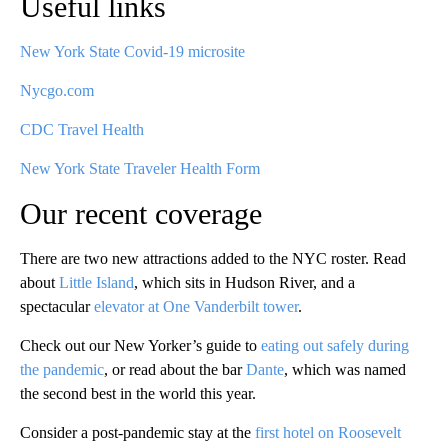
Useful links
New York State Covid-19 microsite
Nycgo.com
CDC Travel Health
New York State Traveler Health Form
Our recent coverage
There are two new attractions added to the NYC roster. Read
about
Little Island
, which sits in Hudson River, and a
spectacular
elevator at One Vanderbilt tower
.
Check out our New Yorker’s guide to
eating out safely during
the pandemic
, or read about the bar
Dante
, which was named
the second best in the world this year.
Consider a post-pandemic stay at the
first hotel on Roosevelt