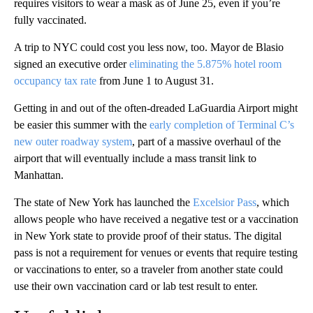
requires visitors to wear a mask as of June 25, even if you’re
fully vaccinated.
A trip to NYC could cost you less now, too. Mayor de Blasio
signed an executive order
eliminating the 5.875% hotel room
occupancy tax rate
from June 1 to August 31.
Getting in and out of the often-dreaded LaGuardia Airport might
be easier this summer with the
early completion of Terminal C’s
new outer roadway system
, part of a massive overhaul of the
airport that will eventually include a mass transit link to
Manhattan.
The state of New York has launched the
Excelsior Pass
, which
allows people who have received a negative test or a vaccination
in New York state to provide proof of their status. The digital
pass is not a requirement for venues or events that require testing
or vaccinations to enter, so a traveler from another state could
use their own vaccination card or lab test result to enter.