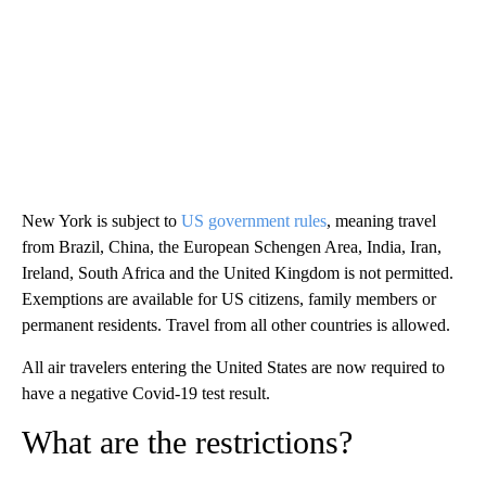
New York is subject to
US government rules
, meaning travel
from Brazil, China, the European Schengen Area, India, Iran,
Ireland, South Africa and the United Kingdom is not permitted.
Exemptions are available for US citizens, family members or
permanent residents. Travel from all other countries is allowed.
All air travelers entering the United States are now required to
have a negative Covid-19 test result.
What are the restrictions?