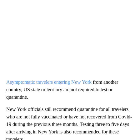
Asymptomatic travelers entering New York
from another
country, US state or territory are not required to test or
quarantine.
New York officials still recommend quarantine for all travelers
who are not fully vaccinated or have not recovered from Covid-
19 during the previous three months. Testing three to five days
after arriving in New York is also recommended for these
travelers.