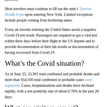
Most travelers must continue to fill out the state’s
Traveler
Health Form
upon entering New York. Limited exceptions
include people coming from bordering states.
Every air traveler entering the United States needs a negative
Covid-19 test result. Passengers are required to get a viral test
within three days before their flight to the US departs and to
provide documentation of their lab results or documentation of
having recovered from Covid-19.
What’s the Covid situation?
As of June 25, 33,391 total confirmed and probable deaths and
more than 954,500 total confirmed or probable cases
were
registered
. Cases, hospitalizations and deaths have declined
rapidly, with a test positivity rate of about 0.76% in the past 28
days.