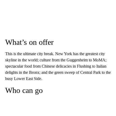
What’s on offer
This is the ultimate city break. New York has the greatest city
skyline in the world; culture from the Guggenheim to MoMA;
spectacular food from Chinese delicacies in Flushing to Italian
delights in the Bronx; and the green sweep of Central Park to the
busy Lower East Side.
Who can go