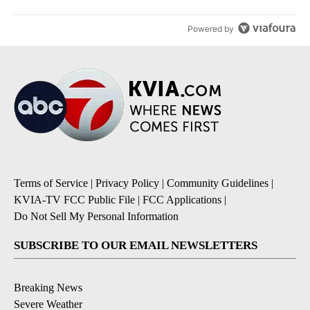
Powered by
Terms of Service
|
Privacy Policy
|
Community Guidelines
|
KVIA-TV FCC Public File
|
FCC Applications
|
Do Not Sell My Personal Information
SUBSCRIBE TO OUR EMAIL NEWSLETTERS
Breaking News
Severe Weather