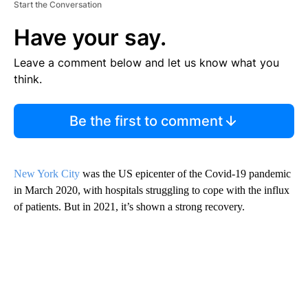
Start the Conversation
Have your say.
Leave a comment below and let us know what you
think.
Be the first to comment
New York City
was the US epicenter of the Covid-19 pandemic
in March 2020, with hospitals struggling to cope with the influx
of patients. But in 2021, it’s shown a strong recovery.