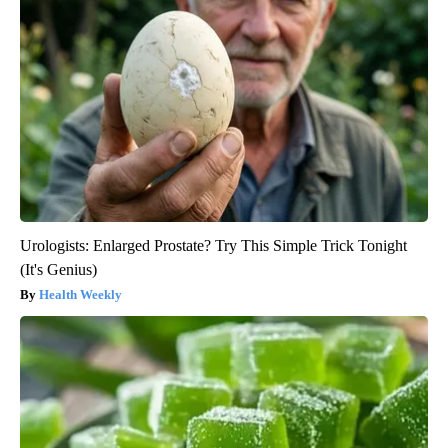
Urologists: Enlarged Prostate? Try This Simple Trick Tonight
(It's Genius)
Health Weekly