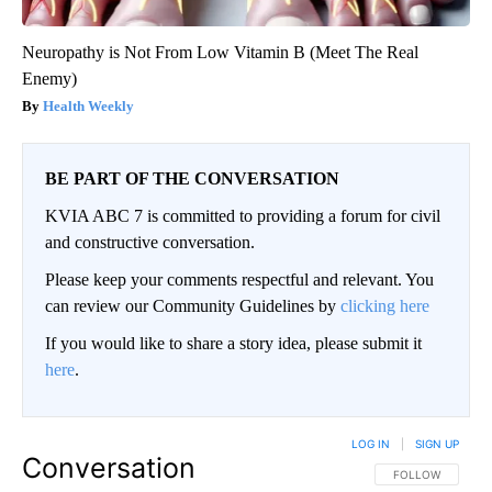
Neuropathy is Not From Low Vitamin B (Meet The Real
Enemy)
Health Weekly
BE PART OF THE CONVERSATION
KVIA ABC 7 is committed to providing a forum for civil
and constructive conversation.
Please keep your comments respectful and relevant. You
can review our Community Guidelines by
clicking here
If you would like to share a story idea, please submit it
here
.
LOG IN
|
SIGN UP
Conversation
FOLLOW THIS CO
FOLLOW