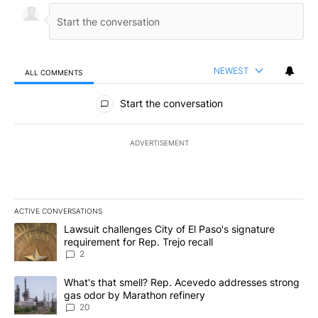
NEWEST
ALL COMMENTS
All Comments
Start the conversation
ADVERTISEMENT
ACTIVE CONVERSATIONS
The following is a list of the most commented articles in the last 7
A trending article titled "Lawsuit challenges City of El Paso's sig
Lawsuit challenges City of El Paso's signature
requirement for Rep. Trejo recall
2
A trending article titled "What's that smell? Rep. Acevedo addre
What's that smell? Rep. Acevedo addresses strong
gas odor by Marathon refinery
20