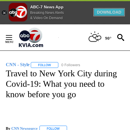
ABC-7 News App
DOWNLOAD
Breaking News Alerts
& Video On Demand
Skip
to
90°
Content
CNN - Style
0 Followers
FOLLOW
FOLLOW "CNN - STYLE" TO RECEIVE NOTIFICATIO
Travel to New York City during
Covid-19: What you need to
know before you go
By
CNN Newsource
FOLLOW
FOLLOW "" TO RECEIVE NOTIFICATIONS ABOU