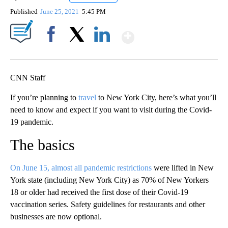
Published
June 25, 2021
5:45 PM
Show More
Facebook
X
LinkedIn
CNN Staff
If you’re planning to
travel
to New York City, here’s what you’ll
need to know and expect if you want to visit during the Covid-
19 pandemic.
The basics
On June 15, almost all pandemic restrictions
were lifted in New
York state (including New York City) as 70% of New Yorkers
18 or older had received the first dose of their Covid-19
vaccination series. Safety guidelines for restaurants and other
businesses are now optional.