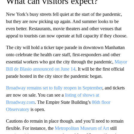
What can visitors expect?
New York’s busy streets fell quiet at the start of the pandemic,
but they are now picking up again. And summer looks to be
even better. Restaurants, movie theaters and other venues that
appeal to tourists can now operate at full capacity if they choose.
The city will hold a ticker tape parade in downtown Manhattan
onto celebrate the health care staff, first-responders and other
essential workers who got the city through the pandemic,
Mayor
Bill de Blasio announced on June 14
. It will be the first official
parade hosted in the city since the pandemic began.
Broadway remains set to fully reopen in September
, and tickets
are now on sale. You can see a
listing of shows at
Broadway.com
. The Empire State Building’s
86th floor
Observatory
is open.
Cautions do remain in place though. and you’ll need to remain
flexible. For instance, the
Metropolitan Museum of Art
still