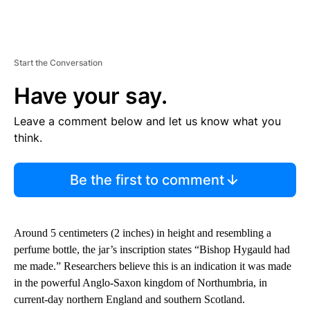
Start the Conversation
Have your say.
Leave a comment below and let us know what you
think.
Be the first to comment
Around 5 centimeters (2 inches) in height and resembling a
perfume bottle, the jar’s inscription states “Bishop Hygauld had
me made.” Researchers believe this is an indication it was made
in the powerful Anglo-Saxon kingdom of Northumbria, in
current-day northern England and southern Scotland.