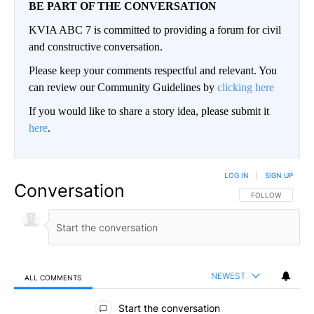
BE PART OF THE CONVERSATION
KVIA ABC 7 is committed to providing a forum for civil
and constructive conversation.
Please keep your comments respectful and relevant. You
can review our Community Guidelines by
clicking here
If you would like to share a story idea, please submit it
here
.
LOG IN
|
SIGN UP
Conversation
FOLLOW THIS CO
FOLLOW
NEWEST
ALL COMMENTS
All Comments
Start the conversation