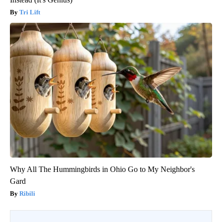
Tri Lift
Why All The Hummingbirds in Ohio Go to My Neighbor's
Gard
Ribili