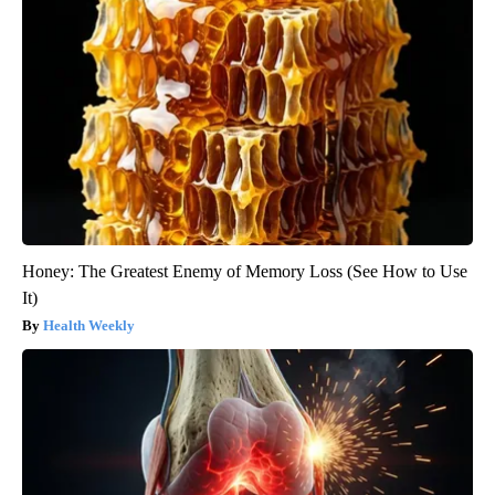
Honey: The Greatest Enemy of Memory Loss (See How to Use
It)
Health Weekly