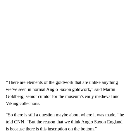
“There are elements of the goldwork that are unlike anything
we’ve seen in normal Anglo-Saxon goldwork,” said Martin
Goldberg, senior curator for the museum’s early medieval and
Viking collections.
“So there is still a question maybe about where it was made,” he
told CNN. “But the reason that we think Anglo Saxon England
is because there is this inscription on the bottom.”