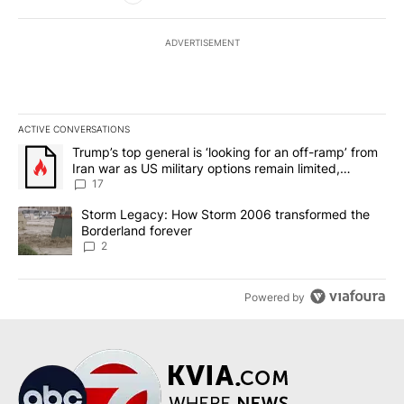
ADVERTISEMENT
ACTIVE CONVERSATIONS
The following is a list of the most commented articles in the last 7
A trending article titled "Trump’s top general is ‘looking for an o
Trump’s top general is ‘looking for an off-ramp’ from
Iran war as US military options remain limited,
sources say
17
A trending article titled "Storm Legacy: How Storm 2006 transfo
Storm Legacy: How Storm 2006 transformed the
Borderland forever
2
Powered by