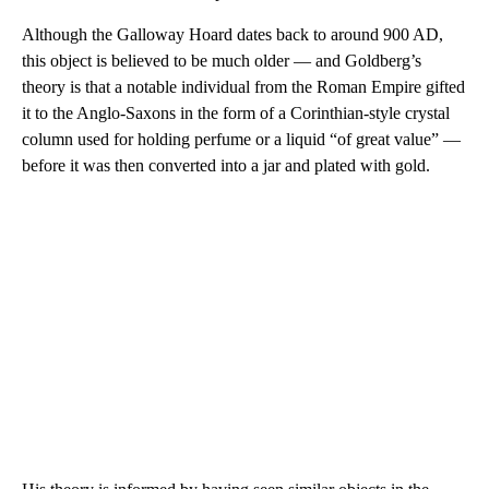
Although the Galloway Hoard dates back to around 900 AD,
this object is believed to be much older — and Goldberg’s
theory is that a notable individual from the Roman Empire gifted
it to the Anglo-Saxons in the form of a Corinthian-style crystal
column used for holding perfume or a liquid “of great value” —
before it was then converted into a jar and plated with gold.