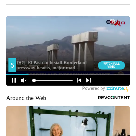
Around the Web