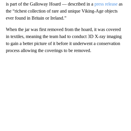
is part of the Galloway Hoard — described in a
press release
as
the “richest collection of rare and unique Viking-Age objects
ever found in Britain or Ireland.”
When the jar was first removed from the hoard, it was covered
in textiles, meaning the team had to conduct 3D X-ray imaging
to gain a better picture of it before it underwent a conservation
process allowing the coverings to be removed.
A
D
V
E
R
TI
S
E
M
E
N
T