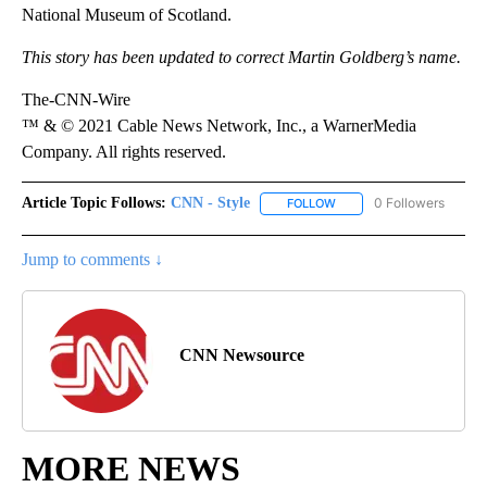
National Museum of Scotland.
This story has been updated to correct Martin Goldberg’s name.
The-CNN-Wire
™ & © 2021 Cable News Network, Inc., a WarnerMedia
Company. All rights reserved.
Article Topic Follows:
CNN - Style
0 Followers
FOLLOW
FOLLOW "CNN - STYLE" T
Jump to comments ↓
CNN Newsource
MORE NEWS