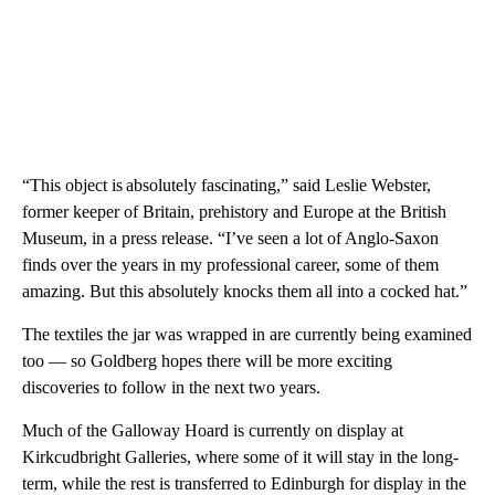
“This object is absolutely fascinating,” said Leslie Webster,
former keeper of Britain, prehistory and Europe at the British
Museum, in a press release. “I’ve seen a lot of Anglo-Saxon
finds over the years in my professional career, some of them
amazing. But this absolutely knocks them all into a cocked hat.”
The textiles the jar was wrapped in are currently being examined
too — so Goldberg hopes there will be more exciting
discoveries to follow in the next two years.
Much of the Galloway Hoard is currently on display at
Kirkcudbright Galleries, where some of it will stay in the long-
term, while the rest is transferred to Edinburgh for display in the