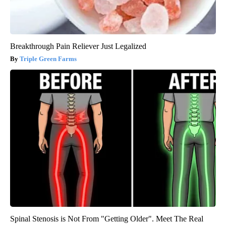
Breakthrough Pain Reliever Just Legalized
Triple Green Farms
Spinal Stenosis is Not From "Getting Older". Meet The Real