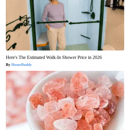
Here's The Estimated Walk-In Shower Price in 2026
HomeBuddy