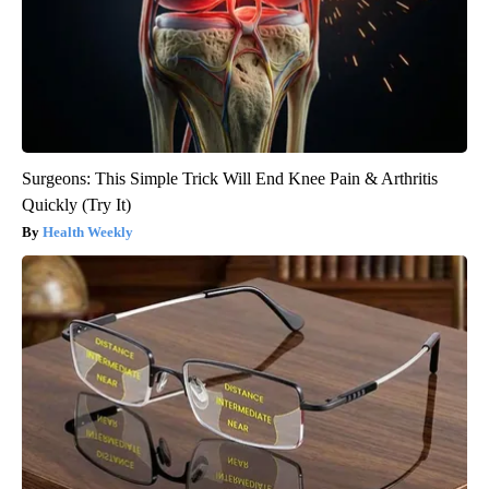
Surgeons: This Simple Trick Will End Knee Pain & Arthritis
Quickly (Try It)
Health Weekly