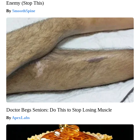
Enemy (Stop This)
SmoothSpine
Doctor Begs Seniors: Do This to Stop Losing Muscle
ApexLabs