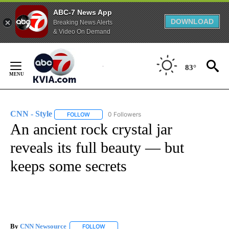
ABC-7 News App
DOWNLOAD
Breaking News Alerts
& Video On Demand
Skip
to
83°
Content
CNN - Style
0 Followers
FOLLOW
FOLLOW "CNN - STYLE" TO RECEIVE NOTIFICATIO
An ancient rock crystal jar
reveals its full beauty — but
keeps some secrets
By
CNN Newsource
FOLLOW
FOLLOW "" TO RECEIVE NOTIFICATIONS ABOU