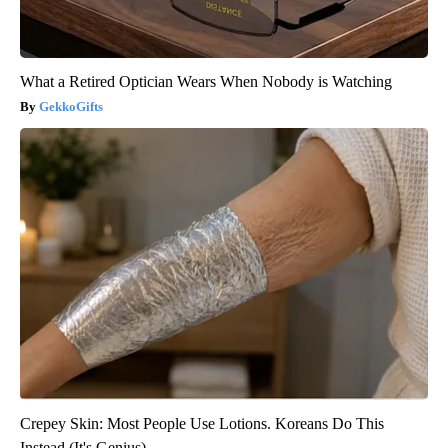
What a Retired Optician Wears When Nobody is Watching
GekkoGifts
Crepey Skin: Most People Use Lotions. Koreans Do This
Instead (It's Genius)