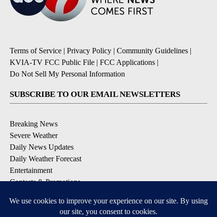
Terms of Service
|
Privacy Policy
|
Community Guidelines
|
KVIA-TV FCC Public File
|
FCC Applications
|
Do Not Sell My Personal Information
SUBSCRIBE TO OUR EMAIL NEWSLETTERS
Breaking News
Severe Weather
Daily News Updates
Daily Weather Forecast
Entertainment
Contests & Promotions
DOWNLOAD OUR APPS