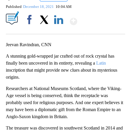
Published
December 18, 2021
10:04 AM
Show More
Facebook
X
LinkedIn
Jeevan Ravindran, CNN
A stunning gold-wrapped jar crafted out of rock crystal has
finally been uncovered in its entirety, revealing a
Latin
inscription that might provide new clues about its mysterious
origins.
Researchers at National Museums Scotland, where the Viking-
Age vessel is being conserved, think the receptacle was
probably used for religious purposes. And one expert believes it
may have been a diplomatic gift from the Roman Empire to an
Anglo-Saxon kingdom in Britain.
The treasure was discovered in southwest Scotland in 2014 and