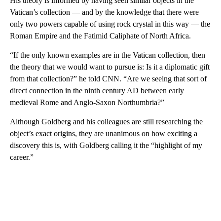
His theory is informed by having seen similar objects in the
Vatican’s collection — and by the knowledge that there were
only two powers capable of using rock crystal in this way — the
Roman Empire and the Fatimid Caliphate of North Africa.
“If the only known examples are in the Vatican collection, then
the theory that we would want to pursue is: Is it a diplomatic gift
from that collection?” he told CNN. “Are we seeing that sort of
direct connection in the ninth century AD between early
medieval Rome and Anglo-Saxon Northumbria?”
Although Goldberg and his colleagues are still researching the
object’s exact origins, they are unanimous on how exciting a
discovery this is, with Goldberg calling it the “highlight of my
career.”