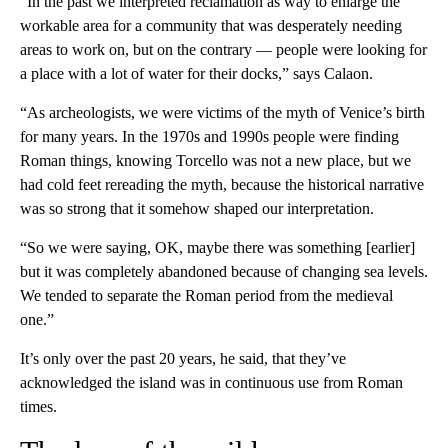
“In the past we interpreted reclamation as way to enlarge the
workable area for a community that was desperately needing
areas to work on, but on the contrary — people were looking for
a place with a lot of water for their docks,” says Calaon.
“As archeologists, we were victims of the myth of Venice’s birth
for many years. In the 1970s and 1990s people were finding
Roman things, knowing Torcello was not a new place, but we
had cold feet rereading the myth, because the historical narrative
was so strong that it somehow shaped our interpretation.
“So we were saying, OK, maybe there was something [earlier]
but it was completely abandoned because of changing sea levels.
We tended to separate the Roman period from the medieval
one.”
It’s only over the past 20 years, he said, that they’ve
acknowledged the island was in continuous use from Roman
times.