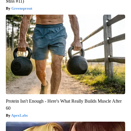
Miss #11)
Greensprout
Protein Isn't Enough - Here's What Really Builds Muscle After
60
ApexLabs