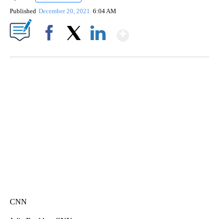
Published
December 20, 2021
6:04 AM
Show More
Facebook
X
LinkedIn
SOFT SERVE BEER SERVED UP AT STATE FAIR
CNN, WTMJ
CNN