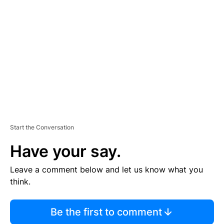
S
E
M
E
N
T
Start the Conversation
Have your say.
Leave a comment below and let us know what you
think.
Be the first to comment