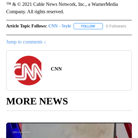
™ & © 2021 Cable News Network, Inc., a WarnerMedia
Company. All rights reserved.
Article Topic Follows:
CNN - Style
0 Followers
FOLLOW
FOLLOW "CNN - STYLE" T
Jump to comments ↓
CNN
MORE NEWS