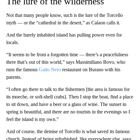
The lure of the wilderness
Not that many people know, such is the lure of the Torcello
myth — or the “cathedral in the desert,” as Calaon calls it.
And the barely inhabited island has pulling power even for
locals.
“It seems to be from a forgotten time — there’s a peacefulness
there that’s out of this world,” says Massimiliano Bovo, who
runs the famous
Gatto Nero
restaurant on Burano with his
parents.
“I often go there to talk to the fishermen [the area is famous for
its moeche, or soft-shell crabs]. Then I stop the boat, find a place
to sit down, and have a beer or a glass of wine. The sunset in
spring is beautiful, and there are no tourists in the evenings so I
feel the island is my own.”
And of course, the demise of Torcello is what saved its famous
church. Instead of being refurbished, like everywhere else, says