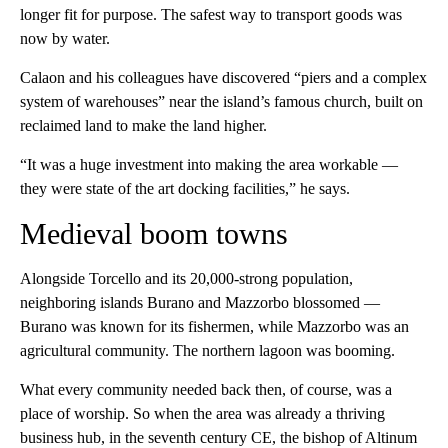
longer fit for purpose. The safest way to transport goods was
now by water.
Calaon and his colleagues have discovered “piers and a complex
system of warehouses” near the island’s famous church, built on
reclaimed land to make the land higher.
“It was a huge investment into making the area workable —
they were state of the art docking facilities,” he says.
Medieval boom towns
Alongside Torcello and its 20,000-strong population,
neighboring islands Burano and Mazzorbo blossomed —
Burano was known for its fishermen, while Mazzorbo was an
agricultural community. The northern lagoon was booming.
What every community needed back then, of course, was a
place of worship. So when the area was already a thriving
business hub, in the seventh century CE, the bishop of Altinum