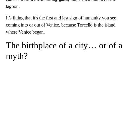
lagoon.
It’s fitting that it’s the first and last sign of humanity you see
coming into or out of Venice, because Torcello is the island
where Venice began.
The birthplace of a city… or of a
myth?