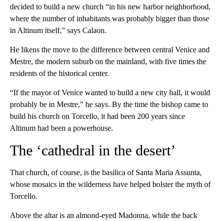
decided to build a new church “in his new harbor neighborhood,
where the number of inhabitants was probably bigger than those
in Altinum itself,” says Calaon.
He likens the move to the difference between central Venice and
Mestre, the modern suburb on the mainland, with five times the
residents of the historical center.
“If the mayor of Venice wanted to build a new city hall, it would
probably be in Mestre,” he says. By the time the bishop came to
build his church on Torcello, it had been 200 years since
Altinum had been a powerhouse.
The ‘cathedral in the desert’
That church, of course, is the basilica of Santa Maria Assunta,
whose mosaics in the wilderness have helped bolster the myth of
Torcello.
Above the altar is an almond-eyed Madonna, while the back