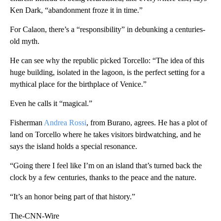
Ken Dark, “abandonment froze it in time.”
For Calaon, there’s a “responsibility” in debunking a centuries-
old myth.
He can see why the republic picked Torcello: “The idea of this
huge building, isolated in the lagoon, is the perfect setting for a
mythical place for the birthplace of Venice.”
Even he calls it “magical.”
Fisherman
Andrea Rossi
, from Burano, agrees. He has a plot of
land on Torcello where he takes visitors birdwatching, and he
says the island holds a special resonance.
“Going there I feel like I’m on an island that’s turned back the
clock by a few centuries, thanks to the peace and the nature.
“It’s an honor being part of that history.”
The-CNN-Wire