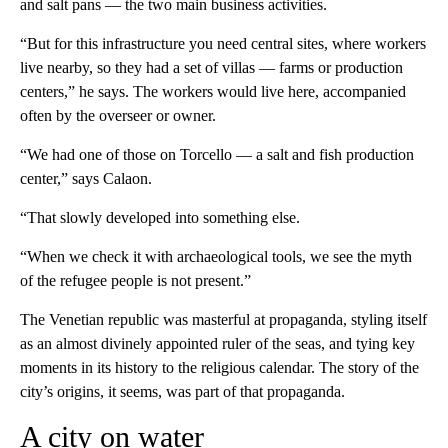
and salt pans — the two main business activities.
“But for this infrastructure you need central sites, where workers
live nearby, so they had a set of villas — farms or production
centers,” he says. The workers would live here, accompanied
often by the overseer or owner.
“We had one of those on Torcello — a salt and fish production
center,” says Calaon.
“That slowly developed into something else.
“When we check it with archaeological tools, we see the myth
of the refugee people is not present.”
The Venetian republic was masterful at propaganda, styling itself
as an almost divinely appointed ruler of the seas, and tying key
moments in its history to the religious calendar. The story of the
city’s origins, it seems, was part of that propaganda.
A city on water