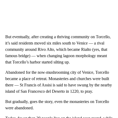
But eventually, after creating a thriving community on Torcello,
it’s said residents moved six miles south to Venice — a rival
community around Rivo Alto, which became Rialto (yes, that
famous bridge) — when changing lagoon morphology meant
that Torcello’s harbor started silting up.
Abandoned for the now-mushrooming city of Venice, Torcello
became a place of retreat. Monasteries and churches were built
there — St Francis of Assisi is said to have swung by the nearby
island of San Francesco del Deserto in 1220, to pray.
But gradually, goes the story, even the monasteries on Torcello
were abandoned.