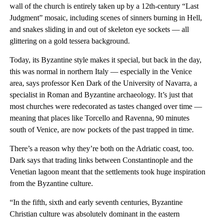
wall of the church is entirely taken up by a 12th-century “Last
Judgment” mosaic, including scenes of sinners burning in Hell,
and snakes sliding in and out of skeleton eye sockets — all
glittering on a gold tessera background.
Today, its Byzantine style makes it special, but back in the day,
this was normal in northern Italy — especially in the Venice
area, says professor Ken Dark of the University of Navarra, a
specialist in Roman and Byzantine archaeology. It’s just that
most churches were redecorated as tastes changed over time —
meaning that places like Torcello and Ravenna, 90 minutes
south of Venice, are now pockets of the past trapped in time.
There’s a reason why they’re both on the Adriatic coast, too.
Dark says that trading links between Constantinople and the
Venetian lagoon meant that the settlements took huge inspiration
from the Byzantine culture.
“In the fifth, sixth and early seventh centuries, Byzantine
Christian culture was absolutely dominant in the eastern