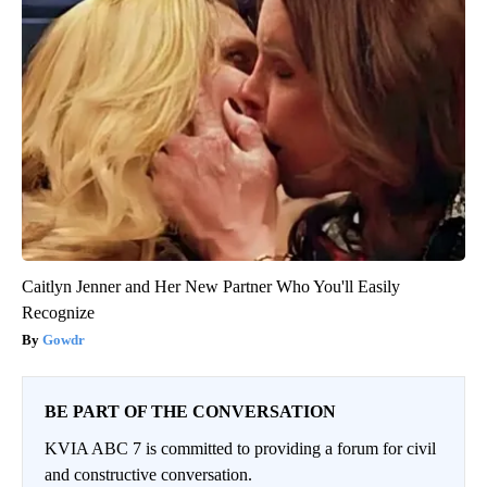
Caitlyn Jenner and Her New Partner Who You'll Easily
Recognize
Gowdr
BE PART OF THE CONVERSATION
KVIA ABC 7 is committed to providing a forum for civil
and constructive conversation.