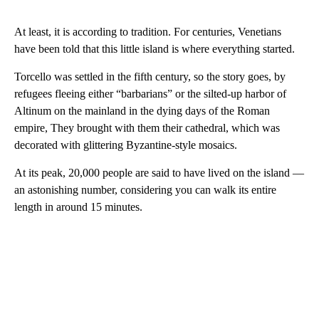
At least, it is according to tradition. For centuries, Venetians
have been told that this little island is where everything started.
Torcello was settled in the fifth century, so the story goes, by
refugees fleeing either “barbarians” or the silted-up harbor of
Altinum on the mainland in the dying days of the Roman
empire, They brought with them their cathedral, which was
decorated with glittering Byzantine-style mosaics.
At its peak, 20,000 people are said to have lived on the island —
an astonishing number, considering you can walk its entire
length in around 15 minutes.