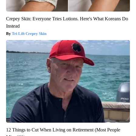
Crepey Skin: Everyone Tries Lotions. Here's What Koreans Do
Instead
Tri Lift Crepey Skin
12 Things to Cut When Living on Retirement (Most People