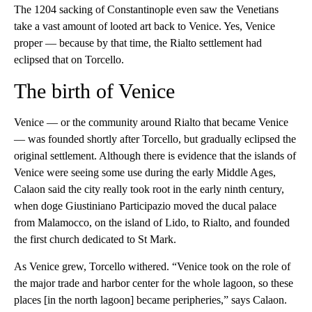
The 1204 sacking of Constantinople even saw the Venetians
take a vast amount of looted art back to Venice. Yes, Venice
proper — because by that time, the Rialto settlement had
eclipsed that on Torcello.
The birth of Venice
Venice — or the community around Rialto that became Venice
— was founded shortly after Torcello, but gradually eclipsed the
original settlement. Although there is evidence that the islands of
Venice were seeing some use during the early Middle Ages,
Calaon said the city really took root in the early ninth century,
when doge Giustiniano Participazio moved the ducal palace
from Malamocco, on the island of Lido, to Rialto, and founded
the first church dedicated to St Mark.
As Venice grew, Torcello withered. “Venice took on the role of
the major trade and harbor center for the whole lagoon, so these
places [in the north lagoon] became peripheries,” says Calaon.