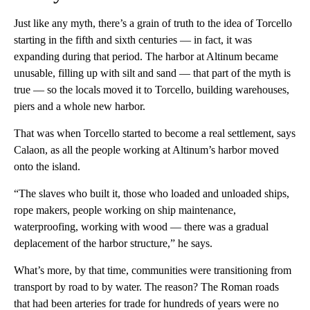
Just like any myth, there’s a grain of truth to the idea of Torcello
starting in the fifth and sixth centuries — in fact, it was
expanding during that period. The harbor at Altinum became
unusable, filling up with silt and sand — that part of the myth is
true — so the locals moved it to Torcello, building warehouses,
piers and a whole new harbor.
That was when Torcello started to become a real settlement, says
Calaon, as all the people working at Altinum’s harbor moved
onto the island.
“The slaves who built it, those who loaded and unloaded ships,
rope makers, people working on ship maintenance,
waterproofing, working with wood — there was a gradual
deplacement of the harbor structure,” he says.
What’s more, by that time, communities were transitioning from
transport by road to by water. The reason? The Roman roads
that had been arteries for trade for hundreds of years were no