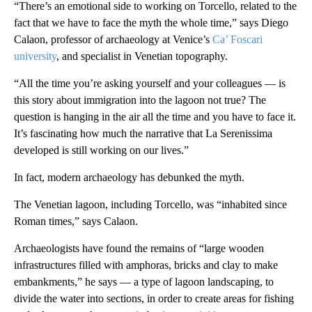
“There’s an emotional side to working on Torcello, related to the
fact that we have to face the myth the whole time,” says Diego
Calaon, professor of archaeology at Venice’s
Ca’ Foscari
university
, and specialist in Venetian topography.
“All the time you’re asking yourself and your colleagues — is
this story about immigration into the lagoon not true? The
question is hanging in the air all the time and you have to face it.
It’s fascinating how much the narrative that La Serenissima
developed is still working on our lives.”
In fact, modern archaeology has debunked the myth.
The Venetian lagoon, including Torcello, was “inhabited since
Roman times,” says Calaon.
Archaeologists have found the remains of “large wooden
infrastructures filled with amphoras, bricks and clay to make
embankments,” he says — a type of lagoon landscaping, to
divide the water into sections, in order to create areas for fishing