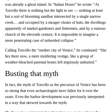
was already a ghost island. In “Italian Hours” he wrote: “At
Torcello there is nothing but the light to see — nothing at least
but a sort of blooming sandbar intersected by a single narrow
creek… and occupied by a meager cluster of huts, the dwellings
apparently of market-gardeners and fishermen, and by a ruinous
church of the eleventh century. It is impossible to imagine a
more penetrating case of unheeded collapse.”
Calling Torcello the “mother city of Venice,” he continued: “She
lies there now, a mere moldering vestige, like a group of
weather-bleached parental bones left impiously unburied.”
Busting that myth
In fact, the myth of Torcello as the precursor of Venice has been
so strong that even archaeologists have fallen for it over the
years. Even the harbor development was previously interpreted
in a way that skewed towards the myth.