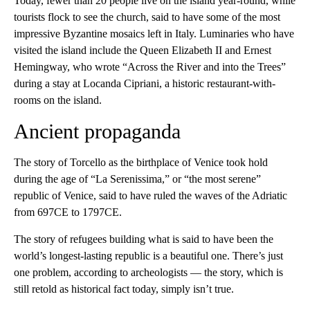
Today, fewer than 20 people live on the island year-round, while
tourists flock to see the church, said to have some of the most
impressive Byzantine mosaics left in Italy. Luminaries who have
visited the island include the Queen Elizabeth II and Ernest
Hemingway, who wrote “Across the River and into the Trees”
during a stay at Locanda Cipriani, a historic restaurant-with-
rooms on the island.
Ancient propaganda
The story of Torcello as the birthplace of Venice took hold
during the age of “La Serenissima,” or “the most serene”
republic of Venice, said to have ruled the waves of the Adriatic
from 697CE to 1797CE.
The story of refugees building what is said to have been the
world’s longest-lasting republic is a beautiful one. There’s just
one problem, according to archeologists — the story, which is
still retold as historical fact today, simply isn’t true.