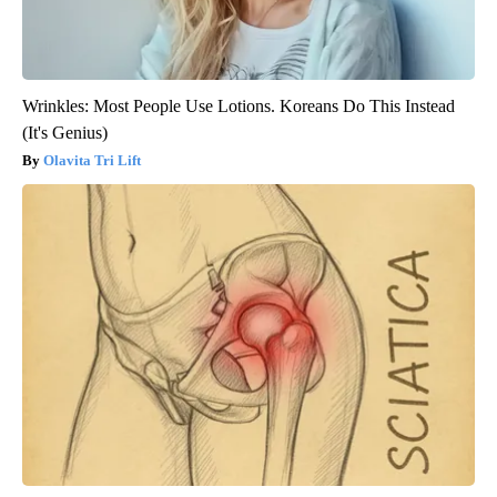
Wrinkles: Most People Use Lotions. Koreans Do This Instead
(It's Genius)
Olavita Tri Lift