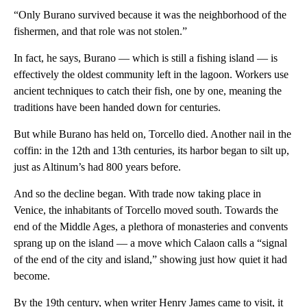
“Only Burano survived because it was the neighborhood of the
fishermen, and that role was not stolen.”
In fact, he says, Burano — which is still a fishing island — is
effectively the oldest community left in the lagoon. Workers use
ancient techniques to catch their fish, one by one, meaning the
traditions have been handed down for centuries.
But while Burano has held on, Torcello died. Another nail in the
coffin: in the 12th and 13th centuries, its harbor began to silt up,
just as Altinum’s had 800 years before.
And so the decline began. With trade now taking place in
Venice, the inhabitants of Torcello moved south. Towards the
end of the Middle Ages, a plethora of monasteries and convents
sprang up on the island — a move which Calaon calls a “signal
of the end of the city and island,” showing just how quiet it had
become.
By the 19th century, when writer Henry James came to visit, it