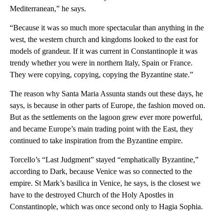
Mediterranean,” he says.
“Because it was so much more spectacular than anything in the
west, the western church and kingdoms looked to the east for
models of grandeur. If it was current in Constantinople it was
trendy whether you were in northern Italy, Spain or France.
They were copying, copying, copying the Byzantine state.”
The reason why Santa Maria Assunta stands out these days, he
says, is because in other parts of Europe, the fashion moved on.
But as the settlements on the lagoon grew ever more powerful,
and became Europe’s main trading point with the East, they
continued to take inspiration from the Byzantine empire.
Torcello’s “Last Judgment” stayed “emphatically Byzantine,”
according to Dark, because Venice was so connected to the
empire. St Mark’s basilica in Venice, he says, is the closest we
have to the destroyed Church of the Holy Apostles in
Constantinople, which was once second only to Hagia Sophia.