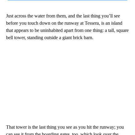
Just across the water from them, and the last thing you’ll see
before you touch down on the runway at Tessera, is an island
that appears to be uninhabited apart from one thing: a tall, square
bell tower, standing outside a giant brick barn.
That tower is the last thing you see as you hit the runway; you
can see it from the boarding gates, too, which look over the