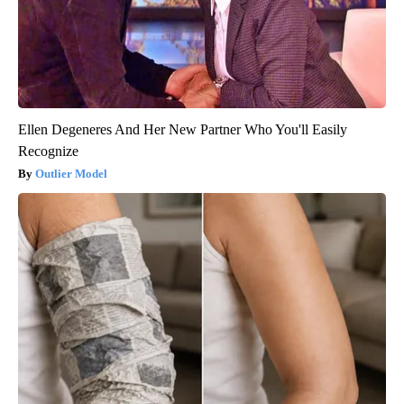
Ellen Degeneres And Her New Partner Who You'll Easily
Recognize
Outlier Model