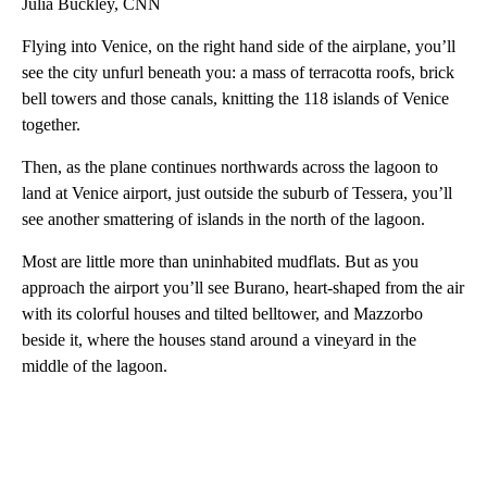
Julia Buckley, CNN
Flying into Venice, on the right hand side of the airplane, you’ll
see the city unfurl beneath you: a mass of terracotta roofs, brick
bell towers and those canals, knitting the 118 islands of Venice
together.
Then, as the plane continues northwards across the lagoon to
land at Venice airport, just outside the suburb of Tessera, you’ll
see another smattering of islands in the north of the lagoon.
Most are little more than uninhabited mudflats. But as you
approach the airport you’ll see Burano, heart-shaped from the air
with its colorful houses and tilted belltower, and Mazzorbo
beside it, where the houses stand around a vineyard in the
middle of the lagoon.
A
D
V
E
R
TI