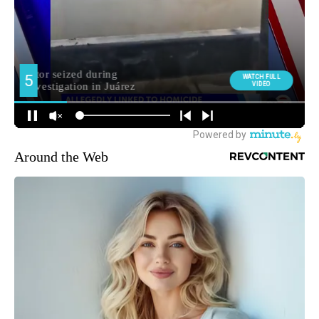
Around the Web