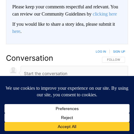
Please keep your comments respectful and relevant. You
can review our Community Guidelines by
clicking here
If you would like to share a story idea, please submit it
here
.
LOG IN
|
SIGN UP
Conversation
FOLLOW THIS CO
FOLLOW
NEWEST
ALL COMMENTS
All Comments
Start the conversation
ADVERTISEMENT