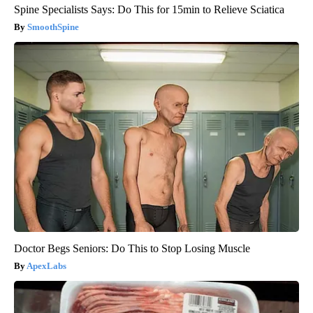
Spine Specialists Says: Do This for 15min to Relieve Sciatica
SmoothSpine
Doctor Begs Seniors: Do This to Stop Losing Muscle
ApexLabs