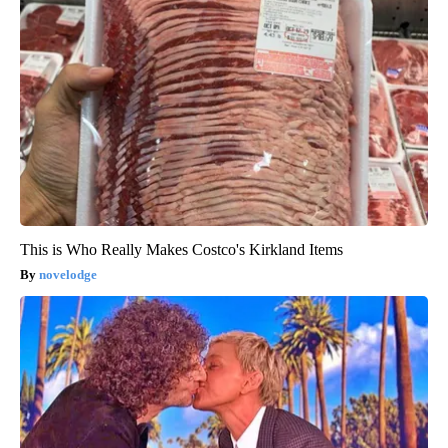
This is Who Really Makes Costco's Kirkland Items
novelodge