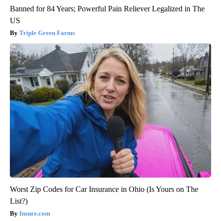
Banned for 84 Years; Powerful Pain Reliever Legalized in The
US
Triple Green Farms
Worst Zip Codes for Car Insurance in Ohio (Is Yours on The
List?)
Insure.com