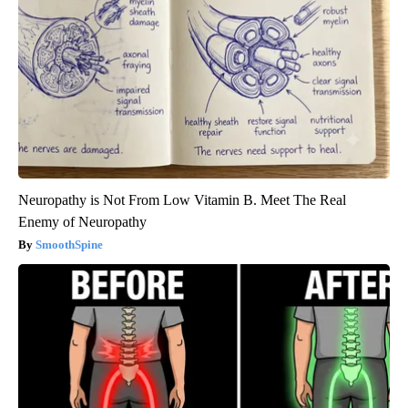
Neuropathy is Not From Low Vitamin B. Meet The Real
Enemy of Neuropathy
SmoothSpine