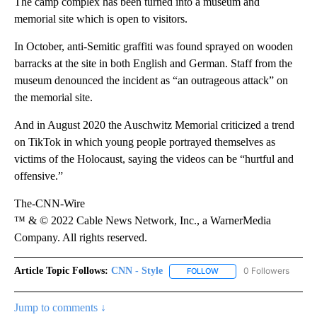
The camp complex has been turned into a museum and
memorial site which is open to visitors.
In October, anti-Semitic graffiti was found sprayed on wooden
barracks at the site in both English and German. Staff from the
museum denounced the incident as “an outrageous attack” on
the memorial site.
And in August 2020 the Auschwitz Memorial criticized a trend
on TikTok in which young people portrayed themselves as
victims of the Holocaust, saying the videos can be “hurtful and
offensive.”
The-CNN-Wire
™ & © 2022 Cable News Network, Inc., a WarnerMedia
Company. All rights reserved.
Article Topic Follows:
CNN - Style
0 Followers
FOLLOW
FOLLOW "CNN - STYLE" T
Jump to comments ↓