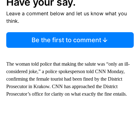
Have your say.
Leave a comment below and let us know what you
think.
Be the first to comment
The woman told police that making the salute was “only an ill-
considered joke,” a police spokesperson told CNN Monday,
confirming the female tourist had been fined by the District
Prosecutor in Krakow. CNN has approached the District
Prosecutor’s office for clarity on what exactly the fine entails.