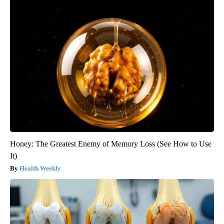
Honey: The Greatest Enemy of Memory Loss (See How to Use
It)
Health Weekly