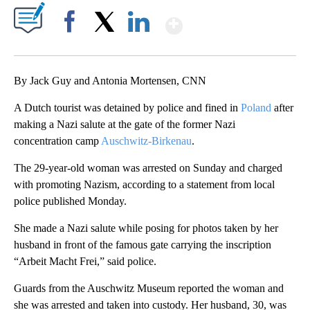
Show More
Facebook
X
LinkedIn
By Jack Guy and Antonia Mortensen, CNN
A Dutch tourist was
detained by police and fined
in
Poland
after
making a Nazi salute at the gate of the former Nazi
concentration camp
Auschwitz-Birkenau
.
The 29-year-old woman was arrested on Sunday and charged
with promoting Nazism, according to a statement from local
police published Monday.
She made a Nazi salute while posing for photos taken by her
husband in front of the famous gate carrying the inscription
“Arbeit Macht Frei,” said police.
Guards from the Auschwitz Museum reported the woman and
she was arrested and taken into custody. Her husband, 30, was