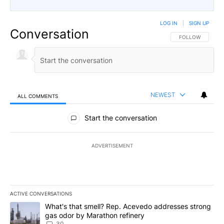
LOG IN
|
SIGN UP
Conversation
FOLLOW THIS CO
FOLLOW
NEWEST
ALL COMMENTS
All Comments
Start the conversation
ADVERTISEMENT
ACTIVE CONVERSATIONS
The following is a list of the most commented articles in the last 7
A trending article titled "What's that smell? Rep. Acevedo addre
What's that smell? Rep. Acevedo addresses strong
gas odor by Marathon refinery
30