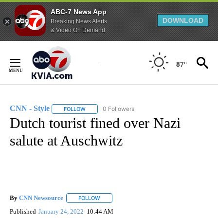
ABC-7 News App
DOWNLOAD
Breaking News Alerts
& Video On Demand
Skip
to
87°
Content
CNN - Style
0 Followers
FOLLOW
FOLLOW "CNN - STYLE" TO RECEIVE NOTIFICATIO
Dutch tourist fined over Nazi
salute at Auschwitz
By
CNN Newsource
FOLLOW
FOLLOW "" TO RECEIVE NOTIFICATIONS ABOU
Published
January 24, 2022
10:44 AM