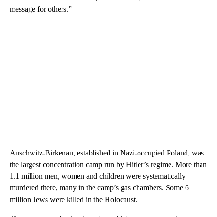
message for others.”
Auschwitz-Birkenau, established in Nazi-occupied Poland, was
the largest concentration camp run by Hitler’s regime. More than
1.1 million men, women and children were systematically
murdered there, many in the camp’s gas chambers. Some 6
million Jews were killed in the Holocaust.