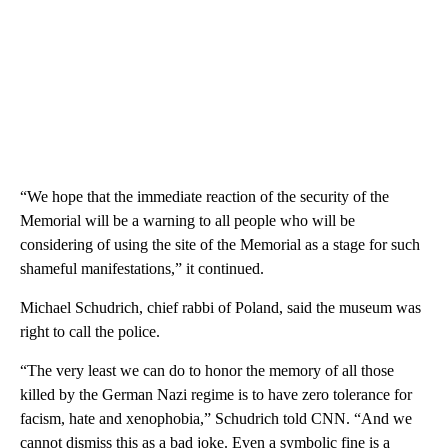
“We hope that the immediate reaction of the security of the
Memorial will be a warning to all people who will be
considering of using the site of the Memorial as a stage for such
shameful manifestations,” it continued.
Michael Schudrich, chief rabbi of Poland, said the museum was
right to call the police.
“The very least we can do to honor the memory of all those
killed by the German Nazi regime is to have zero tolerance for
facism, hate and xenophobia,” Schudrich told CNN. “And we
cannot dismiss this as a bad joke. Even a symbolic fine is a