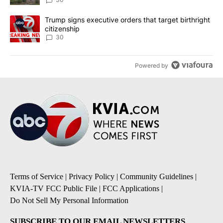
A trending article titled "Trump signs executive orders that targe
Trump signs executive orders that target birthright
citizenship
30
Powered by
Terms of Service
|
Privacy Policy
|
Community Guidelines
|
KVIA-TV FCC Public File
|
FCC Applications
|
Do Not Sell My Personal Information
SUBSCRIBE TO OUR EMAIL NEWSLETTERS