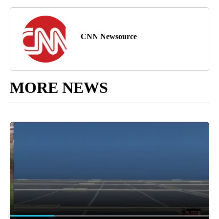
CNN Newsource
MORE NEWS