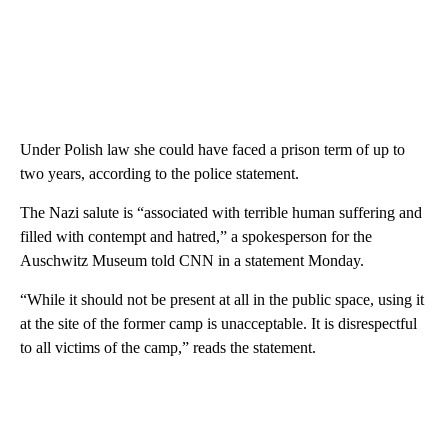
Under Polish law she could have faced a prison term of up to
two years, according to the police statement.
The Nazi salute is “associated with terrible human suffering and
filled with contempt and hatred,” a spokesperson for the
Auschwitz Museum told CNN in a statement Monday.
“While it should not be present at all in the public space, using it
at the site of the former camp is unacceptable. It is disrespectful
to all victims of the camp,” reads the statement.