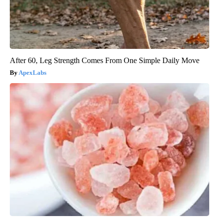
After 60, Leg Strength Comes From One Simple Daily Move
ApexLabs