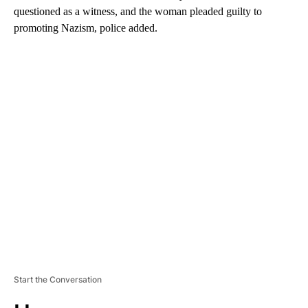
questioned as a witness, and the woman pleaded guilty to
promoting Nazism, police added.
A
D
V
E
R
TI
S
E
M
E
N
T
Start the Conversation