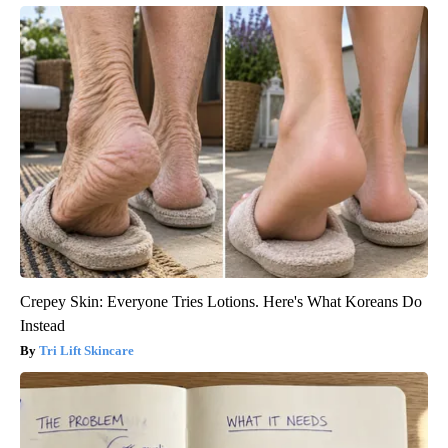
Crepey Skin: Everyone Tries Lotions. Here's What Koreans Do
Instead
Tri Lift Skincare