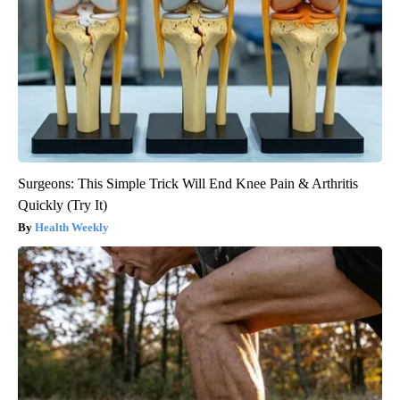
Surgeons: This Simple Trick Will End Knee Pain & Arthritis
Quickly (Try It)
Health Weekly