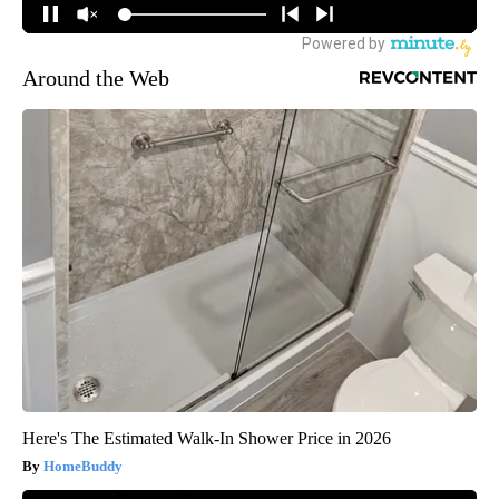
Around the Web
Here's The Estimated Walk-In Shower Price in 2026
HomeBuddy