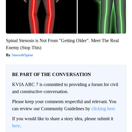
Spinal Stenosis is Not From "Getting Older". Meet The Real
Enemy (Stop This)
SmoothSpine
BE PART OF THE CONVERSATION
KVIA ABC 7 is committed to providing a forum for civil
and constructive conversation.
Please keep your comments respectful and relevant. You
can review our Community Guidelines by
clicking here
If you would like to share a story idea, please submit it
here
.