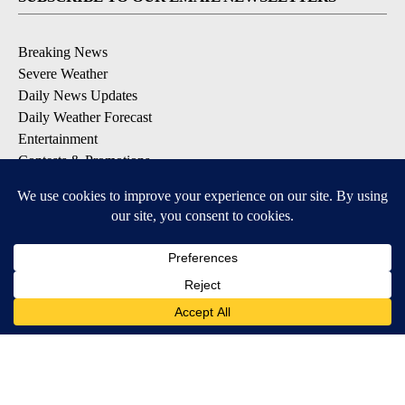
Breaking News
Severe Weather
Daily News Updates
Daily Weather Forecast
Entertainment
Contests & Promotions
DOWNLOAD OUR APPS
Available for iOS and Android
© 2026, NPG of Texas, L.P. El Paso, TX USA