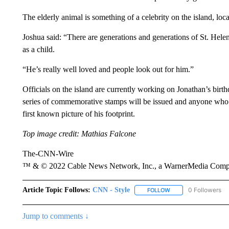
The elderly animal is something of a celebrity on the island, loca
Joshua said: “There are generations and generations of St. Hele
as a child.
“He’s really well loved and people look out for him.”
Officials on the island are currently working on Jonathan’s birth
series of commemorative stamps will be issued and anyone who vis
first known picture of his footprint.
Top image credit: Mathias Falcone
The-CNN-Wire
™ & © 2022 Cable News Network, Inc., a WarnerMedia Company
Article Topic Follows:
CNN - Style
0 Followers
FOLLOW
FOLLOW "CNN - STYL
Jump to comments ↓