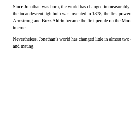
Since Jonathan was born, the world has changed immeasurably —
the incandescent lightbulb was invented in 1878, the first power-
Armstrong and Buzz Aldrin became the first people on the Moon
internet.
Nevertheless, Jonathan’s world has changed little in almost two 
and mating.