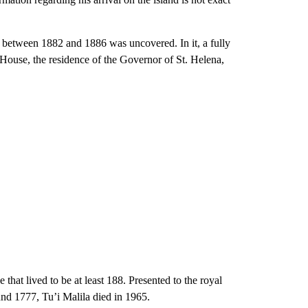
 between 1882 and 1886 was uncovered. In it, a fully
House, the residence of the Governor of St. Helena,
 that lived to be at least 188. Presented to the royal
nd 1777, Tu’i Malila died in 1965.