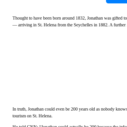
Thought to have been born around 1832, Jonathan was gifted t
— arriving in St. Helena from the Seychelles in 1882. A furthe
In truth, Jonathan could even be 200 years old as nobody knows
tourism on St. Helena.
He told CNN: “Jonathan could actually be 200 because the inform