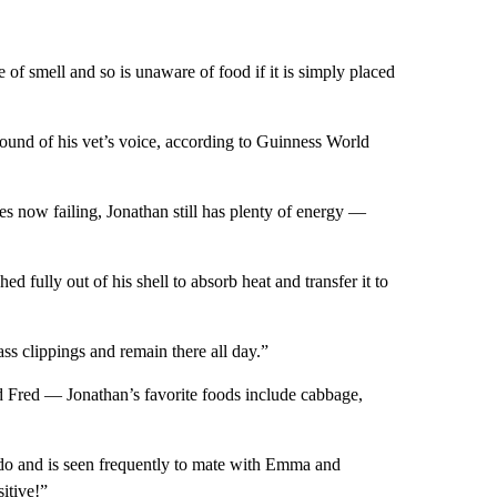
 of smell and so is unaware of food if it is simply placed
sound of his vet’s voice, according to Guinness World
es now failing, Jonathan still has plenty of energy —
d fully out of his shell to absorb heat and transfer it to
ass clippings and remain there all day.”
d Fred — Jonathan’s favorite foods include cabbage,
ido and is seen frequently to mate with Emma and
itive!”