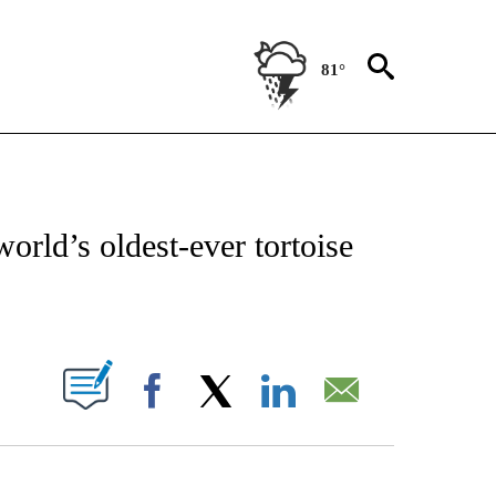
81°
ATIONS ABOUT NEW PAGES ON "CNN - STYLE".
orld’s oldest-ever tortoise
ABOUT NEW PAGES ON "".
Facebook
X
LinkedIn
Email