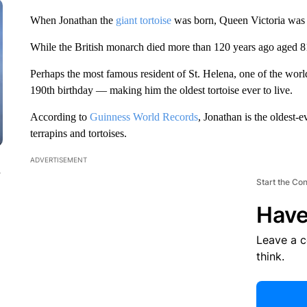
When Jonathan the
giant tortoise
was born, Queen Victoria was j
While the British monarch died more than 120 years ago aged 81, 
Perhaps the most famous resident of St. Helena, one of the world’
190th birthday — making him the oldest tortoise ever to live.
According to
Guinness World Records
, Jonathan is the oldest-
terrapins and tortoises.
ADVERTISEMENT
n
Start the Co
Have
Leave a 
think.