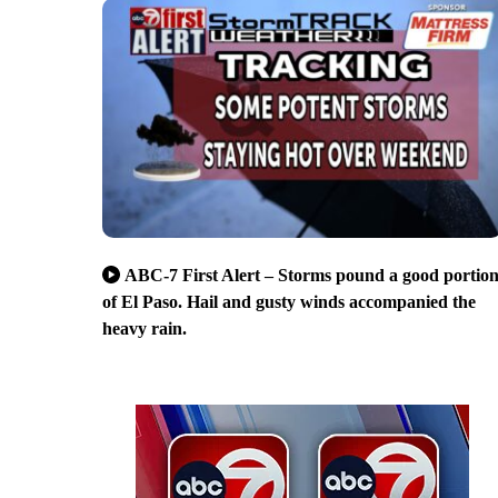
ABC-7 First Alert – Storms pound a good portio
of El Paso. Hail and gusty winds accompanied the
heavy rain.