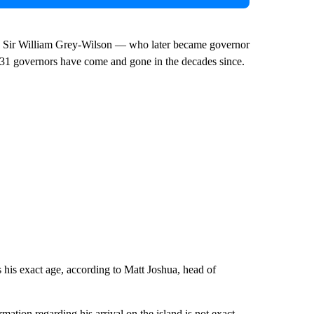
o Sir William Grey-Wilson — who later became governor
r 31 governors have come and gone in the decades since.
 his exact age, according to Matt Joshua, head of
ation regarding his arrival on the island is not exact