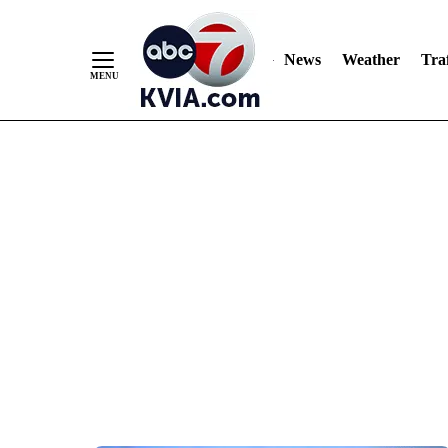
News
Weather
Traf
Skip
to
Content