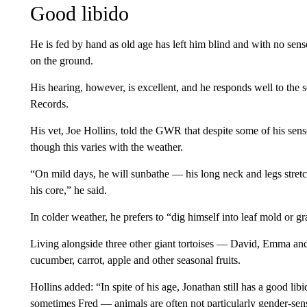
Good libido
He is fed by hand as old age has left him blind and with no sense
on the ground.
His hearing, however, is excellent, and he responds well to the 
Records.
His vet, Joe Hollins, told the GWR that despite some of his sens
though this varies with the weather.
“On mild days, he will sunbathe — his long neck and legs stretche
his core,” he said.
In colder weather, he prefers to “dig himself into leaf mold or gr
Living alongside three other giant tortoises — David, Emma an
cucumber, carrot, apple and other seasonal fruits.
Hollins added: “In spite of his age, Jonathan still has
a good lib
sometimes Fred — animals are often not particularly gender-sens