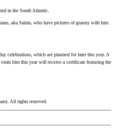
ted in the South Atlantic.
nians, aka Saints, who have pictures of granny with him
day celebrations, which are planned for later this year. A
its him this year will receive a certificate featuring the
. All rights reserved.
E" TO RECEIVE NOTIFICATIONS ABOUT NEW PAGES ON "CNN - STYLE".