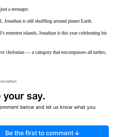
ust a teenager.
Jonathan is still shuffling around planet Earth.
s remotest islands, Jonathan is this year celebrating his
ever chelonian — a category that encompasses all turtles,
nversation
 your say.
comment below and let us know what you
Be the first to comment