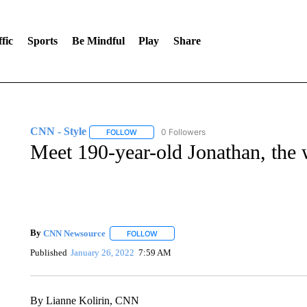
fic
Sports
Be Mindful
Play
Share
CNN - Style
0 Followers
FOLLOW
FOLLOW "CNN - STYLE" TO RECEIVE NOTIFIC
Meet 190-year-old Jonathan, the w
By
CNN Newsource
FOLLOW
FOLLOW "" TO RECEIVE NOTIFICATIONS 
Published
January 26, 2022
7:59 AM
By Lianne Kolirin, CNN