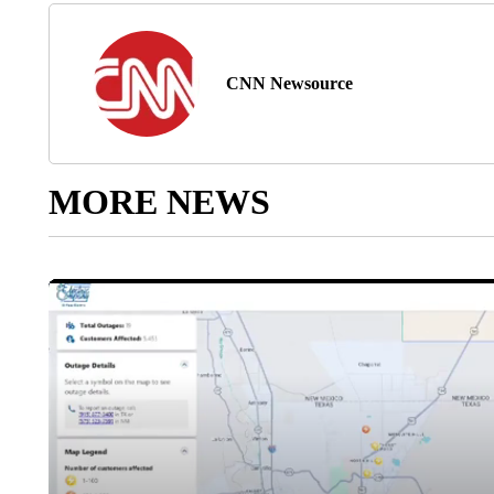
CNN Newsource
MORE NEWS