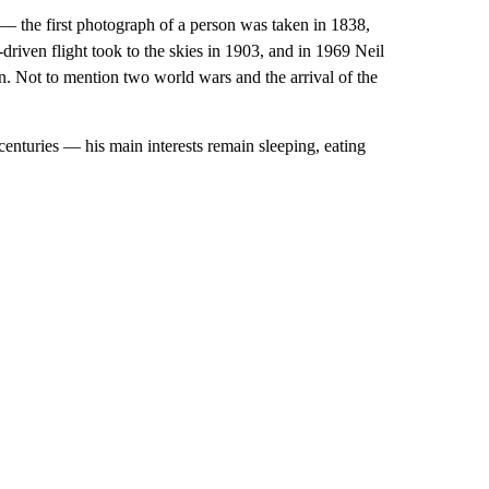
 the first photograph of a person was taken in 1838,
driven flight took to the skies in 1903, and in 1969 Neil
. Not to mention two world wars and the arrival of the
centuries — his main interests remain sleeping, eating