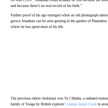
and because there’s no real record of his birth.”
Further proof of his age emerged when an old photograph taken
grown Jonathan can be seen grazing in the garden of Plantation 
where he has spent most of his life.
The previous oldest chelonian was Tu’i Malila, a radiated tortoise
family of Tonga by British explorer
Captain James Cook
in arou