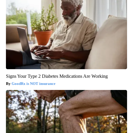
Signs Your Type 2 Diabetes Medications Are Working
GoodRx is NOT insurance