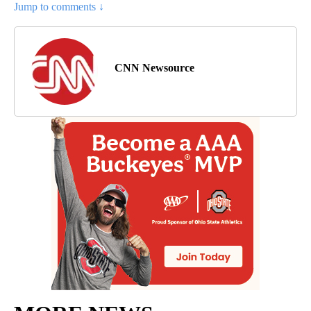
Jump to comments ↓
CNN Newsource