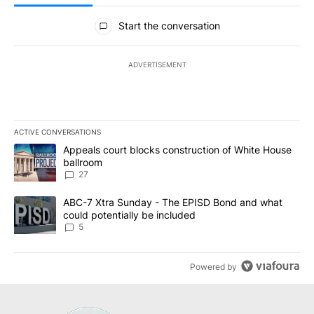
All Comments
Start the conversation
ADVERTISEMENT
ACTIVE CONVERSATIONS
The following is a list of the most commented articles in the last 7
A trending article titled "Appeals court blocks construction of W
Appeals court blocks construction of White House
ballroom
27
A trending article titled "ABC-7 Xtra Sunday - The EPISD Bond a
ABC-7 Xtra Sunday - The EPISD Bond and what
could potentially be included
5
Powered by