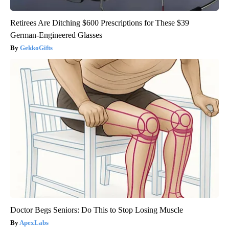
Retirees Are Ditching $600 Prescriptions for These $39
German-Engineered Glasses
GekkoGifts
Doctor Begs Seniors: Do This to Stop Losing Muscle
ApexLabs