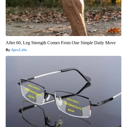
After 60, Leg Strength Comes From One Simple Daily Move
ApexLabs