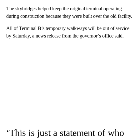
The skybridges helped keep the original terminal operating
during construction because they were built over the old facility.
All of Terminal B’s temporary walkways will be out of service
by Saturday, a news release from the governor’s office said.
‘This is just a statement of who