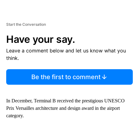
Start the Conversation
Have your say.
Leave a comment below and let us know what you
think.
Be the first to comment
In December, Terminal B received the prestigious UNESCO
Prix Versailles architecture and design award in the airport
category.