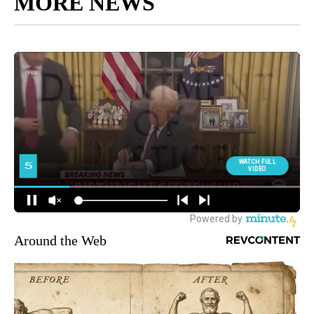
MORE NEWS
Around the Web