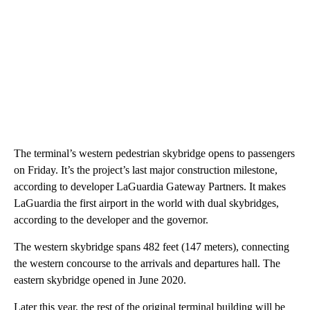
The terminal’s western pedestrian skybridge opens to passengers
on Friday. It’s the project’s last major construction milestone,
according to developer LaGuardia Gateway Partners.
It makes
LaGuardia the first airport in the world with dual skybridges,
according to the developer and the governor.
The western skybridge spans 482 feet (147 meters), connecting
the western concourse to the arrivals and departures hall. The
eastern skybridge opened in June 2020.
Later this year, the rest of the original terminal building will be