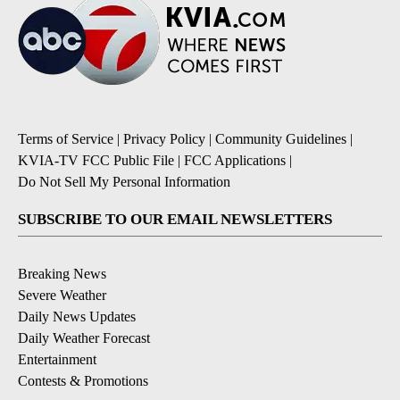
Terms of Service
|
Privacy Policy
|
Community Guidelines
|
KVIA-TV FCC Public File
|
FCC Applications
|
Do Not Sell My Personal Information
SUBSCRIBE TO OUR EMAIL NEWSLETTERS
Breaking News
Severe Weather
Daily News Updates
Daily Weather Forecast
Entertainment
Contests & Promotions