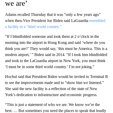
we are’
Adams recalled Thursday that it was “only a few years ago”
when then-Vice President Joe Biden said LaGuardia
resembled
a facility in a “third world country.”
“If I blindfolded someone and took them at 2 o’clock in the
morning into the airport in Hong Kong and said ‘where do you
think you are?’ They would say, ‘this must be America. This is a
modern airport,’ ” Biden said in 2014. “If I took him blindfolded
and took to the LaGuardia airport in New York, you must think
‘I must be in some third world country.’ I’m not joking.”
Hochul said that President Biden would be invited to Terminal B
to see the improvements made and to “show him we listened.”
She said the new facility is a reflection of the state of New
York’s dedication to infrastructure and economic progress.
“This is just a statement of who we are. We know we’re the
best. … But sometimes you need the places to speak that loudly