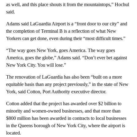
as well, and this place shouts it from the mountaintops,” Hochul
said.
Adams said LaGuardia Airport is a “front door to our city” and
the completion of Terminal B is a reflection of what New
Yorkers can get done, even during their “most difficult times.”
“The way goes New York, goes America. The way goes
America, goes the globe,” Adams said. “Don’t ever bet against
New York City. You will lose.”
The renovation of LaGuardia has also been “built on a more
equitable basis than any project previously,” in the state of New
York, said Cotton, Port Authority executive director.
Cotton added that the project has awarded over $2 billion to
minority and women-owned businesses, and that more than
$800 million has been awarded in contracts to local businesses
in the Queens borough of New York City, where the airport is
located.