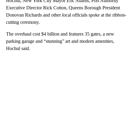
Hochul, New York City Mayor Eric Adams, Port Authority
Executive Director Rick Cotton, Queens Borough President
Donovan Richards and other local officials spoke at the ribbon-
cutting ceremony.
The overhaul cost $4 billion and features 35 gates, a new
parking garage and “stunning” art and modern amenities,
Hochul said.
A
D
V
E
R
TI
S
E
M
E
N
T