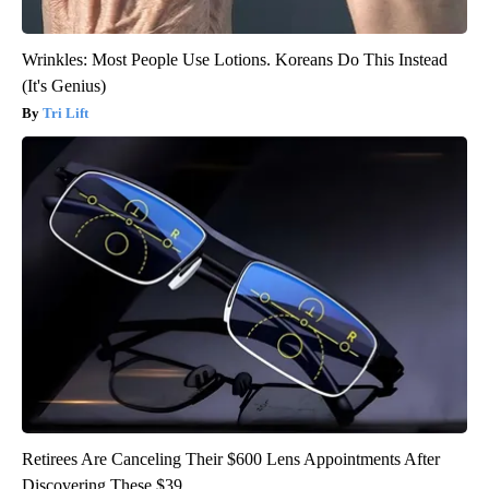
Wrinkles: Most People Use Lotions. Koreans Do This Instead
(It's Genius)
Tri Lift
Retirees Are Canceling Their $600 Lens Appointments After
Discovering These $39