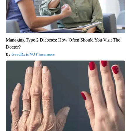
Managing Type 2 Diabetes: How Often Should You Visit The
Doctor?
GoodRx is NOT insurance