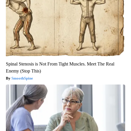
Spinal Stenosis is Not From Tight Muscles. Meet The Real
Enemy (Stop This)
SmoothSpine