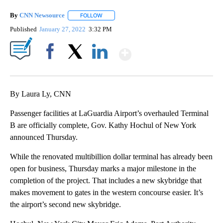
By
CNN Newsource
FOLLOW
FOLLOW "" TO RECEIVE NOTIFICATIONS ABOU
Published
January 27, 2022
3:32 PM
Show More
Facebook
X
LinkedIn
By Laura Ly, CNN
Passenger facilities at LaGuardia Airport’s overhauled Terminal
B are officially complete, Gov. Kathy Hochul of New York
announced Thursday.
While the renovated multibillion dollar terminal has already been
open for business, Thursday marks a major milestone in the
completion of the project. That includes a new skybridge that
makes movement to gates in the western concourse easier. It’s
the airport’s second new skybridge.