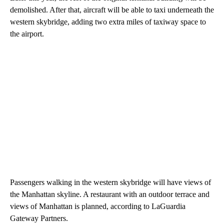
demolished. After that, aircraft will be able to taxi underneath the
western skybridge, adding two extra miles of taxiway space to
the airport.
Passengers walking in the western skybridge will have views of
the Manhattan skyline. A restaurant with an outdoor terrace and
views of Manhattan is planned, according to LaGuardia
Gateway Partners.