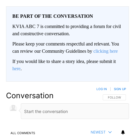
BE PART OF THE CONVERSATION
KVIA ABC 7 is committed to providing a forum for civil
and constructive conversation.
Please keep your comments respectful and relevant. You
can review our Community Guidelines by
clicking here
If you would like to share a story idea, please submit it
here
.
LOG IN
|
SIGN UP
Conversation
FOLLOW THIS CO
FOLLOW
NEWEST
ALL COMMENTS