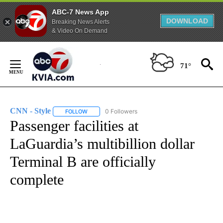
ABC-7 News App
DOWNLOAD
Breaking News Alerts
& Video On Demand
Skip
to
71°
Content
CNN - Style
0 Followers
FOLLOW
FOLLOW "CNN - STYLE" TO RECEIVE NOTIFICATIO
Passenger facilities at
LaGuardia’s multibillion dollar
Terminal B are officially
complete