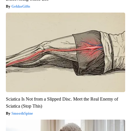
GekkoGifts
Sciatica Is Not from a Slipped Disc. Meet the Real Enemy of
Sciatica (Stop This)
SmoothSpine