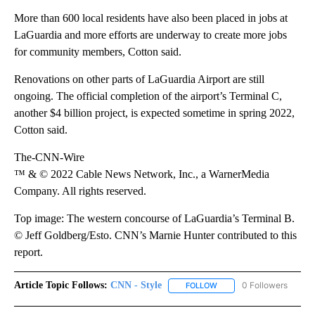
More than 600 local residents have also been placed in jobs at
LaGuardia and more efforts are underway to create more jobs
for community members, Cotton said.
Renovations on other parts of LaGuardia Airport are still
ongoing. The official completion of the airport’s Terminal C,
another $4 billion project, is expected sometime in spring 2022,
Cotton said.
The-CNN-Wire
™ & © 2022 Cable News Network, Inc., a WarnerMedia
Company. All rights reserved.
Top image: The western concourse of LaGuardia’s Terminal B.
© Jeff Goldberg/Esto. CNN’s Marnie Hunter contributed to this
report.
Article Topic Follows:
CNN - Style
0 Followers
FOLLOW
FOLLOW "CNN - STYLE" T