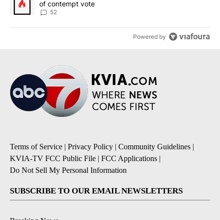
of contempt vote
52
Powered by
Terms of Service
|
Privacy Policy
|
Community Guidelines
|
KVIA-TV FCC Public File
|
FCC Applications
|
Do Not Sell My Personal Information
SUBSCRIBE TO OUR EMAIL NEWSLETTERS