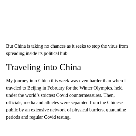
But China is taking no chances as it seeks to stop the virus from
spreading inside its political hub.
Traveling into China
My journey into China this week was even harder than when I
traveled to Beijing in February for the Winter Olympics, held
under the world’s strictest Covid countermeasures. Then,
officials, media and athletes were separated from the Chinese
public by an extensive network of physical barriers, quarantine
periods and regular Covid testing.