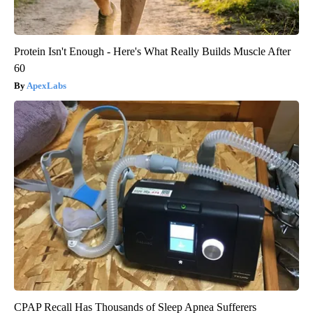
Protein Isn't Enough - Here's What Really Builds Muscle After
60
ApexLabs
CPAP Recall Has Thousands of Sleep Apnea Sufferers