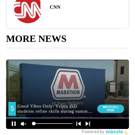
CNN
MORE NEWS