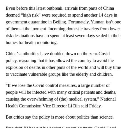
Even before this latest outbreak, arrivals from parts of China
deemed “high risk” were required to spend another 14 days in
government quarantine in Beijing. Fortunately, Yunnan isn’t one
of them at the moment. Incoming domestic travelers from lower
risk destinations have to spend at least seven days sealed in their
homes for health monitoring.
China’s authorities have doubled down on the zero-Covid
policy, reasoning that it has allowed the country to avoid the
explosion of deaths in other parts of the world and will buy time
to vaccinate vulnerable groups like the elderly and children.
“If we lose the Covid control measures, a large number of
people will be infected with many critical patients and deaths,
causing the overwhelming of (the) medical system,” National
Health Commission Vice Director Li Bin said Friday.
But critics say the policy is more about politics than science.