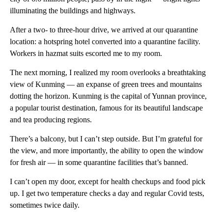
illuminating the buildings and highways.
After a two- to three-hour drive, we arrived at our quarantine
location: a hotspring hotel converted into a quarantine facility.
Workers in hazmat suits escorted me to my room.
The next morning, I realized my room overlooks a breathtaking
view of Kunming — an expanse of green trees and mountains
dotting the horizon. Kunming is the capital of Yunnan province,
a popular tourist destination, famous for its beautiful landscape
and tea producing regions.
There’s a balcony, but I can’t step outside. But I’m grateful for
the view, and more importantly, the ability to open the window
for fresh air — in some quarantine facilities that’s banned.
I can’t open my door, except for health checkups and food pick
up. I get two temperature checks a day and regular Covid tests,
sometimes twice daily.