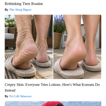
Rethinking Their Routine
The Sleep Digest
Crepey Skin: Everyone Tries Lotions. Here's What Koreans Do
Instead
Tri Lift Skincare