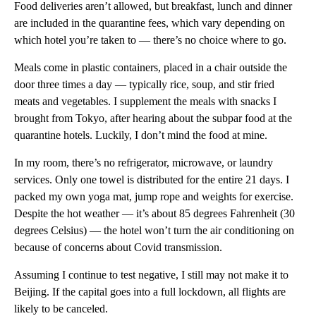
Food deliveries aren’t allowed, but breakfast, lunch and dinner
are included in the quarantine fees, which vary depending on
which hotel you’re taken to — there’s no choice where to go.
Meals come in plastic containers, placed in a chair outside the
door three times a day — typically rice, soup, and stir fried
meats and vegetables. I supplement the meals with snacks I
brought from Tokyo, after hearing about the subpar food at the
quarantine hotels. Luckily, I don’t mind the food at mine.
In my room, there’s no refrigerator, microwave, or laundry
services. Only one towel is distributed for the entire 21 days. I
packed my own yoga mat, jump rope and weights for exercise.
Despite the hot weather — it’s about 85 degrees Fahrenheit (30
degrees Celsius) — the hotel won’t turn the air conditioning on
because of concerns about Covid transmission.
Assuming I continue to test negative, I still may not make it to
Beijing. If the capital goes into a full lockdown, all flights are
likely to be canceled.