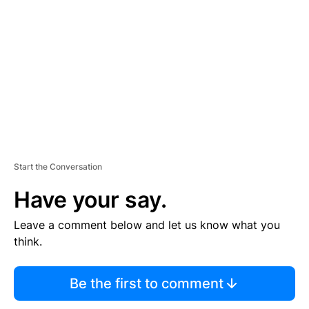
E
M
E
N
T
Start the Conversation
Have your say.
Leave a comment below and let us know what you
think.
Be the first to comment