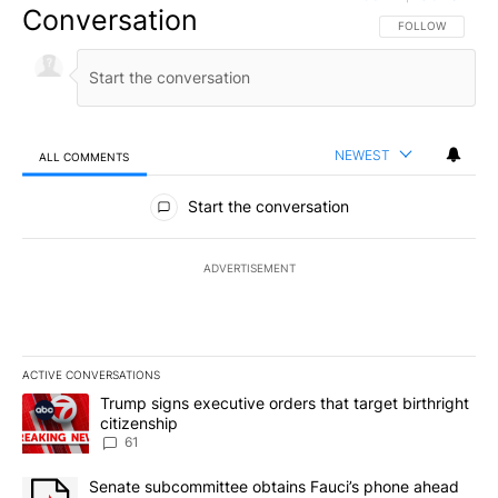
Conversation
FOLLOW THIS CO
FOLLOW
NEWEST
ALL COMMENTS
All Comments
Start the conversation
ADVERTISEMENT
ACTIVE CONVERSATIONS
The following is a list of the most commented articles in the last 7
A trending article titled "Trump signs executive orders that targe
Trump signs executive orders that target birthright
citizenship
61
A trending article titled "Senate subcommittee obtains Fauci’s 
Senate subcommittee obtains Fauci’s phone ahead