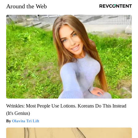
Around the Web
Wrinkles: Most People Use Lotions. Koreans Do This Instead
(It's Genius)
Olavita Tri Lift