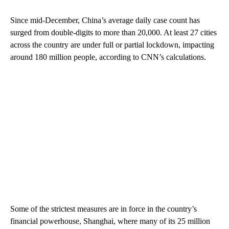
Since mid-December, China’s average daily case count has
surged from double-digits to more than 20,000. At least 27 cities
across the country are under full or partial lockdown, impacting
around 180 million people, according to CNN’s calculations.
Some of the strictest measures are in force in the country’s
financial powerhouse, Shanghai, where many of its 25 million