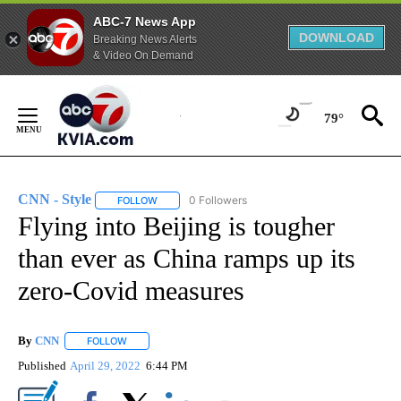
ABC-7 News App
DOWNLOAD
Breaking News Alerts
& Video On Demand
Skip
to
79°
Content
CNN - Style
0 Followers
FOLLOW
FOLLOW "CNN - STYLE" TO RECEIVE NOTIFICATIO
Flying into Beijing is tougher
than ever as China ramps up its
zero-Covid measures
By
CNN
FOLLOW
FOLLOW "" TO RECEIVE NOTIFICATIONS ABOUT NEW PAGE
Published
April 29, 2022
6:44 PM