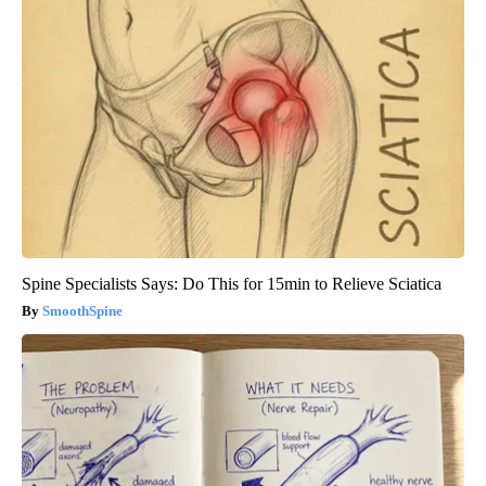
Spine Specialists Says: Do This for 15min to Relieve Sciatica
SmoothSpine