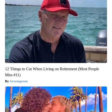
12 Things to Cut When Living on Retirement (Most People
Miss #11)
Greensprout