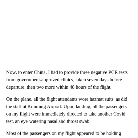
Now, to enter China, I had to provide three negative PCR tests
from government-approved clinics, taken seven days before
departure, then two more within 48 hours of the flight.
On the plane, all the flight attendants wore hazmat suits, as did
the staff at Kunming Airport. Upon landing, all the passengers
on my flight were immediately directed to take another Covid
test, an eye-watering nasal and throat swab.
Most of the passengers on my flight appeared to be holding