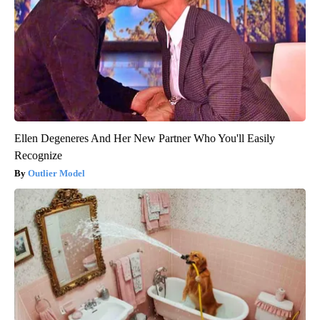
Ellen Degeneres And Her New Partner Who You'll Easily
Recognize
Outlier Model