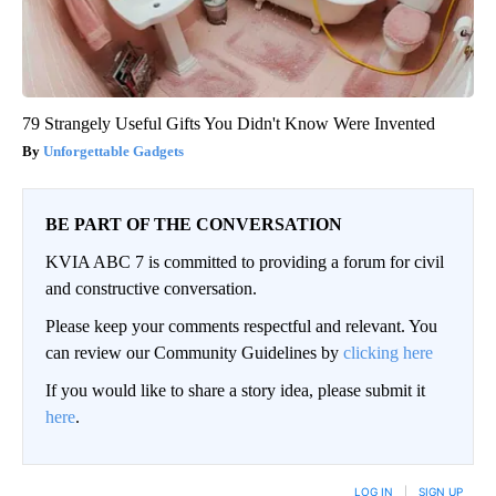
79 Strangely Useful Gifts You Didn't Know Were Invented
Unforgettable Gadgets
BE PART OF THE CONVERSATION
KVIA ABC 7 is committed to providing a forum for civil
and constructive conversation.
Please keep your comments respectful and relevant. You
can review our Community Guidelines by
clicking here
If you would like to share a story idea, please submit it
here
.
LOG IN
|
SIGN UP