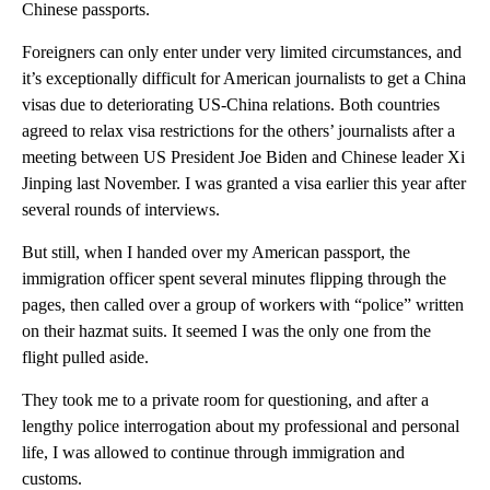
Chinese passports.
Foreigners can only enter under very limited circumstances, and
it’s exceptionally difficult for American journalists to get a China
visas due to deteriorating US-China relations. Both countries
agreed to relax visa restrictions for the others’ journalists after a
meeting between US President Joe Biden and Chinese leader Xi
Jinping last November. I was granted a visa earlier this year after
several rounds of interviews.
But still, when I handed over my American passport, the
immigration officer spent several minutes flipping through the
pages, then called over a group of workers with “police” written
on their hazmat suits. It seemed I was the only one from the
flight pulled aside.
They took me to a private room for questioning, and after a
lengthy police interrogation about my professional and personal
life, I was allowed to continue through immigration and
customs.