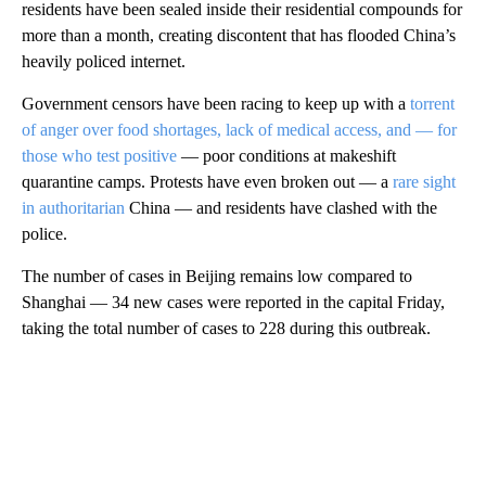
residents have been sealed inside their residential compounds for
more than a month, creating discontent that has flooded China’s
heavily policed internet.
Government censors have been racing to keep up with a
torrent
of anger over food shortages, lack of medical access, and — for
those who test positive
— poor conditions at makeshift
quarantine camps. Protests have even broken out — a
rare sight
in authoritarian
China — and residents have clashed with the
police.
The number of cases in Beijing remains low compared to
Shanghai — 34 new cases were reported in the capital Friday,
taking the total number of cases to 228 during this outbreak.