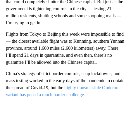
that could completely shutter the Chinese capital. But just as the
government is tightening controls in the city — testing 21
million residents, shutting schools and some shopping malls —
I’m trying to get in.
Flights from Tokyo to Beijing this week were impossible to find
— the closest available flight was to Kunming, southern Yunnan
province, around 1,600 miles (2,600 kilometers) away. There,
I’ll spend 21 days in quarantine, and even then, there’s no
guarantee I’ll be allowed into the Chinese capital.
China’s strategy of strict border controls, snap lockdowns, and
mass testing worked in the early days of the pandemic to contain
the spread of Covid-19, but the
highly transmissible Omicron
variant has posed a much harder challenge.
A
D
V
E
R
TI
S