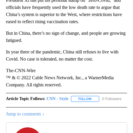
President Xi has put his personal stamp on “zero-Covid,” and
officials have frequently used the low death rate to argue that
China’s system is superior to the West, where restrictions have
eased to reflect rising vaccination rates.
But in China, there’s no sign of change, and people are growing
fatigued.
In year three of the pandemic, China still refuses to live with
Covid. No case is tolerated, no matter the cost.
The-CNN-Wire
™ & © 2022 Cable News Network, Inc., a WarnerMedia
Company. All rights reserved.
Article Topic Follows:
CNN - Style
0 Followers
FOLLOW
FOLLOW "CNN - STYLE" T
Jump to comments ↓