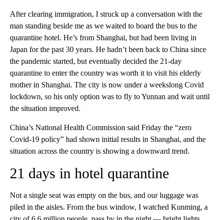
After clearing immigration, I struck up a conversation with the
man standing beside me as we waited to board the bus to the
quarantine hotel. He’s from Shanghai, but had been living in
Japan for the past 30 years. He hadn’t been back to China since
the pandemic started, but eventually decided the 21-day
quarantine to enter the country was worth it to visit his elderly
mother in Shanghai. The city is now under a weekslong Covid
lockdown, so his only option was to fly to Yunnan and wait until
the situation improved.
China’s National Health Commission said Friday the “zero
Covid-19 policy” had shown initial results in Shanghai, and the
situation across the country is showing a downward trend.
21 days in hotel quarantine
Not a single seat was empty on the bus, and our luggage was
piled in the aisles. From the bus window, I watched Kunming, a
city of 6.6 million people, pass by in the night — bright lights