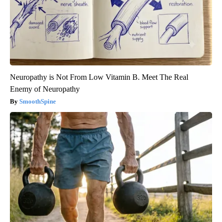
Neuropathy is Not From Low Vitamin B. Meet The Real
Enemy of Neuropathy
SmoothSpine