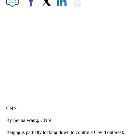
Show More
Facebook
X
LinkedIn
SOFT SERVE BEER SERVED UP AT STATE FAIR
CNN, WTMJ
CNN
By Selina Wang, CNN
Beijing is partially locking down to control a Covid outbreak