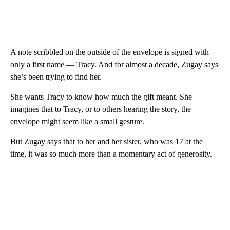
A note scribbled on the outside of the envelope is signed with
only a first name — Tracy. And for almost a decade, Zugay says
she’s been trying to find her.
She wants Tracy to know how much the gift meant. She
imagines that to Tracy, or to others hearing the story, the
envelope might seem like a small gesture.
But Zugay says that to her and her sister, who was 17 at the
time, it was so much more than a momentary act of generosity.