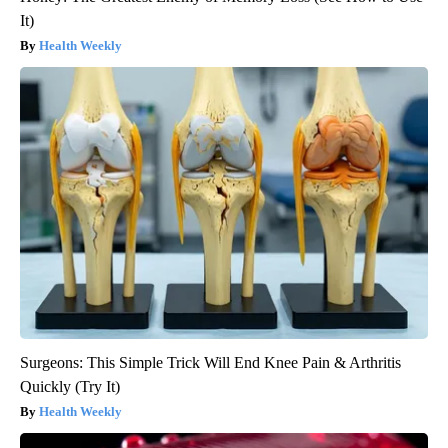
It)
Health Weekly
Surgeons: This Simple Trick Will End Knee Pain & Arthritis
Quickly (Try It)
Health Weekly