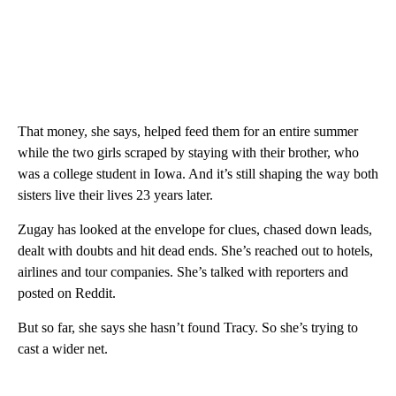
That money, she says, helped feed them for an entire summer
while the two girls scraped by staying with their brother, who
was a college student in Iowa. And it’s still shaping the way both
sisters live their lives 23 years later.
Zugay has looked at the envelope for clues, chased down leads,
dealt with doubts and hit dead ends. She’s reached out to hotels,
airlines and tour companies. She’s talked with reporters and
posted on Reddit.
But so far, she says she hasn’t found Tracy. So she’s trying to
cast a wider net.