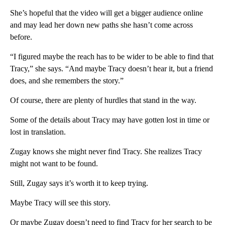
She’s hopeful that the video will get a bigger audience online
and may lead her down new paths she hasn’t come across
before.
“I figured maybe the reach has to be wider to be able to find that
Tracy,” she says. “And maybe Tracy doesn’t hear it, but a friend
does, and she remembers the story.”
Of course, there are plenty of hurdles that stand in the way.
Some of the details about Tracy may have gotten lost in time or
lost in translation.
Zugay knows she might never find Tracy. She realizes Tracy
might not want to be found.
Still, Zugay says it’s worth it to keep trying.
Maybe Tracy will see this story.
Or maybe Zugay doesn’t need to find Tracy for her search to be