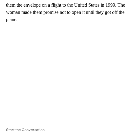
them the envelope on a flight to the United States in 1999. The
woman made them promise not to open it until they got off the
plane.
A
D
V
E
R
TI
S
E
M
E
N
T
Start the Conversation