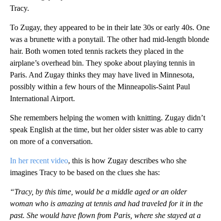
Tracy.
To Zugay, they appeared to be in their late 30s or early 40s. One
was a brunette with a ponytail. The other had mid-length blonde
hair. Both women toted tennis rackets they placed in the
airplane’s overhead bin. They spoke about playing tennis in
Paris. And Zugay thinks they may have lived in Minnesota,
possibly within a few hours of the Minneapolis-Saint Paul
International Airport.
She remembers helping the women with knitting. Zugay didn’t
speak English at the time, but her older sister was able to carry
on more of a conversation.
In her recent video
, this is how Zugay describes who she
imagines Tracy to be based on the clues she has:
“Tracy, by this time, would be a middle aged or an older
woman who is amazing at tennis and had traveled for it in the
past. She would have flown from Paris, where she stayed at a