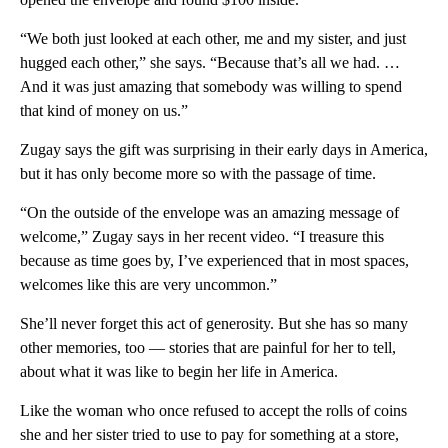
“We both just looked at each other, me and my sister, and just
hugged each other,” she says. “Because that’s all we had. …
And it was just amazing that somebody was willing to spend
that kind of money on us.”
Zugay says the gift was surprising in their early days in America,
but it has only become more so with the passage of time.
“On the outside of the envelope was an amazing message of
welcome,” Zugay says in her recent video. “I treasure this
because as time goes by, I’ve experienced that in most spaces,
welcomes like this are very uncommon.”
She’ll never forget this act of generosity. But she has so many
other memories, too — stories that are painful for her to tell,
about what it was like to begin her life in America.
Like the woman who once refused to accept the rolls of coins
she and her sister tried to use to pay for something at a store,