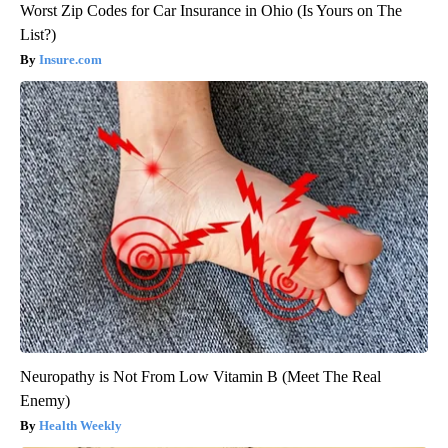
Worst Zip Codes for Car Insurance in Ohio (Is Yours on The
List?)
Insure.com
Neuropathy is Not From Low Vitamin B (Meet The Real
Enemy)
Health Weekly