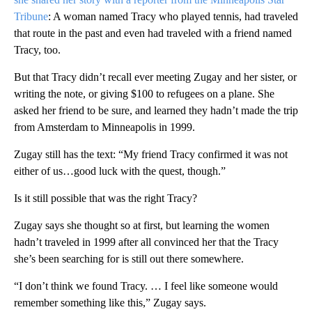
Tribune
: A woman named Tracy who played tennis, had traveled
that route in the past and even had traveled with a friend named
Tracy, too.
But that Tracy didn’t recall ever meeting Zugay and her sister, or
writing the note, or giving $100 to refugees on a plane. She
asked her friend to be sure, and learned they hadn’t made the trip
from Amsterdam to Minneapolis in 1999.
Zugay still has the text: “My friend Tracy confirmed it was not
either of us…good luck with the quest, though.”
Is it still possible that was the right Tracy?
Zugay says she thought so at first, but learning the women
hadn’t traveled in 1999 after all convinced her that the Tracy
she’s been searching for is still out there somewhere.
“I don’t think we found Tracy. … I feel like someone would
remember something like this,” Zugay says.