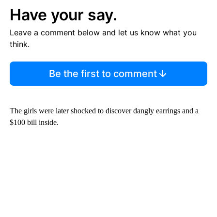
Have your say.
Leave a comment below and let us know what you
think.
Be the first to comment
The girls were later shocked to discover dangly earrings and a
$100 bill inside.