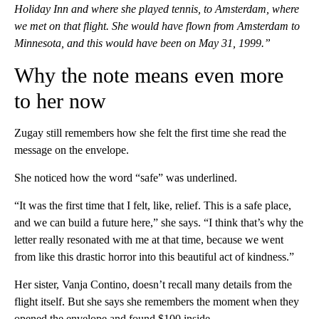
Holiday Inn and where she played tennis, to Amsterdam, where
we met on that flight. She would have flown from Amsterdam to
Minnesota, and this would have been on May 31, 1999.”
Why the note means even more
to her now
Zugay still remembers how she felt the first time she read the
message on the envelope.
She noticed how the word “safe” was underlined.
“It was the first time that I felt, like, relief. This is a safe place,
and we can build a future here,” she says. “I think that’s why the
letter really resonated with me at that time, because we went
from like this drastic horror into this beautiful act of kindness.”
Her sister, Vanja Contino, doesn’t recall many details from the
flight itself. But she says she remembers the moment when they
opened the envelope and found $100 inside.