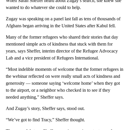
When Sarah Sheffer heard about Zugay’s search, she knew she
wanted to do whatever she could to help.
Zugay was speaking on a panel last fall as tens of thousands of
Afghans began arriving in the United States after Kabul fell.
Many of the former refugees who shared their stories that day
mentioned simple acts of kindness that stuck with them for
years, says Sheffer, interim director of the Refugee Advocacy
Lab and a vice president of Refugees International.
“Most indelible moments of welcome that the former refugees in
the webinar reflected on were really small acts of kindness and
generosity — someone saying ‘welcome home’ when they got
to the airport, or a neighbor who checked in to see if they
needed anything,” Sheffer says.
And Zugay’s story, Sheffer says, stood out.
“We’ve got to find Tracy,” Sheffer thought.