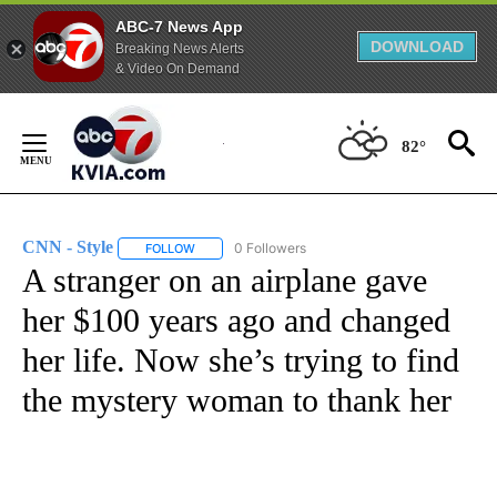
ABC-7 News App
DOWNLOAD
Breaking News Alerts
& Video On Demand
Skip
to
82°
Content
CNN - Style
0 Followers
FOLLOW
FOLLOW "CNN - STYLE" TO RECEIVE NOTIFICATIO
A stranger on an airplane gave
her $100 years ago and changed
her life. Now she’s trying to find
the mystery woman to thank her