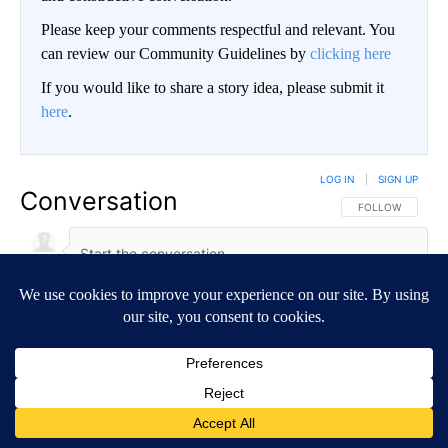
Please keep your comments respectful and relevant. You
can review our Community Guidelines by
clicking here
If you would like to share a story idea, please submit it
here
.
LOG IN
|
SIGN UP
Conversation
FOLLOW THIS CO
FOLLOW
NEWEST
ALL COMMENTS
All Comments
Start the conversation
ADVERTISEMENT