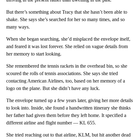
But there’s something about Tracy that she hasn’t been able to
shake. She says she’s searched for her so many times, and so
many ways.
When she began searching, she’d misplaced the envelope itself,
and feared it was lost forever. She relied on vague details from
her memory to start looking.
She remembered the tennis rackets in the overhead bin, so she
scoured the rolls of tennis associations. She says she tried
contacting American Airlines, too, based on her memory of a
logo on the plane. But she didn’t have any luck.
The envelope turned up a few years later, giving her more details
to look into. Inside, she found a handwritten itinerary she thinks
her father had given them before they left home. It specified a
different airline and flight number — KL 655.
She tried reaching out to that airline, KLM, but hit another dead