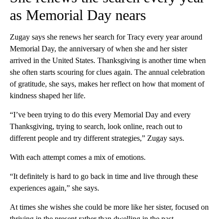
as Memorial Day nears
Zugay says she renews her search for Tracy every year around
Memorial Day, the anniversary of when she and her sister
arrived in the United States. Thanksgiving is another time when
she often starts scouring for clues again. The annual celebration
of gratitude, she says, makes her reflect on how that moment of
kindness shaped her life.
“I’ve been trying to do this every Memorial Day and every
Thanksgiving, trying to search, look online, reach out to
different people and try different strategies,” Zugay says.
With each attempt comes a mix of emotions.
“It definitely is hard to go back in time and live through these
experiences again,” she says.
At times she wishes she could be more like her sister, focused on
thriving in the present rather than dwelling in the past.