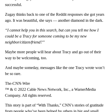
successful.
Zugay thinks back to one of the Reddit responses she got years
ago. It was beautiful, she says — another diamond in the dark.
“I cannot help you in this search, but can you tell me how I
could be a Tracy for someone coming to be my new
neighbor/citizen/friend?”
Maybe more people will hear about Tracy and go out of their
way to be welcoming, too.
And maybe someday, messages like the one Tracy wrote won’t
be so rare.
The-CNN-Wire
™ & © 2022 Cable News Network, Inc., a WarnerMedia
Company. All rights reserved.
This story is part of “With Thanks,” CNN’s stories of gratitude
from people who’ve been helped by others in big and small