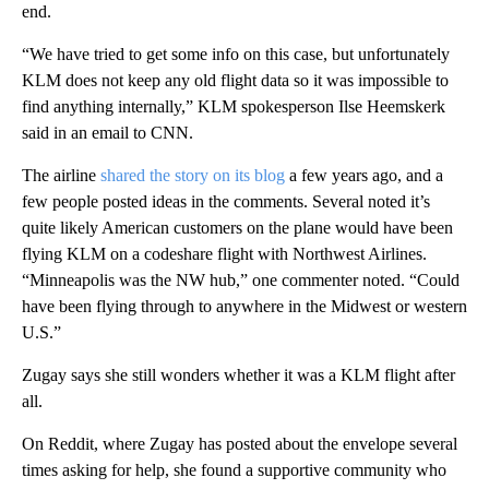
end.
“We have tried to get some info on this case, but unfortunately
KLM does not keep any old flight data so it was impossible to
find anything internally,” KLM spokesperson Ilse Heemskerk
said in an email to CNN.
The airline
shared the story on its blog
a few years ago, and a
few people posted ideas in the comments. Several noted it’s
quite likely American customers on the plane would have been
flying KLM on a codeshare flight with Northwest Airlines.
“Minneapolis was the NW hub,” one commenter noted. “Could
have been flying through to anywhere in the Midwest or western
U.S.”
Zugay says she still wonders whether it was a KLM flight after
all.
On Reddit, where Zugay has posted about the envelope several
times asking for help, she found a supportive community who