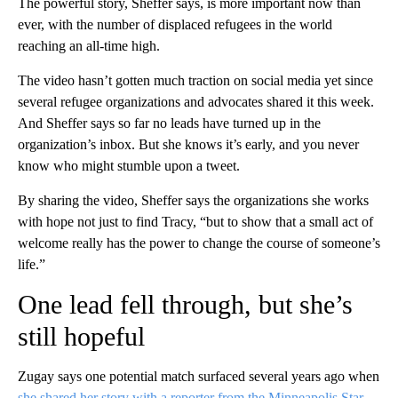
The powerful story, Sheffer says, is more important now than
ever, with the number of displaced refugees in the world
reaching an all-time high.
The video hasn’t gotten much traction on social media yet since
several refugee organizations and advocates shared it this week.
And Sheffer says so far no leads have turned up in the
organization’s inbox. But she knows it’s early, and you never
know who might stumble upon a tweet.
By sharing the video, Sheffer says the organizations she works
with hope not just to find Tracy, “but to show that a small act of
welcome really has the power to change the course of someone’s
life.”
One lead fell through, but she’s
still hopeful
Zugay says one potential match surfaced several years ago when
she shared her story with a reporter from the Minneapolis Star