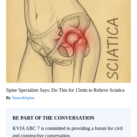
Spine Specialists Says: Do This for 15min to Relieve Sciatica
SmoothSpine
BE PART OF THE CONVERSATION
KVIA ABC 7 is committed to providing a forum for civil
and constructive conversation.