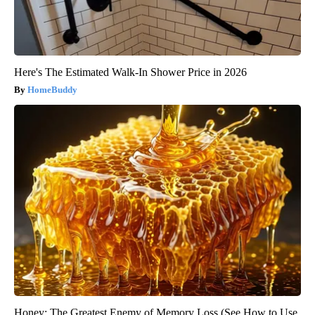
Here's The Estimated Walk-In Shower Price in 2026
HomeBuddy
Honey: The Greatest Enemy of Memory Loss (See How to Use