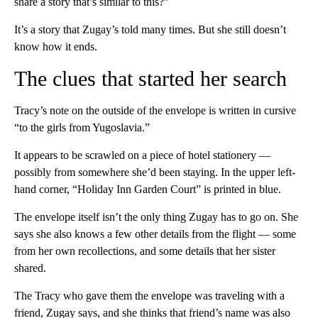
share a story that’s similar to this?”
It’s a story that Zugay’s told many times. But she still doesn’t
know how it ends.
The clues that started her search
Tracy’s note on the outside of the envelope is written in cursive
“to the girls from Yugoslavia.”
It appears to be scrawled on a piece of hotel stationery —
possibly from somewhere she’d been staying. In the upper left-
hand corner, “Holiday Inn Garden Court” is printed in blue.
The envelope itself isn’t the only thing Zugay has to go on. She
says she also knows a few other details from the flight — some
from her own recollections, and some details that her sister
shared.
The Tracy who gave them the envelope was traveling with a
friend, Zugay says, and she thinks that friend’s name was also