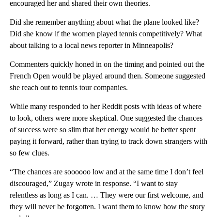
encouraged her and shared their own theories.
Did she remember anything about what the plane looked like?
Did she know if the women played tennis competitively? What
about talking to a local news reporter in Minneapolis?
Commenters quickly honed in on the timing and pointed out the
French Open would be played around then. Someone suggested
she reach out to tennis tour companies.
While many responded to her Reddit posts with ideas of where
to look, others were more skeptical. One suggested the chances
of success were so slim that her energy would be better spent
paying it forward, rather than trying to track down strangers with
so few clues.
“The chances are soooooo low and at the same time I don’t feel
discouraged,” Zugay wrote in response. “I want to stay
relentless as long as I can. … They were our first welcome, and
they will never be forgotten. I want them to know how the story