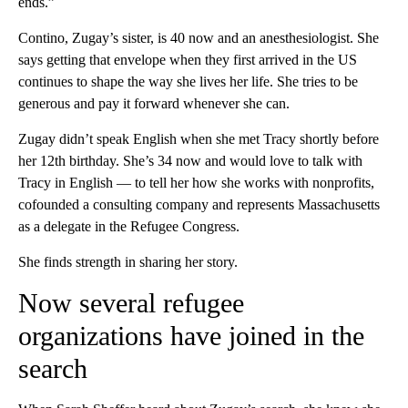
ends.”
Contino, Zugay’s sister, is 40 now and an anesthesiologist. She
says getting that envelope when they first arrived in the US
continues to shape the way she lives her life. She tries to be
generous and pay it forward whenever she can.
Zugay didn’t speak English when she met Tracy shortly before
her 12th birthday. She’s 34 now and would love to talk with
Tracy in English — to tell her how she works with nonprofits,
cofounded a consulting company and represents Massachusetts
as a delegate in the Refugee Congress.
She finds strength in sharing her story.
Now several refugee
organizations have joined in the
search