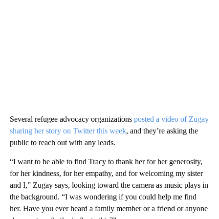
Several refugee advocacy organizations
posted a video of Zugay
sharing her story on Twitter this week
, and they’re asking the
public to reach out with any leads.
“I want to be able to find Tracy to thank her for her generosity,
for her kindness, for her empathy, and for welcoming my sister
and I,” Zugay says, looking toward the camera as music plays in
the background. “I was wondering if you could help me find
her. Have you ever heard a family member or a friend or anyone