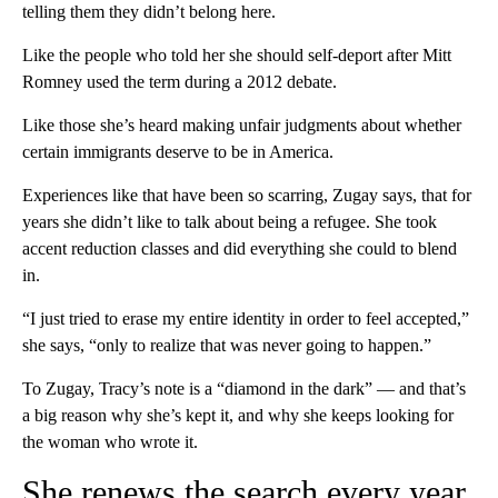
telling them they didn’t belong here.
Like the people who told her she should self-deport after Mitt
Romney used the term during a 2012 debate.
Like those she’s heard making unfair judgments about whether
certain immigrants deserve to be in America.
Experiences like that have been so scarring, Zugay says, that for
years she didn’t like to talk about being a refugee. She took
accent reduction classes and did everything she could to blend
in.
“I just tried to erase my entire identity in order to feel accepted,”
she says, “only to realize that was never going to happen.”
To Zugay, Tracy’s note is a “diamond in the dark” — and that’s
a big reason why she’s kept it, and why she keeps looking for
the woman who wrote it.
She renews the search every year