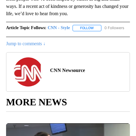
ways. If a recent act of kindness or generosity has changed your
life, we’d love to hear from you.
Article Topic Follows:
CNN - Style
0 Followers
FOLLOW
FOLLOW "CNN - STYLE" T
Jump to comments ↓
CNN Newsource
MORE NEWS