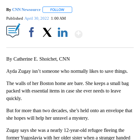
By
CNN Newsource
FOLLOW
FOLLOW "" TO RECEIVE NOTIFICATIONS ABOU
Published
April 30, 2022
1:00 AM
Show More
Facebook
X
LinkedIn
By Catherine E. Shoichet, CNN
Ayda Zugay isn’t someone who normally likes to save things.
The walls of her Boston home are bare. She keeps a small bag
packed with essential items in case she ever needs to leave
quickly.
But for more than two decades, she’s held onto an envelope that
she hopes will help her unravel a mystery.
Zugay says she was a nearly 12-year-old refugee fleeing the
former Yugoslavia with her older sister when a stranger handed