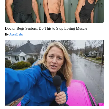
Doctor Begs Seniors: Do This to Stop Losing Muscle
ApexLabs