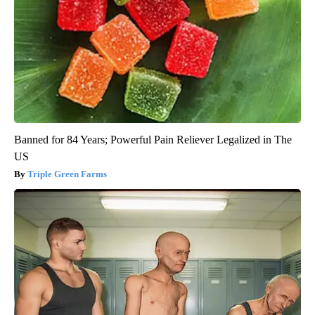
Banned for 84 Years; Powerful Pain Reliever Legalized in The
US
Triple Green Farms