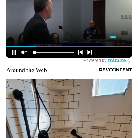
Around the Web