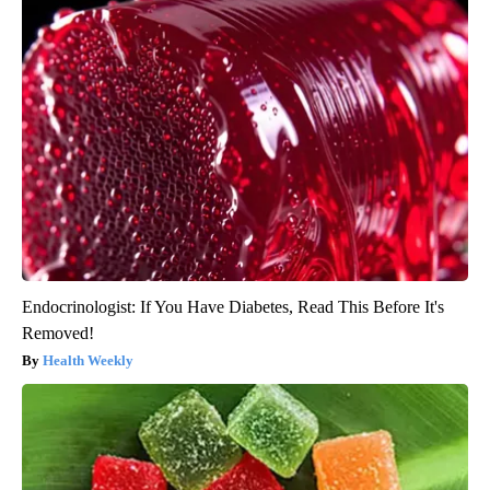
Endocrinologist: If You Have Diabetes, Read This Before It's
Removed!
Health Weekly