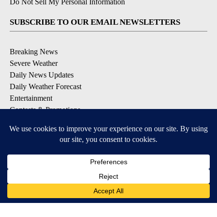
Do Not Sell My Personal Information
SUBSCRIBE TO OUR EMAIL NEWSLETTERS
Breaking News
Severe Weather
Daily News Updates
Daily Weather Forecast
Entertainment
Contests & Promotions
DOWNLOAD OUR APPS
Available for iOS and Android