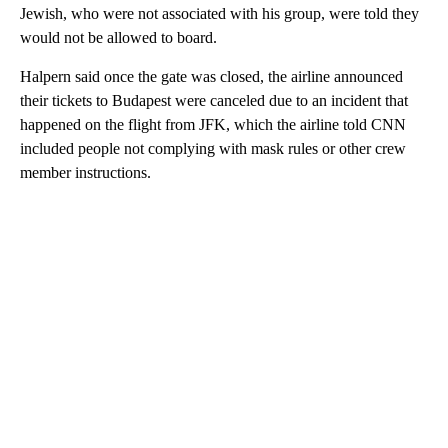
Jewish, who were not associated with his group, were told they
would not be allowed to board.
Halpern said once the gate was closed, the airline announced
their tickets to Budapest were canceled due to an incident that
happened on the flight from JFK, which the airline told CNN
included people not complying with mask rules or other crew
member instructions.
A
D
V
E
R
TI
S
E
M
E
N
T