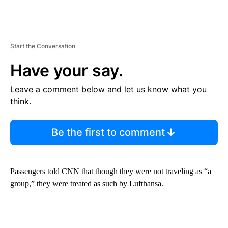
Start the Conversation
Have your say.
Leave a comment below and let us know what you
think.
Be the first to comment
Passengers told CNN that though they were not traveling as “a
group,” they were treated as such by Lufthansa.