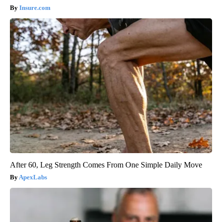
Insure.com
After 60, Leg Strength Comes From One Simple Daily Move
ApexLabs