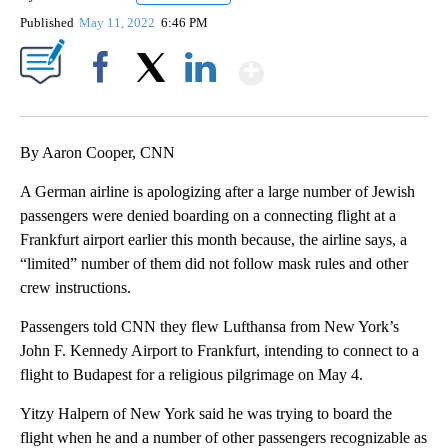
Published
May 11, 2022
6:46 PM
Show More
Facebook
X
LinkedIn
By Aaron Cooper, CNN
A German airline is apologizing after a large number of Jewish
passengers were denied boarding on a connecting flight at a
Frankfurt airport earlier this month because, the airline says, a
“limited” number of them did not follow mask rules and other
crew instructions.
Passengers told CNN they flew Lufthansa from New York’s
John F. Kennedy Airport to Frankfurt, intending to connect to a
flight to Budapest for a religious pilgrimage on May 4.
Yitzy Halpern of New York said he was trying to board the
flight when he and a number of other passengers recognizable as