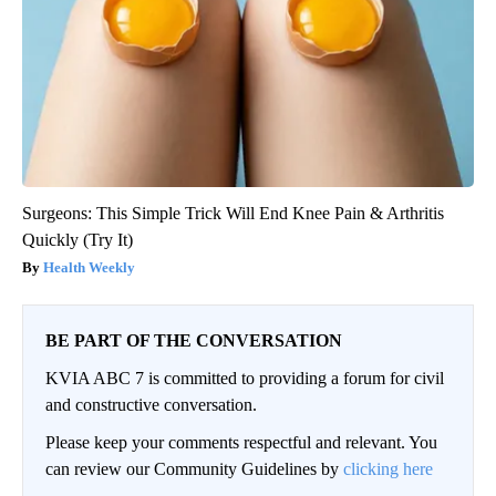
Surgeons: This Simple Trick Will End Knee Pain & Arthritis
Quickly (Try It)
Health Weekly
BE PART OF THE CONVERSATION
KVIA ABC 7 is committed to providing a forum for civil
and constructive conversation.
Please keep your comments respectful and relevant. You
can review our Community Guidelines by
clicking here