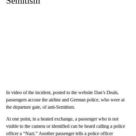
Semitism
In video of the incident, posted to the website Dan’s Deals,
passengers accuse the airline and German police, who were at
the departure gate, of anti-Semitism.
At one point, in a heated exchange, a passenger who is not
visible to the camera or identified can be heard calling a police
officer a “Nazi.” Another passenger tells a police officer