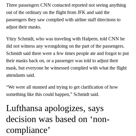
Three passengers CNN contacted reported not seeing anything
out of the ordinary on the flight from JFK and said the
passengers they saw complied with airline staff directions to
adjust their masks.
Yitzy Schmidt, who was traveling with Halpern, told CNN he
did not witness any wrongdoing on the part of the passengers.
Schmidt said there were a few times people ate and forgot to put
their masks back on, or a passenger was told to adjust their
mask, but everyone he witnessed complied with what the flight
attendants said.
“We were all stunned and trying to get clarification of how
something like this could happen,” Schmidt said.
Lufthansa apologizes, says
decision was based on ‘non-
compliance’