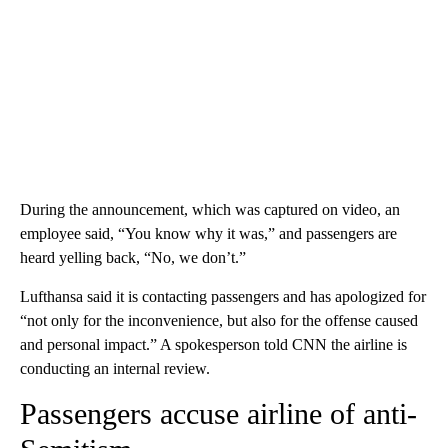
During the announcement, which was captured on video, an
employee said, “You know why it was,” and passengers are
heard yelling back, “No, we don’t.”
Lufthansa said it is contacting passengers and has apologized for
“not only for the inconvenience, but also for the offense caused
and personal impact.” A spokesperson told CNN the airline is
conducting an internal review.
Passengers accuse airline of anti-