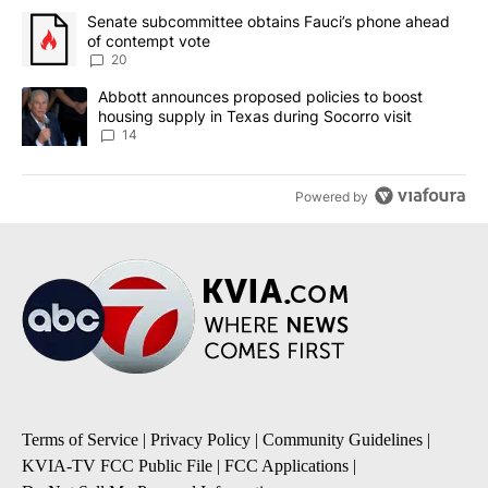
The following is a list of the most commented articles in the last 7
A trending article titled "Senate subcommittee obtains Fauci’s 
Senate subcommittee obtains Fauci’s phone ahead
of contempt vote
20
A trending article titled "Abbott announces proposed policies to 
Abbott announces proposed policies to boost
housing supply in Texas during Socorro visit
14
Powered by
Terms of Service
|
Privacy Policy
|
Community Guidelines
|
KVIA-TV FCC Public File
|
FCC Applications
|