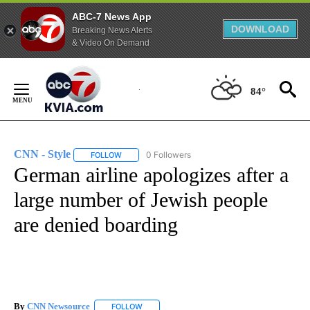
ABC-7 News App
DOWNLOAD
Breaking News Alerts
& Video On Demand
Skip
to
84°
Content
CNN - Style
0 Followers
FOLLOW
FOLLOW "CNN - STYLE" TO RECEIVE NOTIFICATIO
German airline apologizes after a
large number of Jewish people
are denied boarding
By
CNN Newsource
FOLLOW
FOLLOW "" TO RECEIVE NOTIFICATIONS ABOU