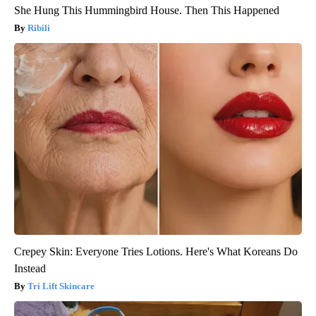
She Hung This Hummingbird House. Then This Happened
Ribili
Crepey Skin: Everyone Tries Lotions. Here's What Koreans Do
Instead
Tri Lift Skincare