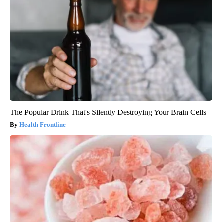
The Popular Drink That's Silently Destroying Your Brain Cells
Health Frontline