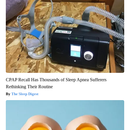
CPAP Recall Has Thousands of Sleep Apnea Sufferers
Rethinking Their Routine
The Sleep Digest