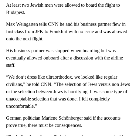
At least two Jewish men were allowed to board the flight to
Budapest.
Max Weingarten tells CNN he and his business partner flew in
first class from JFK to Frankfurt with no issue and was allowed
onto the next flight.
His business partner was stopped when boarding but was
eventually allowed onboard after a discussion with the airline
staff.
“We don’t dress like ultraorthodox, we looked like regular
civilians,” he told CNN. “The selection of Jews versus non-Jews
or the selection between Jews is horrifying. It was some type of
unacceptable selection that was done. I felt completely
uncomfortable.”
German politician Marlene Schönberger said if the accounts
prove true, there must be consequences.