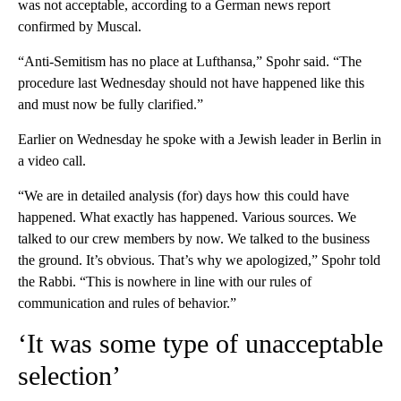
was not acceptable, according to a German news report
confirmed by Muscal.
“Anti-Semitism has no place at Lufthansa,” Spohr said. “The
procedure last Wednesday should not have happened like this
and must now be fully clarified.”
Earlier on Wednesday he spoke with a Jewish leader in Berlin in
a video call.
“We are in detailed analysis (for) days how this could have
happened. What exactly has happened. Various sources. We
talked to our crew members by now. We talked to the business
the ground. It’s obvious. That’s why we apologized,” Spohr told
the Rabbi. “This is nowhere in line with our rules of
communication and rules of behavior.”
‘It was some type of unacceptable
selection’