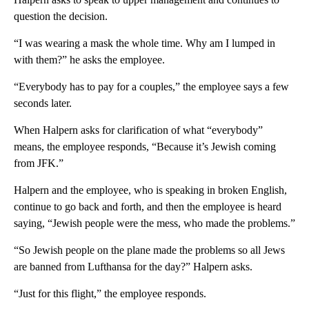
question the decision.
“I was wearing a mask the whole time. Why am I lumped in
with them?” he asks the employee.
“Everybody has to pay for a couples,” the employee says a few
seconds later.
When Halpern asks for clarification of what “everybody”
means, the employee responds, “Because it’s Jewish coming
from JFK.”
Halpern and the employee, who is speaking in broken English,
continue to go back and forth, and then the employee is heard
saying, “Jewish people were the mess, who made the problems.”
“So Jewish people on the plane made the problems so all Jews
are banned from Lufthansa for the day?” Halpern asks.
“Just for this flight,” the employee responds.