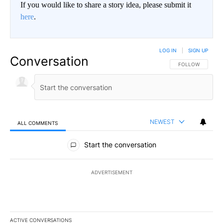
If you would like to share a story idea, please submit it
here
.
LOG IN
|
SIGN UP
Conversation
FOLLOW THIS CO
FOLLOW
NEWEST
ALL COMMENTS
All Comments
Start the conversation
ADVERTISEMENT
ACTIVE CONVERSATIONS