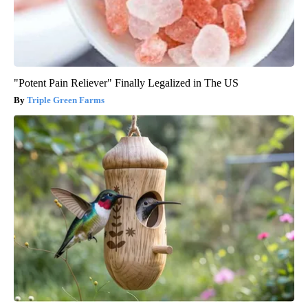
"Potent Pain Reliever" Finally Legalized in The US
Triple Green Farms