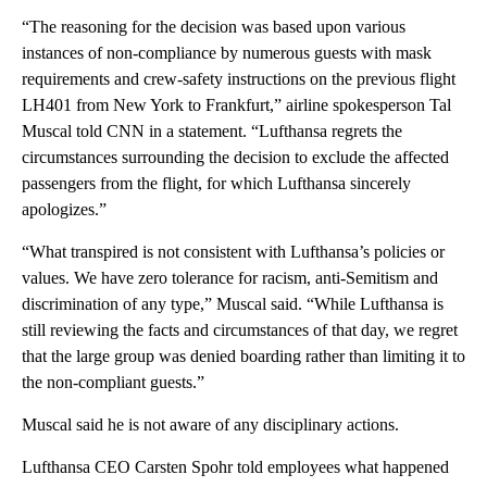
“The reasoning for the decision was based upon various
instances of non-compliance by numerous guests with mask
requirements and crew-safety instructions on the previous flight
LH401 from New York to Frankfurt,” airline spokesperson Tal
Muscal told CNN in a statement. “Lufthansa regrets the
circumstances surrounding the decision to exclude the affected
passengers from the flight, for which Lufthansa sincerely
apologizes.”
“What transpired is not consistent with Lufthansa’s policies or
values. We have zero tolerance for racism, anti-Semitism and
discrimination of any type,” Muscal said. “While Lufthansa is
still reviewing the facts and circumstances of that day, we regret
that the large group was denied boarding rather than limiting it to
the non-compliant guests.”
Muscal said he is not aware of any disciplinary actions.
Lufthansa CEO Carsten Spohr told employees what happened