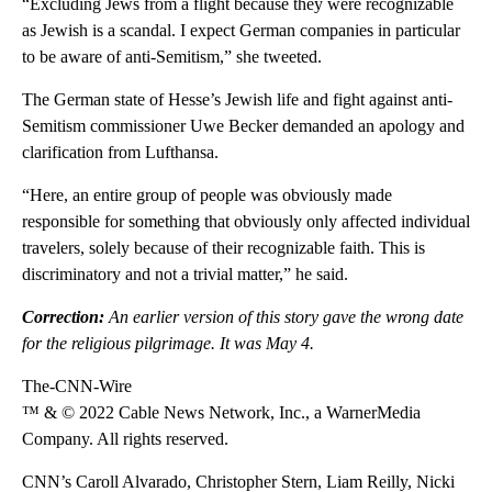
“Excluding Jews from a flight because they were recognizable
as Jewish is a scandal. I expect German companies in particular
to be aware of anti-Semitism,” she tweeted.
The German state of Hesse’s Jewish life and fight against anti-
Semitism commissioner Uwe Becker demanded an apology and
clarification from Lufthansa.
“Here, an entire group of people was obviously made
responsible for something that obviously only affected individual
travelers, solely because of their recognizable faith. This is
discriminatory and not a trivial matter,” he said.
Correction:
An earlier version of this story gave the wrong date
for the religious pilgrimage. It was May 4.
The-CNN-Wire
™ & © 2022 Cable News Network, Inc., a WarnerMedia
Company. All rights reserved.
CNN’s Caroll Alvarado, Christopher Stern, Liam Reilly, Nicki