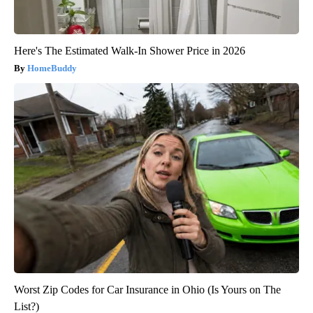
Here's The Estimated Walk-In Shower Price in 2026
HomeBuddy
Worst Zip Codes for Car Insurance in Ohio (Is Yours on The
List?)