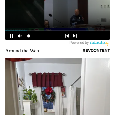
Around the Web