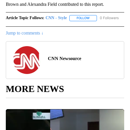
Brown and Alexandra Field contributed to this report.
Article Topic Follows:
CNN - Style
0 Followers
FOLLOW
FOLLOW "CNN - STYLE" T
Jump to comments ↓
CNN Newsource
MORE NEWS