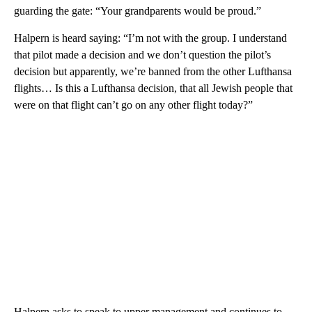
guarding the gate: “Your grandparents would be proud.”
Halpern is heard saying: “I’m not with the group. I understand
that pilot made a decision and we don’t question the pilot’s
decision but apparently, we’re banned from the other Lufthansa
flights… Is this a Lufthansa decision, that all Jewish people that
were on that flight can’t go on any other flight today?”
Halpern asks to speak to upper management and continues to