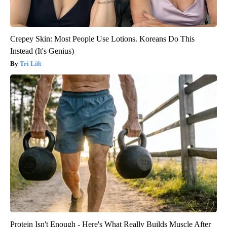
Crepey Skin: Most People Use Lotions. Koreans Do This
Instead (It's Genius)
Tri Lift
Protein Isn't Enough - Here's What Really Builds Muscle After