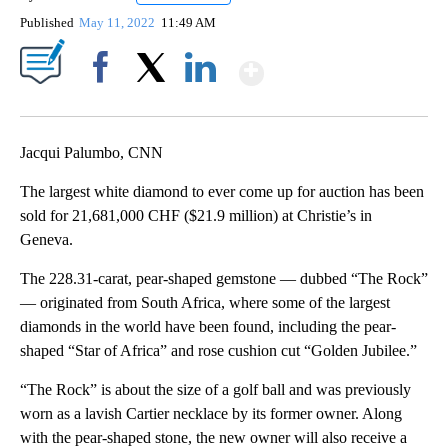
Published
May 11, 2022
11:49 AM
Show More
Facebook
X
LinkedIn
Jacqui Palumbo, CNN
The largest white diamond to ever come up for auction has been
sold for 21,681,000 CHF ($21.9 million) at Christie’s in
Geneva.
The 228.31-carat, pear-shaped gemstone — dubbed “The Rock”
— originated from South Africa, where some of the largest
diamonds in the world have been found, including the pear-
shaped “Star of Africa” and rose cushion cut “Golden Jubilee.”
“The Rock” is about the size of a golf ball and was previously
worn as a lavish Cartier necklace by its former owner. Along
with the pear-shaped stone, the new owner will also receive a