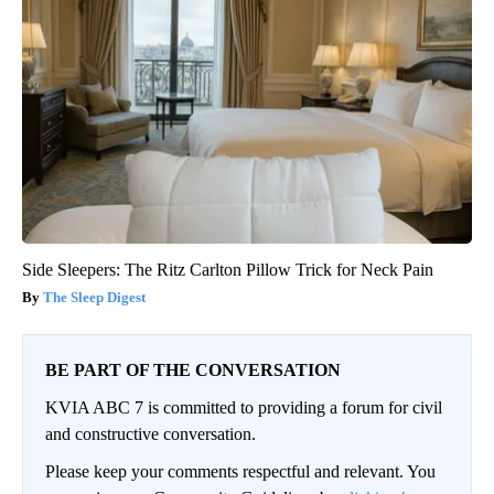
Side Sleepers: The Ritz Carlton Pillow Trick for Neck Pain
The Sleep Digest
BE PART OF THE CONVERSATION
KVIA ABC 7 is committed to providing a forum for civil
and constructive conversation.
Please keep your comments respectful and relevant. You