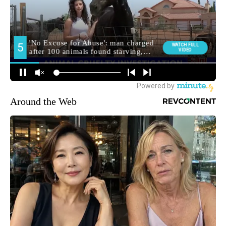
Around the Web