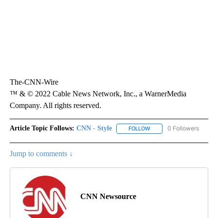
The-CNN-Wire
™ & © 2022 Cable News Network, Inc., a WarnerMedia
Company. All rights reserved.
Article Topic Follows:
CNN - Style
0 Followers
FOLLOW
FOLLOW "CNN - STYLE" T
Jump to comments ↓
CNN Newsource