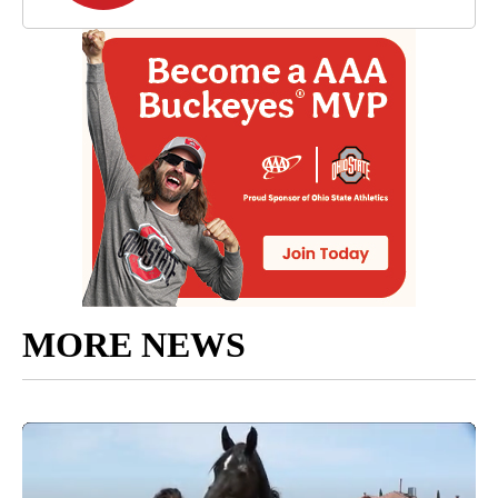
MORE NEWS