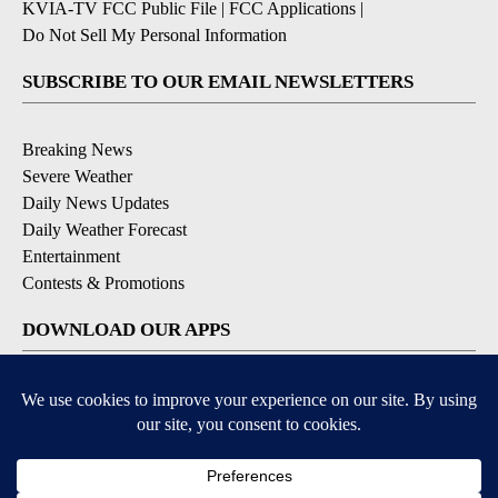
KVIA-TV FCC Public File
|
FCC Applications
|
Do Not Sell My Personal Information
SUBSCRIBE TO OUR EMAIL NEWSLETTERS
Breaking News
Severe Weather
Daily News Updates
Daily Weather Forecast
Entertainment
Contests & Promotions
DOWNLOAD OUR APPS
Available for iOS and Android