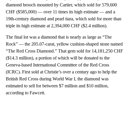
diamond brooch mounted by Cartier, which sold for 579,600
CHF ($585,000) — over 11 times its high estimate — and a
19th-century diamond and pearl tiara, which sold for more than
triple its high estimate at 2,394,000 CHF ($2.4 million).
The final lot was a diamond that is nearly as large as “The
Rock” — the 205.07-carat, yellow cushion-shaped stone named
“The Red Cross Diamond.” That gem sold for 14,181,250 CHF
($14.3 million), a portion of which will be donated to the
Geneva-based International Committee of the Red Cross
(ICRC). First sold at Christie’s over a century ago to help the
British Red Cross during World War I, the diamond was
estimated to sell for between $7 million and $10 million,
according to Fawcett.