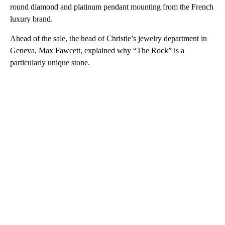
round diamond and platinum pendant mounting from the French
luxury brand.
Ahead of the sale, the head of Christie’s jewelry department in
Geneva, Max Fawcett, explained why “The Rock” is a
particularly unique stone.
A
D
V
E
R
TI
S
E
M
E
N
T