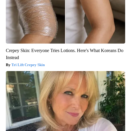
Crepey Skin: Everyone Tries Lotions. Here's What Koreans Do
Instead
Tri Lift Crepey Skin