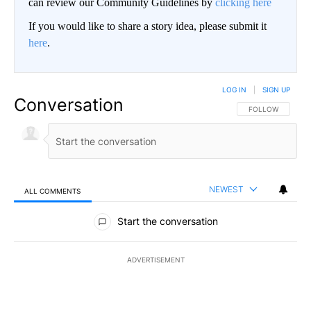
can review our Community Guidelines by
clicking here
If you would like to share a story idea, please submit it
here
.
LOG IN
|
SIGN UP
Conversation
FOLLOW THIS CO
FOLLOW
NEWEST
ALL COMMENTS
All Comments
Start the conversation
ADVERTISEMENT