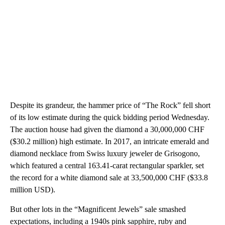
Despite its grandeur, the hammer price of “The Rock” fell short
of its low estimate during the quick bidding period Wednesday.
The auction house had given the diamond a 30,000,000 CHF
($30.2 million) high estimate. In 2017, an intricate emerald and
diamond necklace from Swiss luxury jeweler de Grisogono,
which featured a central 163.41-carat rectangular sparkler, set
the record for a white diamond sale at 33,500,000 CHF ($33.8
million USD).
But other lots in the “Magnificent Jewels” sale smashed
expectations, including a 1940s pink sapphire, ruby and