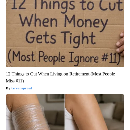
12 Things to Cut When Living on Retirement (Most People
Miss #11)
Greensprout