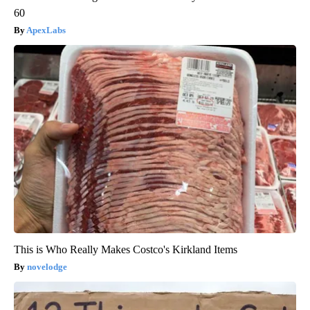
60
ApexLabs
This is Who Really Makes Costco's Kirkland Items
novelodge