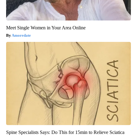
Meet Single Women in Your Area Online
Amoredate
Spine Specialists Says: Do This for 15min to Relieve Sciatica