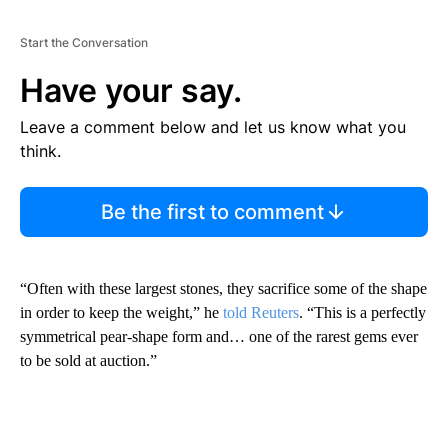
Start the Conversation
Have your say.
Leave a comment below and let us know what you
think.
Be the first to comment
“Often with these largest stones, they sacrifice some of the shape
in order to keep the weight,” he
told Reuters
. “This is a perfectly
symmetrical pear-shape form and… one of the rarest gems ever
to be sold at auction.”