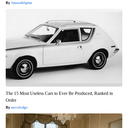
SmoothSpine
The 15 Most Useless Cars to Ever Be Produced, Ranked in
Order
novelodge