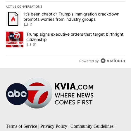
ACTIVE CONVERSATIONS
The following is a list of the most commented articles in the last 7
A trending article titled "‘It’s been chaotic’: Trump’s immigrati
‘It’s been chaotic’: Trump’s immigration crackdown
prompts worries from industry groups
2
A trending article titled "Trump signs executive orders that targe
Trump signs executive orders that target birthright
citizenship
61
Powered by
Terms of Service
|
Privacy Policy
|
Community Guidelines
|