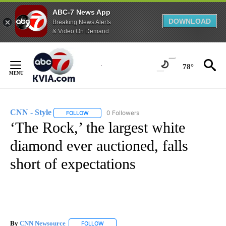
ABC-7 News App
DOWNLOAD
Breaking News Alerts
& Video On Demand
Skip
to
78°
Content
CNN - Style
0 Followers
FOLLOW
FOLLOW "CNN - STYLE" TO RECEIVE NOTIFICATIO
‘The Rock,’ the largest white
diamond ever auctioned, falls
short of expectations
By
CNN Newsource
FOLLOW
FOLLOW "" TO RECEIVE NOTIFICATIONS ABOU